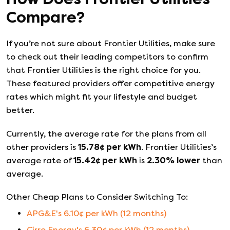
Compare?
If you’re not sure about
Frontier Utilities
, make sure
to check out their leading competitors to confirm
that
Frontier Utilities
is the right choice for you.
These featured providers offer competitive energy
rates which might fit your lifestyle and budget
better.
Currently, the average rate for the plans from all
other providers is
15.78
¢ per kWh
.
Frontier Utilities
’s
average rate of
15.42
¢ per kWh
is
2.30
%
lower
than
average.
Other Cheap Plans to Consider Switching To:
APG&E
's
6.10
¢ per kWh (
12
months)
Cirro Energy
's
6.30
¢ per kWh (
12
months)