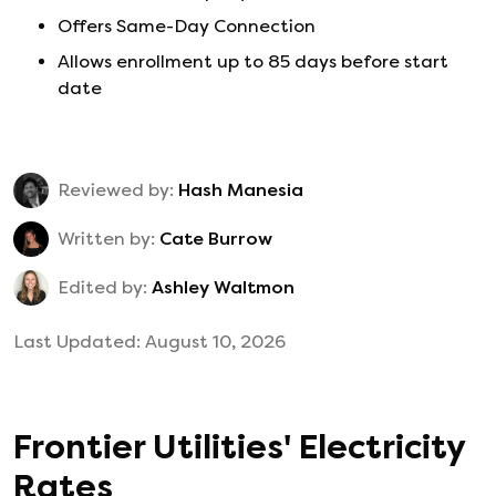
Offers Same-Day Connection
Allows enrollment up to 85 days before start
date
Reviewed by:
Hash Manesia
Written by:
Cate Burrow
Edited by:
Ashley Waltmon
Last Updated:
August 10, 2026
Frontier Utilities
'
Electricity
Rates