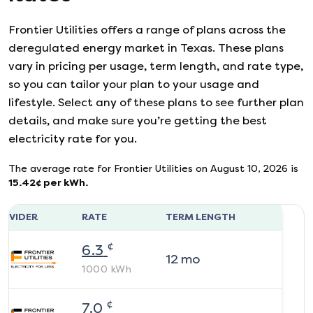
Frontier Utilities
offers a range of plans across the
deregulated energy market in Texas. These plans
vary in pricing per usage, term length, and rate type,
so you can tailor your plan to your usage and
lifestyle. Select any of these plans to see further plan
details, and make sure you’re getting the best
electricity rate for you.
The average rate for
Frontier Utilities
on
August 10, 2026
is
15.42
¢ per kWh.
ROVIDER
RATE
TERM LENGTH
¢
6.3
12
mo
1000
kWh
¢
7.0