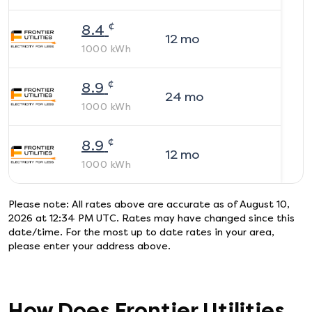
¢
8.4
12
mo
1000
kWh
¢
8.9
24
mo
1000
kWh
¢
8.9
12
mo
1000
kWh
Please note: All rates above are accurate as of
August 10,
2026 at 12:34 PM UTC
. Rates may have changed since this
date/time. For the most up to date rates in your area,
please enter your address above.
How Does
Frontier Utilities