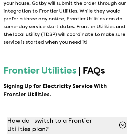
your house, Gatby will submit the order through our
integration to
Frontier Utilities
. While they would
prefer a three day notice,
Frontier Utilities
can do
same-day service start dates.
Frontier Utilities
and
the local utility (TDSP) will coordinate to make sure
service is started when you need it!
Frontier Utilities
| FAQs
Signing Up for Electricity Service With
Frontier Utilities
.
How do I switch to a Frontier
Utilities plan?