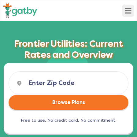
Open
Frontier Utilities: Current
Rates and Overview
Browse Plans
Free to use. No credit card. No commitment.
(opens in a new tab)