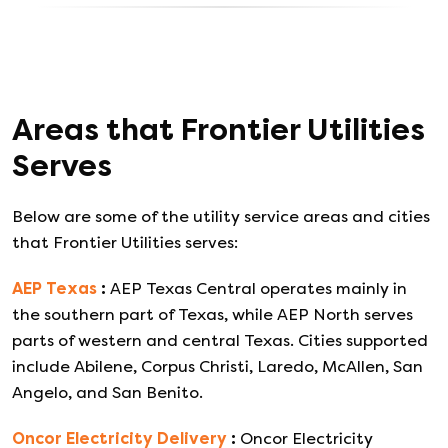
Areas that
Frontier Utilities
Serves
Below are some of the utility service areas and cities
that
Frontier Utilities
serves:
AEP Texas
:
AEP Texas Central operates mainly in
the southern part of Texas, while AEP North serves
parts of western and central Texas. Cities supported
include Abilene, Corpus Christi, Laredo, McAllen, San
Angelo, and San Benito.
Oncor Electricity Delivery
:
Oncor Electricity