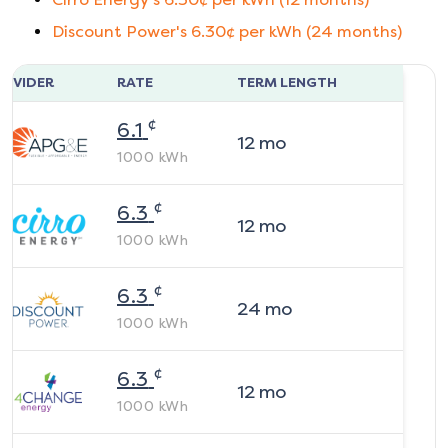
Discount Power
's
6.30
¢ per kWh (
24
months)
ROVIDER
RATE
TERM LENGTH
¢
6.1
12
mo
1000
kWh
¢
6.3
12
mo
1000
kWh
¢
6.3
24
mo
1000
kWh
¢
6.3
12
mo
1000
kWh