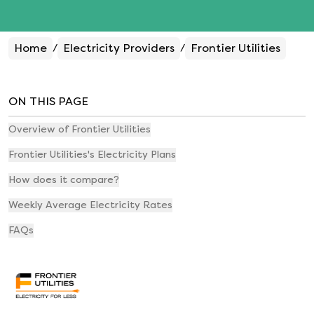
Home
Electricity Providers
Frontier Utilities
/
/
ON THIS PAGE
Overview of Frontier Utilities
Frontier Utilities's Electricity Plans
How does it compare?
Weekly Average Electricity Rates
FAQs