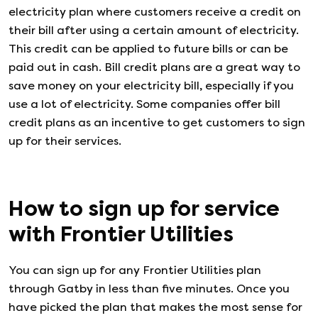
electricity plan where customers receive a credit on
their bill after using a certain amount of electricity.
This credit can be applied to future bills or can be
paid out in cash. Bill credit plans are a great way to
save money on your electricity bill, especially if you
use a lot of electricity. Some companies offer bill
credit plans as an incentive to get customers to sign
up for their services.
How to sign up for service
with
Frontier Utilities
You can sign up for any
Frontier Utilities
plan
through Gatby in less than five minutes. Once you
have picked the plan that makes the most sense for