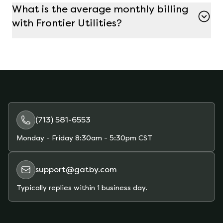
What is the average monthly billing
plan on Gatby to avoid early termination fees if
with Frontier Utilities?
you decide to switch.
The average monthly bill with Frontier Utilities
depends on your electricity usage and the plan
you choose. For customers using about 1000 kWh
per month, the average bill is around $63.
Gatby’s marketplace allows you to compare
plans and estimate your monthly bill based on
your actual usage.
(713) 581-6553
Monday - Friday
8:30am - 5:30pm CST
support@gatby.com
Typically replies within 1 business day.