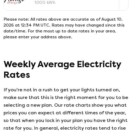
1000
kWh
Please note: All rates above are accurate as of
August 10,
2026 at 12:34 PM UTC
. Rates may have changed since this
date/time. For the most up to date rates in your area,
please enter your address above.
Weekly Average Electricity
Rates
If you're not in a rush to get your lights turned on,
make sure that this is the right moment for you to be
selecting a new plan. Our rate charts show you what
prices you can expect at different times of the year,
so that when you lock in your plan you have the right
rate for you. In general, electricity rates tend to rise