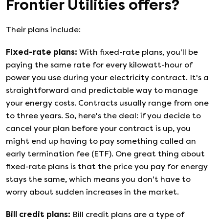
Frontier Utilities
offers?
Their plans include:
Fixed-rate plans
:
With fixed-rate plans, you'll be
paying the same rate for every kilowatt-hour of
power you use during your electricity contract. It's a
straightforward and predictable way to manage
your energy costs. Contracts usually range from one
to three years. So, here's the deal: if you decide to
cancel your plan before your contract is up, you
might end up having to pay something called an
early termination fee (ETF). One great thing about
fixed-rate plans is that the price you pay for energy
stays the same, which means you don't have to
worry about sudden increases in the market.
Bill credit plans
:
Bill credit plans are a type of