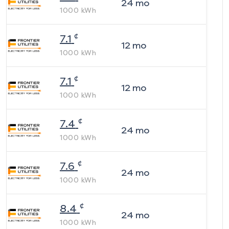
24
mo
1000
kWh
¢
7.1
12
mo
1000
kWh
¢
7.1
12
mo
1000
kWh
¢
7.4
24
mo
1000
kWh
¢
7.6
24
mo
1000
kWh
¢
8.4
24
mo
1000
kWh