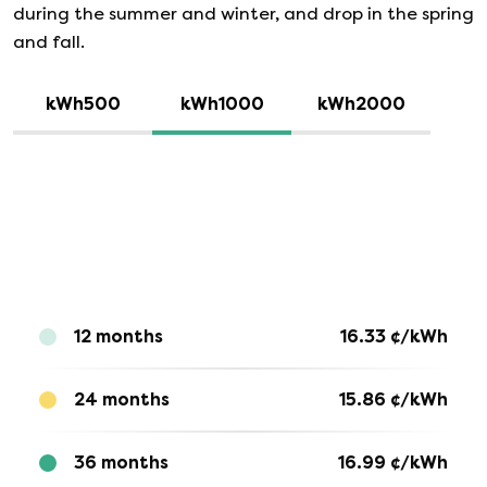
during the summer and winter, and drop in the spring
and fall.
kWh500
kWh1000
kWh2000
12 months
16.33
¢/kWh
24 months
15.86
¢/kWh
36 months
16.99
¢/kWh