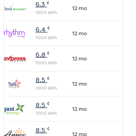
¢
6.3
12
mo
1000
kWh
¢
6.4
12
mo
1000
kWh
¢
6.8
12
mo
1000
kWh
¢
8.5
12
mo
1000
kWh
¢
8.5
12
mo
1000
kWh
¢
8.5
12
mo