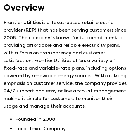
Overview
Frontier Utilities is a Texas-based retail electric
provider (REP) that has been serving customers since
2008. The company is known for its commitment to
providing affordable and reliable electricity plans,
with a focus on transparency and customer
satisfaction. Frontier Utilities offers a variety of
fixed-rate and variable-rate plans, including options
powered by renewable energy sources. With a strong
emphasis on customer service, the company provides
24/7 support and easy online account management,
making it simple for customers to monitor their
usage and manage their accounts.
Founded in
2008
Local Texas Company