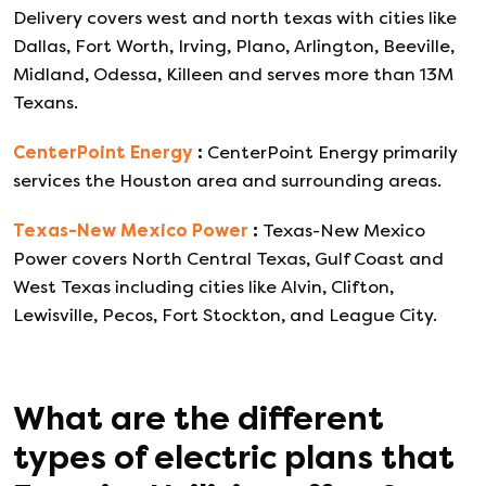
Delivery covers west and north texas with cities like
Dallas, Fort Worth, Irving, Plano, Arlington, Beeville,
Midland, Odessa, Killeen and serves more than 13M
Texans.
CenterPoint Energy
:
CenterPoint Energy primarily
services the Houston area and surrounding areas.
Texas-New Mexico Power
:
Texas-New Mexico
Power covers North Central Texas, Gulf Coast and
West Texas including cities like Alvin, Clifton,
Lewisville, Pecos, Fort Stockton, and League City.
What are the different
types of electric plans that