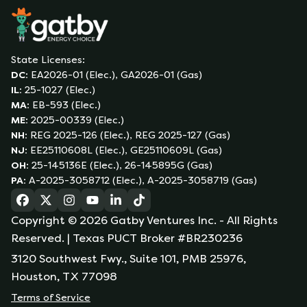
State Licenses:
DC
:
EA2026-01 (Elec.), GA2026-01 (Gas)
IL
:
25-1027 (Elec.)
MA
:
EB-593 (Elec.)
ME
:
2025-00339 (Elec.)
NH
:
REG 2025-126 (Elec.), REG 2025-127 (Gas)
NJ
:
EE25110608L (Elec.), GE25110609L (Gas)
OH
:
25-145136E (Elec.), 26-145895G (Gas)
PA
:
A-2025-3058712 (Elec.), A-2025-3058719 (Gas)
(opens in a new tab)
(opens in a new tab)
(opens in a new tab)
(opens in a new tab)
(opens in a new tab)
(opens in a new tab)
Copyright ©
2026
Gatby Ventures Inc.
- All Rights
Reserved.
| Texas PUCT Broker #BR230236
3120 Southwest Fwy., Suite 101, PMB 25976,
Houston, TX 77098
Terms of Service