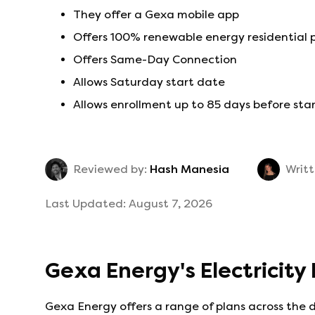
They offer a Gexa mobile app
Offers 100% renewable energy residential 
Offers Same-Day Connection
Allows Saturday start date
Allows enrollment up to 85 days before sta
Reviewed by:
Hash Manesia
Writt
Last Updated:
August 7, 2026
Gexa Energy
's
Electricity
Gexa Energy
offers a range of plans across the 