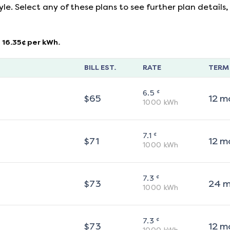
yle. Select any of these plans to see further plan detail
16.35
¢ per kWh.
BILL EST.
RATE
TERM
¢
6.5
$
65
12
m
1000
kWh
¢
7.1
$
71
12
m
1000
kWh
¢
7.3
$
73
24
m
1000
kWh
¢
7.3
$
73
12
m