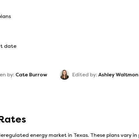
plans
rt date
en by:
Cate Burrow
Edited by:
Ashley Waltmon
 Rates
deregulated energy market in Texas. These plans vary in 