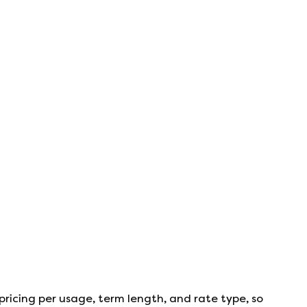
pricing per usage, term length, and rate type, so