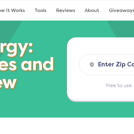
w It Works
Tools
Reviews
About
Giveaway
rgy:
es and
ew
Free to use