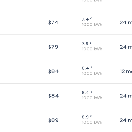
1000
kWh
¢
7.4
$
74
24
m
1000
kWh
¢
7.9
$
79
24
m
1000
kWh
¢
8.4
$
84
12
m
1000
kWh
¢
8.4
$
84
24
m
1000
kWh
¢
8.9
$
89
24
m
1000
kWh