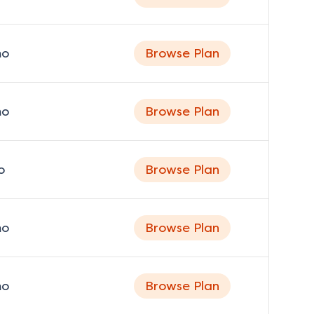
o
Browse Plan
o
Browse Plan
o
Browse Plan
o
Browse Plan
o
Browse Plan