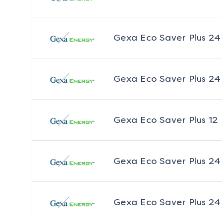
Gexa Eco Saver Plus 24
Gexa Eco Saver Plus 24
Gexa Eco Saver Plus 12
Gexa Eco Saver Plus 24
Gexa Eco Saver Plus 24