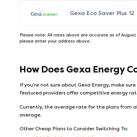
Gexa Eco Saver Plus 12
Please note: All rates above are accurate as of
August 
please enter your address above.
How Does
Gexa Energy
Co
If you’re not sure about
Gexa Energy
, make sure
featured providers offer competitive energy rate
Currently, the average rate for the plans from al
average.
Other Cheap Plans to Consider Switching To: