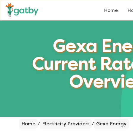
Home
Ho
Gexa Ene
Current Rat
Overvi
Home
Electricity Providers
Gexa Energy
/
/