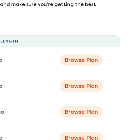
s, and make sure you’re getting the best
 LENGTH
o
Browse Plan
o
Browse Plan
o
Browse Plan
o
Browse Plan