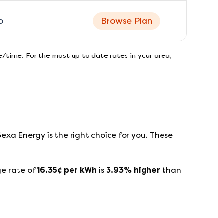
o
Browse Plan
/time. For the most up to date rates in your area,
Gexa Energy
is the right choice for you. These
ge rate of
16.35
¢ per kWh
is
3.93
%
higher
than