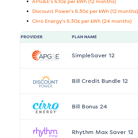
APG&E
's
6.10
¢ per kWh (
12
months)
Discount Power
's
6.30
¢ per kWh (
12
months)
Cirro Energy
's
6.30
¢ per kWh (
24
months)
PROVIDER
PLAN NAME
SimpleSaver 12
Bill Credit Bundle 12
Bill Bonus 24
Rhythm Max Saver 12