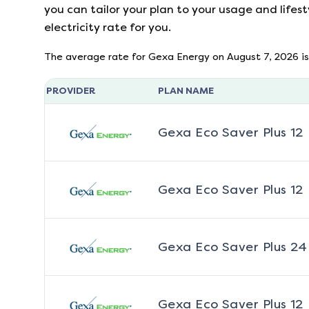
you can tailor your plan to your usage and lifest
electricity rate for you.
The average rate for
Gexa Energy
on
August 7, 2026
is
PROVIDER
PLAN NAME
Gexa Eco Saver Plus 12
Gexa Eco Saver Plus 12
Gexa Eco Saver Plus 24
Gexa Eco Saver Plus 12