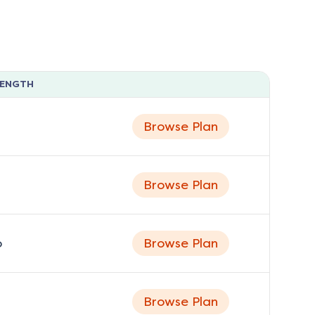
LENGTH
Browse Plan
Browse Plan
o
Browse Plan
Browse Plan