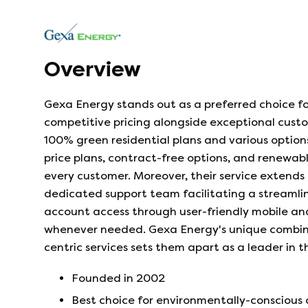
Overview
Gexa Energy stands out as a preferred choice fo
competitive pricing alongside exceptional cus
100% green residential plans and various options
price plans, contract-free options, and renewabl
every customer. Moreover, their service extends 
dedicated support team facilitating a streamli
account access through user-friendly mobile and
whenever needed. Gexa Energy's unique combina
centric services sets them apart as a leader in t
Founded in
2002
Best choice for environmentally-conscious