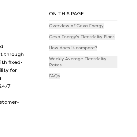
ON THIS PAGE
Overview of Gexa Energy
Gexa Energy's Electricity Plans
nd
How does it compare?
nt through
Weekly Average Electricity
ith fixed-
Rates
lity for
FAQs
a
 24/7
ustomer-