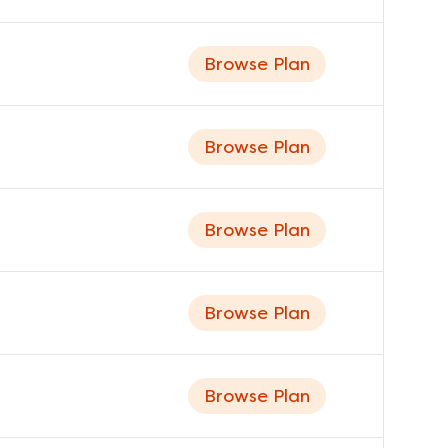
Browse Plan
Browse Plan
Browse Plan
Browse Plan
Browse Plan