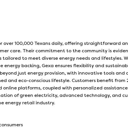
r over 100,000 Texans daily, offering straightforward a
tomer care. Their commitment to the community is evide
 tailored to meet diverse energy needs and lifestyles. W
e energy backing, Gexa ensures flexibility and sustainabi
beyond just energy provision, with innovative tools and 
ned and eco-conscious lifestyle. Customers benefit from
 online platforms, coupled with personalized assistance
tion of green electricity, advanced technology, and c
he energy retail industry.
 consumers