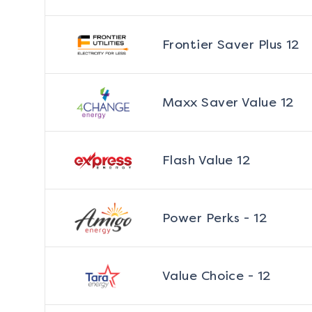
Frontier Saver Plus 12
Maxx Saver Value 12
Flash Value 12
Power Perks - 12
Value Choice - 12