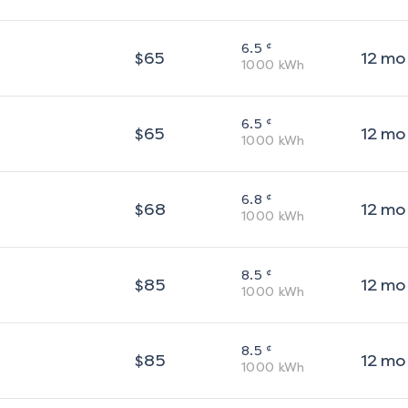
¢
6.5
$
65
12
mo
1000
kWh
¢
6.5
$
65
12
mo
1000
kWh
¢
6.8
$
68
12
mo
1000
kWh
¢
8.5
$
85
12
mo
1000
kWh
¢
8.5
$
85
12
mo
1000
kWh