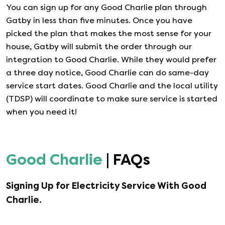
You can sign up for any
Good Charlie
plan through
Gatby in less than five minutes. Once you have
picked the plan that makes the most sense for your
house, Gatby will submit the order through our
integration to
Good Charlie
. While they would prefer
a three day notice,
Good Charlie
can do same-day
service start dates.
Good Charlie
and the local utility
(TDSP) will coordinate to make sure service is started
when you need it!
Good Charlie
| FAQs
Signing Up for Electricity Service With
Good
Charlie
.