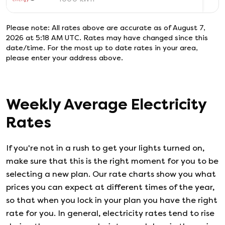
Please note: All rates above are accurate as of
August 7,
2026 at 5:18 AM UTC
. Rates may have changed since this
date/time. For the most up to date rates in your area,
please enter your address above.
Weekly Average Electricity
Rates
If you're not in a rush to get your lights turned on,
make sure that this is the right moment for you to be
selecting a new plan. Our rate charts show you what
prices you can expect at different times of the year,
so that when you lock in your plan you have the right
rate for you. In general, electricity rates tend to rise