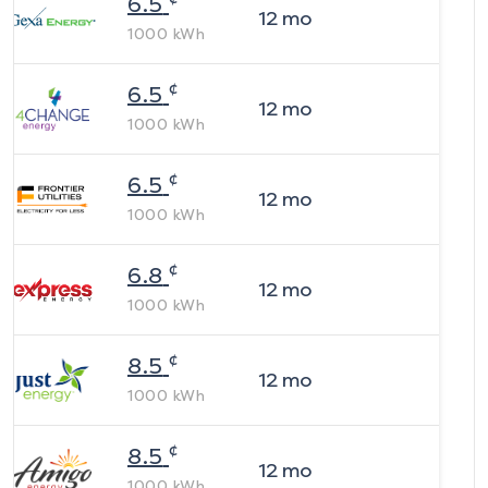
6.5
12
mo
1000
kWh
¢
6.5
12
mo
1000
kWh
¢
6.5
12
mo
1000
kWh
¢
6.8
12
mo
1000
kWh
¢
8.5
12
mo
1000
kWh
¢
8.5
12
mo
1000
kWh