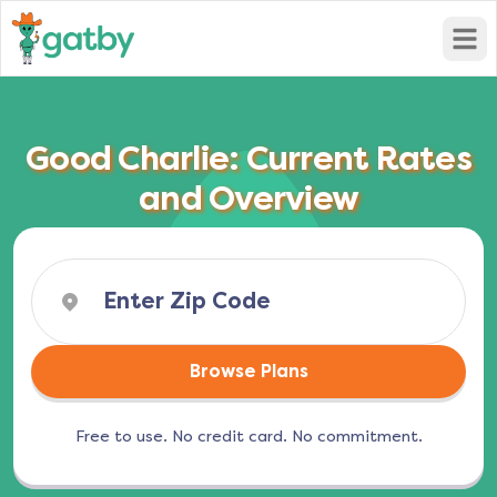
Open
Good Charlie: Current Rates
and Overview
Browse Plans
Free to use. No credit card. No commitment.
(opens in a new tab)