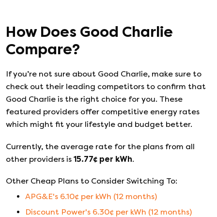
How Does
Good Charlie
Compare?
If you’re not sure about
Good Charlie
, make sure to
check out their leading competitors to confirm that
Good Charlie
is the right choice for you. These
featured providers offer competitive energy rates
which might fit your lifestyle and budget better.
Currently, the average rate for the plans from all
other providers is
15.77
¢ per kWh
.
Other Cheap Plans to Consider Switching To:
APG&E
's
6.10
¢ per kWh (
12
months)
Discount Power
's
6.30
¢ per kWh (
12
months)