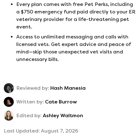
Every plan comes with free Pet Perks, including
a $750 emergency fund paid directly to your ER
veterinary provider for a life-threatening pet
event.
Access to unlimited messaging and calls with
licensed vets. Get expert advice and peace of
mind—skip those unexpected vet visits and
unnecessary bills.
Reviewed by:
Hash Manesia
Written by:
Cate Burrow
Edited by:
Ashley Waltmon
Last Updated:
August 7, 2026