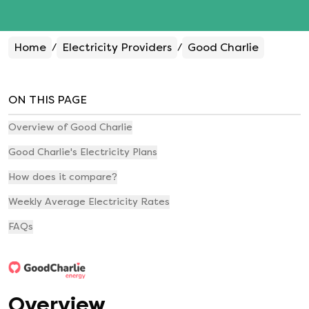
Home
Electricity Providers
Good Charlie
/
/
ON THIS PAGE
Overview of Good Charlie
Good Charlie's Electricity Plans
How does it compare?
Weekly Average Electricity Rates
FAQs
Overview