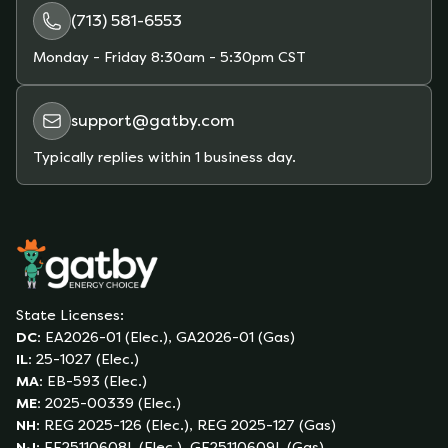
(713) 581-6553
Monday - Friday
8:30am - 5:30pm CST
support@gatby.com
Typically replies within 1 business day.
State Licenses:
DC
:
EA2026-01 (Elec.), GA2026-01 (Gas)
IL
:
25-1027 (Elec.)
MA
:
EB-593 (Elec.)
ME
:
2025-00339 (Elec.)
NH
:
REG 2025-126 (Elec.), REG 2025-127 (Gas)
NJ
:
EE25110608L (Elec.), GE25110609L (Gas)