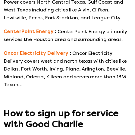
Power covers North Central Texas, Gulf Coast and
West Texas including cities like Alvin, Clifton,
Lewisville, Pecos, Fort Stockton, and League City.
CenterPoint Energy
:
CenterPoint Energy primarily
services the Houston area and surrounding areas.
Oncor Electricity Delivery
:
Oncor Electricity
Delivery covers west and north texas with cities like
Dallas, Fort Worth, Irving, Plano, Arlington, Beeville,
Midland, Odessa, Killeen and serves more than 13M
Texans.
How to sign up for service
with
Good Charlie