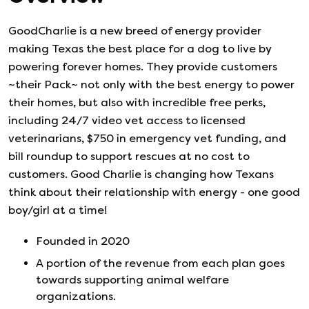
GoodCharlie is a new breed of energy provider
making Texas the best place for a dog to live by
powering forever homes. They provide customers
~their Pack~ not only with the best energy to power
their homes, but also with incredible free perks,
including 24/7 video vet access to licensed
veterinarians, $750 in emergency vet funding, and
bill roundup to support rescues at no cost to
customers. Good Charlie is changing how Texans
think about their relationship with energy - one good
boy/girl at a time!
Founded in
2020
A portion of the revenue from each plan goes
towards supporting animal welfare
organizations.