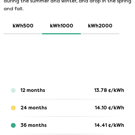
during the summer and winter, and drop in the spring
and fall.
kWh500
kWh1000
kWh2000
12 months
13.78
¢/kWh
24 months
14.10
¢/kWh
36 months
14.41
¢/kWh