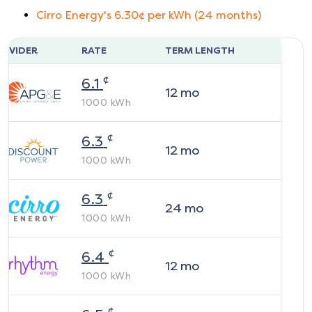
Cirro Energy
's
6.30
¢ per kWh (
24
months)
ROVIDER
RATE
TERM LENGTH
¢
6.1
12
mo
1000
kWh
¢
6.3
12
mo
1000
kWh
¢
6.3
24
mo
1000
kWh
¢
6.4
12
mo
1000
kWh
¢