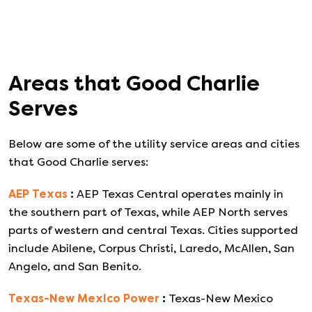
Areas that
Good Charlie
Serves
Below are some of the utility service areas and cities
that
Good Charlie
serves:
AEP Texas
:
AEP Texas Central operates mainly in
the southern part of Texas, while AEP North serves
parts of western and central Texas. Cities supported
include Abilene, Corpus Christi, Laredo, McAllen, San
Angelo, and San Benito.
Texas-New Mexico Power
:
Texas-New Mexico