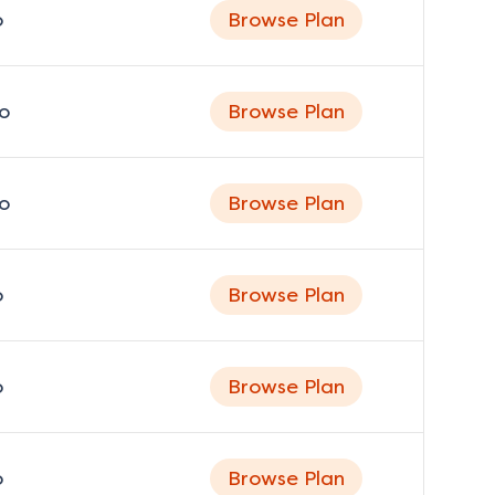
o
Browse Plan
o
Browse Plan
o
Browse Plan
o
Browse Plan
o
Browse Plan
o
Browse Plan