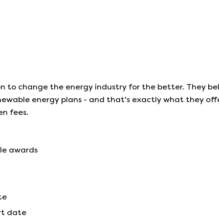
n to change the energy industry for the better. They be
ewable energy plans - and that's exactly what they offe
en fees.
ple awards
te
rt date