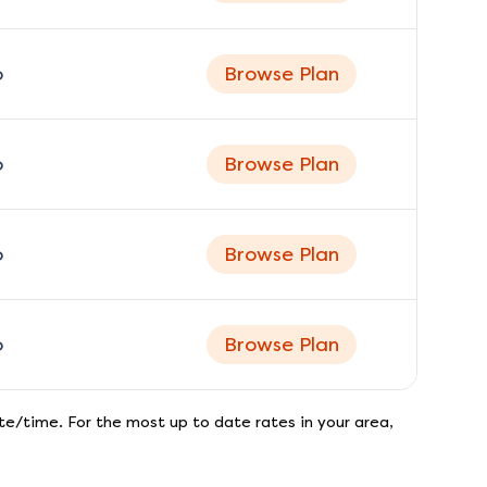
o
Browse Plan
o
Browse Plan
o
Browse Plan
o
Browse Plan
e/time. For the most up to date rates in your area,