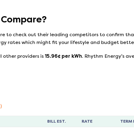
Compare?
ure to check out their leading competitors to confirm th
gy rates which might fit your lifestyle and budget bette
l other providers is
15.96
¢ per kWh
.
Rhythm Energy
’s av
)
BILL EST.
RATE
TERM 