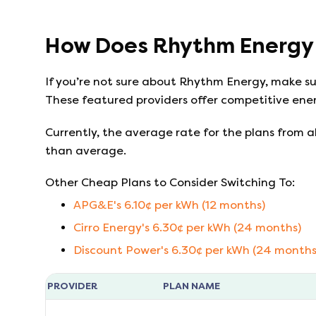
How Does
Rhythm Energy
If you’re not sure about
Rhythm Energy
, make s
These featured providers offer competitive ener
Currently, the average rate for the plans from al
than average.
Other Cheap Plans to Consider Switching To:
APG&E
's
6.10
¢ per kWh (
12
months)
Cirro Energy
's
6.30
¢ per kWh (
24
months)
Discount Power
's
6.30
¢ per kWh (
24
months
PROVIDER
PLAN NAME