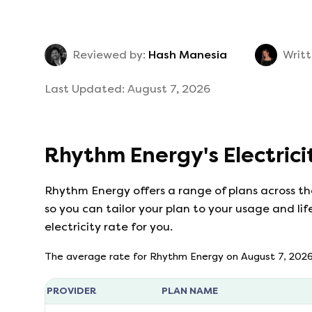
Reviewed by:
Hash Manesia
Writt
Last Updated:
August 7, 2026
Rhythm Energy
's
Electric
Rhythm Energy
offers a range of plans across t
so you can tailor your plan to your usage and lif
electricity rate for you.
The average rate for
Rhythm Energy
on
August 7, 202
PROVIDER
PLAN NAME