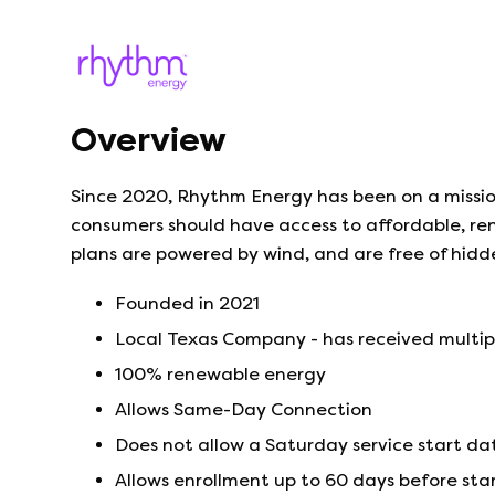
Overview
Since 2020, Rhythm Energy has been on a missio
consumers should have access to affordable, ren
plans are powered by wind, and are free of hidd
Founded in
2021
Local Texas Company - has received multi
100% renewable energy
Allows Same-Day Connection
Does not allow a Saturday service start da
Allows enrollment up to 60 days before sta