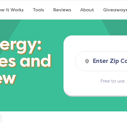
w It Works
Tools
Reviews
About
Giveaway
ergy:
es and
ew
Free to use