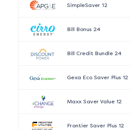
SimpleSaver 12
Bill Bonus 24
Bill Credit Bundle 24
Gexa Eco Saver Plus 12
Maxx Saver Value 12
Frontier Saver Plus 12