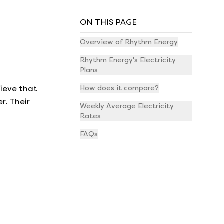
ON THIS PAGE
Overview of Rhythm Energy
Rhythm Energy's Electricity
Plans
lieve that
How does it compare?
r. Their
Weekly Average Electricity
Rates
FAQs