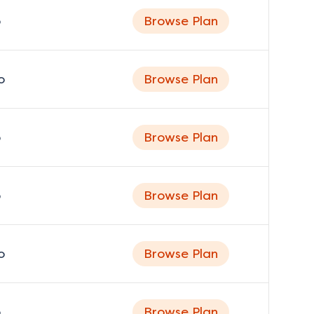
o
Browse Plan
o
Browse Plan
o
Browse Plan
o
Browse Plan
o
Browse Plan
o
Browse Plan