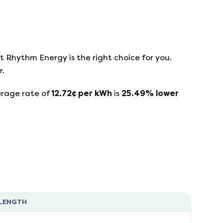
at
Rhythm Energy
is the right choice for you.
r.
erage rate of
12.72
¢ per kWh
is
25.49
%
lower
LENGTH