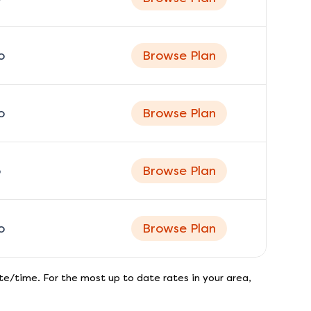
o
Browse Plan
o
Browse Plan
o
Browse Plan
o
Browse Plan
e/time. For the most up to date rates in your area,