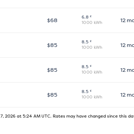
¢
6.8
$
68
12
m
1000
kWh
¢
8.5
$
85
12
m
1000
kWh
¢
8.5
$
85
12
m
1000
kWh
¢
8.5
$
85
12
m
1000
kWh
 7, 2026 at 5:24 AM UTC
. Rates may have changed since this dat