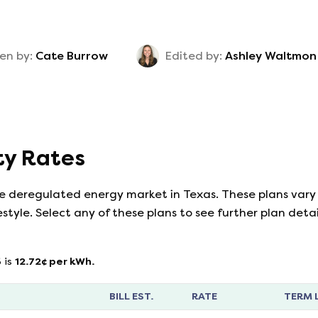
en by:
Cate Burrow
Edited by:
Ashley Waltmon
ity Rates
he deregulated energy market in Texas. These plans vary 
estyle. Select any of these plans to see further plan det
6
is
12.72
¢ per kWh.
BILL EST.
RATE
TERM 