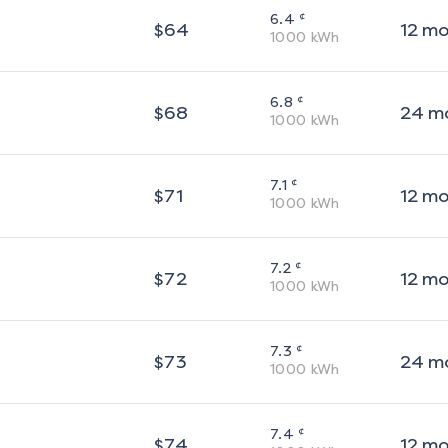
¢
6.4
$
64
12
m
1000
kWh
¢
6.8
$
68
24
m
1000
kWh
¢
7.1
$
71
12
m
1000
kWh
¢
7.2
$
72
12
m
1000
kWh
¢
7.3
$
73
24
m
1000
kWh
¢
7.4
$
74
12
m