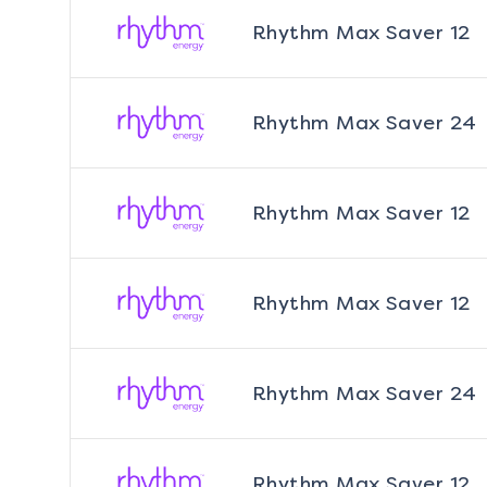
Rhythm Max Saver 12
Rhythm Max Saver 24
Rhythm Max Saver 12
Rhythm Max Saver 12
Rhythm Max Saver 24
Rhythm Max Saver 12