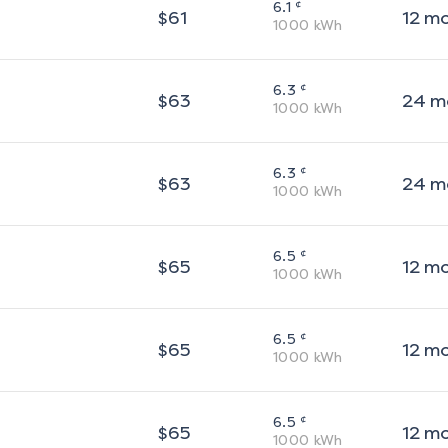
¢
6.1
$
61
12
m
1000
kWh
¢
6.3
$
63
24
m
1000
kWh
¢
6.3
$
63
24
m
1000
kWh
¢
6.5
$
65
12
m
1000
kWh
¢
6.5
$
65
12
m
1000
kWh
¢
6.5
$
65
12
m
1000
kWh