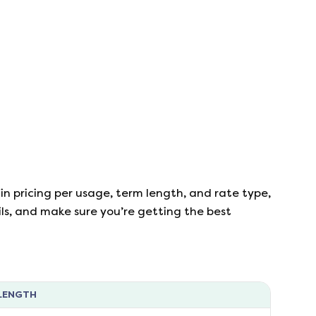
in pricing per usage, term length, and rate type,
ails, and make sure you’re getting the best
LENGTH