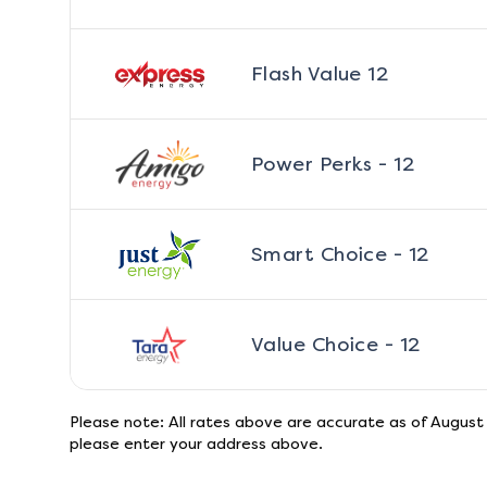
Flash Value 12
Power Perks - 12
Smart Choice - 12
Value Choice - 12
Please note: All rates above are accurate as of
August
please enter your address above.