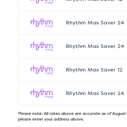
Rhythm Max Saver 24
Rhythm Max Saver 24
Rhythm Max Saver 12
Rhythm Max Saver 24
Please note: All rates above are accurate as of
August
please enter your address above.