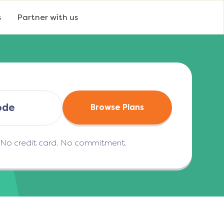
s
Partner with us
Browse Plans
. No credit card. No commitment.
(opens in a new tab)