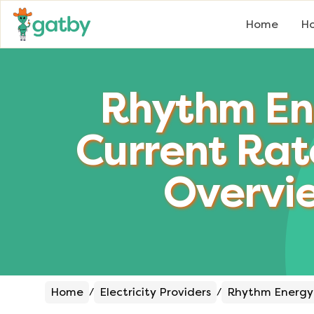
Home
Ho
Rhythm En
Current Rat
Overvi
Home
Electricity Providers
Rhythm Energy
/
/