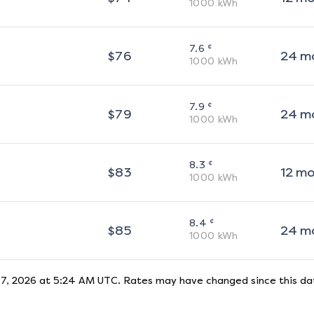
1000
kWh
¢
7.6
$
76
24
m
1000
kWh
¢
7.9
$
79
24
m
1000
kWh
¢
8.3
$
83
12
m
1000
kWh
¢
8.4
$
85
24
m
1000
kWh
 7, 2026 at 5:24 AM UTC
. Rates may have changed since this dat