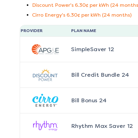
Discount Power
's
6.30
¢ per kWh (
24
months
Cirro Energy
's
6.30
¢ per kWh (
24
months)
PROVIDER
PLAN NAME
SimpleSaver 12
Bill Credit Bundle 24
Bill Bonus 24
Rhythm Max Saver 12