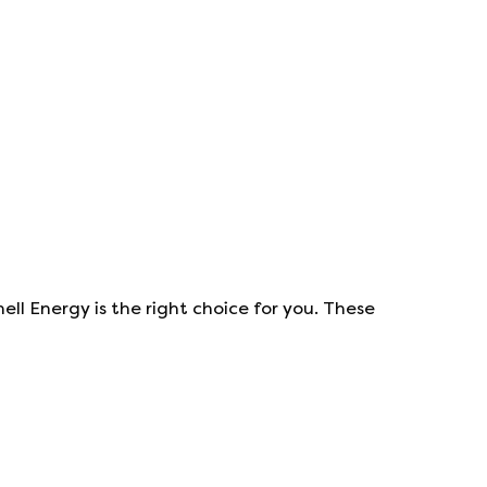
hell Energy
is the right choice for you. These