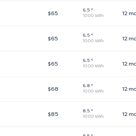
¢
6.5
$
65
12
m
1000
kWh
¢
6.5
$
65
12
m
1000
kWh
¢
6.5
$
65
12
m
1000
kWh
¢
6.8
$
68
12
m
1000
kWh
¢
8.5
$
85
12
m
1000
kWh
¢