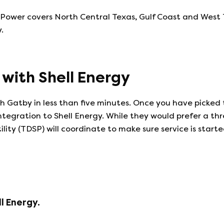
wer covers North Central Texas, Gulf Coast and West Texa
.
e with
Shell Energy
 Gatby in less than five minutes. Once you have picked 
integration to
Shell Energy
. While they would prefer a th
ility (TDSP) will coordinate to make sure service is start
ll Energy
.