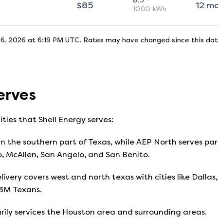
8.5
$
85
12
m
1000
kWh
6, 2026 at 6:19 PM UTC
. Rates may have changed since this dat
erves
ities that
Shell Energy
serves:
n the southern part of Texas, while AEP North serves part
o, McAllen, San Angelo, and San Benito.
livery covers west and north texas with cities like Dallas, 
13M Texans.
ily services the Houston area and surrounding areas.