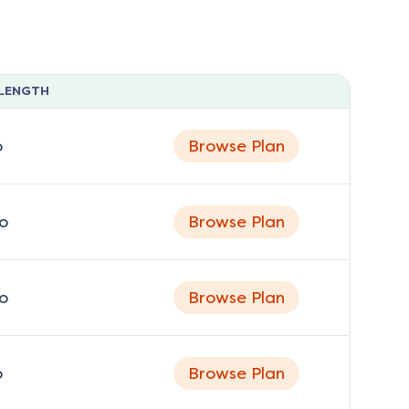
LENGTH
o
Browse Plan
o
Browse Plan
o
Browse Plan
o
Browse Plan