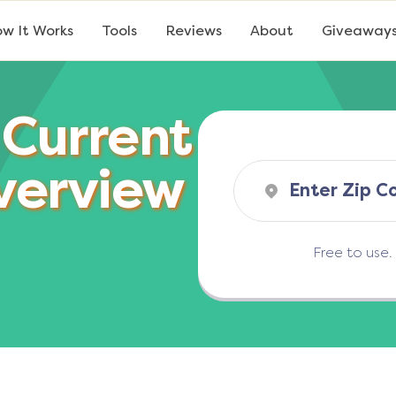
w It Works
Tools
Reviews
About
Giveaway
 Current
verview
Free to use