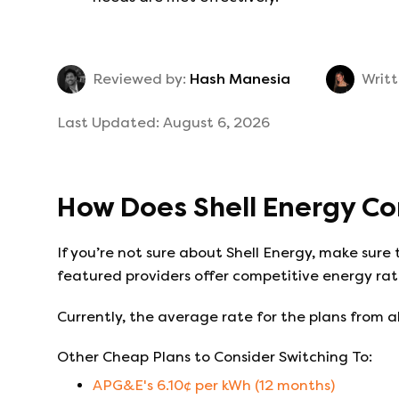
Reviewed by:
Hash Manesia
Writt
Last Updated:
August 6, 2026
How Does
Shell Energy
Co
If you’re not sure about
Shell Energy
, make sure 
featured providers offer competitive energy rate
Currently, the average rate for the plans from al
Other Cheap Plans to Consider Switching To:
APG&E
's
6.10
¢ per kWh (
12
months)