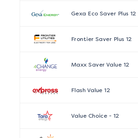
Gexa Eco Saver Plus 12
Frontier Saver Plus 12
Maxx Saver Value 12
Flash Value 12
Value Choice - 12