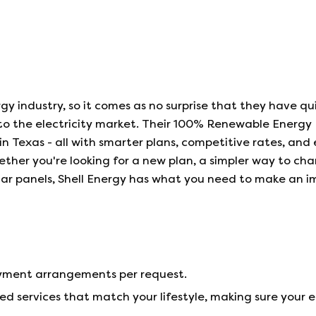
rgy industry, so it comes as no surprise that they have qu
nto the electricity market. Their 100% Renewable Energy 
in Texas - all with smarter plans, competitive rates, and
hether you're looking for a new plan, a simpler way to ch
solar panels, Shell Energy has what you need to make an 
payment arrangements per request.
ed services that match your lifestyle, making sure your 