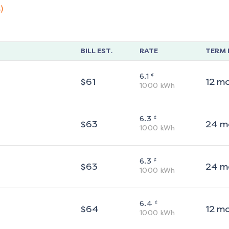
)
BILL EST.
RATE
TERM 
¢
6.1
$
61
12
m
1000
kWh
¢
6.3
$
63
24
m
1000
kWh
¢
6.3
$
63
24
m
1000
kWh
¢
6.4
$
64
12
m
1000
kWh