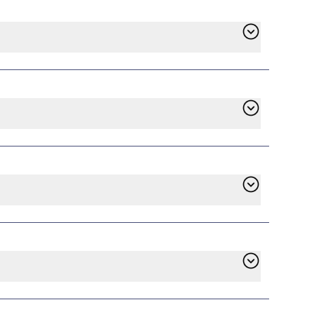
find Shell Energy in the list of available
ll handle the switch, and service will begin
contract has ended. However, if you’re
e. Check the terms of your existing plan on
d to pay an early termination fee whether
ustomer service. With years of experience in
 all providers to align with our mission of
ore, they may require a deposit, but options
.