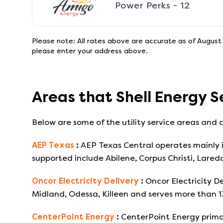
Power Perks - 12
Please note: All rates above are accurate as of
August 
please enter your address above.
Areas that
Shell Energy
S
Below are some of the utility service areas and c
AEP Texas
:
AEP Texas Central operates mainly i
supported include Abilene, Corpus Christi, Lared
Oncor Electricity Delivery
:
Oncor Electricity De
Midland, Odessa, Killeen and serves more than 
CenterPoint Energy
:
CenterPoint Energy primar