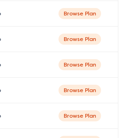
o
Browse Plan
o
Browse Plan
o
Browse Plan
o
Browse Plan
o
Browse Plan