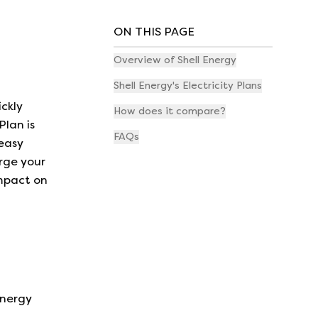
ON THIS PAGE
Overview of Shell Energy
Shell Energy's Electricity Plans
ickly
How does it compare?
Plan is
FAQs
 easy
arge your
impact on
energy