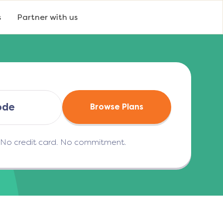
s
Partner with us
Browse Plans
. No credit card. No commitment.
(opens in a new tab)