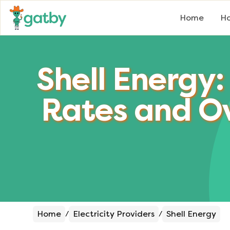
Home
Ho
Shell Energy:
Rates and O
Home
Electricity Providers
Shell Energy
/
/