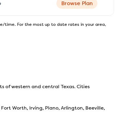
o
Browse Plan
e/time. For the most up to date rates in your area,
s of western and central Texas. Cities
Fort Worth, Irving, Plano, Arlington, Beeville,