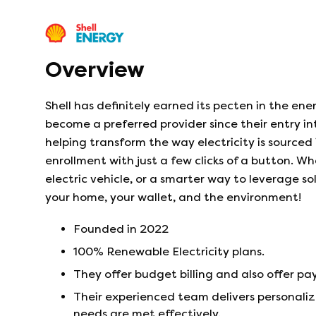
Overview
Shell has definitely earned its pecten in the ene
become a preferred provider since their entry i
helping transform the way electricity is sourced 
enrollment with just a few clicks of a button. W
electric vehicle, or a smarter way to leverage 
your home, your wallet, and the environment!
Founded in
2022
100% Renewable Electricity plans.
They offer budget billing and also offer 
Their experienced team delivers personaliz
needs are met effectively.