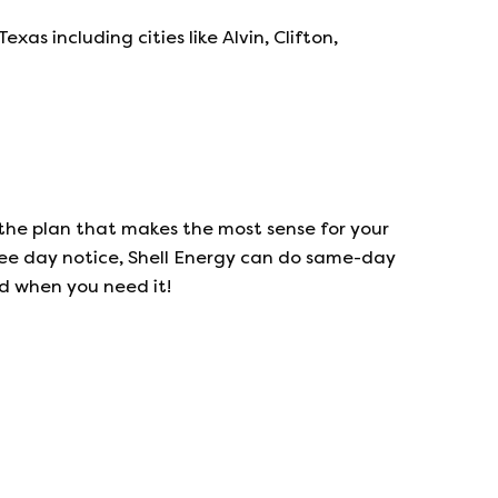
s including cities like Alvin, Clifton,
the plan that makes the most sense for your
ree day notice,
Shell Energy
can do same-day
ed when you need it!