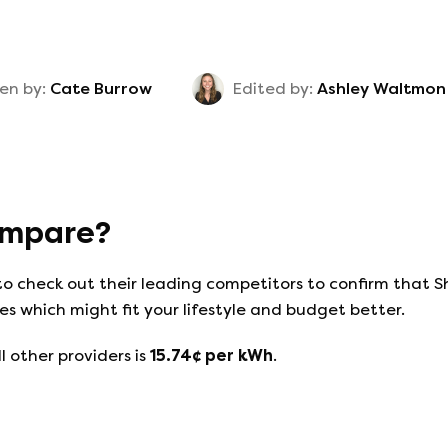
en by:
Cate Burrow
Edited by:
Ashley Waltmon
mpare?
to check out their leading competitors to confirm that
S
s which might fit your lifestyle and budget better.
l other providers is
15.74
¢ per kWh
.