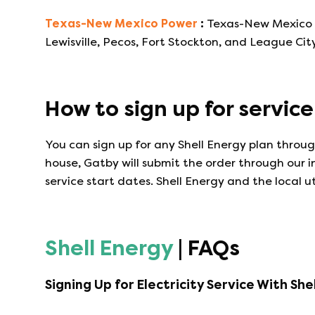
Texas-New Mexico Power
:
Texas-New Mexico Po
Lewisville, Pecos, Fort Stockton, and League City
How to sign up for servic
You can sign up for any
Shell Energy
plan through
house, Gatby will submit the order through our 
service start dates.
Shell Energy
and the local ut
Shell Energy
| FAQs
Signing Up for Electricity Service With
She