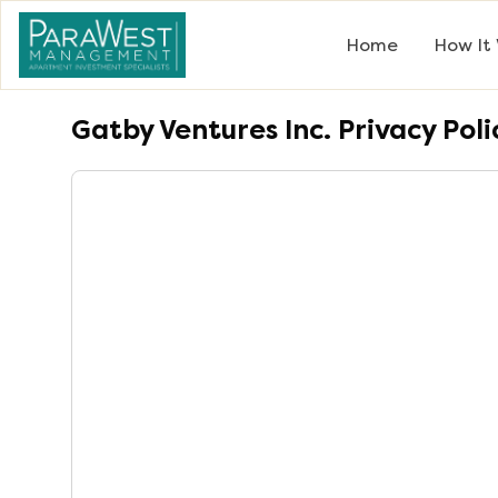
Home
How It
Gatby Ventures Inc.
Privacy Poli