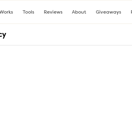
 Works
Tools
Reviews
About
Giveaways
cy