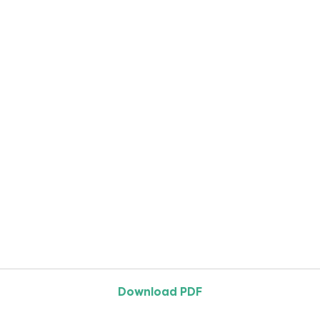
Download PDF