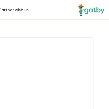
Partner with us