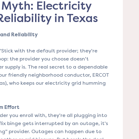
Myth: Electricity
eliability in Texas
and Reliability
"Stick with the default provider; they're
coop: the provider you choose doesn't
r supply is. The real secret to a dependable
 our friendly neighborhood conductor, ERCOT
exas), who keeps our electricity grid humming
m Effort
er you enroll with, they're all plugging into
ix binge gets interrupted by an outage, it's
ng" provider. Outages can happen due to