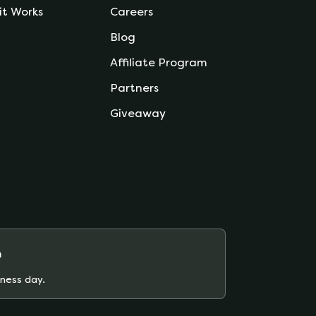
it Works
Careers
Blog
Affiliate Program
Partners
Giveaway
m
iness day.