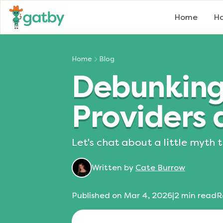
Home
Ho
Home
Blog
Debunking 
Providers a
Let's chat about a little myth
Written by
Cate Burrow
Published on
Mar 4, 2026
|
2
min read
R