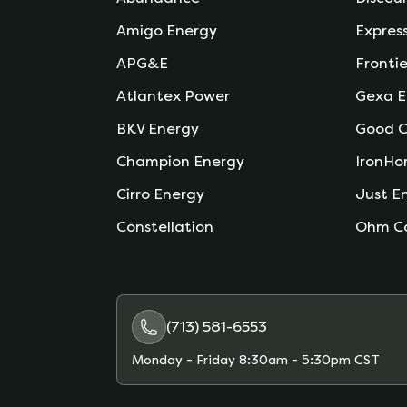
Amigo Energy
Expres
APG&E
Frontie
Atlantex Power
Gexa E
BKV Energy
Good C
Champion Energy
IronHo
Cirro Energy
Just E
Constellation
Ohm C
(713) 581-6553
Monday - Friday
8:30am - 5:30pm CST