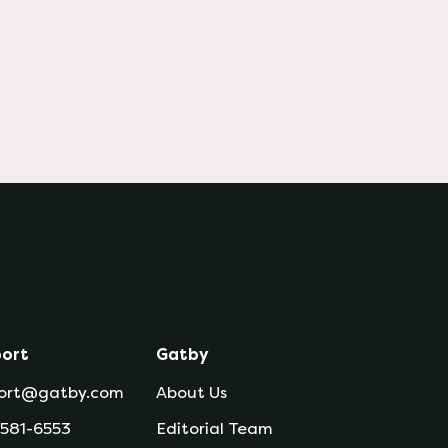
ort
Gatby
ort@gatby.com
About Us
 581-6553
Editorial Team