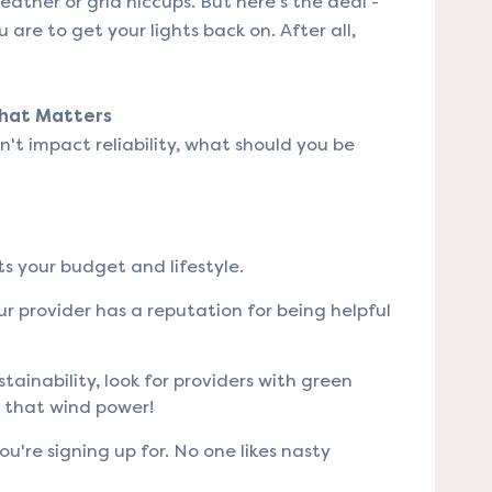
eather or grid hiccups. But here's the deal -
u are to get your lights back on. After all,
What Matters
sn't impact reliability, what should you be
ts your budget and lifestyle.
ur provider has a reputation for being helpful
stainability, look for providers with green
t that wind power!
're signing up for. No one likes nasty