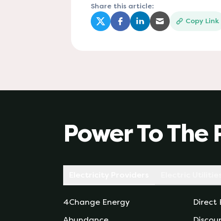
Share this article:
Copy Link
(opens in a new tab)
(opens in a new tab)
(opens in a new tab)
(opens in a new
Power To The 
Electricity Providers
Electric Utilitie
4Change Energy
Direct
Abundance
Discou