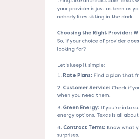
things like unpredictable Texas w
your provider is just as keen as yo
nobody likes sitting in the dark.
Choosing the Right Provider: 
So, if your choice of provider doe
looking for?
Let's keep it simple:
Rate Plans:
Find a plan that fi
Customer Service:
Check if yo
when you need them.
Green Energy:
If you're into su
energy options. Texas is all abou
Contract Terms:
Know what you
surprises.