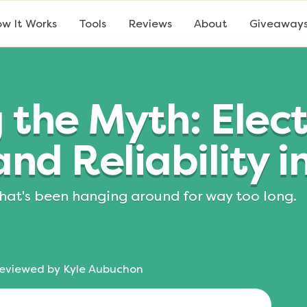
w It Works
Tools
Reviews
About
Giveaway
the Myth: Electr
nd Reliability i
 that's been hanging around for way too long.
eviewed by
Kyle Aubuchon