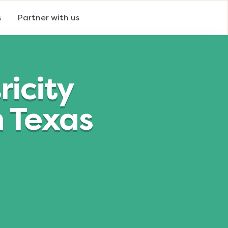
s
Partner with us
icity
n Texas