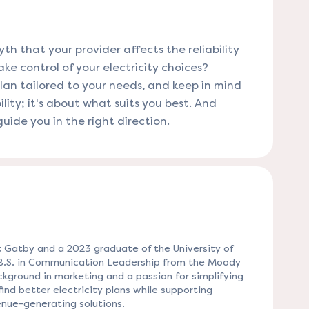
 that your provider affects the reliability
ke control of your electricity choices?
plan tailored to your needs, and keep in mind
ility; it's about what suits you best. And
uide you in the right direction.
 Gatby and a 2023 graduate of the University of
 B.S. in Communication Leadership from the Moody
kground in marketing and a passion for simplifying
ind better electricity plans while supporting
nue-generating solutions.