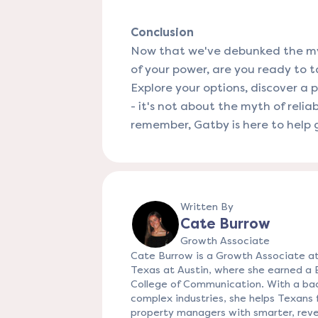
Conclusion
Now that we've debunked the myth
of your power, are you ready to ta
Explore your options, discover a 
- it's not about the myth of reliab
remember, Gatby is here to help g
Written By
Cate Burrow
Growth Associate
Cate Burrow is a Growth Associate at
Texas at Austin, where she earned a
College of Communication. With a bac
complex industries, she helps Texans f
property managers with smarter, reve