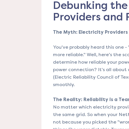
Debunking the 
Providers and R
The Myth: Electricity Providers 
You've probably heard this one - 
more reliable." Well, here's the s
determine how reliable your powe
power connection? It's all about
(Electric Reliability Council of T
smoothly.
The Reality: Reliability is a Tea
No matter which electricity provid
the same grid. So when your Netfl
not because you picked the "wro