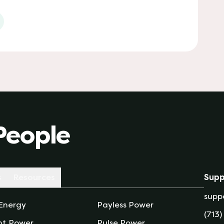
 tab)
People
s
Resources
Supp
supp
 Energy
Payless Power
(713)
nt Power
Pulse Power