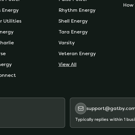
How 
s Energy
Rhythm Energy
r Utilities
Shell Energy
nergy
Tara Energy
harlie
Varsity
rse
Veteran Energy
nergy
View All
onnect
support@gatby.co
Typically replies within 1 bus