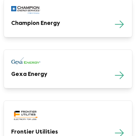
Champion Energy
Gexa Energy
Frontier Utilities