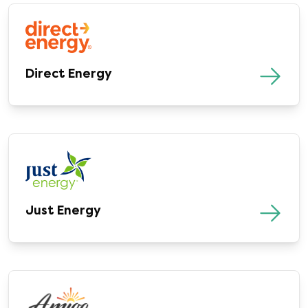
Direct Energy
Just Energy