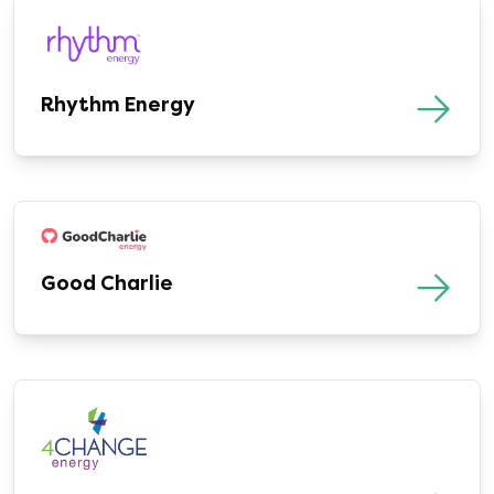
Rhythm Energy
Good Charlie