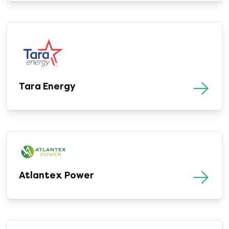
Tara Energy
Atlantex Power