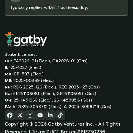
Typically replies within 1 business day.
State Licenses:
DC
:
EA2026-01 (Elec.), GA2026-01 (Gas)
IL
:
25-1027 (Elec.)
MA
:
EB-593 (Elec.)
ME
:
2025-00339 (Elec.)
NH
:
REG 2025-126 (Elec.), REG 2025-127 (Gas)
NJ
:
EE25110608L (Elec.), GE25110609L (Gas)
OH
:
25-145136E (Elec.), 26-145895G (Gas)
PA
:
A-2025-3058712 (Elec.), A-2025-3058719 (Gas)
(opens in a new tab)
(opens in a new tab)
(opens in a new tab)
(opens in a new tab)
(opens in a new tab)
(opens in a new tab)
Copyright ©
2026
Gatby Ventures Inc.
- All Rights
Reserved.
| Texas PUCT Broker #BR230236