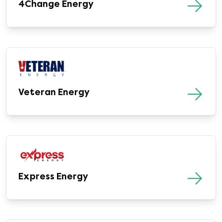
4Change Energy
Veteran Energy
Express Energy