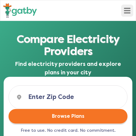
Open
Compare Electricity
Providers
Find electricity providers and explore
plans in your city
Browse Plans
Free to use. No credit card. No commitment.