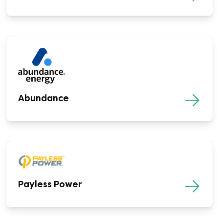
Abundance
Payless Power