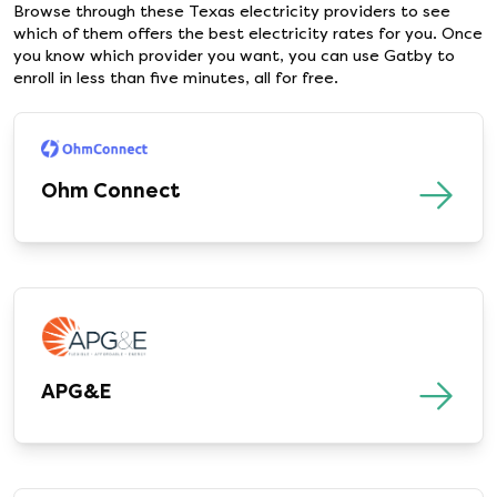
Browse through these Texas electricity providers to see
which of them offers the best electricity rates for you. Once
you know which provider you want, you can use Gatby to
enroll in less than five minutes, all for free.
Ohm Connect
APG&E