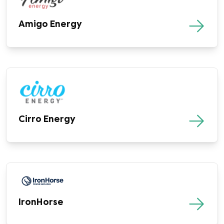
Amigo Energy
Cirro Energy
IronHorse