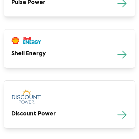
Pulse Power
Shell Energy
Discount Power