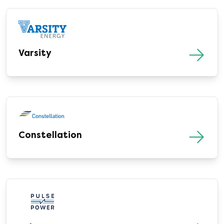
Varsity
Constellation