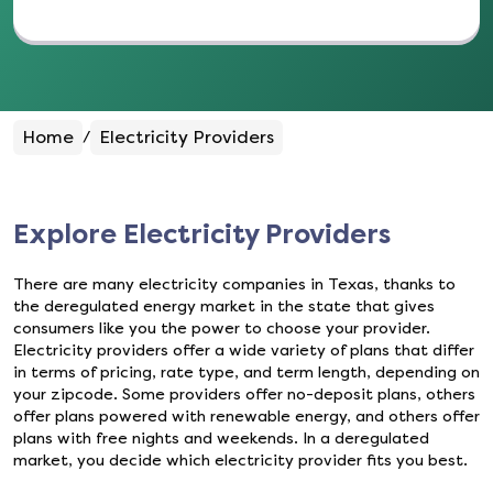
Home
Electricity Providers
/
Explore Electricity Providers
There are many electricity companies in Texas, thanks to
the deregulated energy market in the state that gives
consumers like you the power to choose your provider.
Electricity providers offer a wide variety of plans that differ
in terms of pricing, rate type, and term length, depending on
your zipcode. Some providers offer no-deposit plans, others
offer plans powered with renewable energy, and others offer
plans with free nights and weekends. In a deregulated
market, you decide which electricity provider fits you best.