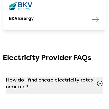
BKV Energy
Electricity Provider FAQs
How do I find cheap electricity rates
near me?
Finding a cheap electricity plan in your zipcode
is simple and free using Gatby! Just enter your
address at the top of the page, and see all the