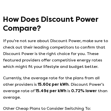
How Does
Discount Power
Compare?
If you’re not sure about
Discount Power
, make sure to
check out their leading competitors to confirm that
Discount Power
is the right choice for you. These
featured providers offer competitive energy rates
which might fit your lifestyle and budget better.
Currently, the average rate for the plans from all
other providers is
15.60
¢ per kWh
.
Discount Power
’s
average rate of
15.49
¢ per kWh
is
0.72
%
lower
than
average.
Other Cheap Plans to Consider Switching To: