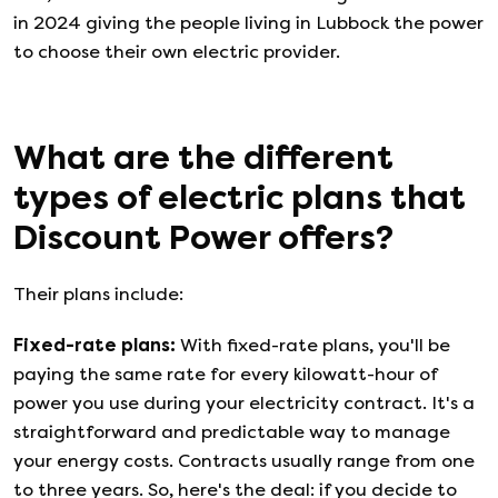
in 2024 giving the people living in Lubbock the power
to choose their own electric provider.
What are the different
types of electric plans that
Discount Power
offers?
Their plans include:
Fixed-rate plans
:
With fixed-rate plans, you'll be
paying the same rate for every kilowatt-hour of
power you use during your electricity contract. It's a
straightforward and predictable way to manage
your energy costs. Contracts usually range from one
to three years. So, here's the deal: if you decide to