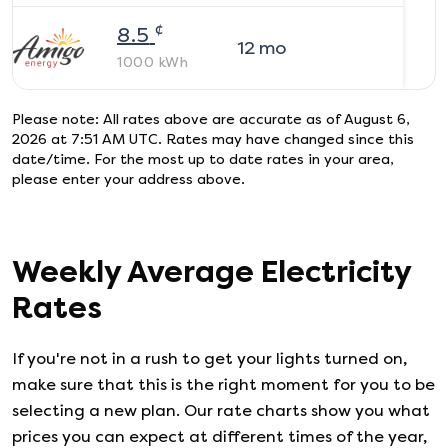
¢
8.5
12
mo
1000
kWh
Please note: All rates above are accurate as of
August 6,
2026 at 7:51 AM UTC
. Rates may have changed since this
date/time. For the most up to date rates in your area,
please enter your address above.
Weekly Average Electricity
Rates
If you're not in a rush to get your lights turned on,
make sure that this is the right moment for you to be
selecting a new plan. Our rate charts show you what
prices you can expect at different times of the year,