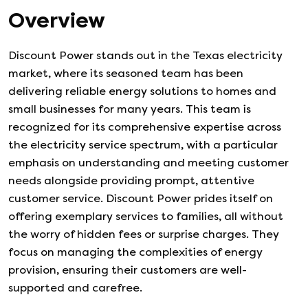
Overview
Discount Power stands out in the Texas electricity
market, where its seasoned team has been
delivering reliable energy solutions to homes and
small businesses for many years. This team is
recognized for its comprehensive expertise across
the electricity service spectrum, with a particular
emphasis on understanding and meeting customer
needs alongside providing prompt, attentive
customer service. Discount Power prides itself on
offering exemplary services to families, all without
the worry of hidden fees or surprise charges. They
focus on managing the complexities of energy
provision, ensuring their customers are well-
supported and carefree.