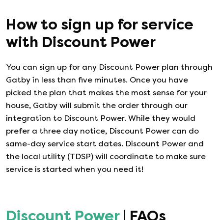
How to sign up for service
with
Discount Power
You can sign up for any
Discount Power
plan through
Gatby in less than five minutes. Once you have
picked the plan that makes the most sense for your
house, Gatby will submit the order through our
integration to
Discount Power
. While they would
prefer a three day notice,
Discount Power
can do
same-day service start dates.
Discount Power
and
the local utility (TDSP) will coordinate to make sure
service is started when you need it!
Discount Power
| FAQs