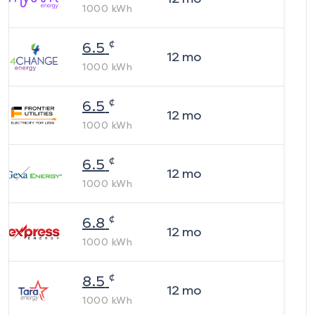
1000
kWh
¢
6.5
12
mo
1000
kWh
¢
6.5
12
mo
1000
kWh
¢
6.5
12
mo
1000
kWh
¢
6.8
12
mo
1000
kWh
¢
8.5
12
mo
1000
kWh