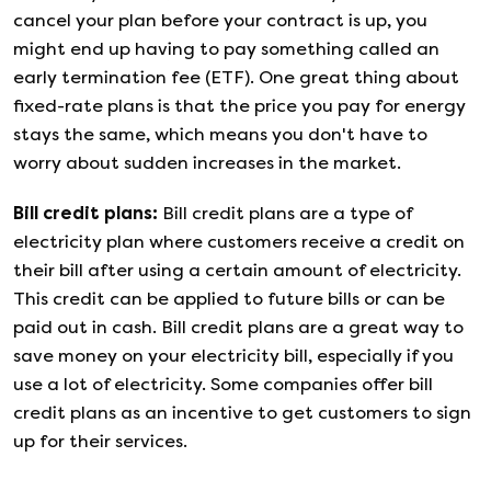
cancel your plan before your contract is up, you
might end up having to pay something called an
early termination fee (ETF). One great thing about
fixed-rate plans is that the price you pay for energy
stays the same, which means you don't have to
worry about sudden increases in the market.
Bill credit plans
:
Bill credit plans are a type of
electricity plan where customers receive a credit on
their bill after using a certain amount of electricity.
This credit can be applied to future bills or can be
paid out in cash. Bill credit plans are a great way to
save money on your electricity bill, especially if you
use a lot of electricity. Some companies offer bill
credit plans as an incentive to get customers to sign
up for their services.