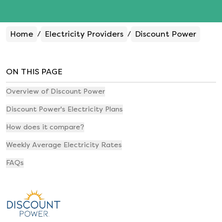
Home
Electricity Providers
Discount Power
/
/
ON THIS PAGE
Overview of Discount Power
Discount Power's Electricity Plans
How does it compare?
Weekly Average Electricity Rates
FAQs