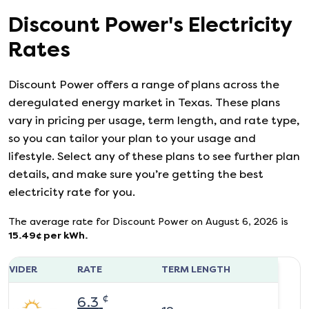
Discount Power
's
Electricity
Rates
Discount Power
offers a range of plans across the
deregulated energy market in Texas. These plans
vary in pricing per usage, term length, and rate type,
so you can tailor your plan to your usage and
lifestyle. Select any of these plans to see further plan
details, and make sure you’re getting the best
electricity rate for you.
The average rate for
Discount Power
on
August 6, 2026
is
15.49
¢ per kWh.
ROVIDER
RATE
TERM LENGTH
¢
6.3