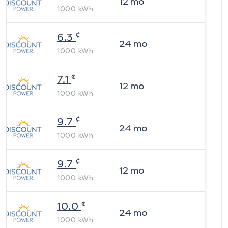
12
mo
1000
kWh
¢
6.3
24
mo
1000
kWh
¢
7.1
12
mo
1000
kWh
¢
9.7
24
mo
1000
kWh
¢
9.7
12
mo
1000
kWh
¢
10.0
24
mo
1000
kWh