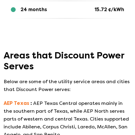
24 months
15.72
¢/kWh
Areas that
Discount Power
Serves
Below are some of the utility service areas and cities
that
Discount Power
serves:
AEP Texas
:
AEP Texas Central operates mainly in
the southern part of Texas, while AEP North serves
parts of western and central Texas. Cities supported
include Abilene, Corpus Christi, Laredo, McAllen, San
Angelo, and San Benito.