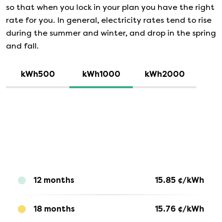
so that when you lock in your plan you have the right
rate for you. In general, electricity rates tend to rise
during the summer and winter, and drop in the spring
and fall.
kWh500
kWh1000
kWh2000
12 months
15.85
¢/kWh
18 months
15.76
¢/kWh