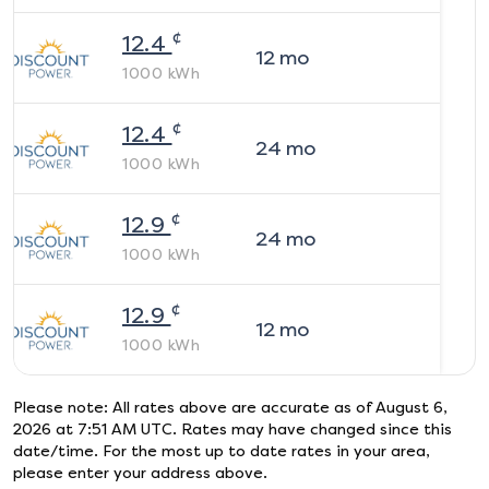
¢
12.4
12
mo
1000
kWh
¢
12.4
24
mo
1000
kWh
¢
12.9
24
mo
1000
kWh
¢
12.9
12
mo
1000
kWh
Please note: All rates above are accurate as of
August 6,
2026 at 7:51 AM UTC
. Rates may have changed since this
date/time. For the most up to date rates in your area,
please enter your address above.