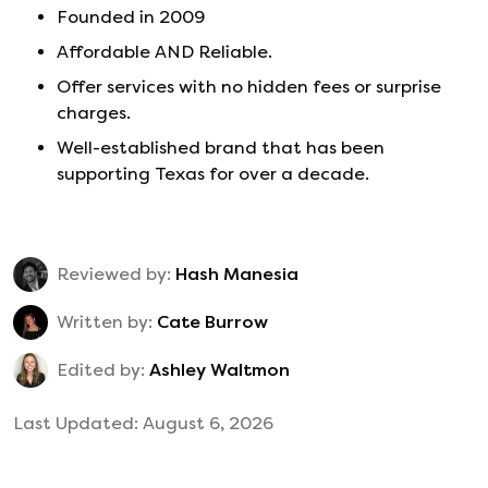
Founded in
2009
Affordable AND Reliable.
Offer services with no hidden fees or surprise
charges.
Well-established brand that has been
supporting Texas for over a decade.
Reviewed by:
Hash Manesia
Written by:
Cate Burrow
Edited by:
Ashley Waltmon
Last Updated:
August 6, 2026