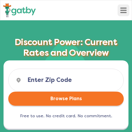
Open
Discount Power: Current
Rates and Overview
Browse Plans
Free to use. No credit card. No commitment.
(opens in a new tab)