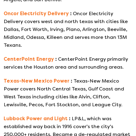
Oncor Electricity Delivery
:
Oncor Electricity
Delivery covers west and north texas with cities like
Dallas, Fort Worth, Irving, Plano, Arlington, Beeville,
Midland, Odessa, Killeen and serves more than 13M
Texans.
CenterPoint Energy
:
CenterPoint Energy primarily
services the Houston area and surrounding areas.
Texas-New Mexico Power
:
Texas-New Mexico
Power covers North Central Texas, Gulf Coast and
West Texas including cities like Alvin, Clifton,
Lewisville, Pecos, Fort Stockton, and League City.
Lubbock Power and Light
:
LP&L, which was
established way back in 1916 cover's the city's
250,000+ residents. Became a de-regulated market