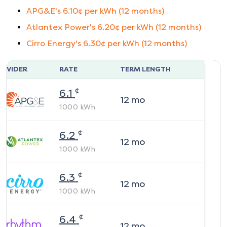
APG&E
's
6.10
¢ per kWh (
12
months)
Atlantex Power
's
6.20
¢ per kWh (
12
months)
Cirro Energy
's
6.30
¢ per kWh (
12
months)
ROVIDER
RATE
TERM LENGTH
¢
6.1
12
mo
1000
kWh
¢
6.2
12
mo
1000
kWh
¢
6.3
12
mo
1000
kWh
¢
6.4
12
mo