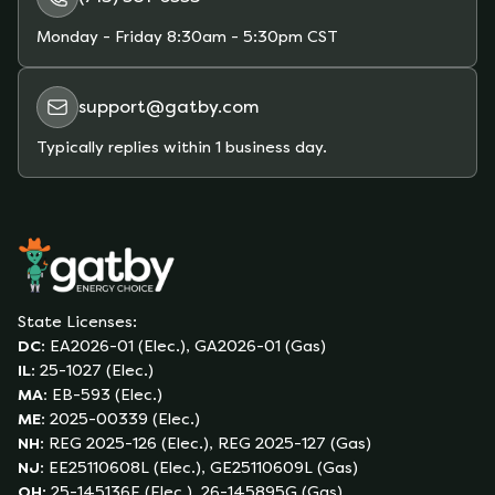
Monday - Friday
8:30am - 5:30pm CST
support@gatby.com
Typically replies within 1 business day.
State Licenses:
DC
:
EA2026-01 (Elec.), GA2026-01 (Gas)
IL
:
25-1027 (Elec.)
MA
:
EB-593 (Elec.)
ME
:
2025-00339 (Elec.)
NH
:
REG 2025-126 (Elec.), REG 2025-127 (Gas)
NJ
:
EE25110608L (Elec.), GE25110609L (Gas)
OH
:
25-145136E (Elec.), 26-145895G (Gas)