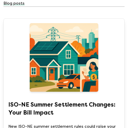
Blog posts
ISO-NE Summer Settlement Changes:
Your Bill Impact
New ISO-NE summer settlement rules could raise your