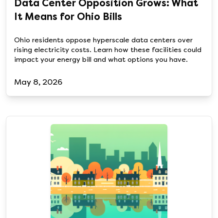
Data Center Opposition Grows: What
It Means for Ohio Bills
Ohio residents oppose hyperscale data centers over
rising electricity costs. Learn how these facilities could
impact your energy bill and what options you have.
May 8, 2026