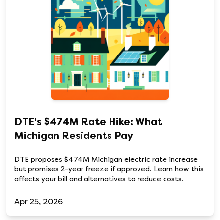
DTE's $474M Rate Hike: What
Michigan Residents Pay
DTE proposes $474M Michigan electric rate increase
but promises 2-year freeze if approved. Learn how this
affects your bill and alternatives to reduce costs.
Apr 25, 2026