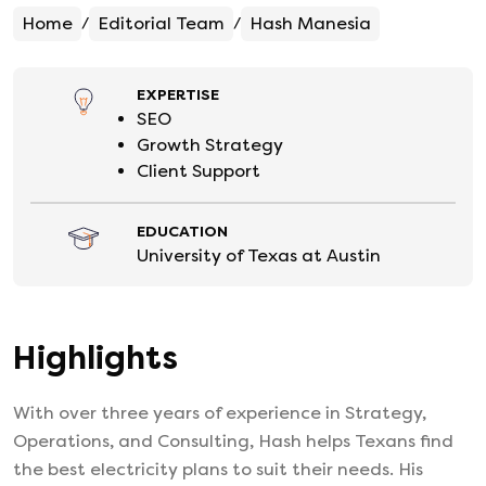
Home
Editorial Team
Hash Manesia
/
/
EXPERTISE
SEO
Growth Strategy
Client Support
EDUCATION
University of Texas at Austin
Highlights
With over three years of experience in Strategy,
Operations, and Consulting, Hash helps Texans find
the best electricity plans to suit their needs. His