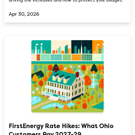
driving the increases and how to protect your budget.
Apr 30, 2026
FirstEnergy Rate Hikes: What Ohio
Customers Pay 2027-29