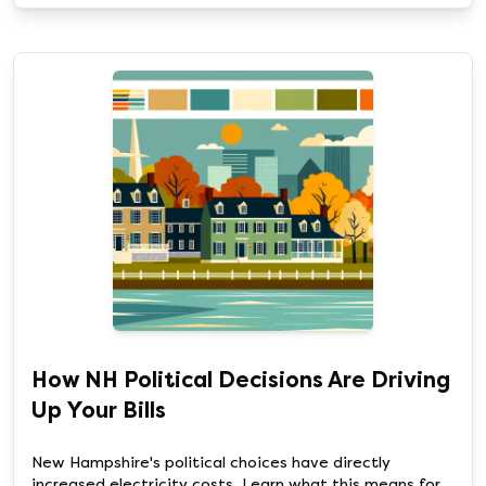
How NH Political Decisions Are Driving
Up Your Bills
New Hampshire's political choices have directly
increased electricity costs. Learn what this means for