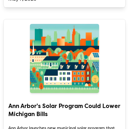
Ann Arbor's Solar Program Could Lower
Michigan Bills
Ann Arbor launches new municipal solar program that