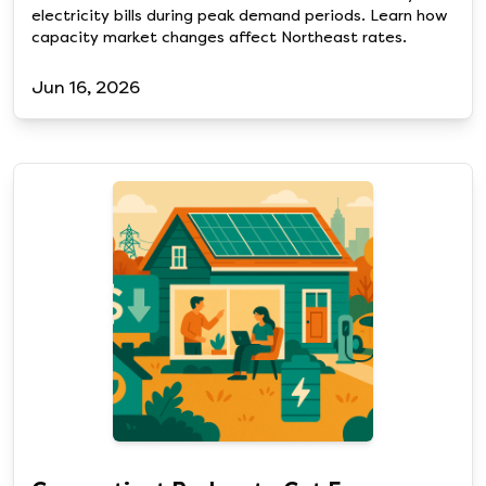
electricity bills during peak demand periods. Learn how
capacity market changes affect Northeast rates.
Jun 16, 2026