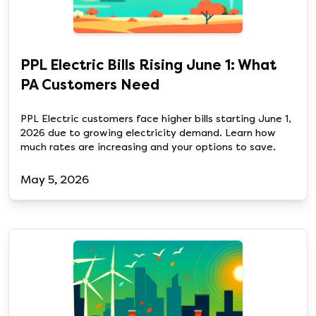
PPL Electric Bills Rising June 1: What
PA Customers Need
PPL Electric customers face higher bills starting June 1,
2026 due to growing electricity demand. Learn how
much rates are increasing and your options to save.
May 5, 2026