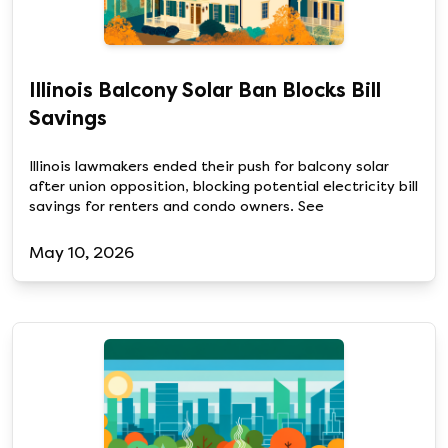
Illinois Balcony Solar Ban Blocks Bill
Savings
Illinois lawmakers ended their push for balcony solar
after union opposition, blocking potential electricity bill
savings for renters and condo owners. See
May 10, 2026