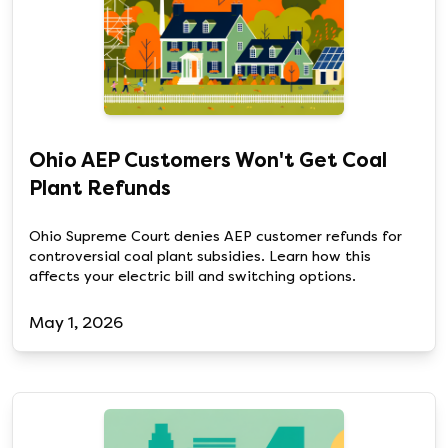
Ohio AEP Customers Won't Get Coal
Plant Refunds
Ohio Supreme Court denies AEP customer refunds for
controversial coal plant subsidies. Learn how this
affects your electric bill and switching options.
May 1, 2026