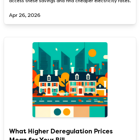
access these savings and find cheaper electricity rates.
Apr 26, 2026
What Higher Deregulation Prices