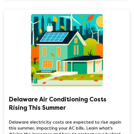
Delaware Air Conditioning Costs
Rising This Summer
Delaware electricity costs are expected to rise again
this summer, impacting your AC bills. Learn what's