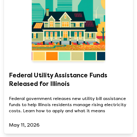
Federal Utility Assistance Funds
Released for Illinois
Federal government releases new utility bill assistance
funds to help Illinois residents manage rising electricity
costs. Learn how to apply and what it means
May 11, 2026