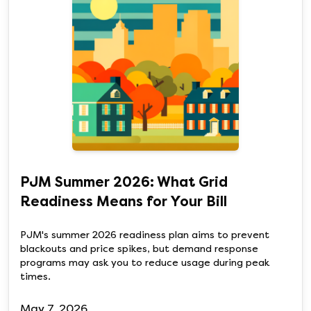
PJM Summer 2026: What Grid
Readiness Means for Your Bill
PJM's summer 2026 readiness plan aims to prevent
blackouts and price spikes, but demand response
programs may ask you to reduce usage during peak
times.
May 7, 2026