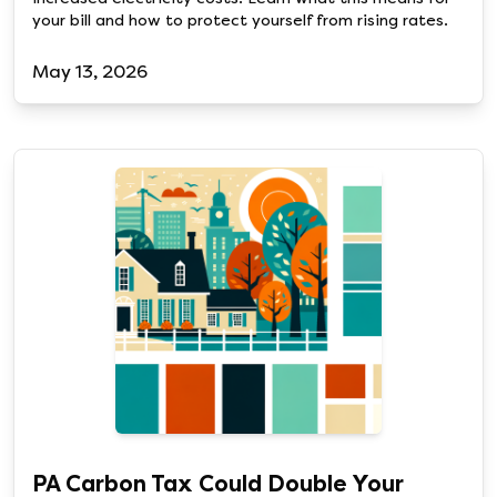
your bill and how to protect yourself from rising rates.
May 13, 2026
PA Carbon Tax Could Double Your