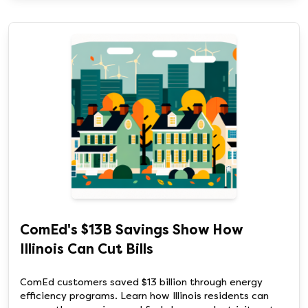
ComEd's $13B Savings Show How
Illinois Can Cut Bills
ComEd customers saved $13 billion through energy
efficiency programs. Learn how Illinois residents can