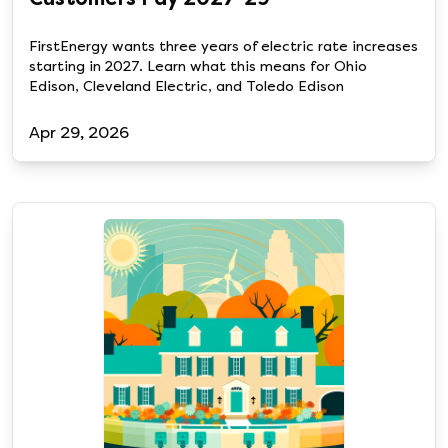
FirstEnergy wants three years of electric rate increases
starting in 2027. Learn what this means for Ohio
Edison, Cleveland Electric, and Toledo Edison
Apr 29, 2026