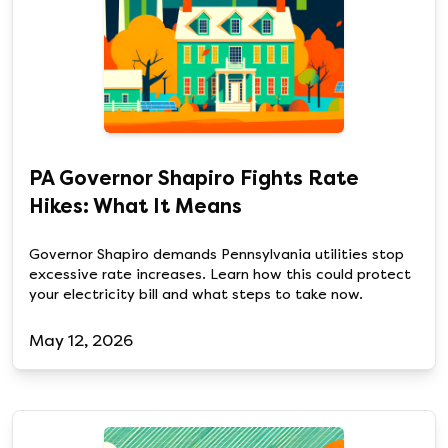
PA Governor Shapiro Fights Rate
Hikes: What It Means
Governor Shapiro demands Pennsylvania utilities stop
excessive rate increases. Learn how this could protect
your electricity bill and what steps to take now.
May 12, 2026