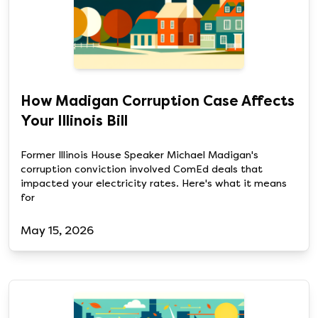
How Madigan Corruption Case Affects
Your Illinois Bill
Former Illinois House Speaker Michael Madigan's
corruption conviction involved ComEd deals that
impacted your electricity rates. Here's what it means
for
May 15, 2026