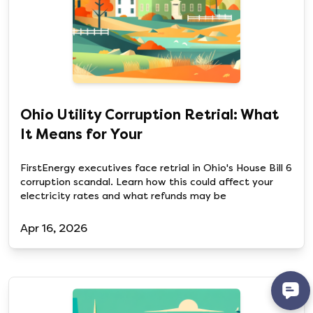
Ohio Utility Corruption Retrial: What
It Means for Your
FirstEnergy executives face retrial in Ohio's House Bill 6
corruption scandal. Learn how this could affect your
electricity rates and what refunds may be
Apr 16, 2026