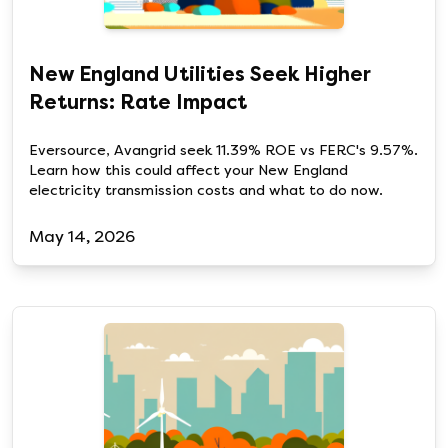
New England Utilities Seek Higher
Returns: Rate Impact
Eversource, Avangrid seek 11.39% ROE vs FERC's 9.57%.
Learn how this could affect your New England
electricity transmission costs and what to do now.
May 14, 2026