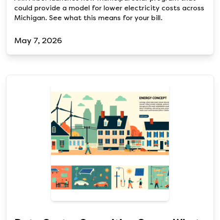
could provide a model for lower electricity costs across
Michigan. See what this means for your bill.
May 7, 2026