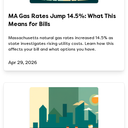
MA Gas Rates Jump 14.5%: What This
Means for Bills
Massachusetts natural gas rates increased 14.5% as
state investigates rising utility costs. Learn how this
affects your bill and what options you have.
Apr 29, 2026