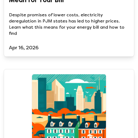
Mean for Your Bill
Despite promises of lower costs, electricity
deregulation in PJM states has led to higher prices.
Learn what this means for your energy bill and how to
find
Apr 16, 2026