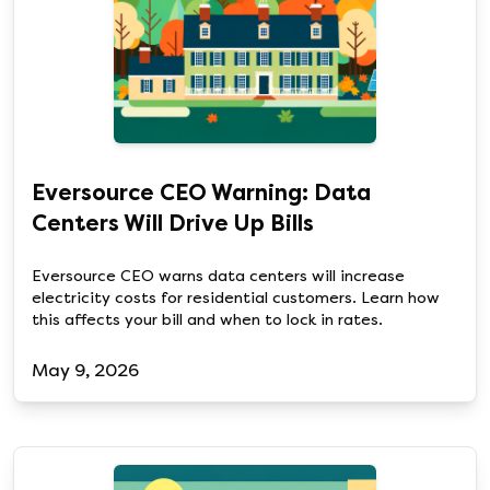
Eversource CEO Warning: Data
Centers Will Drive Up Bills
Eversource CEO warns data centers will increase
electricity costs for residential customers. Learn how
this affects your bill and when to lock in rates.
May 9, 2026