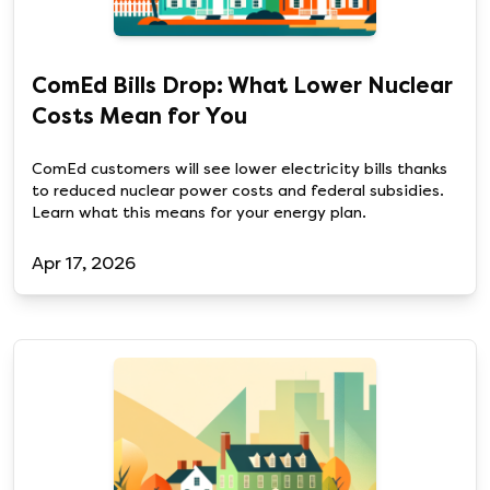
ComEd Bills Drop: What Lower Nuclear
Costs Mean for You
ComEd customers will see lower electricity bills thanks
to reduced nuclear power costs and federal subsidies.
Learn what this means for your energy plan.
Apr 17, 2026