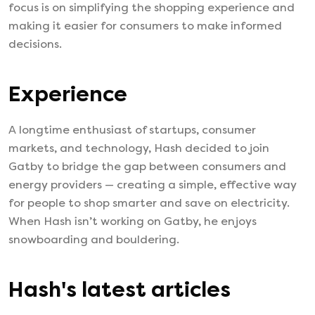
focus is on simplifying the shopping experience and
making it easier for consumers to make informed
decisions.
Experience
A longtime enthusiast of startups, consumer
markets, and technology, Hash decided to join
Gatby to bridge the gap between consumers and
energy providers — creating a simple, effective way
for people to shop smarter and save on electricity.
When Hash isn’t working on Gatby, he enjoys
snowboarding and bouldering.
Hash
's latest articles