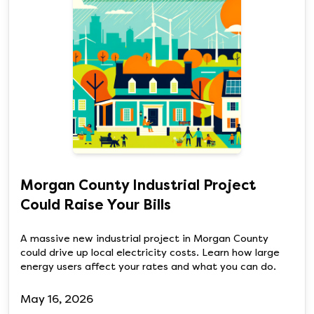
Morgan County Industrial Project
Could Raise Your Bills
A massive new industrial project in Morgan County
could drive up local electricity costs. Learn how large
energy users affect your rates and what you can do.
May 16, 2026