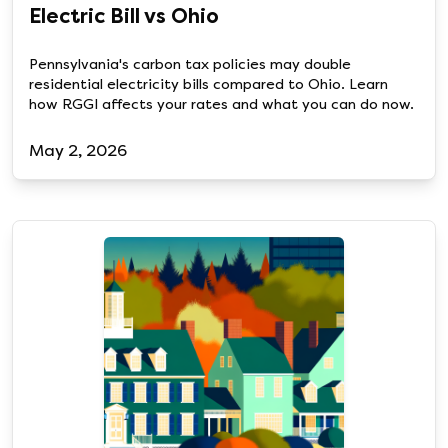
Electric Bill vs Ohio
Pennsylvania's carbon tax policies may double
residential electricity bills compared to Ohio. Learn
how RGGI affects your rates and what you can do now.
May 2, 2026