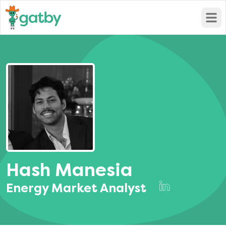
Open
Hash Manesia
Energy Market Analyst