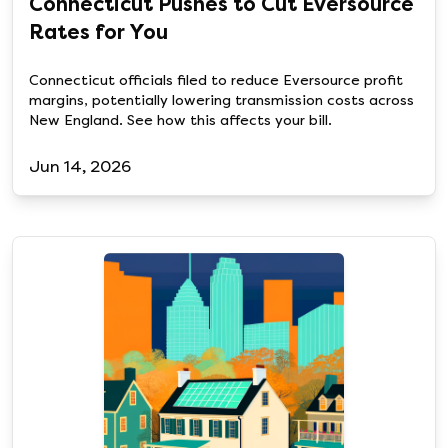
Connecticut Pushes to Cut Eversource
Rates for You
Connecticut officials filed to reduce Eversource profit
margins, potentially lowering transmission costs across
New England. See how this affects your bill.
Jun 14, 2026