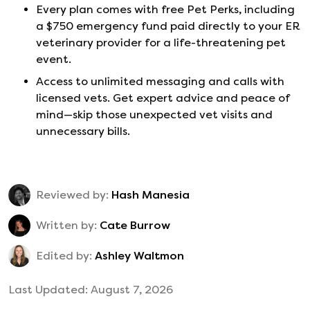
Every plan comes with free Pet Perks, including
a $750 emergency fund paid directly to your ER
veterinary provider for a life-threatening pet
event.
Access to unlimited messaging and calls with
licensed vets. Get expert advice and peace of
mind—skip those unexpected vet visits and
unnecessary bills.
Reviewed by:
Hash Manesia
Written by:
Cate Burrow
Edited by:
Ashley Waltmon
Last Updated:
August 7, 2026