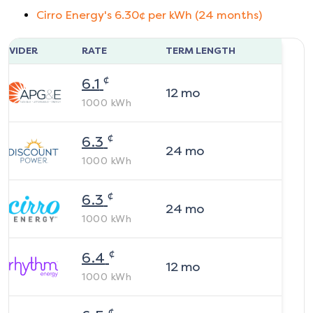
Cirro Energy
's
6.30
¢ per kWh (
24
months)
ROVIDER
RATE
TERM LENGTH
¢
6.1
12
mo
1000
kWh
¢
6.3
24
mo
1000
kWh
¢
6.3
24
mo
1000
kWh
¢
6.4
12
mo
1000
kWh
¢