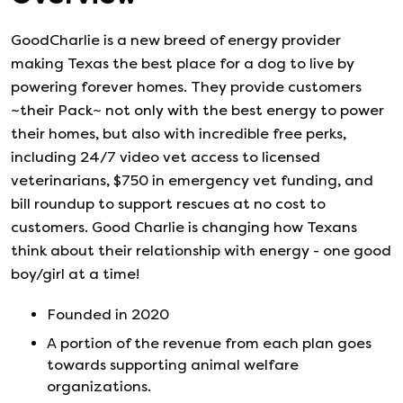
GoodCharlie is a new breed of energy provider
making Texas the best place for a dog to live by
powering forever homes. They provide customers
~their Pack~ not only with the best energy to power
their homes, but also with incredible free perks,
including 24/7 video vet access to licensed
veterinarians, $750 in emergency vet funding, and
bill roundup to support rescues at no cost to
customers. Good Charlie is changing how Texans
think about their relationship with energy - one good
boy/girl at a time!
Founded in
2020
A portion of the revenue from each plan goes
towards supporting animal welfare
organizations.