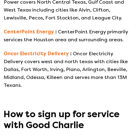
Power covers North Central Texas, Gulf Coast and
West Texas including cities like Alvin, Clifton,
Lewisville, Pecos, Fort Stockton, and League City.
CenterPoint Energy
:
CenterPoint Energy primarily
services the Houston area and surrounding areas.
Oncor Electricity Delivery
:
Oncor Electricity
Delivery covers west and north texas with cities like
Dallas, Fort Worth, Irving, Plano, Arlington, Beeville,
Midland, Odessa, Killeen and serves more than 13M
Texans.
How to sign up for service
with
Good Charlie