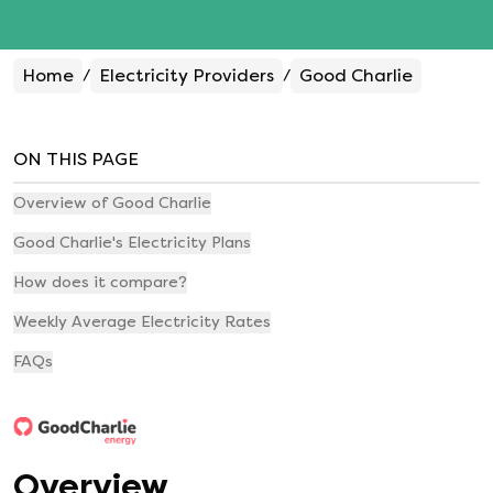
Home
Electricity Providers
Good Charlie
/
/
ON THIS PAGE
Overview of Good Charlie
Good Charlie's Electricity Plans
How does it compare?
Weekly Average Electricity Rates
FAQs
Overview