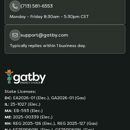
(713) 581-6553
Monday - Friday
8:30am - 5:30pm CST
support@gatby.com
Typically replies within 1 business day.
State Licenses:
DC
:
EA2026-01 (Elec.), GA2026-01 (Gas)
IL
:
25-1027 (Elec.)
MA
:
EB-593 (Elec.)
ME
:
2025-00339 (Elec.)
NH
:
REG 2025-126 (Elec.), REG 2025-127 (Gas)
NJ
:
EE25110608L (Elec.), GE25110609L (Gas)