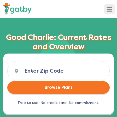
Open
Good Charlie: Current Rates
and Overview
Browse Plans
Free to use. No credit card. No commitment.
(opens in a new tab)