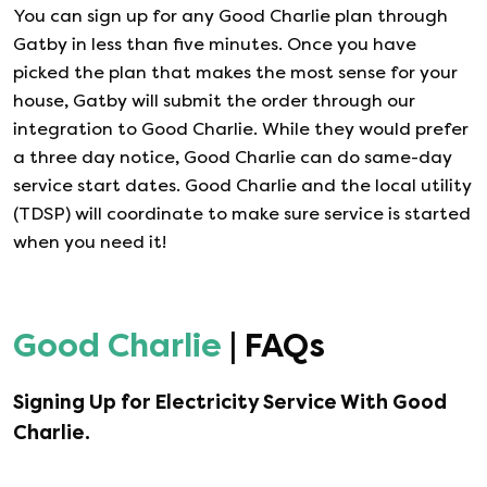
You can sign up for any
Good Charlie
plan through
Gatby in less than five minutes. Once you have
picked the plan that makes the most sense for your
house, Gatby will submit the order through our
integration to
Good Charlie
. While they would prefer
a three day notice,
Good Charlie
can do same-day
service start dates.
Good Charlie
and the local utility
(TDSP) will coordinate to make sure service is started
when you need it!
Good Charlie
| FAQs
Signing Up for Electricity Service With
Good
Charlie
.