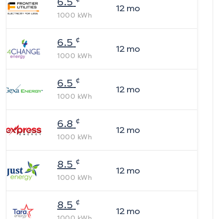
6.5
12
mo
1000
kWh
¢
6.5
12
mo
1000
kWh
¢
6.5
12
mo
1000
kWh
¢
6.8
12
mo
1000
kWh
¢
8.5
12
mo
1000
kWh
¢
8.5
12
mo
1000
kWh