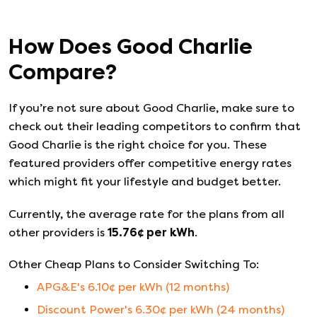
How Does
Good Charlie
Compare?
If you’re not sure about
Good Charlie
, make sure to
check out their leading competitors to confirm that
Good Charlie
is the right choice for you. These
featured providers offer competitive energy rates
which might fit your lifestyle and budget better.
Currently, the average rate for the plans from all
other providers is
15.76
¢ per kWh
.
Other Cheap Plans to Consider Switching To:
APG&E
's
6.10
¢ per kWh (
12
months)
Discount Power
's
6.30
¢ per kWh (
24
months)