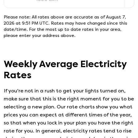
Please note: All rates above are accurate as of
August 7,
2026 at 9:51 PM UTC
. Rates may have changed since this
date/time. For the most up to date rates in your area,
please enter your address above.
Weekly Average Electricity
Rates
If you're not in a rush to get your lights turned on,
make sure that this is the right moment for you to be
selecting a new plan. Our rate charts show you what
prices you can expect at different times of the year,
so that when you lock in your plan you have the right
rate for you. In general, electricity rates tend to rise