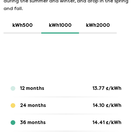
during the summer and winter, and drop in the spring
and fall.
kWh500
kWh1000
kWh2000
12 months
13.77
¢/kWh
24 months
14.10
¢/kWh
36 months
14.41
¢/kWh