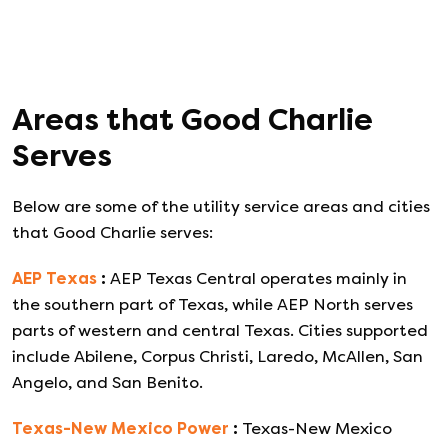
Areas that
Good Charlie
Serves
Below are some of the utility service areas and cities
that
Good Charlie
serves:
AEP Texas
:
AEP Texas Central operates mainly in
the southern part of Texas, while AEP North serves
parts of western and central Texas. Cities supported
include Abilene, Corpus Christi, Laredo, McAllen, San
Angelo, and San Benito.
Texas-New Mexico Power
:
Texas-New Mexico