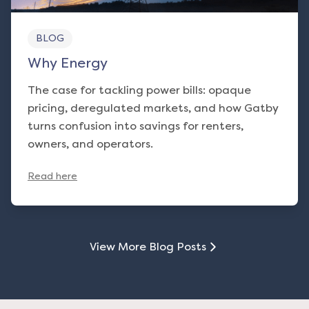
BLOG
Why Energy
The case for tackling power bills: opaque
pricing, deregulated markets, and how Gatby
turns confusion into savings for renters,
owners, and operators.
Read here
View More Blog Posts