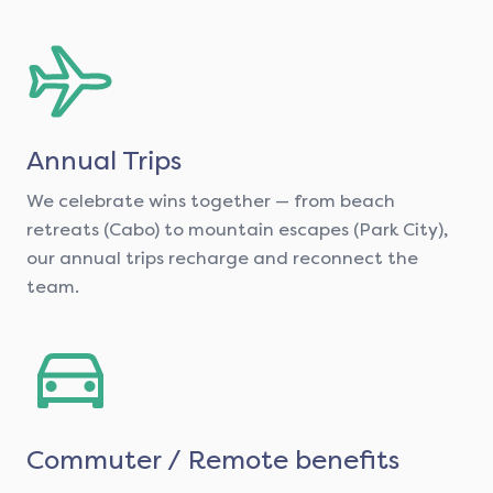
Annual Trips
We celebrate wins together — from beach
retreats (Cabo) to mountain escapes (Park City),
our annual trips recharge and reconnect the
team.
Commuter / Remote benefits