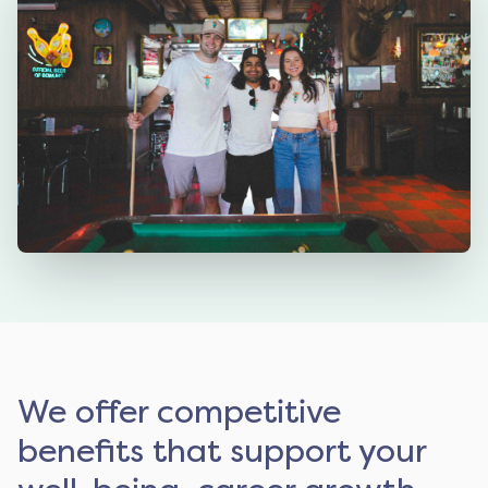
We offer competitive
benefits that support your