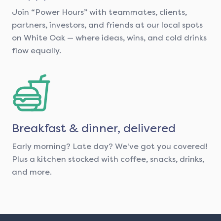
Join “Power Hours” with teammates, clients,
partners, investors, and friends at our local spots
on White Oak — where ideas, wins, and cold drinks
flow equally.
Breakfast & dinner, delivered
Early morning? Late day? We've got you covered!
Plus a kitchen stocked with coffee, snacks, drinks,
and more.