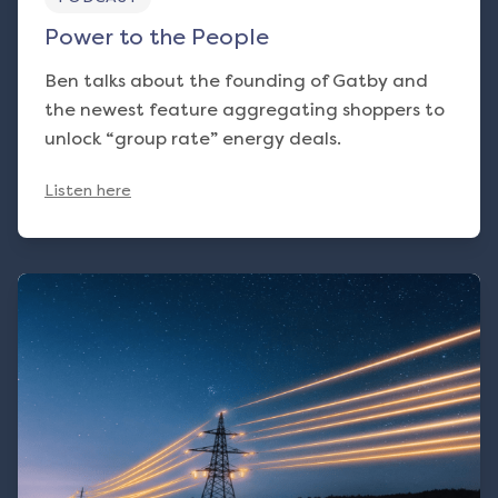
Power to the People
Ben talks about the founding of Gatby and
the newest feature aggregating shoppers to
unlock “group rate” energy deals.
Listen here