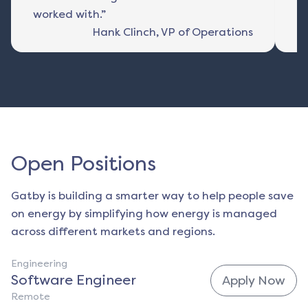
worked with.”
Hank Clinch
,
VP of Operations
Open Positions
Gatby is building a smarter way to help people save
on energy by simplifying how energy is managed
across different markets and regions.
Engineering
Software Engineer
Apply Now
Remote