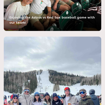
Enjoying the Astros vs Red Sox baseball game with
our team!