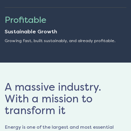
Profitable
Sustainable Growth
Growing fast, built sustainably, and already profitable.
A massive industry.
With a mission to
transform it
Energy is one of the largest and most essential