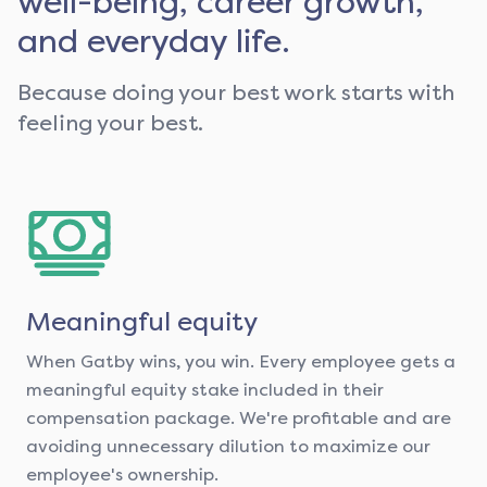
well-being, career growth,
and everyday life.
Because doing your best work starts with
feeling your best.
Meaningful equity
When Gatby wins, you win. Every employee gets a
meaningful equity stake included in their
compensation package. We're profitable and are
avoiding unnecessary dilution to maximize our
employee's ownership.