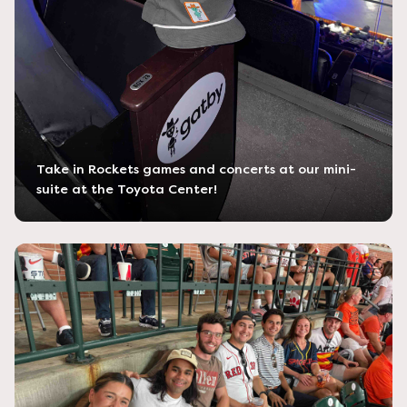
Take in Rockets games and concerts at our mini-
suite at the Toyota Center!