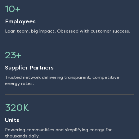
10+
Employees
Lean team, big impact. Obsessed with customer success.
23+
Supplier Partners
Trusted network delivering transparent, competitive
energy rates.
320K
Units
Powering communities and simplifying energy for
thousands daily.