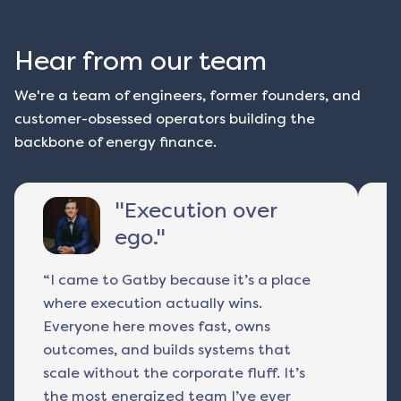
Hear from our team
We're a team of engineers, former founders, and
customer-obsessed operators building the
backbone of energy finance.
"
Execution over
ego.
"
“I came to Gatby because it’s a place
I 
where execution actually wins.
r
Everyone here moves fast, owns
a
outcomes, and builds systems that
p
scale without the corporate fluff. It’s
ac
the most energized team I’ve ever
fu