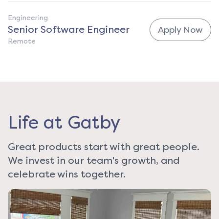
Engineering
Senior Software Engineer
Apply Now
Remote
Life at Gatby
Great products start with great people.
We invest in our team's growth, and
celebrate wins together.