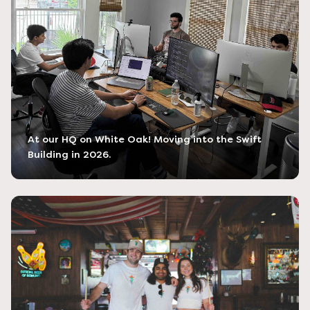
At our HQ on White Oak! Moving into the Swift
Building in 2026.