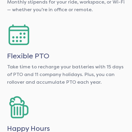
Monthly stipends for your ride, workspace, or Wi-Fi
— whether you’re in office or remote.
Flexible PTO
Take time to recharge your batteries with 15 days
of PTO and 11 company holidays. Plus, you can
rollover and accumulate PTO each year.
Happy Hours