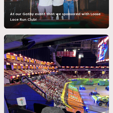
At our Gatby event that we sponsored with Loose
Lace Run Club!