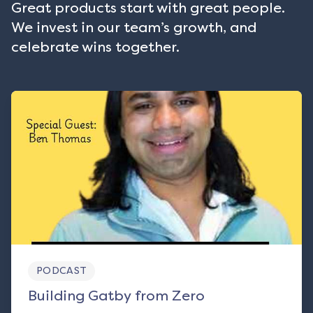
Great products start with great people.
We invest in our team’s growth, and
celebrate wins together.
PODCAST
Building Gatby from Zero