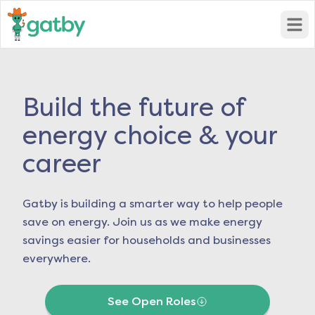
Open
Build the future of
energy choice & your
career
Gatby is building a smarter way to help people
save on energy. Join us as we make energy
savings easier for households and businesses
everywhere.
See Open Roles