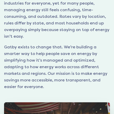
industries for everyone, yet for many people,
managing energy still feels confusing, time-
consuming, and outdated. Rates vary by location,
rules differ by state, and most households end up
overpaying simply because staying on top of energy
isn’t easy.
Gatby exists to change that. We’re building a
smarter way to help people save on energy by
simplifying how it’s managed and optimized,
adapting to how energy works across different
markets and regions. Our mission is to make energy
savings more accessible, more transparent, and
easier for everyone.