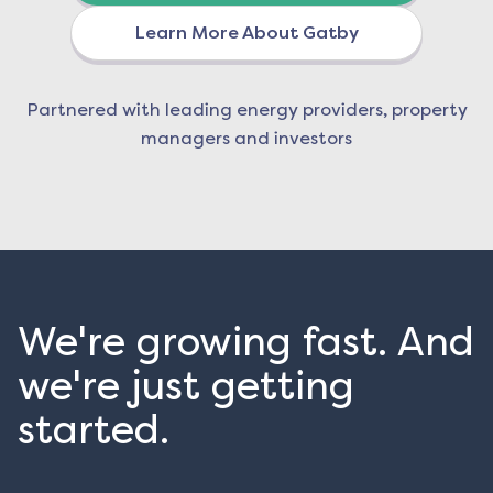
Learn More About Gatby
Partnered with leading energy providers, property
managers and investors
We're growing fast. And
we're just getting
started.