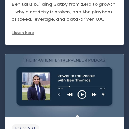
Ben talks building Gatby from zero to growth
—why electricity is broken, and the playbook
of speed, leverage, and data-driven UX.
Listen here
PODCAST