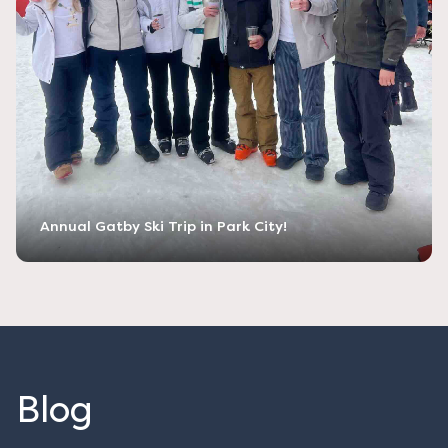
Annual Gatby Ski Trip in Park City!
Blog