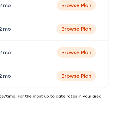
2
mo
Browse Plan
2
mo
Browse Plan
2
mo
Browse Plan
2
mo
Browse Plan
e/time. For the most up to date rates in your area,