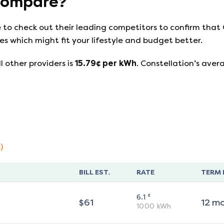
ompare?
e to check out their leading competitors to confirm that
s which might fit your lifestyle and budget better.
l other providers is
15.79
¢ per kWh
.
Constellation
’s aver
)
BILL EST.
RATE
TERM 
¢
6.1
$
61
12
m
1000
kWh