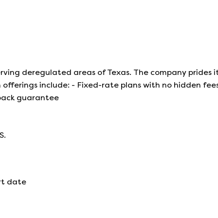
 serving deregulated areas of Texas. The company prides it
offerings include: - Fixed-rate plans with no hidden fees
back guarantee
S.
rt date