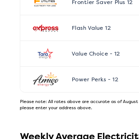
Frontier Saver Plus 12
Flash Value 12
Value Choice - 12
Power Perks - 12
Please note: All rates above are accurate as of
August
please enter your address above.
Weekly Average Electrici