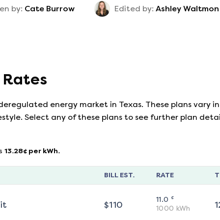
en by:
Cate Burrow
Edited by:
Ashley Waltmon
y Rates
 deregulated energy market in Texas. These plans vary in
estyle. Select any of these plans to see further plan det
s
13.28
¢ per kWh.
BILL EST.
RATE
T
¢
11.0
it
$
110
1
1000
kWh