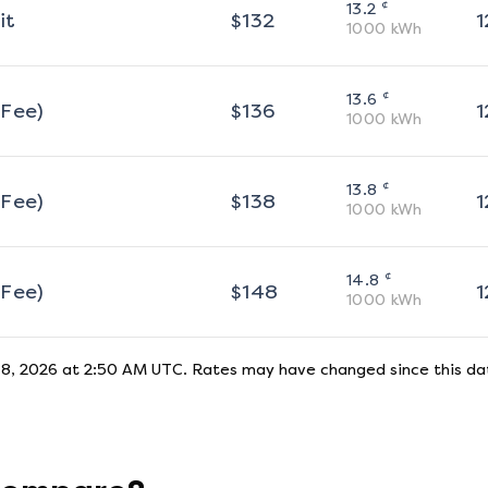
¢
13.2
it
$
132
1
1000
kWh
¢
13.6
 Fee)
$
136
1
1000
kWh
¢
13.8
 Fee)
$
138
1
1000
kWh
¢
14.8
 Fee)
$
148
1
1000
kWh
 8, 2026 at 2:50 AM UTC
. Rates may have changed since this dat