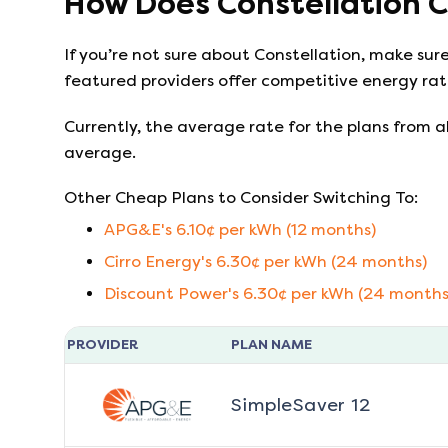
How Does
Constellation
C
If you’re not sure about
Constellation
, make sur
featured providers offer competitive energy rate
Currently, the average rate for the plans from al
average.
Other Cheap Plans to Consider Switching To:
APG&E
's
6.10
¢ per kWh (
12
months)
Cirro Energy
's
6.30
¢ per kWh (
24
months)
Discount Power
's
6.30
¢ per kWh (
24
months
PROVIDER
PLAN NAME
SimpleSaver 12