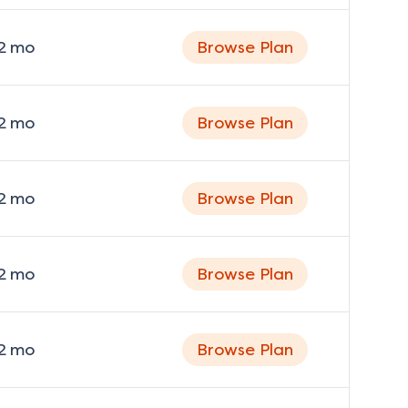
2
mo
Browse Plan
2
mo
Browse Plan
2
mo
Browse Plan
2
mo
Browse Plan
2
mo
Browse Plan