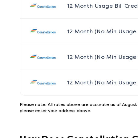
12 Month Usage Bill Cred
12 Month (No Min Usage
12 Month (No Min Usage
12 Month (No Min Usage
Please note: All rates above are accurate as of
August
please enter your address above.