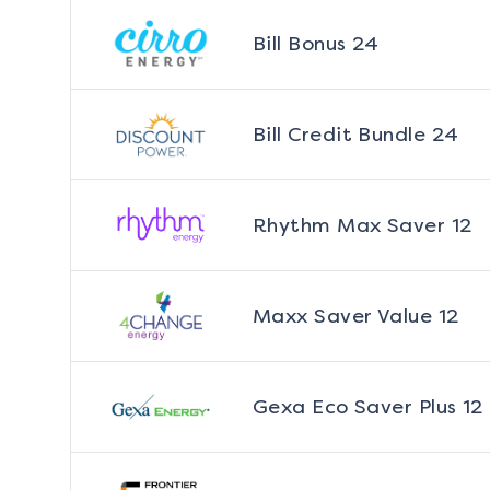
Bill Bonus 24
Bill Credit Bundle 24
Rhythm Max Saver 12
Maxx Saver Value 12
Gexa Eco Saver Plus 12