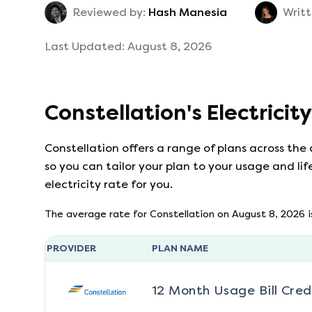
Reviewed by:
Hash Manesia
Writt
Last Updated:
August 8, 2026
Constellation
's
Electricit
Constellation
offers a range of plans across the
so you can tailor your plan to your usage and lif
electricity rate for you.
The average rate for
Constellation
on
August 8, 2026
i
PROVIDER
PLAN NAME
12 Month Usage Bill Cred