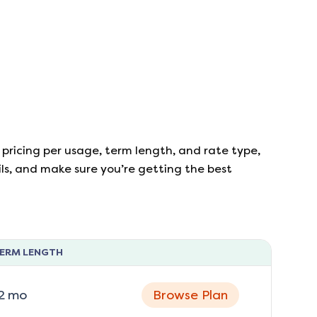
 pricing per usage, term length, and rate type,
ails, and make sure you’re getting the best
ERM LENGTH
2
mo
Browse Plan