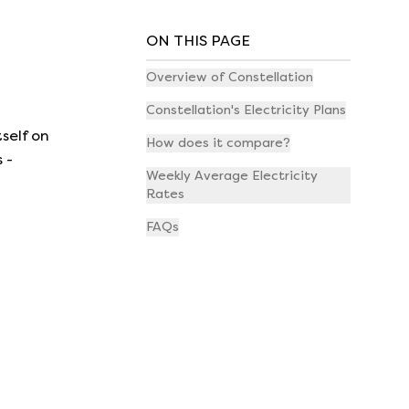
ON THIS PAGE
Overview of Constellation
Constellation's Electricity Plans
self on
How does it compare?
 -
Weekly Average Electricity
Rates
FAQs