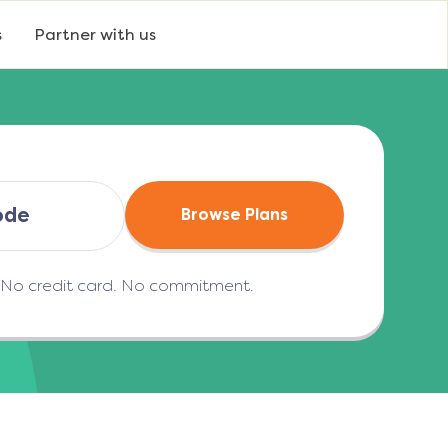
s
Partner with us
Browse Plans
. No credit card. No commitment.
(opens in a new tab)