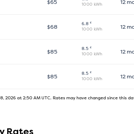
$
65
12
m
1000
kWh
¢
6.8
$
68
12
m
1000
kWh
¢
8.5
$
85
12
m
1000
kWh
¢
8.5
$
85
12
m
1000
kWh
 8, 2026 at 2:50 AM UTC
. Rates may have changed since this dat
ty Rates