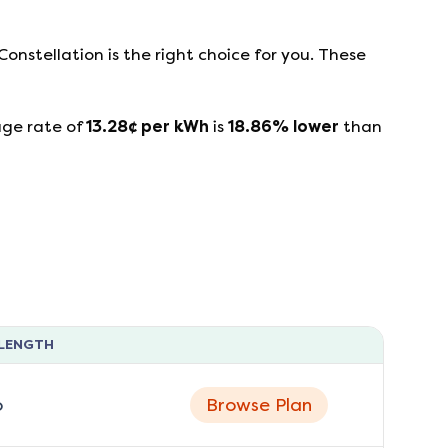
Constellation
is the right choice for you. These
age rate of
13.28
¢ per kWh
is
18.86
%
lower
than
LENGTH
o
Browse Plan