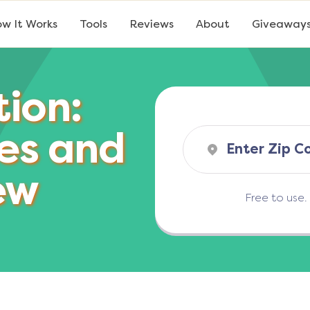
w It Works
Tools
Reviews
About
Giveaway
tion:
es and
ew
Free to use