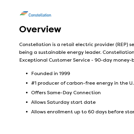
Overview
Constellation is a retail electric provider (REP)
being a sustainable energy leader. Constellation 
Exceptional Customer Service - 90-day money-
Founded in
1999
#1 producer of carbon-free energy in the U.
Offers Same-Day Connection
Allows Saturday start date
Allows enrollment up to 60 days before sta