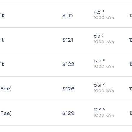
¢
11.5
it
$
115
1
1000
kWh
¢
12.1
it
$
121
1
1000
kWh
¢
12.2
it
$
122
1
1000
kWh
¢
12.6
 Fee)
$
126
1
1000
kWh
¢
12.9
 Fee)
$
129
1
1000
kWh