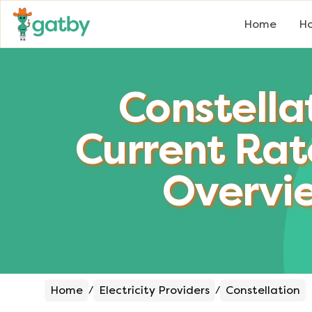
Home
Ho
Constella
Current Rat
Overvi
Home
Electricity Providers
Constellation
/
/