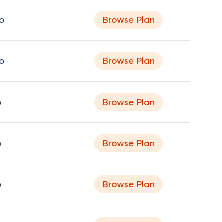
o
Browse Plan
o
Browse Plan
o
Browse Plan
o
Browse Plan
o
Browse Plan