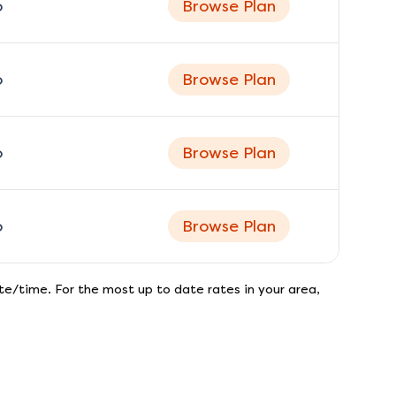
o
Browse Plan
o
Browse Plan
o
Browse Plan
o
Browse Plan
e/time. For the most up to date rates in your area,