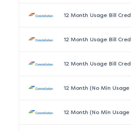
12 Month Usage Bill Cred
12 Month Usage Bill Cred
12 Month Usage Bill Cred
12 Month (No Min Usage
12 Month (No Min Usage