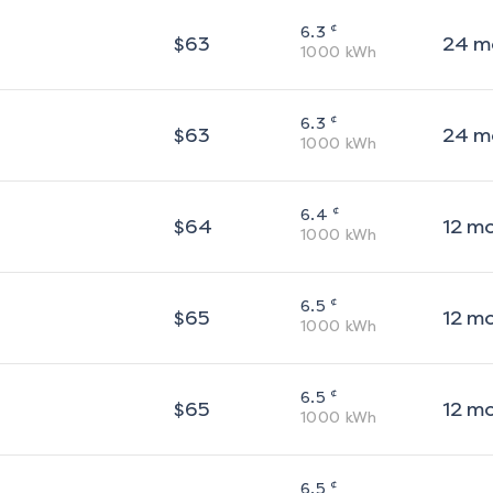
¢
6.3
$
63
24
m
1000
kWh
¢
6.3
$
63
24
m
1000
kWh
¢
6.4
$
64
12
m
1000
kWh
¢
6.5
$
65
12
m
1000
kWh
¢
6.5
$
65
12
m
1000
kWh
¢
6.5