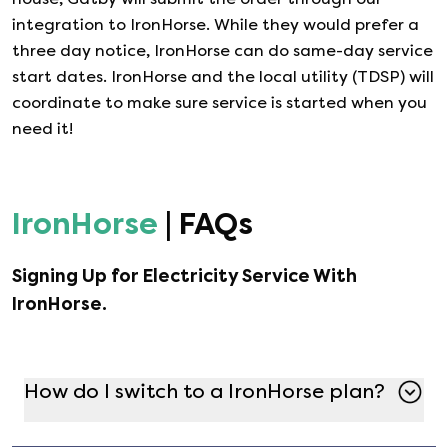
integration to
IronHorse
. While they would prefer a
three day notice,
IronHorse
can do same-day service
start dates.
IronHorse
and the local utility (TDSP) will
coordinate to make sure service is started when you
need it!
IronHorse
| FAQs
Signing Up for Electricity Service With
IronHorse
.
How do I switch to a IronHorse plan?
Switching to a IronHorse plan is simple with