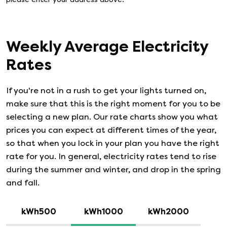
Weekly Average Electricity
Rates
If you're not in a rush to get your lights turned on,
make sure that this is the right moment for you to be
selecting a new plan. Our rate charts show you what
prices you can expect at different times of the year,
so that when you lock in your plan you have the right
rate for you. In general, electricity rates tend to rise
during the summer and winter, and drop in the spring
and fall.
kWh500
kWh1000
kWh2000