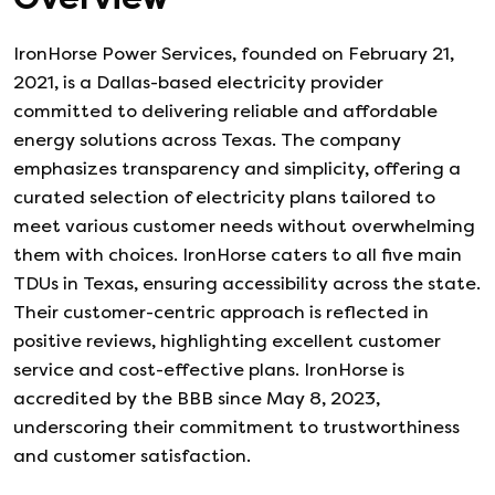
IronHorse Power Services, founded on February 21,
2021, is a Dallas-based electricity provider
committed to delivering reliable and affordable
energy solutions across Texas. The company
emphasizes transparency and simplicity, offering a
curated selection of electricity plans tailored to
meet various customer needs without overwhelming
them with choices. IronHorse caters to all five main
TDUs in Texas, ensuring accessibility across the state.
Their customer-centric approach is reflected in
positive reviews, highlighting excellent customer
service and cost-effective plans. IronHorse is
accredited by the BBB since May 8, 2023,
underscoring their commitment to trustworthiness
and customer satisfaction.