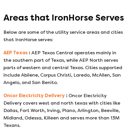
Areas that
IronHorse
Serves
Below are some of the utility service areas and cities
that
IronHorse
serves:
AEP Texas
:
AEP Texas Central operates mainly in
the southern part of Texas, while AEP North serves
parts of western and central Texas. Cities supported
include Abilene, Corpus Christi, Laredo, McAllen, San
Angelo, and San Benito.
Oncor Electricity Delivery
:
Oncor Electricity
Delivery covers west and north texas with cities like
Dallas, Fort Worth, Irving, Plano, Arlington, Beeville,
Midland, Odessa, Killeen and serves more than 13M
Texans.