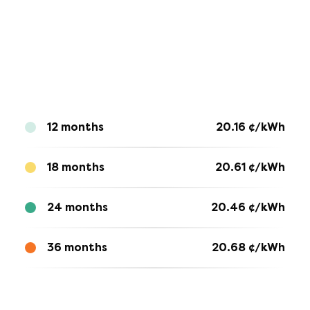
12 months
20.16
¢/kWh
18 months
20.61
¢/kWh
24 months
20.46
¢/kWh
36 months
20.68
¢/kWh