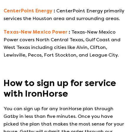
CenterPoint Energy
:
CenterPoint Energy primarily
services the Houston area and surrounding areas.
Texas-New Mexico Power
:
Texas-New Mexico
Power covers North Central Texas, Gulf Coast and
West Texas including cities like Alvin, Clifton,
Lewisville, Pecos, Fort Stockton, and League City.
How to sign up for service
with
IronHorse
You can sign up for any
IronHorse
plan through
Gatby in less than five minutes. Once you have
picked the plan that makes the most sense for your
house, Gatby will submit the order through our