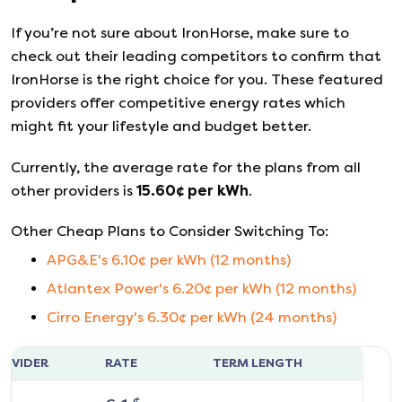
If you’re not sure about
IronHorse
, make sure to
check out their leading competitors to confirm that
IronHorse
is the right choice for you. These featured
providers offer competitive energy rates which
might fit your lifestyle and budget better.
Currently, the average rate for the plans from all
other providers is
15.60
¢ per kWh
.
Other Cheap Plans to Consider Switching To:
APG&E
's
6.10
¢ per kWh (
12
months)
Atlantex Power
's
6.20
¢ per kWh (
12
months)
Cirro Energy
's
6.30
¢ per kWh (
24
months)
ROVIDER
RATE
TERM LENGTH
¢