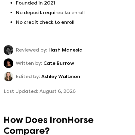
Founded in
2021
No deposit required to enroll
No credit check to enroll
Reviewed by:
Hash Manesia
Written by:
Cate Burrow
Edited by:
Ashley Waltmon
Last Updated:
August 6, 2026
How Does
IronHorse
Compare?