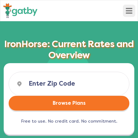
Open
IronHorse: Current Rates and
Overview
Browse Plans
Free to use. No credit card. No commitment.
(opens in a new tab)