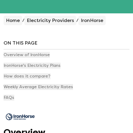
Home
Electricity Providers
IronHorse
/
/
ON THIS PAGE
Overview of IronHorse
IronHorse's Electricity Plans
How does it compare?
Weekly Average Electricity Rates
FAQs
Overview