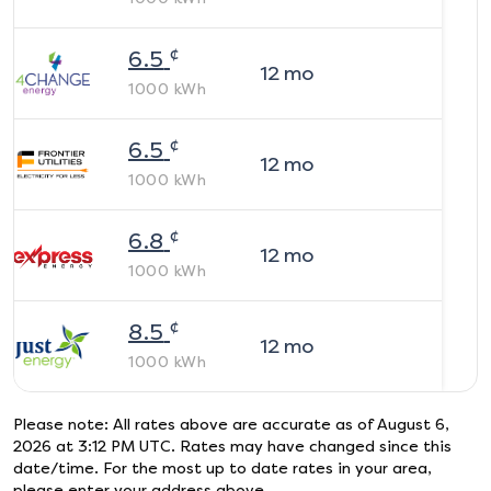
¢
6.5
12
mo
1000
kWh
¢
6.5
12
mo
1000
kWh
¢
6.8
12
mo
1000
kWh
¢
8.5
12
mo
1000
kWh
Please note: All rates above are accurate as of
August 6,
2026 at 3:12 PM UTC
. Rates may have changed since this
date/time. For the most up to date rates in your area,
please enter your address above.