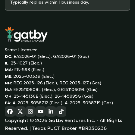
Typically replies within 1 business day.
State Licenses:
DC
:
EA2026-01 (Elec.), GA2026-01 (Gas)
IL
:
25-1027 (Elec.)
MA
:
EB-593 (Elec.)
ME
:
2025-00339 (Elec.)
NH
:
REG 2025-126 (Elec.), REG 2025-127 (Gas)
NJ
:
EE25110608L (Elec.), GE25110609L (Gas)
OH
:
25-145136E (Elec.), 26-145895G (Gas)
PA
:
A-2025-3058712 (Elec.), A-2025-3058719 (Gas)
(opens in a new tab)
(opens in a new tab)
(opens in a new tab)
(opens in a new tab)
(opens in a new tab)
(opens in a new tab)
Copyright ©
2026
Gatby Ventures Inc.
- All Rights
Reserved.
| Texas PUCT Broker #BR230236