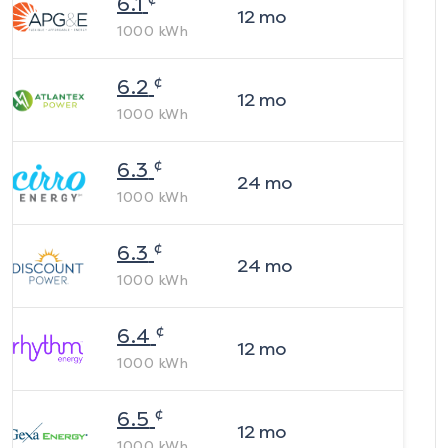
6.1
12
mo
1000
kWh
¢
6.2
12
mo
1000
kWh
¢
6.3
24
mo
1000
kWh
¢
6.3
24
mo
1000
kWh
¢
6.4
12
mo
1000
kWh
¢
6.5
12
mo
1000
kWh