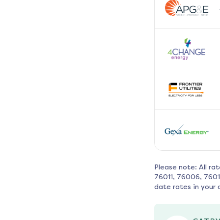
Please note: All ra
76011, 76006, 760
date rates in your 