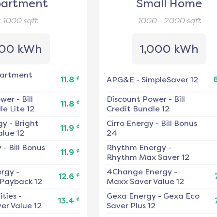
artment
Small Home
< 1000
sqft
1000 - 2000
sqft
00 kWh
1,000 kWh
artment
¢
11.8
APG&E
-
SimpleSaver 12
ower
-
Bill
Discount Power
-
Bill
¢
11.8
e Lite 12
Credit Bundle 12
gy
-
Bright
Cirro Energy
-
Bill Bonus
¢
11.9
alue 12
24
y
-
Bill Bonus
Rhythm Energy
-
¢
11.9
Rhythm Max Saver 12
ergy
-
4Change Energy
-
¢
12.6
 Payback 12
Maxx Saver Value 12
ities
-
Gexa Energy
-
Gexa Eco
¢
13.4
er Value 12
Saver Plus 12