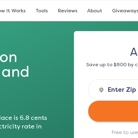
w It Works
Tools
Reviews
About
Giveaway
A
ton
Save up to $800 by c
s and
ace is
6.8
cents
tricity rate in
Free to us