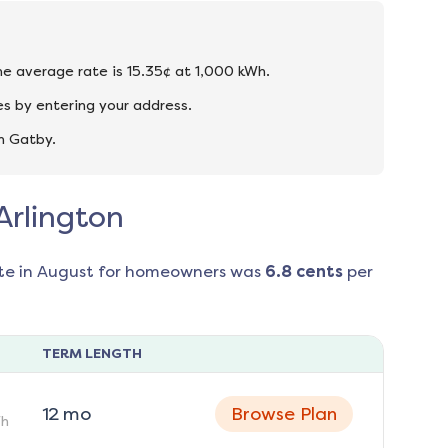
the average rate is 15.35¢ at 1,000 kWh.
es by entering your address.
n Gatby.
Arlington
te in
August
for homeowners was
6.8
cents
per
TERM LENGTH
12
mo
Browse Plan
h