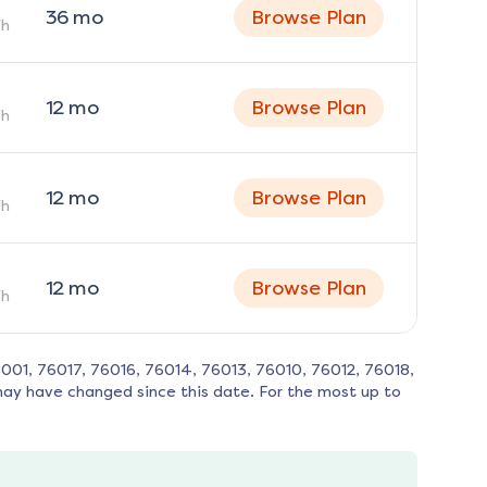
36
mo
Browse Plan
h
12
mo
Browse Plan
h
12
mo
Browse Plan
h
12
mo
Browse Plan
h
001, 76017, 76016, 76014, 76013, 76010, 76012, 76018,
may have changed since this date. For the most up to