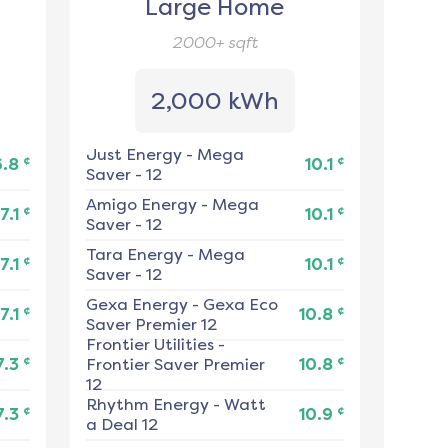
Large Home
2000+
sqft
2,000 kWh
Just Energy
-
Mega
¢
¢
6.8
10.1
Saver - 12
Amigo Energy
-
Mega
¢
¢
7.1
10.1
Saver - 12
Tara Energy
-
Mega
¢
¢
7.1
10.1
Saver - 12
Gexa Energy
-
Gexa Eco
¢
¢
7.1
10.8
Saver Premier 12
Frontier Utilities
-
¢
¢
7.3
Frontier Saver Premier
10.8
12
Rhythm Energy
-
Watt
¢
¢
7.3
10.9
a Deal 12