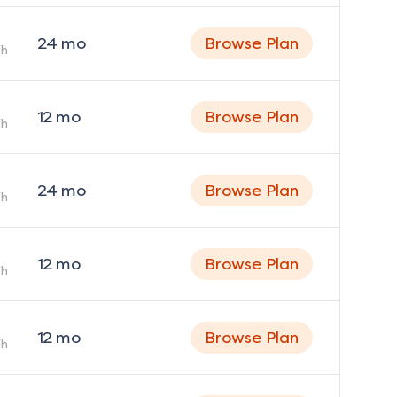
24
mo
Browse Plan
h
12
mo
Browse Plan
h
24
mo
Browse Plan
h
12
mo
Browse Plan
h
12
mo
Browse Plan
h