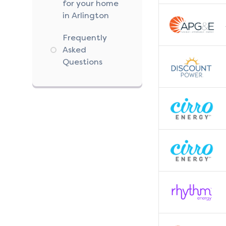
for your home
in Arlington
Frequently
Asked
Questions