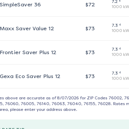
¢
7.2
SimpleSaver 36
$
72
1000
kW
¢
7.3
Maxx Saver Value 12
$
73
1000
kW
¢
7.3
Frontier Saver Plus 12
$
73
1000
kW
¢
7.3
Gexa Eco Saver Plus 12
$
73
1000
kW
tes above are accurate as of
8/07/2026
for ZIP Codes
76002, 76
15, 76060, 76005, 76140, 76063, 76040, 76155, 76028
. Rates 
area, please enter your address above.