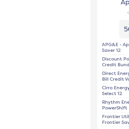
Ap
5
APG&E
-
Ap
Saver 12
Discount P
Credit Bundl
Direct Ener
Bill Credit V
Cirro Energ
Select 12
Rhythm En
PowerShift
Frontier Util
Frontier Sav