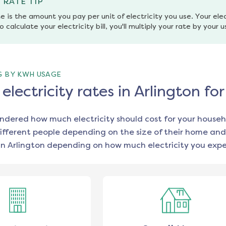
 RATE TIP
e is the amount you pay per unit of electricity you use. Your elec
o calculate your electricity bill, you'll multiply your rate by your 
G BY KWH USAGE
lectricity rates in Arlington f
ondered how much electricity should cost for your househ
ifferent people depending on the size of their home and
in
Arlington
depending on how much electricity you expe