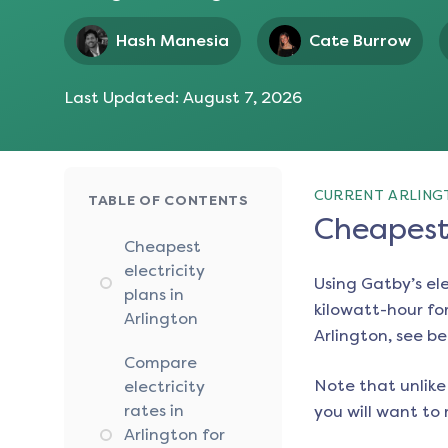
Hash Manesia
Cate Burrow
Last Updated:
August 7, 2026
CURRENT ARLING
TABLE OF CONTENTS
Cheapest 
Cheapest
electricity
Using Gatby’s el
plans in
kilowatt-hour for
Arlington
Arlington
, see be
Compare
Note that unlike 
electricity
rates in
you will want to 
Arlington for