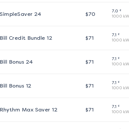
¢
7.0
SimpleSaver 24
$
70
1000
kW
¢
7.1
Bill Credit Bundle 12
$
71
1000
kW
¢
7.1
Bill Bonus 24
$
71
1000
kW
¢
7.1
Bill Bonus 12
$
71
1000
kW
¢
7.1
Rhythm Max Saver 12
$
71
1000
kW