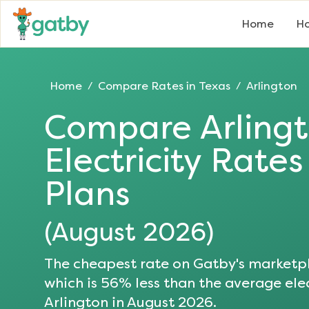
Home
Ho
Home
Compare Rates in
Texas
Arlington
/
/
Compare
Arling
Electricity Rate
Plans
(
August 2026
)
The cheapest rate on Gatby's marketpl
which is
56
% less than the average elec
Arlington
in
August 2026
.