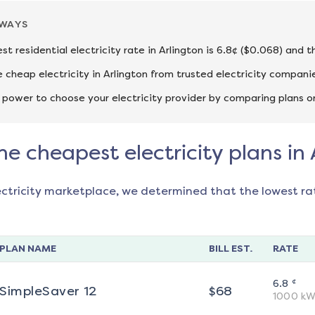
AWAYS
st residential electricity rate in Arlington is 6.8¢ ($0.068) and 
cheap electricity in Arlington from trusted electricity compani
 power to choose your electricity provider by comparing plans o
he cheapest electricity plans in 
ectricity marketplace, we determined that the lowest ra
PLAN NAME
BILL EST.
RATE
¢
6.8
SimpleSaver 12
$
68
1000
kW