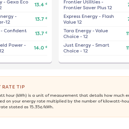
y
-
Gexa Eco
Frontier Utilities
-
¢
13.4
2
Frontier Saver Plus 12
nergy
-
Express Energy
-
Flash
¢
13.7
r-12
Value 12
-
Confident
Tara Energy
-
Value
¢
13.7
1
Choice - 12
ield Power
-
Just Energy
-
Smart
¢
14.0
1
12
Choice - 12
 RATE TIP
att hour (kWh) is a unit of measurement that details how much e
ed on your energy rate multiplied by the number of kilowatt-hours
rate stated as 15.35¢/kWh.