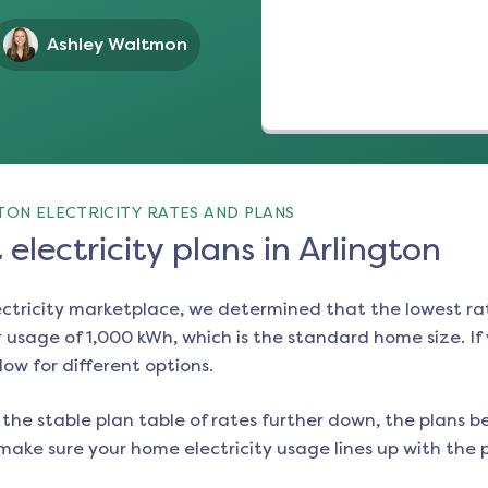
Ashley Waltmon
TON ELECTRICITY RATES AND PLANS
electricity plans in Arlington
ectricity marketplace, we determined that the lowest ra
 usage of 1,000 kWh, which is the standard home size. If y
low for different options.
the stable plan table of rates further down, the plans be
make sure your home electricity usage lines up with the pl