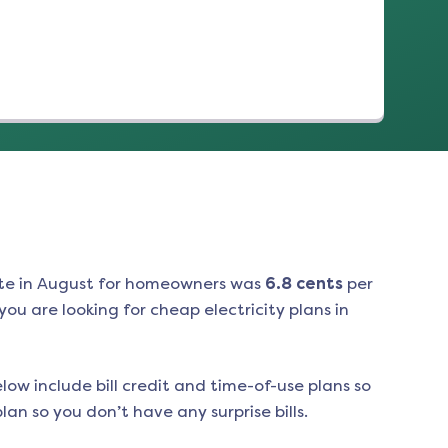
te in
August
for homeowners was
6.8
cents
per
ou are looking for cheap electricity plans in
low include bill credit and time-of-use plans so
an so you don’t have any surprise bills.