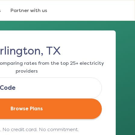
s
Partner with us
rlington, TX
omparing rates from the top 25+ electricity
providers
Browse Plans
e. No credit card. No commitment.
(opens in a new tab)