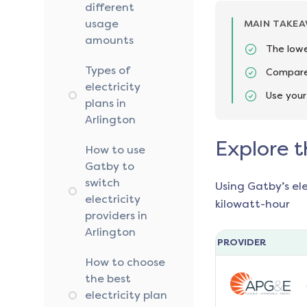
different
usage
MAIN TAKE
amounts
The lowe
Types of
Compare 
electricity
Use your
plans in
Arlington
Explore t
How to use
Gatby to
switch
Using Gatby’s el
electricity
kilowatt-hour
providers in
Arlington
PROVIDER
How to choose
the best
electricity plan