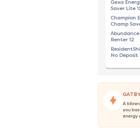
Gexa Energ
Saver Lite 1
Champion E
Champ Save
Abundance
Renter 12
ResidentSh
No Deposit 
GATBY
A kilow
you bas
energy 