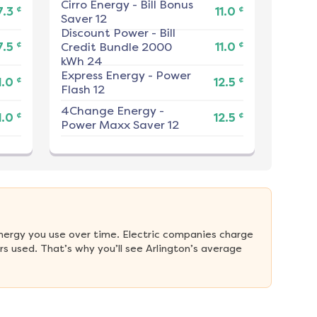
Cirro Energy
-
Bill Bonus
¢
¢
7.3
11.0
Saver 12
Discount Power
-
Bill
¢
¢
7.5
Credit Bundle 2000
11.0
kWh 24
Express Energy
-
Power
¢
¢
1.0
12.5
Flash 12
4Change Energy
-
¢
¢
1.0
12.5
Power Maxx Saver 12
nergy you use over time. Electric companies charge 
 used. That’s why you’ll see Arlington’s average 