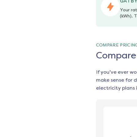
GATBY
Your rat
(kWh). T
COMPARE PRICIN
Compare e
If you’ve ever w
make sense for d
electricity plans 