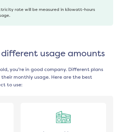
tricity rate will be measured in kilowatt-hours 
usage.
or different usage amounts
old, you’re in good company. Different plans
 their monthly usage. Here are the best
ct to use: