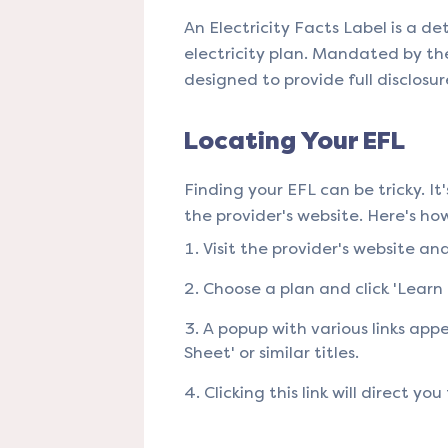
An Electricity Facts Label is a
electricity plan. Mandated by the
designed to provide full disclosure 
Locating Your EFL
Finding your EFL can be tricky. It
the provider's website. Here's how 
Visit the provider's website an
Choose a plan and click 'Learn M
A popup with various links appe
Sheet' or similar titles.
Clicking this link will direct you 