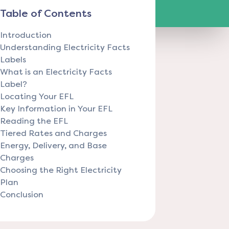
Table of Contents
Introduction
Understanding Electricity Facts
Labels
What is an Electricity Facts
Label?
Locating Your EFL
Key Information in Your EFL
Reading the EFL
Tiered Rates and Charges
Energy, Delivery, and Base
Charges
Choosing the Right Electricity
Plan
Conclusion