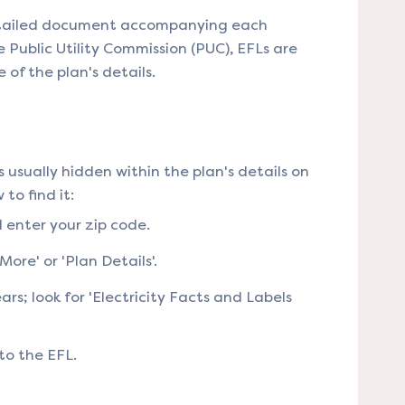
 detailed document accompanying each
 Public Utility Commission (PUC), EFLs are
of the plan's details​​.
's usually hidden within the plan's details on
to find it:
d enter your zip code.
ore' or 'Plan Details'.
ars; look for 'Electricity Facts and Labels
to the EFL​​.