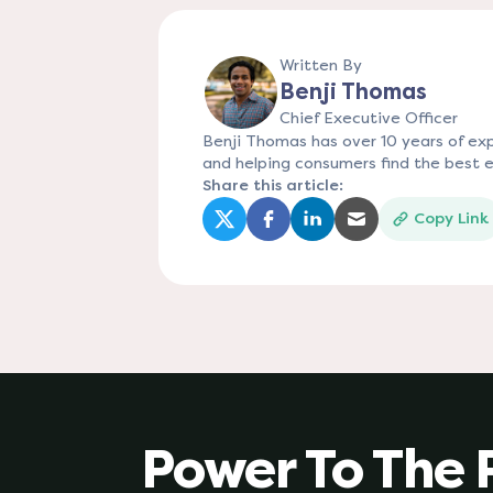
Written By
Benji Thomas
Chief Executive Officer
Benji Thomas has over 10 years of expe
and helping consumers find the best e
Share this article:
Copy Link
(opens in a new tab)
(opens in a new tab)
(opens in a new tab)
(opens in a new
Power To The 