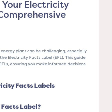
Your Electricity
 Comprehensive
energy plans can be challenging, especially
e Electricity Facts Label (EFL). This guide
EFLs, ensuring you make informed decisions
icity Facts Labels
y Facts Label?