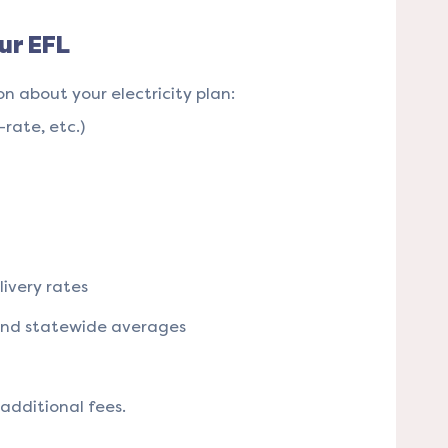
ur EFL
on about your electricity plan:
-rate, etc.)
ivery rates
and statewide averages
dditional fees​​.