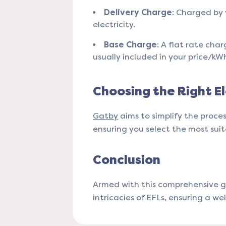
Delivery Charge
: Charged by 
electricity.
Base Charge
: A flat rate cha
usually included in your price/kWh 
Choosing the Right El
Gatby
aims to simplify the proce
ensuring you select the most suitab
Conclusion
Armed with this comprehensive g
intricacies of EFLs, ensuring a we