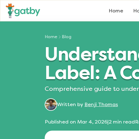
Home
Ho
Home
Blog
Understand
Label: A 
Comprehensive guide to unders
Written by
Benji Thomas
Published on
Mar 4, 2026
|
2
min read
R