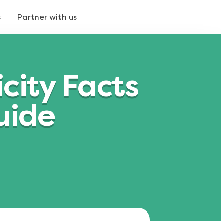
s
Partner with us
city Facts
uide