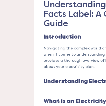
Understanding 
Facts Label: A
Guide
Introduction
Navigating the complex world of 
when it comes to understanding th
provides a thorough overview of 
about your electricity plan.
Understanding Electr
What is an Electricit