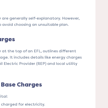
y are generally self-explanatory. However,
o avoid choosing an unsuitable plan​​.
arges
y at the top of an EFL, outlines different
age. It includes details like energy charges
 Electric Provider (REP) and local utility
d Base Charges
tal:
charged for electricity.