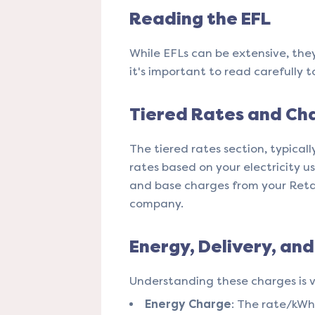
Reading the EFL
While EFLs can be extensive, the
it's important to read carefully t
Tiered Rates and Ch
The tiered rates section, typicall
rates based on your electricity us
and base charges from your Retail
company​​.
Energy, Delivery, an
Understanding these charges is vi
Energy Charge
: The rate/kWh 