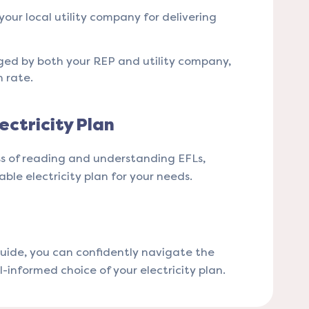
your local utility company for delivering
rged by both your REP and utility company,
rate​​.
ectricity Plan
ss of reading and understanding EFLs,
le electricity plan for your needs​​.
uide, you can confidently navigate the
ll-informed choice of your electricity plan.