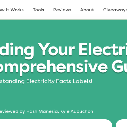
w It Works
Tools
Reviews
About
Giveaway
ing Your Electri
Comprehensive G
tanding Electricity Facts Labels!
eviewed by
Hash Manesia, Kyle Aubuchon