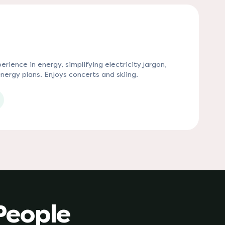
rience in energy, simplifying electricity jargon,
nergy plans. Enjoys concerts and skiing.
 tab)
People