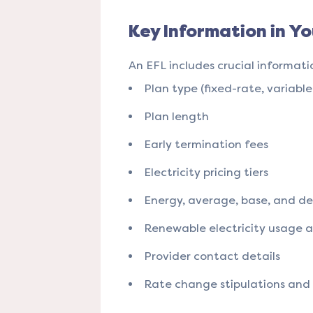
Key Information in Yo
An EFL includes crucial informati
Plan type (fixed-rate, variable
Plan length
Early termination fees
Electricity pricing tiers
Energy, average, base, and del
Renewable electricity usage 
Provider contact details
Rate change stipulations and a