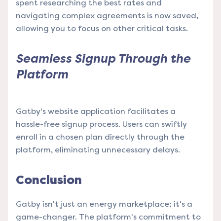
spent researching the best rates and
navigating complex agreements is now saved,
allowing you to focus on other critical tasks.
Seamless Signup Through the
Platform
Gatby's website application facilitates a
hassle-free signup process. Users can swiftly
enroll in a chosen plan directly through the
platform, eliminating unnecessary delays.
Conclusion
Gatby isn't just an energy marketplace; it's a
game-changer. The platform's commitment to