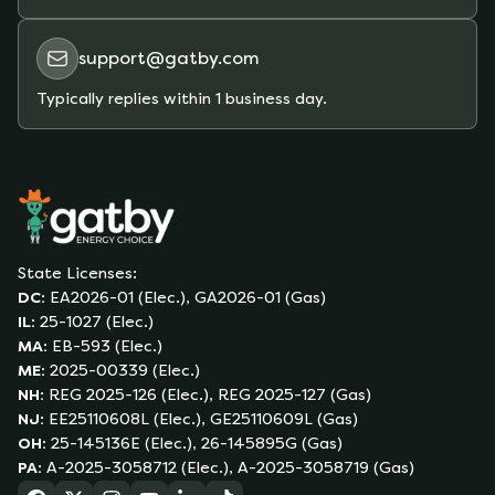
support@gatby.com
Typically replies within 1 business day.
State Licenses:
DC
:
EA2026-01 (Elec.), GA2026-01 (Gas)
IL
:
25-1027 (Elec.)
MA
:
EB-593 (Elec.)
ME
:
2025-00339 (Elec.)
NH
:
REG 2025-126 (Elec.), REG 2025-127 (Gas)
NJ
:
EE25110608L (Elec.), GE25110609L (Gas)
OH
:
25-145136E (Elec.), 26-145895G (Gas)
PA
:
A-2025-3058712 (Elec.), A-2025-3058719 (Gas)