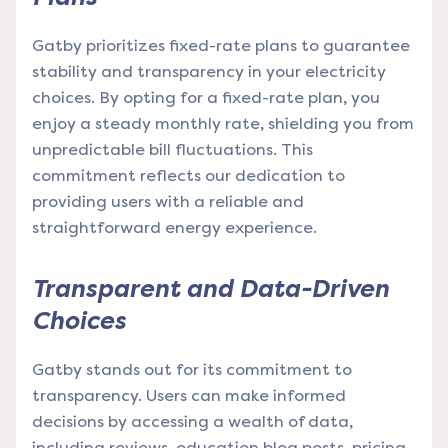
Gatby prioritizes fixed-rate plans to guarantee
stability and transparency in your electricity
choices. By opting for a fixed-rate plan, you
enjoy a steady monthly rate, shielding you from
unpredictable bill fluctuations. This
commitment reflects our dedication to
providing users with a reliable and
straightforward energy experience.
Transparent and Data-Driven
Choices
Gatby stands out for its commitment to
transparency. Users can make informed
decisions by accessing a wealth of data,
including reviews, education blog posts, pricing,