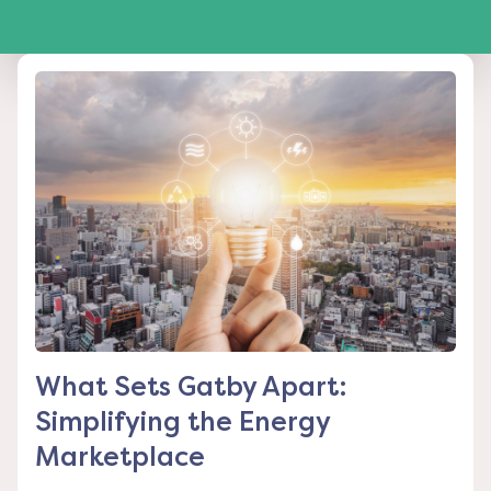
What Sets Gatby Apart:
Simplifying the Energy
Marketplace