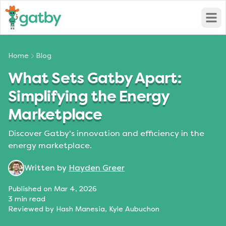
Open
Home
Blog
What Sets Gatby Apart:
Simplifying the Energy
Marketplace
Discover Gatby's innovation and efficiency in the
energy marketplace.
Written by
Hayden Greer
Published on
Mar 4, 2026
3
min read
Reviewed by
Hash Manesia, Kyle Aubuchon