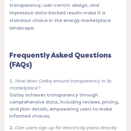
transparency, user-centric design, and
impressive data-backed results make it a
standout choice in the energy marketplace
landscape.
Frequently Asked Questions
(FAQs)
How does Gatby ensure transparency in its
marketplace?
Gatby achieves transparency through
comprehensive data, including reviews, pricing,
and plan details, empowering users to make
informed choices.
Can users sign up for electricity plans directly