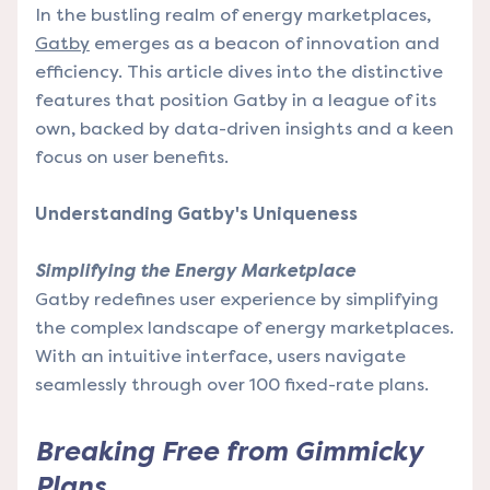
In the bustling realm of energy marketplaces,
Gatby
emerges as a beacon of innovation and
efficiency. This article dives into the distinctive
features that position Gatby in a league of its
own, backed by data-driven insights and a keen
focus on user benefits.
Understanding Gatby's Uniqueness
Simplifying the Energy Marketplace
Gatby redefines user experience by simplifying
the complex landscape of energy marketplaces.
With an intuitive interface, users navigate
seamlessly through over 100 fixed-rate plans.
Breaking Free from Gimmicky
Plans