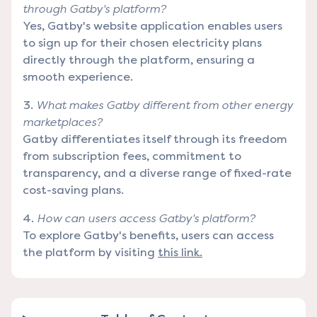
through Gatby's platform?
Yes, Gatby's website application enables users
to sign up for their chosen electricity plans
directly through the platform, ensuring a
smooth experience.
What makes Gatby different from other energy
marketplaces?
Gatby differentiates itself through its freedom
from subscription fees, commitment to
transparency, and a diverse range of fixed-rate
cost-saving plans.
How can users access Gatby's platform?
To explore Gatby's benefits, users can access
the platform by visiting
this link.