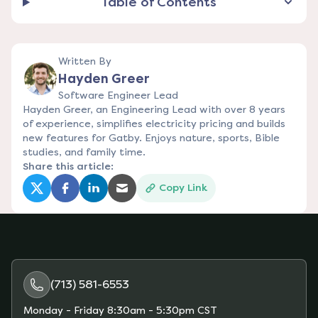
Table of Contents
Written By
Hayden Greer
Software Engineer Lead
Hayden Greer, an Engineering Lead with over 8 years
of experience, simplifies electricity pricing and builds
new features for Gatby. Enjoys nature, sports, Bible
studies, and family time.
Share this article:
Copy Link
(opens in a new tab)
(opens in a new tab)
(opens in a new tab)
(opens in a new tab)
(713) 581-6553
Monday - Friday
8:30am - 5:30pm CST