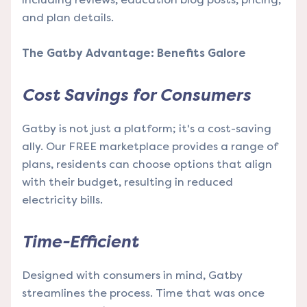
and plan details.
The Gatby Advantage: Benefits Galore
Cost Savings for Consumers
Gatby is not just a platform; it's a cost-saving
ally. Our FREE marketplace provides a range of
plans, residents can choose options that align
with their budget, resulting in reduced
electricity bills.
Time-Efficient
Designed with consumers in mind, Gatby
streamlines the process. Time that was once