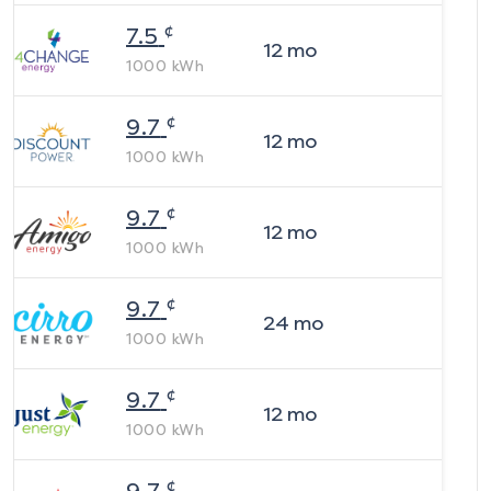
¢
7.5
12
mo
1000
kWh
¢
9.7
12
mo
1000
kWh
¢
9.7
12
mo
1000
kWh
¢
9.7
24
mo
1000
kWh
¢
9.7
12
mo
1000
kWh
¢