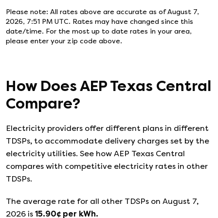
Please note: All rates above are accurate as of
August 7,
2026, 7:51 PM UTC
. Rates may have changed since this
date/time. For the most up to date rates in your area,
please enter your zip code above.
How Does
AEP Texas Central
Compare?
Electricity providers offer different plans in different
TDSPs, to accommodate delivery charges set by the
electricity utilities. See how
AEP Texas Central
compares with competitive electricity rates in other
TDSPs.
The average rate for all other TDSPs on
August 7,
2026
is
15.90
¢ per kWh.