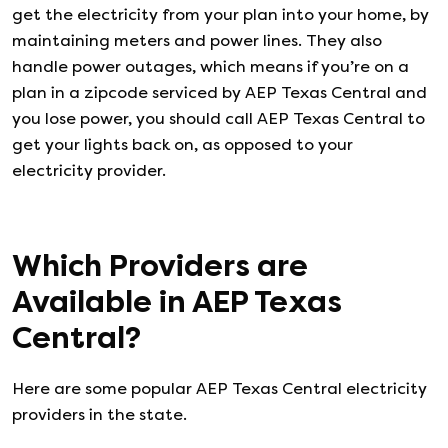
get the electricity from your plan into your home, by
maintaining meters and power lines. They also
handle power outages, which means if you’re on a
plan in a zipcode serviced by AEP Texas Central and
you lose power, you should call AEP Texas Central to
get your lights back on, as opposed to your
electricity provider.
Which Providers are
Available in
AEP Texas
Central
?
Here are some popular AEP Texas Central electricity
providers in the state.