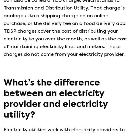
can also be called a TDU charge, which stands for
Transmission and Distribution Utility. That charge is
analogous to a shipping charge on an online
purchase, or the delivery fee on a food delivery app.
TDSP charges cover the cost of distributing your
electricity to you over the month, as well as the cost
of maintaining electricity lines and meters. These
charges do not come from your electricity provider.
What’s the difference
between an electricity
provider and electricity
utility?
Electricity utilities work with electricity providers to