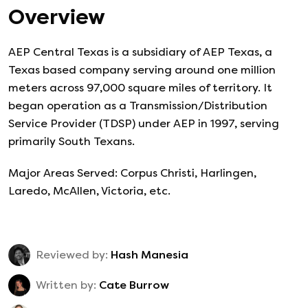
Overview
AEP Central Texas is a subsidiary of AEP Texas, a
Texas based company serving around one million
meters across 97,000 square miles of territory. It
began operation as a Transmission/Distribution
Service Provider (TDSP) under AEP in 1997, serving
primarily South Texans.
Major Areas Served: Corpus Christi, Harlingen,
Laredo, McAllen, Victoria, etc.
Reviewed by:
Hash Manesia
Written by:
Cate Burrow