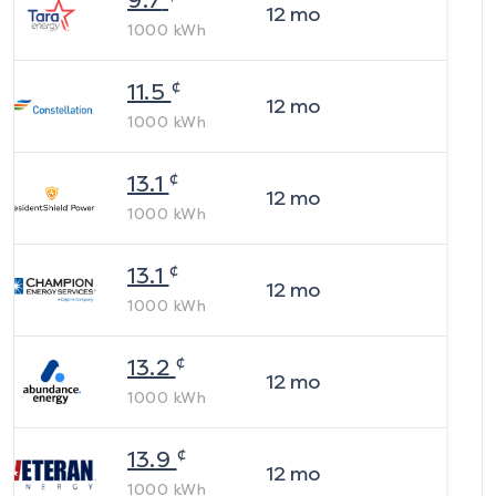
9.7
12
mo
1000
kWh
¢
11.5
12
mo
1000
kWh
¢
13.1
12
mo
1000
kWh
¢
13.1
12
mo
1000
kWh
¢
13.2
12
mo
1000
kWh
¢
13.9
12
mo
1000
kWh