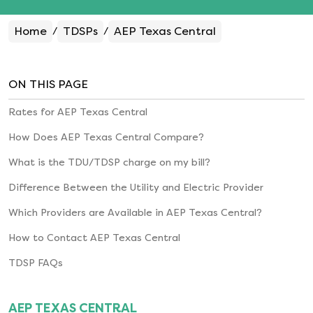
Home
TDSPs
AEP Texas Central
/
/
ON THIS PAGE
Rates for
AEP Texas Central
How Does
AEP Texas Central
Compare?
What is the TDU/TDSP charge on my bill?
Difference Between the Utility and Electric Provider
Which Providers are Available in
AEP Texas Central
?
How to Contact
AEP Texas Central
TDSP FAQs
AEP TEXAS CENTRAL