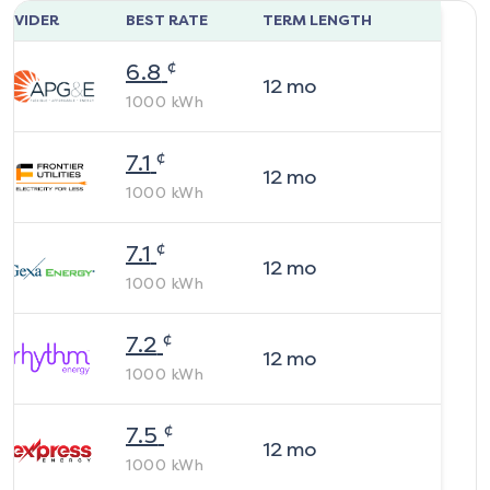
ROVIDER
BEST RATE
TERM LENGTH
¢
6.8
12
mo
1000
kWh
¢
7.1
12
mo
1000
kWh
¢
7.1
12
mo
1000
kWh
¢
7.2
12
mo
1000
kWh
¢
7.5
12
mo
1000
kWh