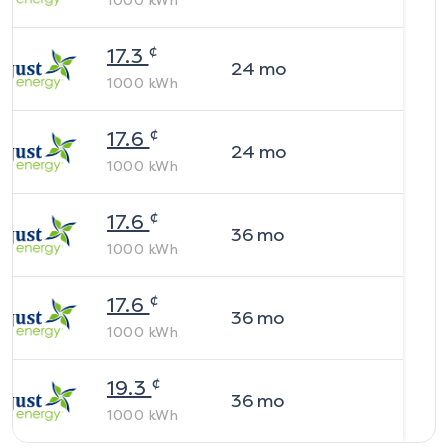
1000
kWh
¢
17.3
24
mo
1000
kWh
¢
17.6
24
mo
1000
kWh
¢
17.6
36
mo
1000
kWh
¢
17.6
36
mo
1000
kWh
¢
19.3
36
mo
1000
kWh