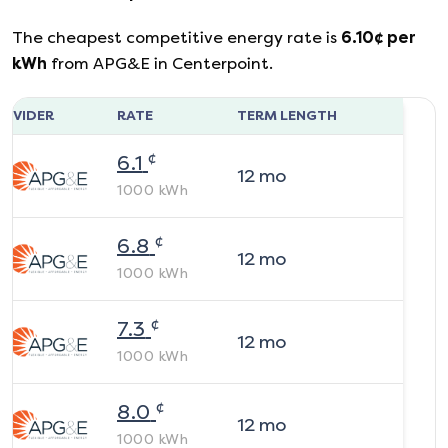
The cheapest competitive energy rate is
6.10
¢ per
kWh
from
APG&E
in
Centerpoint
.
ROVIDER
RATE
TERM LENGTH
¢
6.1
12
mo
1000
kWh
¢
6.8
12
mo
1000
kWh
¢
7.3
12
mo
1000
kWh
¢
8.0
12
mo
1000
kWh