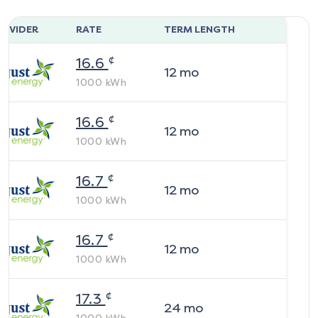
ROVIDER
RATE
TERM LENGTH
¢
16.6
12
mo
1000
kWh
¢
16.6
12
mo
1000
kWh
¢
16.7
12
mo
1000
kWh
¢
16.7
12
mo
1000
kWh
¢
17.3
24
mo