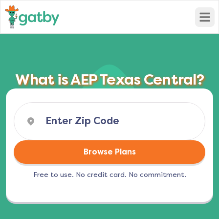
Open
What is AEP Texas Central?
Browse Plans
Free to use. No credit card. No commitment.