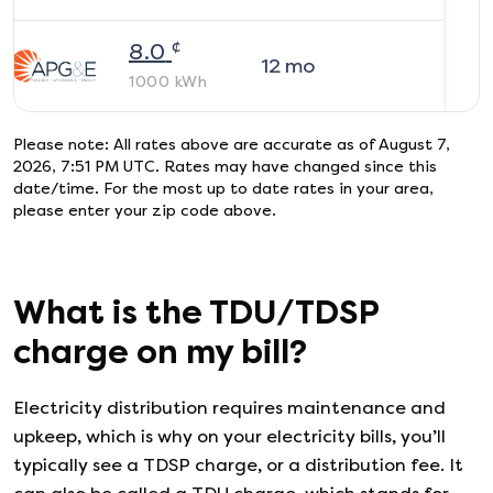
¢
8.0
12
mo
1000
kWh
Please note: All rates above are accurate as of
August 7,
2026, 7:51 PM UTC
. Rates may have changed since this
date/time. For the most up to date rates in your area,
please enter your zip code above.
What is the TDU/TDSP
charge on my bill?
Electricity distribution requires maintenance and
upkeep, which is why on your electricity bills, you’ll
typically see a TDSP charge, or a distribution fee. It