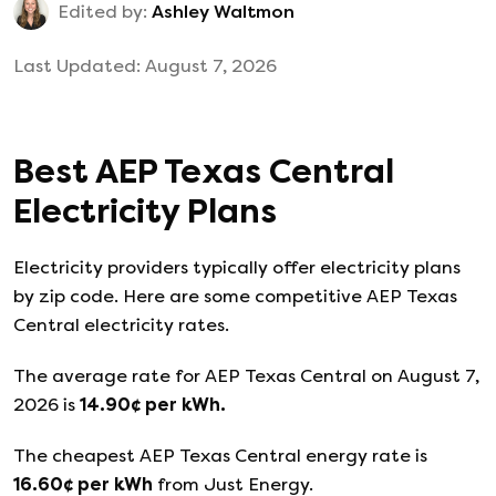
Edited by:
Ashley Waltmon
Last Updated:
August 7, 2026
Best
AEP Texas Central
Electricity Plans
Electricity providers typically offer electricity plans
by zip code. Here are some competitive AEP Texas
Central electricity rates.
The average rate for
AEP Texas Central
on
August 7,
2026
is
14.90
¢ per kWh.
The cheapest
AEP Texas Central
energy rate is
16.60
¢ per kWh
from
Just Energy
.