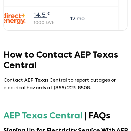
¢
14.5
12
mo
1000
kWh
How to Contact
AEP Texas
Central
Contact AEP Texas Central to report outages or
electrical hazards at (866) 223-8508.
AEP Texas Central
| FAQs
Signing Up for Electricity Service With
AEP