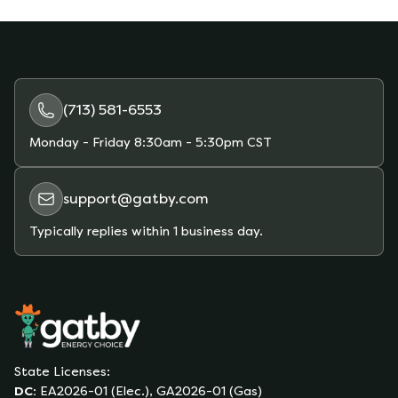
may go up or down overall.
(713) 581-6553
Monday - Friday
8:30am - 5:30pm CST
support@gatby.com
Typically replies within 1 business day.
State Licenses:
DC
:
EA2026-01 (Elec.), GA2026-01 (Gas)