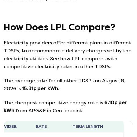
How Does
LPL
Compare?
Electricity providers offer different plans in different
TDSPs, to accommodate delivery charges set by the
electricity utilities. See how
LPL
compares with
competitive electricity rates in other TDSPs.
The average rate for all other TDSPs on
August 8,
2026
is
15.31
¢ per kWh.
The cheapest competitive energy rate is
6.10
¢ per
kWh
from
APG&E
in
Centerpoint
.
ROVIDER
RATE
TERM LENGTH