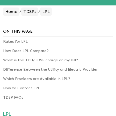
Home
TDSPs
LPL
/
/
ON THIS PAGE
Rates for
LPL
How Does
LPL
Compare?
What is the TDU/TDSP charge on my bill?
Difference Between the Utility and Electric Provider
Which Providers are Available in
LPL
?
How to Contact
LPL
TDSP FAQs
LPL