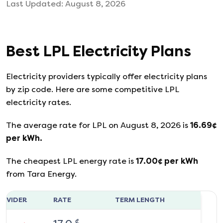
Last Updated:
August 8, 2026
Best
LPL
Electricity Plans
Electricity providers typically offer electricity plans
by zip code. Here are some competitive LPL
electricity rates.
The average rate for
LPL
on
August 8, 2026
is
16.69
¢
per kWh.
The cheapest
LPL
energy rate is
17.00
¢ per kWh
from
Tara Energy
.
ROVIDER
RATE
TERM LENGTH
¢