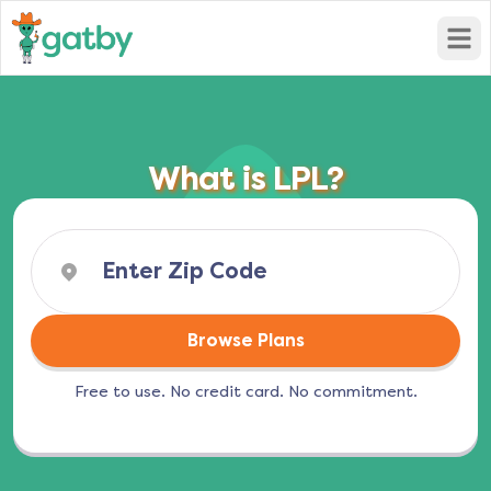
Open
What is LPL?
Browse Plans
Free to use. No credit card. No commitment.