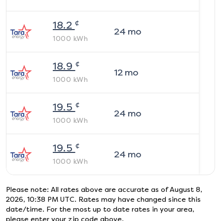
¢
18.2
24
mo
1000
kWh
¢
18.9
12
mo
1000
kWh
¢
19.5
24
mo
1000
kWh
¢
19.5
24
mo
1000
kWh
Please note: All rates above are accurate as of
August 8,
2026, 10:38 PM UTC
. Rates may have changed since this
date/time. For the most up to date rates in your area,
please enter your zip code above.