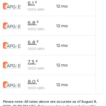
¢
6.1
12
mo
1000
kWh
¢
6.8
12
mo
1000
kWh
¢
6.8
12
mo
1000
kWh
¢
7.3
12
mo
1000
kWh
¢
8.0
12
mo
1000
kWh
Please note: All rates above are accurate as of
August 8,