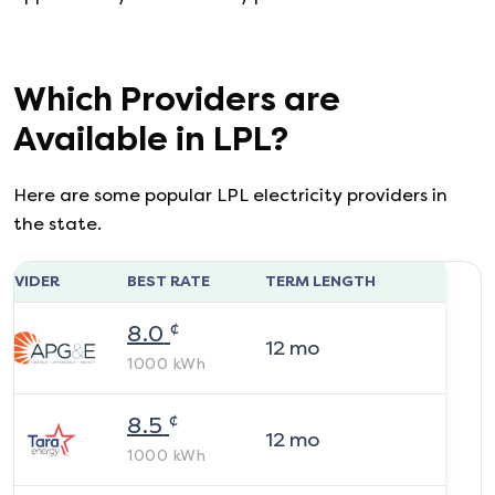
Which Providers are
Available in
LPL
?
Here are some popular LPL electricity providers in
the state.
ROVIDER
BEST RATE
TERM LENGTH
¢
8.0
12
mo
1000
kWh
¢
8.5
12
mo
1000
kWh