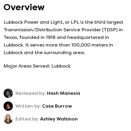
Overview
Lubbock Power and Light, or LPL is the third largest
Transmission/Distribution Service Provider (TDSP) in
Texas, founded in 1918 and headquartered in
Lubbock. It serves more than 100,000 meters in
Lubbock and the surrounding area.
Major Areas Served: Lubbock
Reviewed by:
Hash Manesia
Written by:
Cate Burrow
Edited by:
Ashley Waltmon