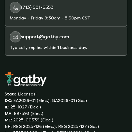
(713) 581-6553
Monday - Friday
8:30am - 5:30pm CST
support@gatby.com
Typically replies within 1 business day.
State Licenses:
DC
:
EA2026-01 (Elec.), GA2026-01 (Gas)
IL
:
25-1027 (Elec.)
MA
:
EB-593 (Elec.)
ME
:
2025-00339 (Elec.)
NH
:
REG 2025-126 (Elec.), REG 2025-127 (Gas)