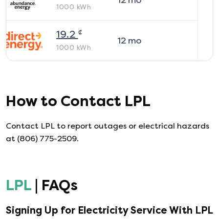
12
mo
1000
kWh
¢
19.2
12
mo
1000
kWh
How to Contact
LPL
Contact LPL to report outages or electrical hazards
at (806) 775-2509.
LPL
| FAQs
Signing Up for Electricity Service With
LPL