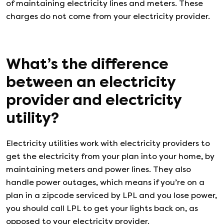
of maintaining electricity lines and meters. These
charges do not come from your electricity provider.
What’s the difference
between an electricity
provider and electricity
utility?
Electricity utilities work with electricity providers to
get the electricity from your plan into your home, by
maintaining meters and power lines. They also
handle power outages, which means if you’re on a
plan in a zipcode serviced by LPL and you lose power,
you should call LPL to get your lights back on, as
opposed to your electricity provider.