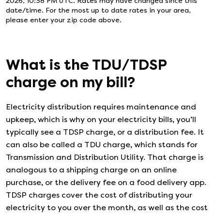
2026, 10:38 PM UTC
. Rates may have changed since this
date/time. For the most up to date rates in your area,
please enter your zip code above.
What is the TDU/TDSP
charge on my bill?
Electricity distribution requires maintenance and
upkeep, which is why on your electricity bills, you’ll
typically see a TDSP charge, or a distribution fee. It
can also be called a TDU charge, which stands for
Transmission and Distribution Utility. That charge is
analogous to a shipping charge on an online
purchase, or the delivery fee on a food delivery app.
TDSP charges cover the cost of distributing your
electricity to you over the month, as well as the cost