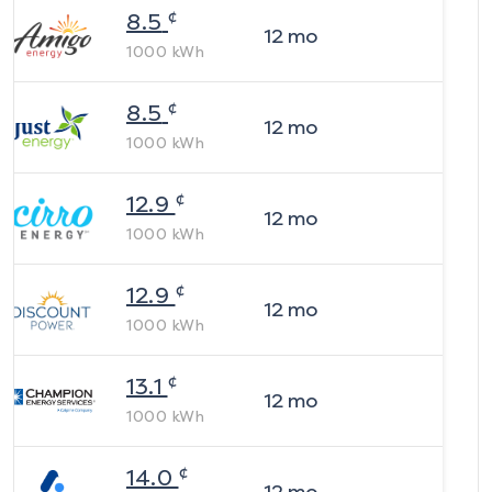
¢
8.5
12
mo
1000
kWh
¢
8.5
12
mo
1000
kWh
¢
12.9
12
mo
1000
kWh
¢
12.9
12
mo
1000
kWh
¢
13.1
12
mo
1000
kWh
¢
14.0