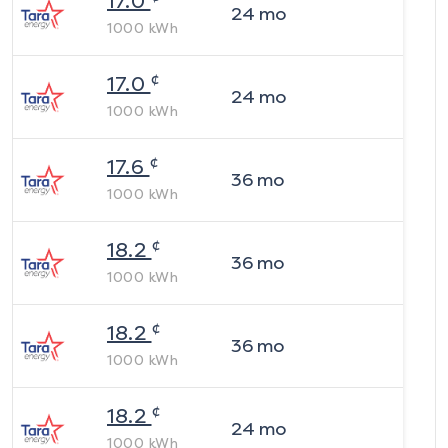
17.0
24
mo
1000
kWh
¢
17.0
24
mo
1000
kWh
¢
17.6
36
mo
1000
kWh
¢
18.2
36
mo
1000
kWh
¢
18.2
36
mo
1000
kWh
¢
18.2
24
mo
1000
kWh