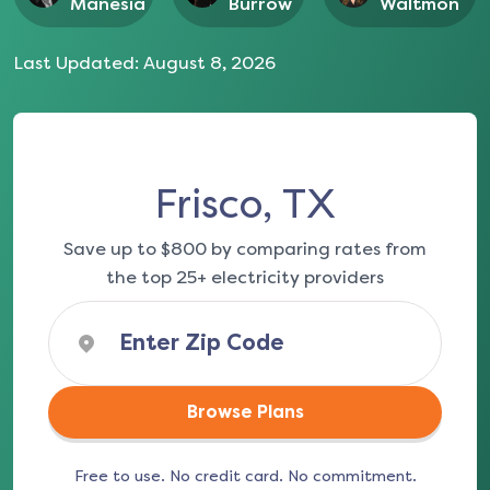
Manesia
Burrow
Waltmon
Last Updated:
August 8, 2026
Frisco, TX
Save up to $800 by comparing rates from
the top 25+ electricity providers
Browse Plans
Free to use. No credit card. No commitment.