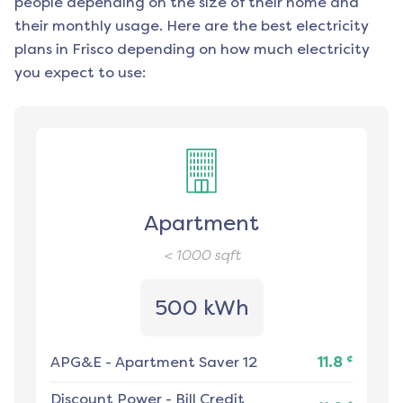
people depending on the size of their home and
their monthly usage. Here are the best electricity
plans in
Frisco
depending on how much electricity
you expect to use:
Apartment
< 1000
sqft
500 kWh
¢
APG&E
-
Apartment Saver 12
11.8
Discount Power
-
Bill Credit