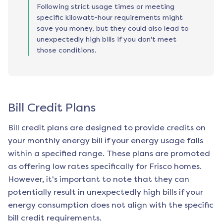
Following strict usage times or meeting
specific kilowatt-hour requirements might
save you money, but they could also lead to
unexpectedly high bills if you don't meet
those conditions.
Bill Credit Plans
Bill credit plans are designed to provide credits on
your monthly energy bill if your energy usage falls
within a specified range. These plans are promoted
as offering low rates specifically for
Frisco
homes.
However, it's important to note that they can
potentially result in unexpectedly high bills if your
energy consumption does not align with the specific
bill credit requirements.