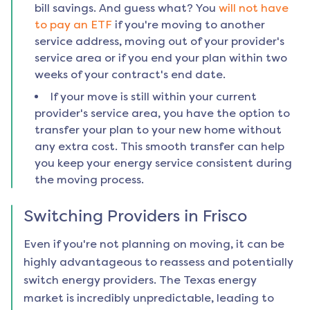
bill savings. And guess what? You
will not have
to pay an ETF
if you're moving to another
service address, moving out of your provider's
service area or if you end your plan within two
weeks of your contract's end date.
If your move is still within your current
provider's service area, you have the option to
transfer your plan to your new home without
any extra cost. This smooth transfer can help
you keep your energy service consistent during
the moving process.
Switching Providers in
Frisco
Even if you're not planning on moving, it can be
highly advantageous to reassess and potentially
switch energy providers. The Texas energy
market is incredibly unpredictable, leading to