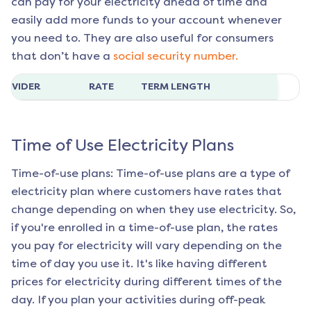
can pay for your electricity ahead of time and
easily add more funds to your account whenever
you need to. They are also useful for consumers
that don’t have a
social security number.
ROVIDER
RATE
TERM LENGTH
Time of Use Electricity Plans
Time-of-use plans: Time-of-use plans are a type of
electricity plan where customers have rates that
change depending on when they use electricity. So,
if you're enrolled in a time-of-use plan, the rates
you pay for electricity will vary depending on the
time of day you use it. It's like having different
prices for electricity during different times of the
day. If you plan your activities during off-peak