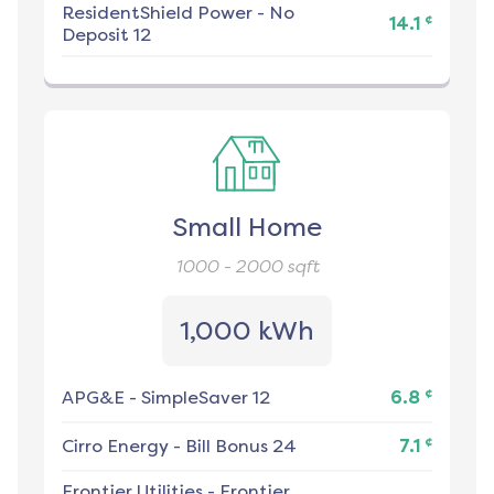
ResidentShield Power
-
No
¢
14.1
Deposit 12
Small Home
1000 - 2000
sqft
1,000 kWh
¢
APG&E
-
SimpleSaver 12
6.8
¢
Cirro Energy
-
Bill Bonus 24
7.1
Frontier Utilities
-
Frontier