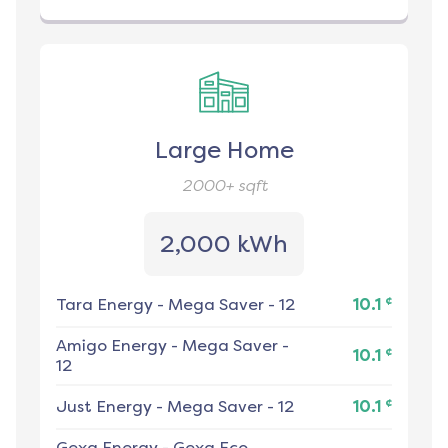
Large Home
2000+
sqft
2,000 kWh
¢
Tara Energy
-
Mega Saver - 12
10.1
Amigo Energy
-
Mega Saver -
¢
10.1
12
¢
Just Energy
-
Mega Saver - 12
10.1
Gexa Energy
-
Gexa Eco