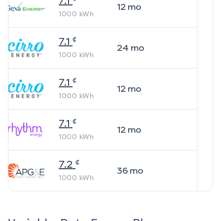
7.1
12
mo
1000
kWh
¢
7.1
24
mo
1000
kWh
¢
7.1
12
mo
1000
kWh
¢
7.1
12
mo
1000
kWh
¢
7.2
36
mo
1000
kWh