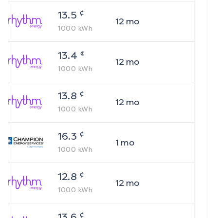
¢
13.5
12
mo
1000
kWh
¢
13.4
12
mo
1000
kWh
¢
13.8
12
mo
1000
kWh
¢
16.3
1
mo
1000
kWh
¢
12.8
12
mo
1000
kWh
¢
13.6