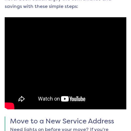
savings with these simple steps:
Move to a New Service Address
Need lights on before your move? If you're