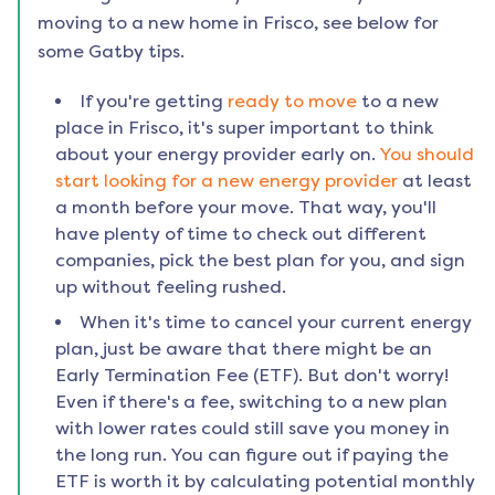
moving to a new home in
Frisco
, see below for
some Gatby tips.
If you're getting
ready to move
to a new
place in
Frisco
, it's super important to think
about your energy provider early on.
You should
start looking for a new energy provider
at least
a month before your move. That way, you'll
have plenty of time to check out different
companies, pick the best plan for you, and sign
up without feeling rushed.
When it's time to cancel your current energy
plan, just be aware that there might be an
Early Termination Fee (ETF). But don't worry!
Even if there's a fee, switching to a new plan
with lower rates could still save you money in
the long run. You can figure out if paying the
ETF is worth it by calculating potential monthly