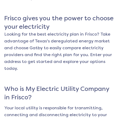
Frisco
gives you the power to choose
your electricity
Looking for the best electricity plan in
Frisco
? Take
advantage of Texas's deregulated energy market
and choose Gatby to easily compare electricity
providers and find the right plan for you. Enter your
address to get started and explore your options
today.
Who is My Electric Utility Company
in
Frisco
?
Your local utility is responsible for transmitting,
connecting and disconnecting electricity to your