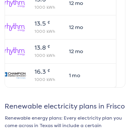
12
mo
1000
kWh
¢
13.5
12
mo
1000
kWh
¢
13.8
12
mo
1000
kWh
¢
16.3
1
mo
1000
kWh
Renewable electricity plans in
Frisco
Renewable energy plans: Every electricity plan you
come across in Texas will include a certain