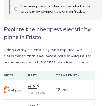
Use your power to choose your electricity
provider by comparing plans on Gatby.
Explore the cheapest electricity
plans in Frisco
Using Gatby’s electricity marketplace, we
determined that the lowest rate in
August
for
homeowners was
6.8
cents
per kilowatt-hour
ROVIDER
RATE
TERM LENGTH
¢
6.8
12
mo
1000
kWh
¢