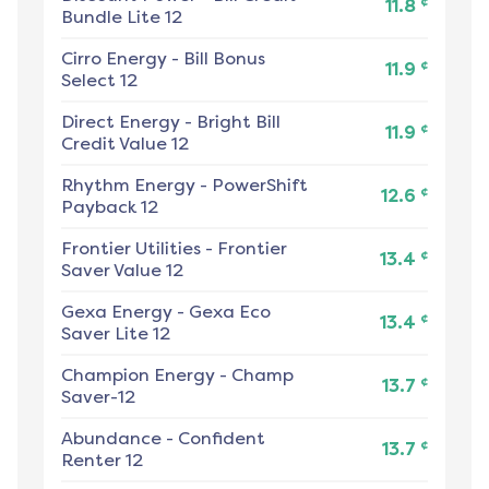
¢
11.8
Bundle Lite 12
Cirro Energy
-
Bill Bonus
¢
11.9
Select 12
Direct Energy
-
Bright Bill
¢
11.9
Credit Value 12
Rhythm Energy
-
PowerShift
¢
12.6
Payback 12
Frontier Utilities
-
Frontier
¢
13.4
Saver Value 12
Gexa Energy
-
Gexa Eco
¢
13.4
Saver Lite 12
Champion Energy
-
Champ
¢
13.7
Saver-12
Abundance
-
Confident
¢
13.7
Renter 12