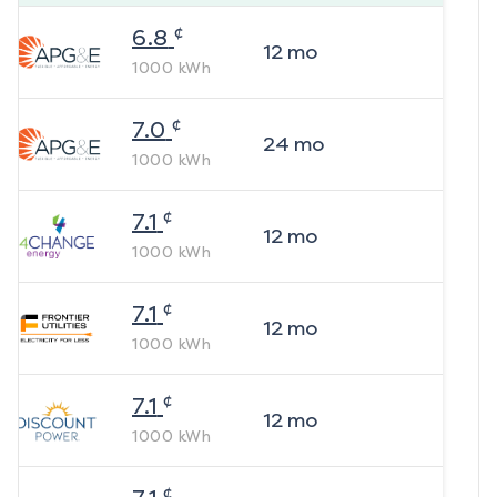
¢
6.8
12
mo
1000
kWh
¢
7.0
24
mo
1000
kWh
¢
7.1
12
mo
1000
kWh
¢
7.1
12
mo
1000
kWh
¢
7.1
12
mo
1000
kWh
¢