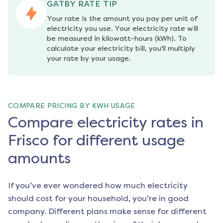
GATBY RATE TIP
Your rate is the amount you pay per unit of 
electricity you use. Your electricity rate will 
be measured in kilowatt-hours (kWh). To 
calculate your electricity bill, you'll multiply 
your rate by your usage.
COMPARE PRICING BY KWH USAGE
Compare electricity rates in
Frisco for different usage
amounts
If you’ve ever wondered how much electricity
should cost for your household, you’re in good
company. Different plans make sense for different