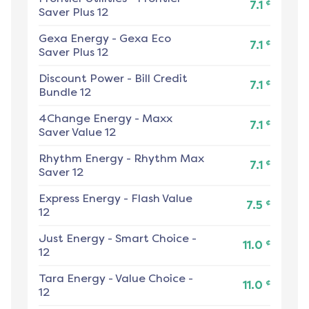
¢
7.1
Saver Plus 12
Gexa Energy
-
Gexa Eco
¢
7.1
Saver Plus 12
Discount Power
-
Bill Credit
¢
7.1
Bundle 12
4Change Energy
-
Maxx
¢
7.1
Saver Value 12
Rhythm Energy
-
Rhythm Max
¢
7.1
Saver 12
Express Energy
-
Flash Value
¢
7.5
12
Just Energy
-
Smart Choice -
¢
11.0
12
Tara Energy
-
Value Choice -
¢
11.0
12