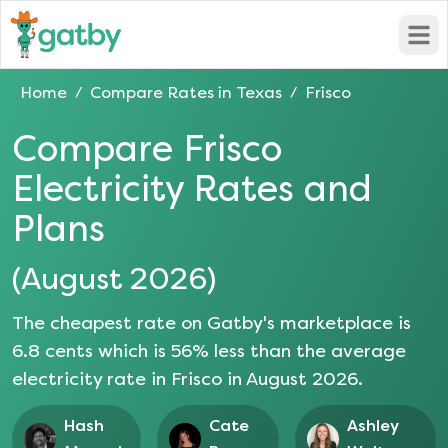
Open
Home
Compare Rates in
Texas
Frisco
/
/
Compare
Frisco
Electricity Rates and
Plans
(
August 2026
)
The cheapest rate on Gatby's marketplace is
6.8
cents which is
56
% less than the average
electricity rate in
Frisco
in
August 2026
.
Hash
Cate
Ashley