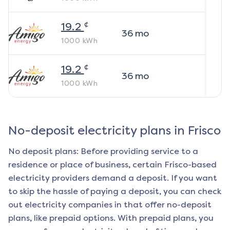
¢
19.2
36
mo
1000
kWh
¢
19.2
36
mo
1000
kWh
No-deposit electricity plans in
Frisco
No deposit plans: Before providing service to a
residence or place of business, certain
Frisco
-based
electricity providers demand a deposit. If you want
to skip the hassle of paying a deposit, you can check
out electricity companies in that offer no-deposit
plans, like prepaid options. With prepaid plans, you