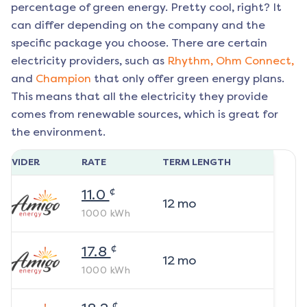
percentage of green energy. Pretty cool, right? It
can differ depending on the company and the
specific package you choose. There are certain
electricity providers, such as
Rhythm,
Ohm Connect,
and
Champion
that only offer green energy plans.
This means that all the electricity they provide
comes from renewable sources, which is great for
the environment.
ROVIDER
RATE
TERM LENGTH
¢
11.0
12
mo
1000
kWh
¢
17.8
12
mo
1000
kWh
¢