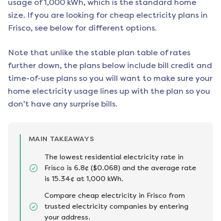
usage of 1,000 kWh, which is the standard home
size. If you are looking for cheap electricity plans in
Frisco
, see below for different options.
Note that unlike the stable plan table of rates
further down, the plans below include bill credit and
time-of-use plans so you will want to make sure your
home electricity usage lines up with the plan so you
don’t have any surprise bills.
MAIN TAKEAWAYS
The lowest residential electricity rate in
Frisco is 6.8¢ ($0.068) and the average rate
is 15.34¢ at 1,000 kWh.
Compare cheap electricity in Frisco from
trusted electricity companies by entering
your address.