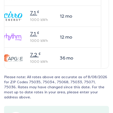
¢
7.1
12
mo
1000
kWh
¢
7.1
12
mo
1000
kWh
¢
7.2
36
mo
1000
kWh
Please note: All rates above are accurate as of
8/08/2026
for ZIP Codes
75035, 75034, 75068, 75033, 75071,
75036
. Rates may have changed since this date. For the
most up to date rates in your area, please enter your
address above.