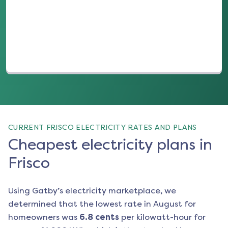
(opens in a new tab)
CURRENT FRISCO ELECTRICITY RATES AND PLANS
Cheapest electricity plans in
Frisco
Using Gatby’s electricity marketplace, we
determined that the lowest rate in
August
for
homeowners was
6.8
cents
per kilowatt-hour for