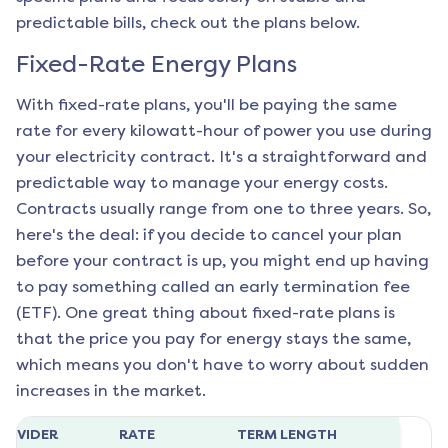
predictable bills, check out the plans below.
Fixed-Rate Energy Plans
With fixed-rate plans, you'll be paying the same
rate for every kilowatt-hour of power you use during
your electricity contract. It's a straightforward and
predictable way to manage your energy costs.
Contracts usually range from one to three years. So,
here's the deal: if you decide to cancel your plan
before your contract is up, you might end up having
to pay something called an early termination fee
(ETF). One great thing about fixed-rate plans is
that the price you pay for energy stays the same,
which means you don't have to worry about sudden
increases in the market.
ROVIDER
RATE
TERM LENGTH