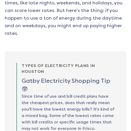
times, like late nights, weekends, and holidays, you
can score lower rates. But here's the thing: if you
happen to use a ton of energy during the daytime
and on weekdays, you might end up paying higher
rates.
TYPES OF ELECTRICITY PLANS IN
HOUSTON
Gatby Electricity Shopping Tip
🤓
Since time of use and bill credit plans have
the cheapest prices, does that really mean
you'll have the lowest energy bills? It's kind of
a mixed bag. Some of the lowest rates come
with bill credits or specific usage times that
may not work for everyone in Frisco.