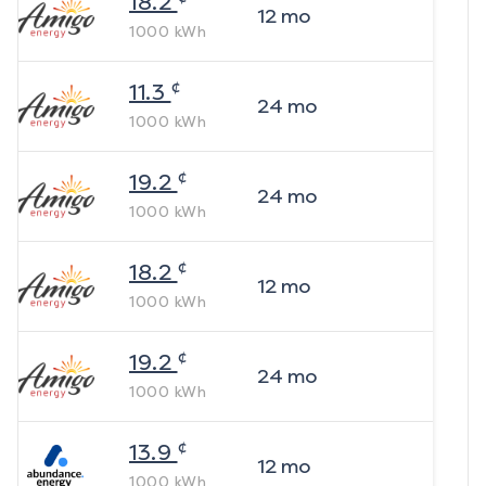
18.2
12
mo
1000
kWh
¢
11.3
24
mo
1000
kWh
¢
19.2
24
mo
1000
kWh
¢
18.2
12
mo
1000
kWh
¢
19.2
24
mo
1000
kWh
¢
13.9
12
mo
1000
kWh