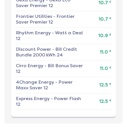
¢
10.7
Saver Premier 12
Frontier Utilities
-
Frontier
¢
10.7
Saver Premier 12
Rhythm Energy
-
Watt a Deal
¢
10.9
12
Discount Power
-
Bill Credit
¢
11.0
Bundle 2000 kWh 24
Cirro Energy
-
Bill Bonus Saver
¢
11.0
12
4Change Energy
-
Power
¢
12.5
Maxx Saver 12
Express Energy
-
Power Flash
¢
12.5
12