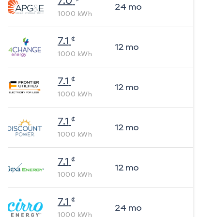
7.0
24
mo
1000
kWh
¢
7.1
12
mo
1000
kWh
¢
7.1
12
mo
1000
kWh
¢
7.1
12
mo
1000
kWh
¢
7.1
12
mo
1000
kWh
¢
7.1
24
mo
1000
kWh