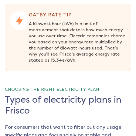
GATBY RATE TIP
A kilowatt hour (kWh) is a unit of 
measurement that details how much energy 
you use over time. Electric companies charge 
you based on your energy rate multiplied by 
the number of kilowatt-hours used. That’s 
why you’ll see Frisco’s average energy rate 
stated as 15.34¢/kWh.
CHOOSING THE RIGHT ELECTRICITY PLAN
Types of electricity plans in
Frisco
For consumers that want to filter out any usage
specific plans and focus solely on stable and