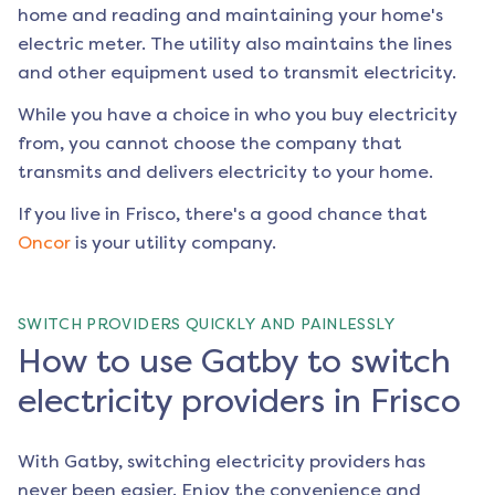
home and reading and maintaining your home's
electric meter. The utility also maintains the lines
and other equipment used to transmit electricity.
While you have a choice in who you buy electricity
from, you cannot choose the company that
transmits and delivers electricity to your home.
If you live in
Frisco
, there's a good chance that
Oncor
is your utility company.
SWITCH PROVIDERS QUICKLY AND PAINLESSLY
How to use Gatby to switch
electricity providers in Frisco
With Gatby, switching electricity providers has
never been easier. Enjoy the convenience and