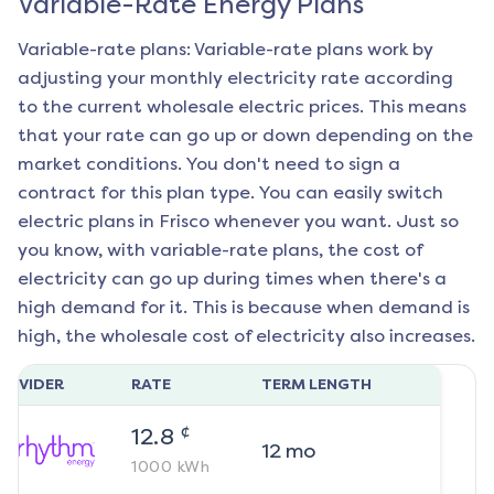
Variable-Rate Energy Plans
Variable-rate plans: Variable-rate plans work by
adjusting your monthly electricity rate according
to the current wholesale electric prices. This means
that your rate can go up or down depending on the
market conditions. You don't need to sign a
contract for this plan type. You can easily switch
electric plans in
Frisco
whenever you want. Just so
you know, with variable-rate plans, the cost of
electricity can go up during times when there's a
high demand for it. This is because when demand is
high, the wholesale cost of electricity also increases.
ROVIDER
RATE
TERM LENGTH
¢
12.8
12
mo
1000
kWh