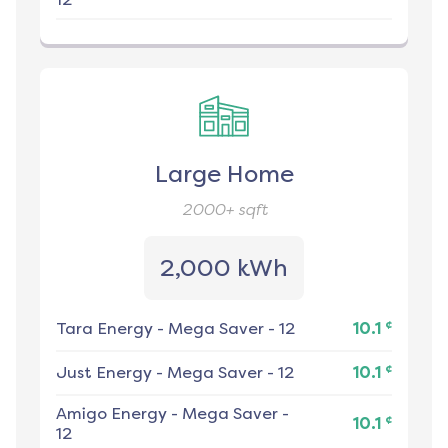
Large Home
2000+
sqft
2,000 kWh
¢
Tara Energy
-
Mega Saver - 12
10.1
¢
Just Energy
-
Mega Saver - 12
10.1
Amigo Energy
-
Mega Saver -
¢
10.1
12