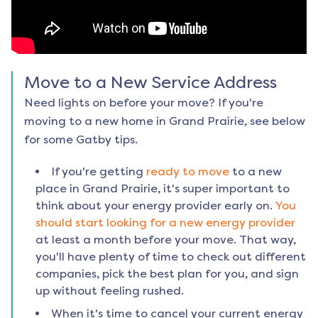
Move to a New Service Address
Need lights on before your move? If you're
moving to a new home in
Grand Prairie
, see below
for some Gatby tips.
If you're getting
ready to move
to a new
place in
Grand Prairie
, it's super important to
think about your energy provider early on.
You
should start looking for a new energy provider
at least a month before your move. That way,
you'll have plenty of time to check out different
companies, pick the best plan for you, and sign
up without feeling rushed.
When it's time to cancel your current energy