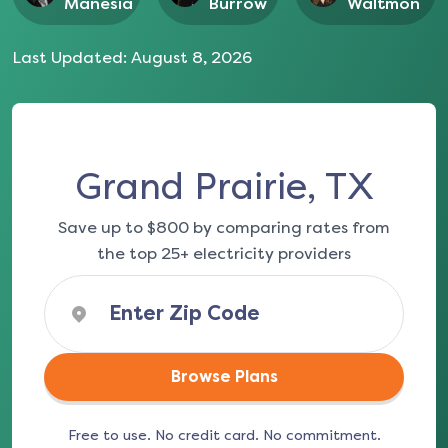
Manesia
Burrow
Waltmon
Last Updated:
August 8, 2026
Grand Prairie, TX
Save up to $800 by comparing rates from
the top 25+ electricity providers
Browse Plans
Free to use. No credit card. No commitment.