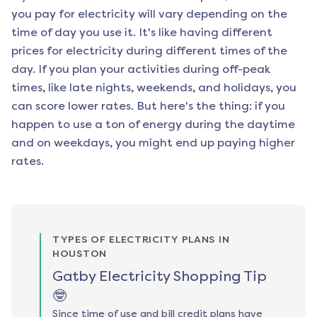
you pay for electricity will vary depending on the
time of day you use it. It's like having different
prices for electricity during different times of the
day. If you plan your activities during off-peak
times, like late nights, weekends, and holidays, you
can score lower rates. But here's the thing: if you
happen to use a ton of energy during the daytime
and on weekdays, you might end up paying higher
rates.
TYPES OF ELECTRICITY PLANS IN
HOUSTON
Gatby Electricity Shopping Tip
🤓
Since time of use and bill credit plans have