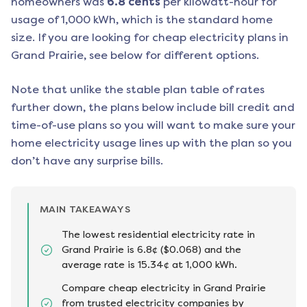
homeowners was
6.8
cents
per kilowatt-hour for
usage of 1,000 kWh, which is the standard home
size. If you are looking for cheap electricity plans in
Grand Prairie
, see below for different options.
Note that unlike the stable plan table of rates
further down, the plans below include bill credit and
time-of-use plans so you will want to make sure your
home electricity usage lines up with the plan so you
don’t have any surprise bills.
MAIN TAKEAWAYS
The lowest residential electricity rate in
Grand Prairie is 6.8¢ ($0.068) and the
average rate is 15.34¢ at 1,000 kWh.
Compare cheap electricity in Grand Prairie
from trusted electricity companies by