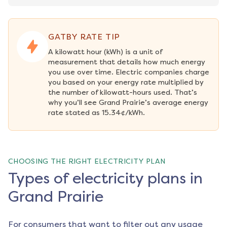
GATBY RATE TIP
A kilowatt hour (kWh) is a unit of 
measurement that details how much energy 
you use over time. Electric companies charge 
you based on your energy rate multiplied by 
the number of kilowatt-hours used. That’s 
why you’ll see Grand Prairie’s average energy 
rate stated as 15.34¢/kWh.
CHOOSING THE RIGHT ELECTRICITY PLAN
Types of electricity plans in
Grand Prairie
For consumers that want to filter out any usage