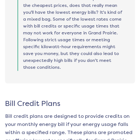
the cheapest prices, does that really mean
you'll have the lowest energy bills? It's kind of
a mixed bag. Some of the lowest rates come
with bill credits or specific usage times that
may not work for everyone in Grand Prairie.
Following strict usage times or meeting
specific kilowatt-hour requirements might
save you money, but they could also lead to
unexpectedly high bills if you don't meet
those conditions.
Bill Credit Plans
Bill credit plans are designed to provide credits on
your monthly energy bill if your energy usage falls
within a specified range. These plans are promoted