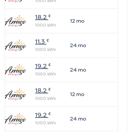
1000
kWh
¢
18.2
12
mo
1000
kWh
¢
11.3
24
mo
1000
kWh
¢
19.2
24
mo
1000
kWh
¢
18.2
12
mo
1000
kWh
¢
19.2
24
mo
1000
kWh