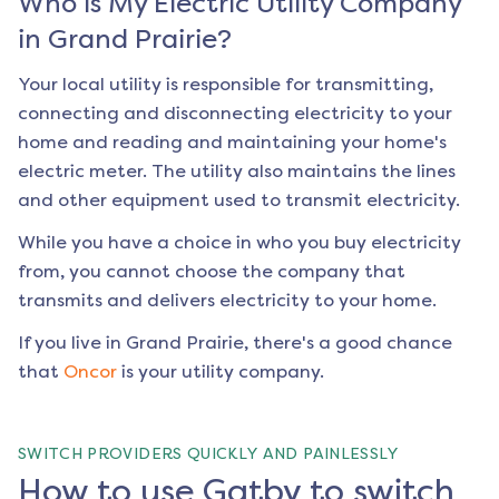
Who is My Electric Utility Company
in
Grand Prairie
?
Your local utility is responsible for transmitting,
connecting and disconnecting electricity to your
home and reading and maintaining your home's
electric meter. The utility also maintains the lines
and other equipment used to transmit electricity.
While you have a choice in who you buy electricity
from, you cannot choose the company that
transmits and delivers electricity to your home.
If you live in
Grand Prairie
, there's a good chance
that
Oncor
is your utility company.
SWITCH PROVIDERS QUICKLY AND PAINLESSLY
How to use Gatby to switch