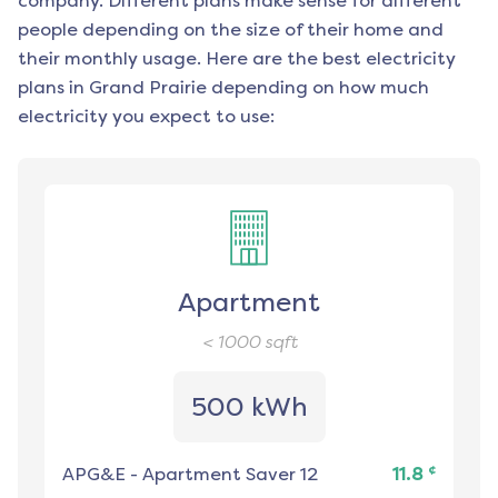
company. Different plans make sense for different
people depending on the size of their home and
their monthly usage. Here are the best electricity
plans in
Grand Prairie
depending on how much
electricity you expect to use:
Apartment
< 1000
sqft
500 kWh
¢
APG&E
-
Apartment Saver 12
11.8