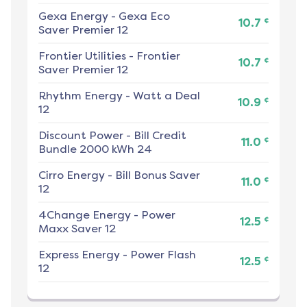
Gexa Energy
-
Gexa Eco
¢
10.7
Saver Premier 12
Frontier Utilities
-
Frontier
¢
10.7
Saver Premier 12
Rhythm Energy
-
Watt a Deal
¢
10.9
12
Discount Power
-
Bill Credit
¢
11.0
Bundle 2000 kWh 24
Cirro Energy
-
Bill Bonus Saver
¢
11.0
12
4Change Energy
-
Power
¢
12.5
Maxx Saver 12
Express Energy
-
Power Flash
¢
12.5
12