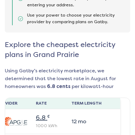
entering your address.
Use your power to choose your electricity
provider by comparing plans on Gatby.
Explore the cheapest electricity
plans in Grand Prairie
Using Gatby’s electricity marketplace, we
determined that the lowest rate in
August
for
homeowners was
6.8
cents
per kilowatt-hour
ROVIDER
RATE
TERM LENGTH
¢
6.8
12
mo
1000
kWh