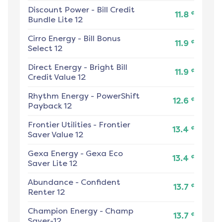
Discount Power
-
Bill Credit
¢
11.8
Bundle Lite 12
Cirro Energy
-
Bill Bonus
¢
11.9
Select 12
Direct Energy
-
Bright Bill
¢
11.9
Credit Value 12
Rhythm Energy
-
PowerShift
¢
12.6
Payback 12
Frontier Utilities
-
Frontier
¢
13.4
Saver Value 12
Gexa Energy
-
Gexa Eco
¢
13.4
Saver Lite 12
Abundance
-
Confident
¢
13.7
Renter 12
Champion Energy
-
Champ
¢
13.7
Saver-12