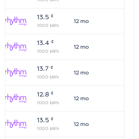
¢
13.5
12
mo
1000
kWh
¢
13.4
12
mo
1000
kWh
¢
13.7
12
mo
1000
kWh
¢
12.8
12
mo
1000
kWh
¢
13.5
12
mo
1000
kWh