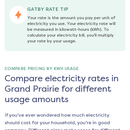
GATBY RATE TIP
Your rate is the amount you pay per unit of 
electricity you use. Your electricity rate will 
be measured in kilowatt-hours (kWh). To 
calculate your electricity bill, you'll multiply 
your rate by your usage.
COMPARE PRICING BY KWH USAGE
Compare electricity rates in
Grand Prairie for different
usage amounts
If you’ve ever wondered how much electricity
should cost for your household, you’re in good