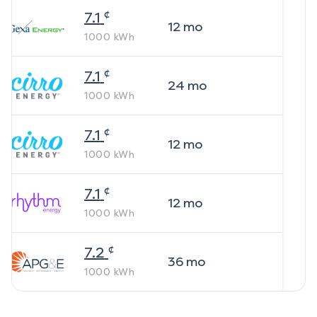
¢
7.1
12
mo
1000
kWh
¢
7.1
24
mo
1000
kWh
¢
7.1
12
mo
1000
kWh
¢
7.1
12
mo
1000
kWh
¢
7.2
36
mo
1000
kWh