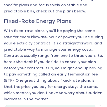
specific plans and focus solely on stable and
predictable bills, check out the plans below.
Fixed-Rate Energy Plans
With fixed-rate plans, you'll be paying the same
rate for every kilowatt-hour of power you use during
your electricity contract. It's a straightforward and
predictable way to manage your energy costs.
Contracts usually range from one to three years. So,
here's the deal: if you decide to cancel your plan
before your contract is up, you might end up having
to pay something called an early termination fee
(ETF). One great thing about fixed-rate plans is
that the price you pay for energy stays the same,
which means you don't have to worry about sudden
increases in the market.