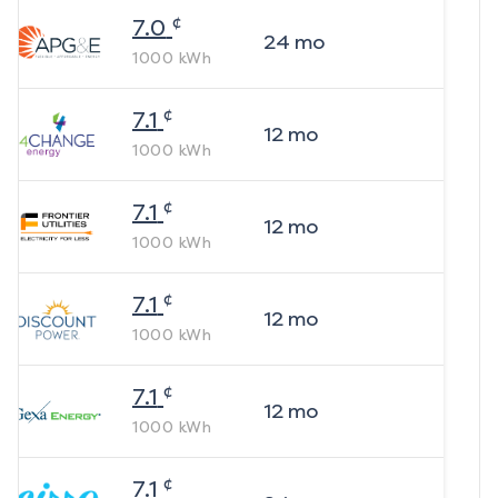
¢
7.0
24
mo
1000
kWh
¢
7.1
12
mo
1000
kWh
¢
7.1
12
mo
1000
kWh
¢
7.1
12
mo
1000
kWh
¢
7.1
12
mo
1000
kWh
¢
7.1