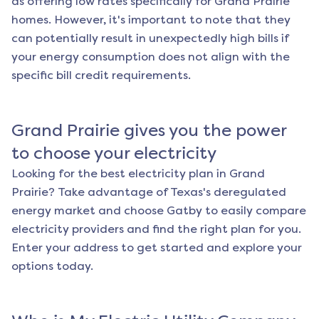
as offering low rates specifically for
Grand Prairie
homes. However, it's important to note that they
can potentially result in unexpectedly high bills if
your energy consumption does not align with the
specific bill credit requirements.
Grand Prairie
gives you the power
to choose your electricity
Looking for the best electricity plan in
Grand
Prairie
? Take advantage of Texas's deregulated
energy market and choose Gatby to easily compare
electricity providers and find the right plan for you.
Enter your address to get started and explore your
options today.