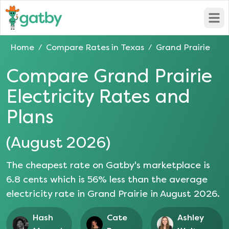
Open
Home
Compare Rates in
Texas
Grand Prairie
/
/
Compare
Grand Prairie
Electricity Rates and
Plans
(
August 2026
)
The cheapest rate on Gatby's marketplace is
6.8
cents which is
56
% less than the average
electricity rate in
Grand Prairie
in
August 2026
.
Hash
Cate
Ashley