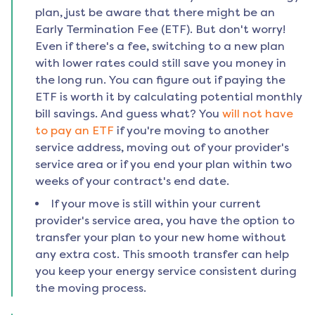
plan, just be aware that there might be an
Early Termination Fee (ETF). But don't worry!
Even if there's a fee, switching to a new plan
with lower rates could still save you money in
the long run. You can figure out if paying the
ETF is worth it by calculating potential monthly
bill savings. And guess what? You
will not have
to pay an ETF
if you're moving to another
service address, moving out of your provider's
service area or if you end your plan within two
weeks of your contract's end date.
If your move is still within your current
provider's service area, you have the option to
transfer your plan to your new home without
any extra cost. This smooth transfer can help
you keep your energy service consistent during
the moving process.