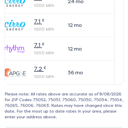
24
mo
1000
kWh
¢
7.1
12
mo
1000
kWh
¢
7.1
12
mo
1000
kWh
¢
7.2
36
mo
1000
kWh
Please note: All rates above are accurate as of
8/08/2026
for ZIP Codes
75052, 75051, 75060, 75050, 75054, 75104,
76065, 76006, 76063
. Rates may have changed since this
date. For the most up to date rates in your area, please
enter your address above.