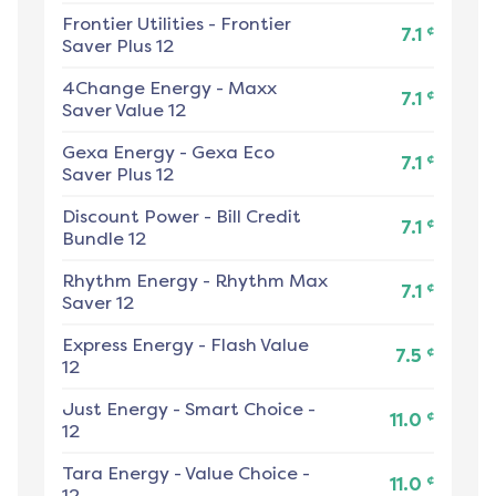
Frontier Utilities
-
Frontier
¢
7.1
Saver Plus 12
4Change Energy
-
Maxx
¢
7.1
Saver Value 12
Gexa Energy
-
Gexa Eco
¢
7.1
Saver Plus 12
Discount Power
-
Bill Credit
¢
7.1
Bundle 12
Rhythm Energy
-
Rhythm Max
¢
7.1
Saver 12
Express Energy
-
Flash Value
¢
7.5
12
Just Energy
-
Smart Choice -
¢
11.0
12
Tara Energy
-
Value Choice -
¢
11.0
12