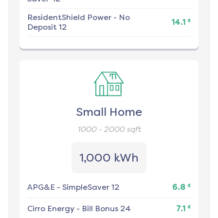
ResidentShield Power
-
No
¢
14.1
Deposit 12
Small Home
1000 - 2000
sqft
1,000 kWh
¢
APG&E
-
SimpleSaver 12
6.8
¢
Cirro Energy
-
Bill Bonus 24
7.1