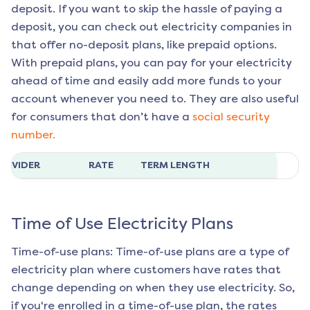
deposit. If you want to skip the hassle of paying a
deposit, you can check out electricity companies in
that offer no-deposit plans, like prepaid options.
With prepaid plans, you can pay for your electricity
ahead of time and easily add more funds to your
account whenever you need to. They are also useful
for consumers that don’t have a
social security
number.
ROVIDER
RATE
TERM LENGTH
Time of Use Electricity Plans
Time-of-use plans: Time-of-use plans are a type of
electricity plan where customers have rates that
change depending on when they use electricity. So,
if you're enrolled in a time-of-use plan, the rates