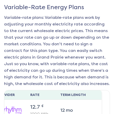
Variable-Rate Energy Plans
Variable-rate plans: Variable-rate plans work by
adjusting your monthly electricity rate according
to the current wholesale electric prices. This means
that your rate can go up or down depending on the
market conditions. You don't need to sign a
contract for this plan type. You can easily switch
electric plans in
Grand Prairie
whenever you want.
Just so you know, with variable-rate plans, the cost
of electricity can go up during times when there's a
high demand for it. This is because when demand is
high, the wholesale cost of electricity also increases.
ROVIDER
RATE
TERM LENGTH
¢
12.7
12
mo
1000
kWh