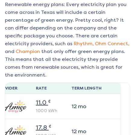
Renewable energy plans: Every electricity plan you
come across in Texas will include a certain
percentage of green energy. Pretty cool, right? It
can differ depending on the company and the
specific package you choose. There are certain
electricity providers, such as
Rhythm,
Ohm Connect,
and
Champion
that only offer green energy plans.
This means that all the electricity they provide
comes from renewable sources, which is great for
the environment.
ROVIDER
RATE
TERM LENGTH
¢
11.0
12
mo
1000
kWh
¢
17.8
12
mo