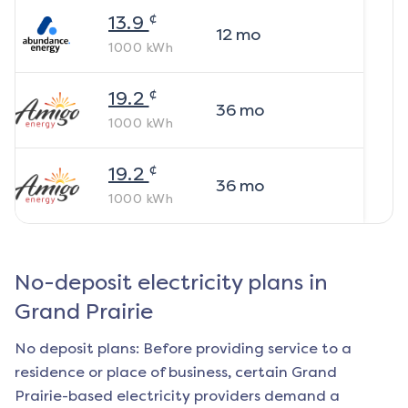
¢
13.9
12
mo
1000
kWh
¢
19.2
36
mo
1000
kWh
¢
19.2
36
mo
1000
kWh
No-deposit electricity plans in
Grand Prairie
No deposit plans: Before providing service to a
residence or place of business, certain
Grand
Prairie
-based electricity providers demand a