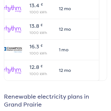
¢
13.4
12
mo
1000
kWh
¢
13.8
12
mo
1000
kWh
¢
16.3
1
mo
1000
kWh
¢
12.8
12
mo
1000
kWh
Renewable electricity plans in
Grand Prairie