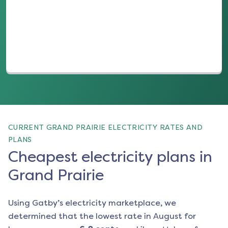
(opens in a new tab)
CURRENT GRAND PRAIRIE ELECTRICITY RATES AND
PLANS
Cheapest electricity plans in
Grand Prairie
Using Gatby’s electricity marketplace, we
determined that the lowest rate in
August
for