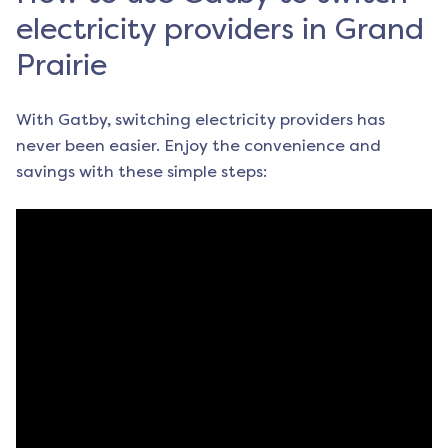
electricity providers in Grand
Prairie
With Gatby, switching electricity providers has
never been easier. Enjoy the convenience and
savings with these simple steps: