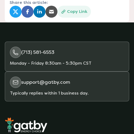
Share this article:
Copy Link
(opens in a new tab)
(opens in a new tab)
(opens in a new tab)
(opens in a new tab)
(713) 581-6553
Monday - Friday
8:30am - 5:30pm CST
support@gatby.com
Typically replies within 1 business day.