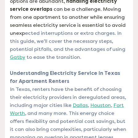
options are abundant,
handling electricity
service overlaps
can be a challenge. Moving
from one apartment to another while ensuring
seamless electricity service is essential to avoid
unexp
ected interruptions or extra charges. In
this guide, we’ll cover the necessary steps,
potential pitfalls, and the advantages of using
Gatby
to ease the transition.
Understanding Electricity Service in Texas
for Apartment Renters
In Texas, renters have the benefit of choosing
their electricity providers in deregulated areas,
including major cities like
Dallas
,
Houston
,
Fort
Worth
, and many more. This energy choice
offers flexibility and potential cost savings, but
it can also bring complexities, particularly when
managing an overlap in apartment leases.