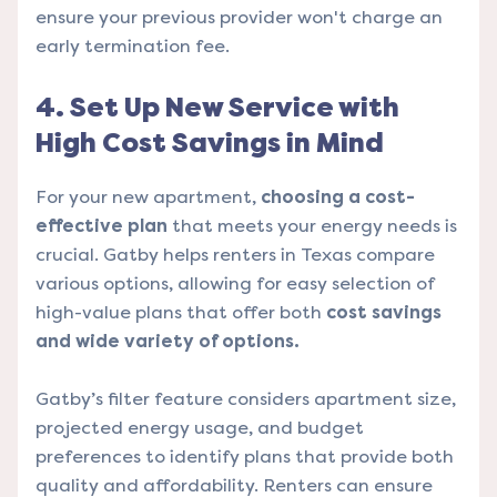
ensure your previous provider won't charge an
early termination fee.
4. Set Up New Service with
High Cost Savings in Mind
For your new apartment,
choosing a cost-
effective plan
that meets your energy needs is
crucial. Gatby helps renters in Texas compare
various options, allowing for easy selection of
high-value plans that offer both
cost savings
and wide variety of options.
Gatby’s filter feature considers apartment size,
projected energy usage, and budget
preferences to identify plans that provide both
quality and affordability. Renters can ensure