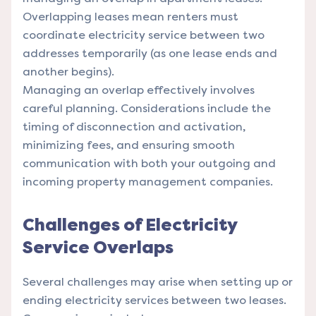
Overlapping leases mean renters must
coordinate electricity service between two
addresses temporarily (as one lease ends and
another begins).
Managing an overlap effectively involves
careful planning. Considerations include the
timing of disconnection and activation,
minimizing fees, and ensuring smooth
communication with both your outgoing and
incoming property management companies.
Challenges of Electricity
Service Overlaps
Several challenges may arise when setting up or
ending electricity services between two leases.