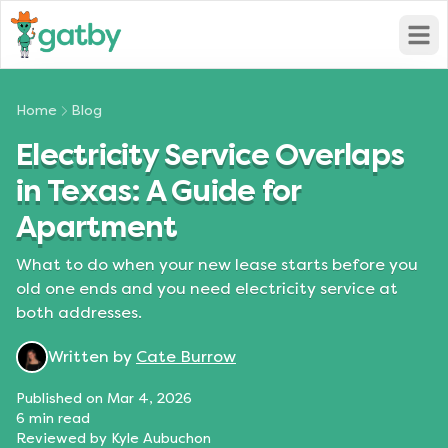
Open
Home
Blog
Electricity Service Overlaps
in Texas: A Guide for
Apartment
What to do when your new lease starts before you
old one ends and you need electricity service at
both addresses.
Written by
Cate Burrow
Published on
Mar 4, 2026
6
min read
Reviewed by
Kyle Aubuchon