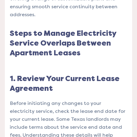
ensuring smooth service continuity between
addresses.
Steps to Manage Electricity
Service Overlaps Between
Apartment Leases
1. Review Your Current Lease
Agreement
Before initiating any changes to your
electricity service, check the lease end date for
your current lease. Some Texas landlords may
include terms about the service end date and
fees. Understanding these details will help