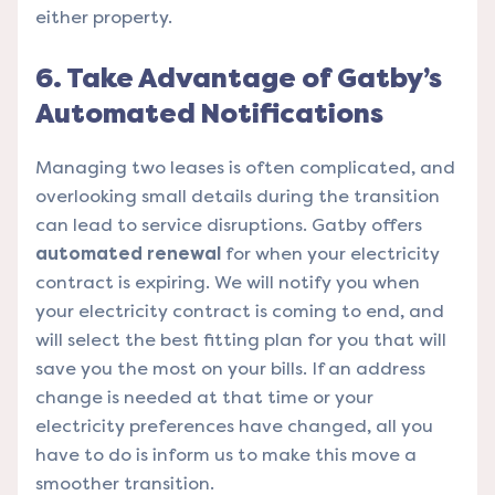
either property.
6. Take Advantage of Gatby’s
Automated Notifications
Managing two leases is often complicated, and
overlooking small details during the transition
can lead to service disruptions. Gatby offers
automated renewal
for when your electricity
contract is expiring. We will notify you when
your electricity contract is coming to end, and
will select the best fitting plan for you that will
save you the most on your bills. If an address
change is needed at that time or your
electricity preferences have changed, all you
have to do is inform us to make this move a
smoother transition.