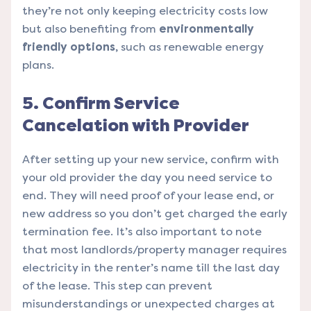
they’re not only keeping electricity costs low
but also benefiting from
environmentally
friendly options
, such as renewable energy
plans.
5. Confirm Service
Cancelation with Provider
After setting up your new service, confirm with
your old provider the day you need service to
end. They will need proof of your lease end, or
new address so you don’t get charged the early
termination fee. It’s also important to note
that most landlords/property manager requires
electricity in the renter’s name till the last day
of the lease. This step can prevent
misunderstandings or unexpected charges at