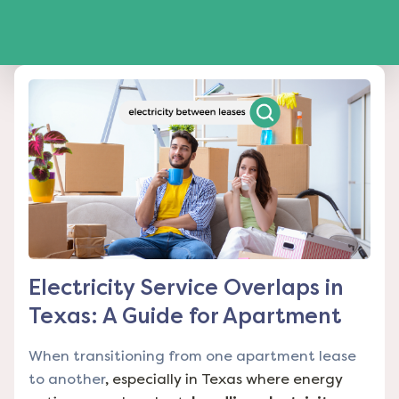
Electricity Service Overlaps in
Texas: A Guide for Apartment
When transitioning from one apartment lease
to another
, especially in Texas where energy