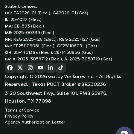
State Licenses:
DC
:
EA2026-01 (Elec.), GA2026-01 (Gas)
IL
:
25-1027 (Elec.)
MA
:
EB-593 (Elec.)
ME
:
2025-00339 (Elec.)
NH
:
REG 2025-126 (Elec.), REG 2025-127 (Gas)
NJ
:
EE25110608L (Elec.), GE25110609L (Gas)
OH
:
25-145136E (Elec.), 26-145895G (Gas)
PA
:
A-2025-3058712 (Elec.), A-2025-3058719 (Gas)
(opens in a new tab)
(opens in a new tab)
(opens in a new tab)
(opens in a new tab)
(opens in a new tab)
(opens in a new tab)
Copyright ©
2026
Gatby Ventures Inc.
- All Rights
Reserved.
| Texas PUCT Broker #BR230236
3120 Southwest Fwy., Suite 101, PMB 25976,
Houston, TX 77098
Terms of Service
Privacy Policy
Agency Authorization Letter