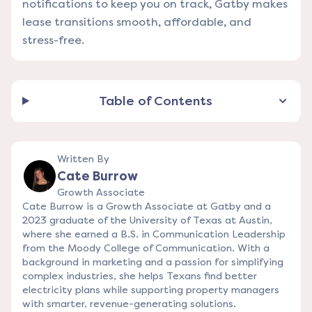
notifications to keep you on track, Gatby makes
lease transitions smooth, affordable, and
stress-free.
Table of Contents
Written By
Cate Burrow
Growth Associate
Cate Burrow is a Growth Associate at Gatby and a
2023 graduate of the University of Texas at Austin,
where she earned a B.S. in Communication Leadership
from the Moody College of Communication. With a
background in marketing and a passion for simplifying
complex industries, she helps Texans find better
electricity plans while supporting property managers
with smarter, revenue-generating solutions.