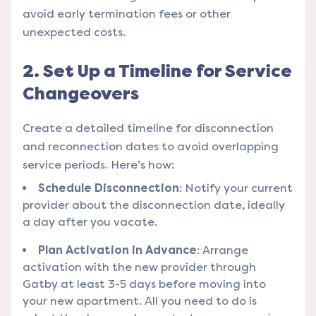
avoid early termination fees or other
unexpected costs.
2. Set Up a Timeline for Service
Changeovers
Create a detailed timeline for disconnection
and reconnection dates to avoid overlapping
service periods. Here’s how:
Schedule Disconnection
: Notify your current
provider about the disconnection date, ideally
a day after you vacate.
Plan Activation in Advance
: Arrange
activation with the new provider through
Gatby at least 3-5 days before moving into
your new apartment. All you need to do is