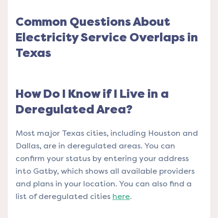
Common Questions About
Electricity Service Overlaps in
Texas
How Do I Know if I Live in a
Deregulated Area?
Most major Texas cities, including Houston and
Dallas, are in deregulated areas. You can
confirm your status by entering your address
into Gatby, which shows all available providers
and plans in your location. You can also find a
list of deregulated cities
here
.