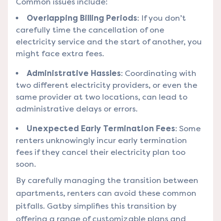
Common issues include:
Overlapping Billing Periods
: If you don’t
carefully time the cancellation of one
electricity service and the start of another, you
might face extra fees.
Administrative Hassles
: Coordinating with
two different electricity providers, or even the
same provider at two locations, can lead to
administrative delays or errors.
Unexpected Early Termination Fees
: Some
renters unknowingly incur early termination
fees if they cancel their electricity plan too
soon.
By carefully managing the transition between
apartments, renters can avoid these common
pitfalls. Gatby simplifies this transition by
offering a range of customizable plans and