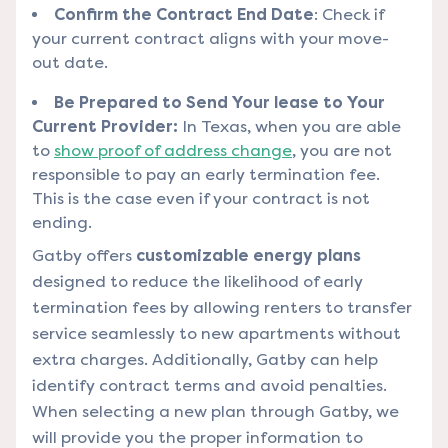
Confirm the Contract End Date
: Check if
your current contract aligns with your move-
out date.
Be Prepared to Send Your lease to Your
Current Provider:
In Texas, when you are able
to
show proof of address change
, you are not
responsible to pay an early termination fee.
This is the case even if your contract is not
ending.
Gatby offers
customizable energy plans
designed to reduce the likelihood of early
termination fees by allowing renters to transfer
service seamlessly to new apartments without
extra charges. Additionally, Gatby can help
identify contract terms and avoid penalties.
When selecting a new plan through Gatby, we
will provide you the proper information to