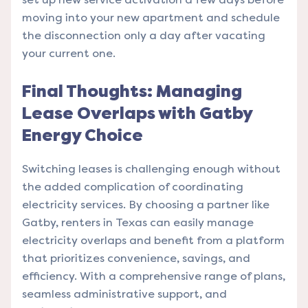
moving into your new apartment and schedule
the disconnection only a day after vacating
your current one.
Final Thoughts: Managing
Lease Overlaps with Gatby
Energy Choice
Switching leases is challenging enough without
the added complication of coordinating
electricity services. By choosing a partner like
Gatby, renters in Texas can easily manage
electricity overlaps and benefit from a platform
that prioritizes convenience, savings, and
efficiency. With a comprehensive range of plans,
seamless administrative support, and