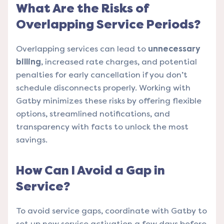
What Are the Risks of
Overlapping Service Periods?
Overlapping services can lead to
unnecessary
billing
, increased rate charges, and potential
penalties for early cancellation if you don’t
schedule disconnects properly. Working with
Gatby minimizes these risks by offering flexible
options, streamlined notifications, and
transparency with facts to unlock the most
savings.
How Can I Avoid a Gap in
Service?
To avoid service gaps, coordinate with Gatby to
set up new service activation a few days before