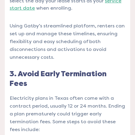
select the day your lease starts as your
service
start date
when enrolling.
Using Gatby’s streamlined platform, renters can
set up and manage these timelines, ensuring
flexibility and easy scheduling of both
disconnections and activations to avoid
unnecessary costs.
3. Avoid Early Termination
Fees
Electricity plans in Texas often come with a
contract period, usually 12 or 24 months. Ending
a plan prematurely could trigger early
termination fees. Some steps to avoid these
fees include: