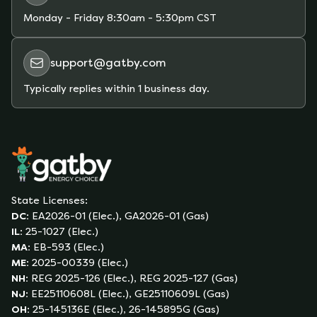
Monday - Friday
8:30am - 5:30pm CST
support@gatby.com
Typically replies within 1 business day.
State Licenses:
DC
:
EA2026-01 (Elec.), GA2026-01 (Gas)
IL
:
25-1027 (Elec.)
MA
:
EB-593 (Elec.)
ME
:
2025-00339 (Elec.)
NH
:
REG 2025-126 (Elec.), REG 2025-127 (Gas)
NJ
:
EE25110608L (Elec.), GE25110609L (Gas)
OH
:
25-145136E (Elec.), 26-145895G (Gas)