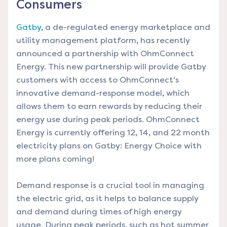
Consumers
Gatby
, a de-regulated energy marketplace and
utility management platform, has recently
announced a partnership with
OhmConnect
Energy
. This new partnership will provide Gatby
customers with access to OhmConnect's
innovative demand-response model, which
allows them to earn rewards by reducing their
energy use during peak periods. OhmConnect
Energy is currently offering 12, 14, and 22 month
electricity plans on Gatby: Energy Choice with
more plans coming!
Demand response is a crucial tool in managing
the electric grid, as it helps to balance supply
and demand during times of high energy
usage. During peak periods, such as hot summer