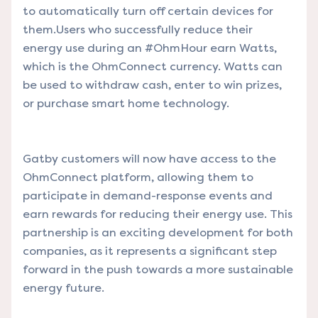
to automatically turn off certain devices for
them.Users who successfully reduce their
energy use during an #OhmHour earn Watts,
which is the OhmConnect currency. Watts can
be used to withdraw cash, enter to win prizes,
or purchase smart home technology.
Gatby customers will now have access to the
OhmConnect platform, allowing them to
participate in demand-response events and
earn rewards for reducing their energy use. This
partnership is an exciting development for both
companies, as it represents a significant step
forward in the push towards a more sustainable
energy future.