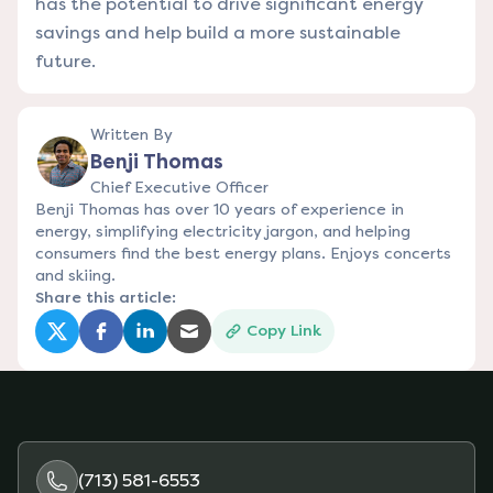
has the potential to drive significant energy
savings and help build a more sustainable
future.
Written By
Benji Thomas
Chief Executive Officer
Benji Thomas has over 10 years of experience in
energy, simplifying electricity jargon, and helping
consumers find the best energy plans. Enjoys concerts
and skiing.
Share this article:
Copy Link
(opens in a new tab)
(opens in a new tab)
(opens in a new tab)
(opens in a new tab)
(713) 581-6553