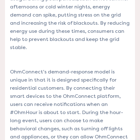
afternoons or cold winter nights, energy
demand can spike, putting stress on the grid
and increasing the risk of blackouts. By reducing
energy use during these times, consumers can
help to prevent blackouts and keep the grid
stable.
OhmConnect's demand-response model is
unique in that it is designed specifically for
residential customers. By connecting their
smart devices to the OhmConnect platform,
users can receive notifications when an
#OhmHour is about to start. During the hour-
long event, users can choose to make
behavioral changes, such as turning off lights
and appliances, or they can allow OhmConnect