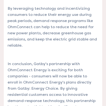
By leveraging technology and incentivizing
consumers to reduce their energy use during
peak periods, demand response programs like
OhmConnect can help to reduce the need for
new power plants, decrease greenhouse gas
emissions, and keep the electric grid stable and
reliable.
In conclusion, Gatby's partnership with
OhmConnect Energy is exciting for both
companies - consumers will now be able to
enroll in OhmConnect Energy's plans directly
from Gatby: Energy Choice. By giving
residential customers access to innovative
demand-response technology, this partnership