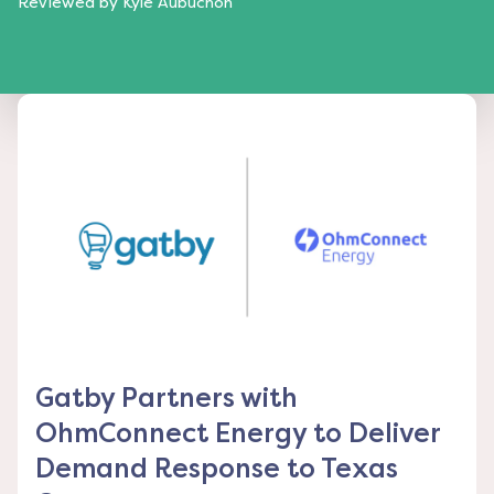
Reviewed by
Kyle Aubuchon
Gatby Partners with
OhmConnect Energy to Deliver
Demand Response to Texas