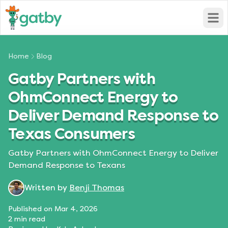
Open
Home
Blog
Gatby Partners with
OhmConnect Energy to
Deliver Demand Response to
Texas Consumers
Gatby Partners with OhmConnect Energy to Deliver
Demand Response to Texans
Written by
Benji Thomas
Published on
Mar 4, 2026
2
min read