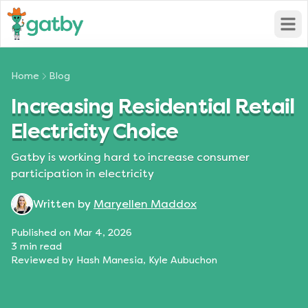
Open
Home
Blog
Increasing Residential Retail
Electricity Choice
Gatby is working hard to increase consumer
participation in electricity
Written by
Maryellen Maddox
Published on
Mar 4, 2026
3
min read
Reviewed by
Hash Manesia, Kyle Aubuchon