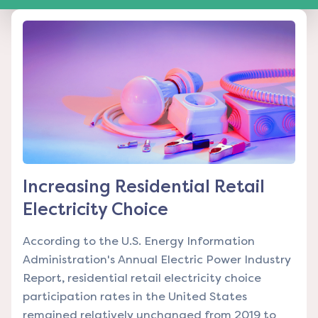
Increasing Residential Retail
Electricity Choice
According to the U.S. Energy Information
Administration's Annual Electric Power Industry
Report, residential retail electricity choice
participation rates in the United States
remained relatively unchanged from 2019 to