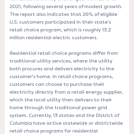
2021, following several years of modest growth.
The report also indicates that 26% of eligible
U.S. customers participated in their state's
retail choice program, which is roughly 13.2
million residential electric customers.
Residential retail choice programs differ from
traditional utility services, where the utility
both procures and delivers electricity to the
customer's home. In retail choice programs,
customers can choose to purchase their
electricity directly from a retail energy supplier,
which the local utility then delivers to their
home through the traditional power grid
system. Currently, 13 states and the District of
Columbia have active statewide or districtwide
retail choice programs for residential