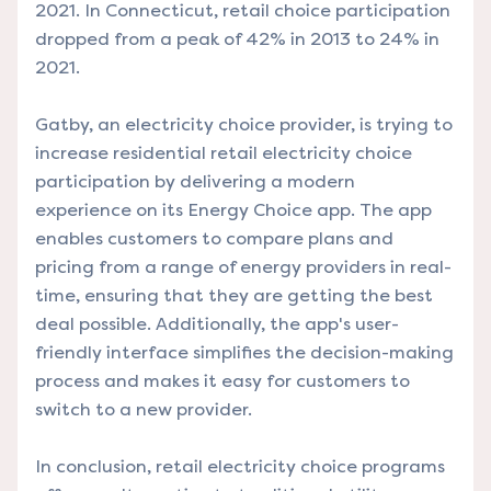
2021. In Connecticut, retail choice participation
dropped from a peak of 42% in 2013 to 24% in
2021.
Gatby
, an electricity choice provider, is trying to
increase residential retail electricity choice
participation by delivering a modern
experience on its Energy Choice app. The app
enables customers to compare plans and
pricing from a range of energy providers in real-
time, ensuring that they are getting the best
deal possible. Additionally, the app's user-
friendly interface simplifies the decision-making
process and makes it easy for customers to
switch to a new provider.
In conclusion, retail electricity choice programs