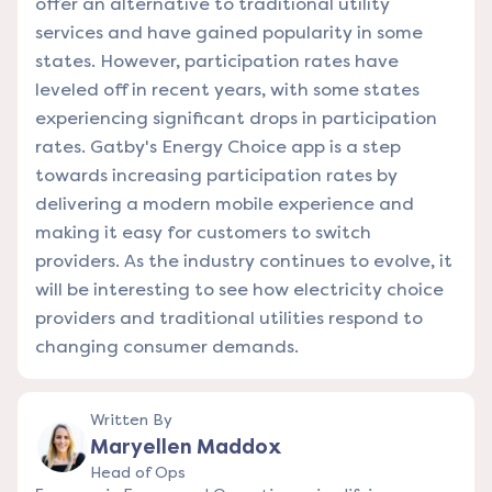
offer an alternative to traditional utility
services and have gained popularity in some
states. However, participation rates have
leveled off in recent years, with some states
experiencing significant drops in participation
rates. Gatby's Energy Choice app is a step
towards increasing participation rates by
delivering a modern mobile experience and
making it easy for customers to switch
providers. As the industry continues to evolve, it
will be interesting to see how electricity choice
providers and traditional utilities respond to
changing consumer demands.
Written By
Maryellen Maddox
Head of Ops