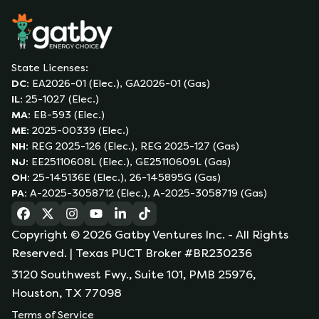
State Licenses:
DC
:
EA2026-01 (Elec.), GA2026-01 (Gas)
IL
:
25-1027 (Elec.)
MA
:
EB-593 (Elec.)
ME
:
2025-00339 (Elec.)
NH
:
REG 2025-126 (Elec.), REG 2025-127 (Gas)
NJ
:
EE25110608L (Elec.), GE25110609L (Gas)
OH
:
25-145136E (Elec.), 26-145895G (Gas)
PA
:
A-2025-3058712 (Elec.), A-2025-3058719 (Gas)
(opens in a new tab)
(opens in a new tab)
(opens in a new tab)
(opens in a new tab)
(opens in a new tab)
(opens in a new tab)
Copyright ©
2026
Gatby Ventures Inc.
- All Rights
Reserved.
| Texas PUCT Broker #BR230236
3120 Southwest Fwy., Suite 101, PMB 25976,
Houston, TX 77098
Terms of Service