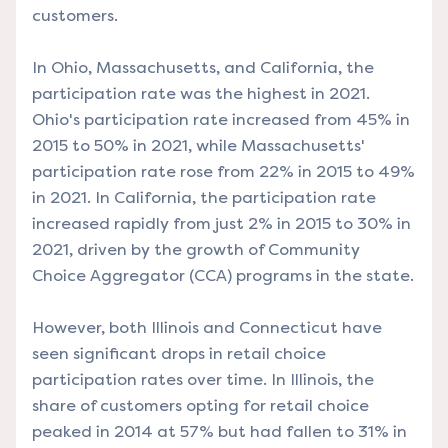
customers.
In Ohio, Massachusetts, and California, the
participation rate was the highest in 2021.
Ohio's participation rate increased from 45% in
2015 to 50% in 2021, while Massachusetts'
participation rate rose from 22% in 2015 to 49%
in 2021. In California, the participation rate
increased rapidly from just 2% in 2015 to 30% in
2021, driven by the growth of Community
Choice Aggregator (CCA) programs in the state.
However, both Illinois and Connecticut have
seen significant drops in retail choice
participation rates over time. In Illinois, the
share of customers opting for retail choice
peaked in 2014 at 57% but had fallen to 31% in