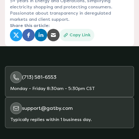
5+ years in Energy and Operations, simplifying
electricity shopping and protecting consumers.
Passionate about transparency in deregulated
markets and client support.
Share this article:
Copy Link
(opens in a new tab)
(opens in a new tab)
(opens in a new tab)
(opens in a new tab)
(713) 581-6553
Monday - Friday
8:30am - 5:30pm CST
support@gatby.com
Typically replies within 1 business day.