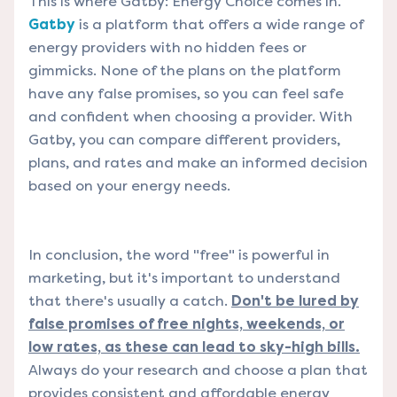
This is where Gatby: Energy Choice comes in.
Gatby
is a platform that offers a wide range of
energy providers with no hidden fees or
gimmicks. None of the plans on the platform
have any false promises, so you can feel safe
and confident when choosing a provider. With
Gatby, you can compare different providers,
plans, and rates and make an informed decision
based on your energy needs.
In conclusion, the word "free" is powerful in
marketing, but it's important to understand
that there's usually a catch.
Don't be lured by
false promises of free nights, weekends, or
low rates, as these can lead to sky-high bills.
Always do your research and choose a plan that
provides consistent and affordable energy