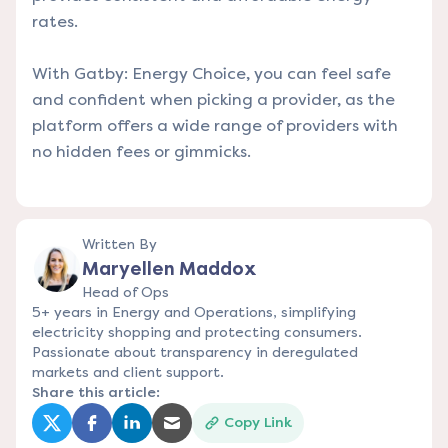
rates.
With Gatby: Energy Choice, you can feel safe
and confident when picking a provider, as the
platform offers a wide range of providers with
no hidden fees or gimmicks.
Written By
Maryellen Maddox
Head of Ops
5+ years in Energy and Operations, simplifying
electricity shopping and protecting consumers.
Passionate about transparency in deregulated
markets and client support.
Share this article:
Copy Link
(opens in a new tab)
(opens in a new tab)
(opens in a new tab)
(opens in a new tab)