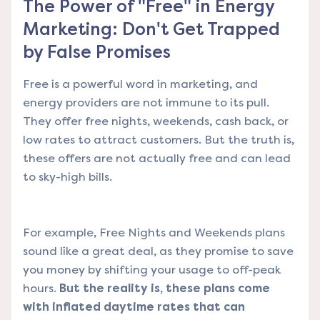
The Power of "Free" in Energy
Marketing: Don't Get Trapped
by False Promises
Free is a powerful word in marketing, and
energy providers are not immune to its pull.
They offer free nights, weekends, cash back, or
low rates to attract customers. But the truth is,
these offers are not actually free and can lead
to sky-high bills.
For example, Free Nights and Weekends plans
sound like a great deal, as they promise to save
you money by shifting your usage to off-peak
hours.
But the reality is, these plans come
with inflated daytime rates that can