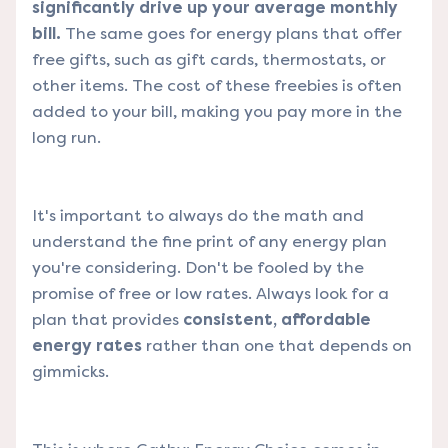
significantly drive up your average monthly
bill.
The same goes for energy plans that offer
free gifts, such as gift cards, thermostats, or
other items. The cost of these freebies is often
added to your bill, making you pay more in the
long run.
It's important to always do the math and
understand the fine print of any energy plan
you're considering. Don't be fooled by the
promise of free or low rates. Always look for a
plan that provides
consistent, affordable
energy rates
rather than one that depends on
gimmicks.