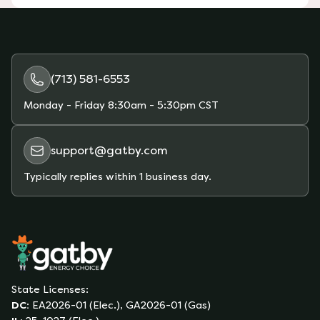
(713) 581-6553
Monday - Friday
8:30am - 5:30pm CST
support@gatby.com
Typically replies within 1 business day.
State Licenses:
DC
:
EA2026-01 (Elec.), GA2026-01 (Gas)