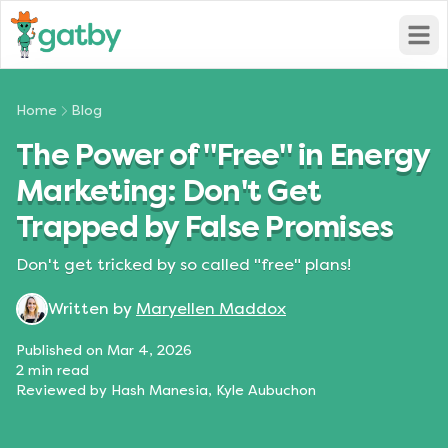
Open
Home
Blog
The Power of "Free" in Energy
Marketing: Don't Get
Trapped by False Promises
Don't get tricked by so called "free" plans!
Written by
Maryellen Maddox
Published on
Mar 4, 2026
2
min read
Reviewed by
Hash Manesia, Kyle Aubuchon