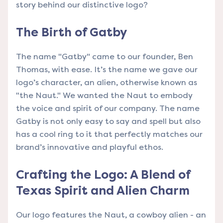
story behind our distinctive logo?
The Birth of Gatby
The name "Gatby" came to our founder, Ben
Thomas, with ease. It’s the name we gave our
logo’s character, an alien, otherwise known as
"the Naut." We wanted the Naut to embody
the voice and spirit of our company. The name
Gatby is not only easy to say and spell but also
has a cool ring to it that perfectly matches our
brand’s innovative and playful ethos.
Crafting the Logo: A Blend of
Texas Spirit and Alien Charm
Our logo features the Naut, a cowboy alien - an