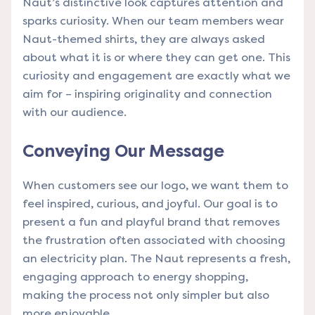
Naut’s distinctive look captures attention and
sparks curiosity. When our team members wear
Naut-themed shirts, they are always asked
about what it is or where they can get one. This
curiosity and engagement are exactly what we
aim for – inspiring originality and connection
with our audience.
Conveying Our Message
When customers see our logo, we want them to
feel inspired, curious, and joyful. Our goal is to
present a fun and playful brand that removes
the frustration often associated with choosing
an electricity plan. The Naut represents a fresh,
engaging approach to energy shopping,
making the process not only simpler but also
more enjoyable.