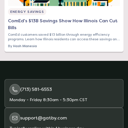
ENERGY SAVINGS
ComEd's $13B Savings Show How Illinois Can Cut
Bills
ComEd customers saved $13 billion through energy efficiency
programs. Learn how Illinois residents can access these savings and
find cheaper electricity rates.
By
Hash Manesia
(713) 581-6553
Monday - Friday
8:30am - 5:30pm CST
support@gatby.com