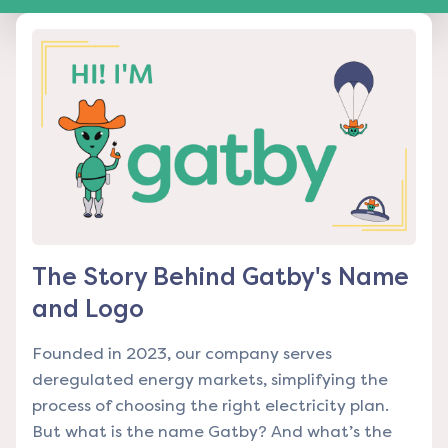
The Story Behind Gatby's Name
and Logo
Founded in 2023, our company serves
deregulated energy markets, simplifying the
process of choosing the right electricity plan.
But what is the name Gatby? And what’s the