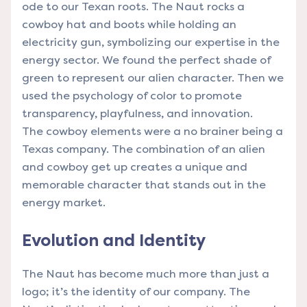
ode to our Texan roots. The Naut rocks a
cowboy hat and boots while holding an
electricity gun, symbolizing our expertise in the
energy sector. We found the perfect shade of
green to represent our alien character. Then we
used the psychology of color to promote
transparency, playfulness, and innovation.
The cowboy elements were a no brainer being a
Texas company. The combination of an alien
and cowboy get up creates a unique and
memorable character that stands out in the
energy market.
Evolution and Identity
The Naut has become much more than just a
logo; it’s the identity of our company. The