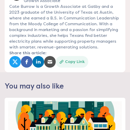
Growth Associate
Cate Burrow is a Growth Associate at Gatby and a
2023 graduate of the University of Texas at Austin,
where she earned a B.S. in Communication Leadership
from the Moody College of Communication. With a
background in marketing and a passion for simplifying
complex industries, she helps Texans find better
electricity plans while supporting property managers
with smarter, revenue-generating solutions.
Share this article:
Copy Link
(opens in a new tab)
(opens in a new tab)
(opens in a new tab)
(opens in a new tab)
You may also like