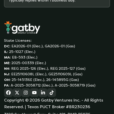
Typically replies within 1 business day.
State Licenses:
DC
:
EA2026-01 (Elec.), GA2026-01 (Gas)
IL
:
25-1027 (Elec.)
MA
:
EB-593 (Elec.)
ME
:
2025-00339 (Elec.)
NH
:
REG 2025-126 (Elec.), REG 2025-127 (Gas)
NJ
:
EE25110608L (Elec.), GE25110609L (Gas)
OH
:
25-145136E (Elec.), 26-145895G (Gas)
PA
:
A-2025-3058712 (Elec.), A-2025-3058719 (Gas)
(opens in a new tab)
(opens in a new tab)
(opens in a new tab)
(opens in a new tab)
(opens in a new tab)
(opens in a new tab)
Copyright ©
2026
Gatby Ventures Inc.
- All Rights
Reserved.
| Texas PUCT Broker #BR230236