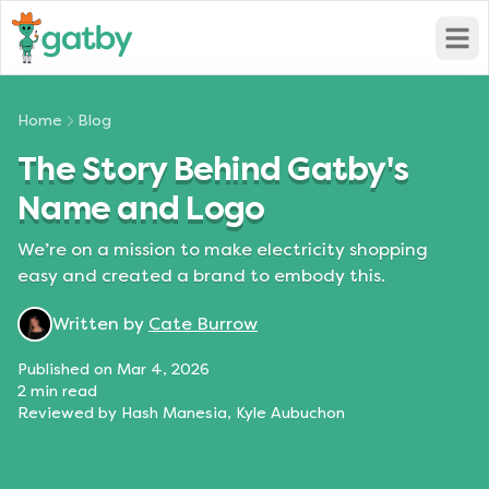
Open
Home
Blog
The Story Behind Gatby's
Name and Logo
We’re on a mission to make electricity shopping
easy and created a brand to embody this.
Written by
Cate Burrow
Published on
Mar 4, 2026
2
min read
Reviewed by
Hash Manesia, Kyle Aubuchon