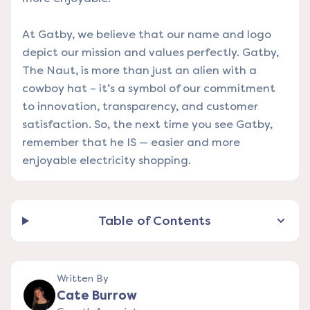
At Gatby, we believe that our name and logo
depict our mission and values perfectly. Gatby,
The Naut, is more than just an alien with a
cowboy hat – it’s a symbol of our commitment
to innovation, transparency, and customer
satisfaction. So, the next time you see Gatby,
remember that he IS — easier and more
enjoyable electricity shopping.
Table of Contents
Written By
Cate Burrow