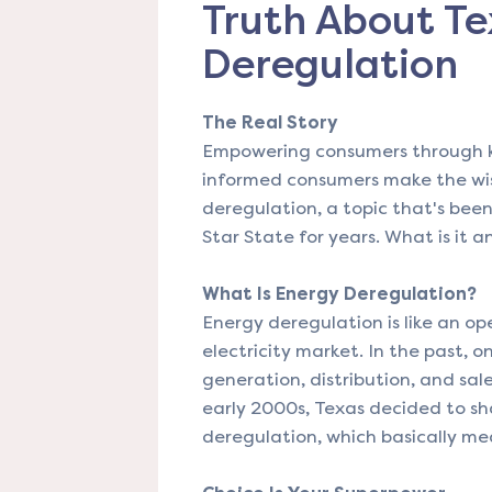
Truth About Te
Deregulation
The Real Story
Empowering consumers through kn
informed consumers make the wise
deregulation, a topic that's been
Star State for years. What is it 
What Is Energy Deregulation?
Energy deregulation is like an op
electricity market. In the past,
generation, distribution, and sale 
early 2000s, Texas decided to sh
deregulation, which basically me