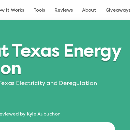
w It Works
Tools
Reviews
About
Giveaway
t Texas Energy
ion
Texas Electricity and Deregulation
eviewed by
Kyle Aubuchon