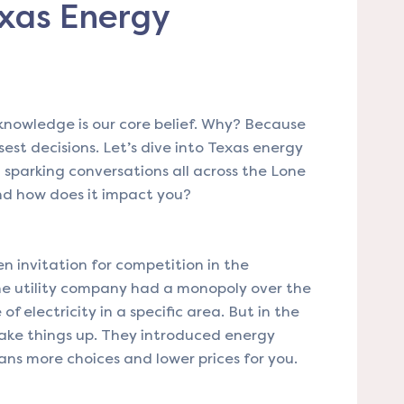
xas Energy
owledge is our core belief. Why? Because
st decisions. Let’s dive into Texas energy
 sparking conversations all across the Lone
and how does it impact you?
en invitation for competition in the
 one utility company had a monopoly over the
of electricity in a specific area. But in the
ake things up. They introduced energy
ans more choices and lower prices for you.