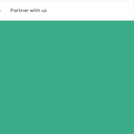
s
Partner with us