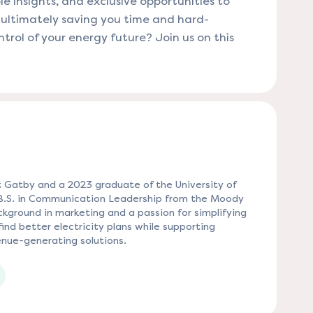
le insights, and exclusive opportunities to
, ultimately saving you time and hard-
rol of your energy future? Join us on this
 Gatby and a 2023 graduate of the University of
 B.S. in Communication Leadership from the Moody
kground in marketing and a passion for simplifying
ind better electricity plans while supporting
nue-generating solutions.
 tab)