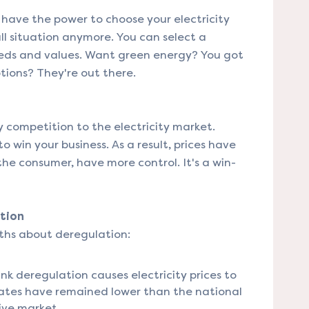
have the power to choose your electricity
-all situation anymore. You can select a
eeds and values. Want green energy? You got
ptions? They're out there.
 competition to the electricity market.
o win your business. As a result, prices have
he consumer, have more control. It's a win-
tion
ths about deregulation:
k deregulation causes electricity prices to
ty rates have remained lower than the national
ive market.