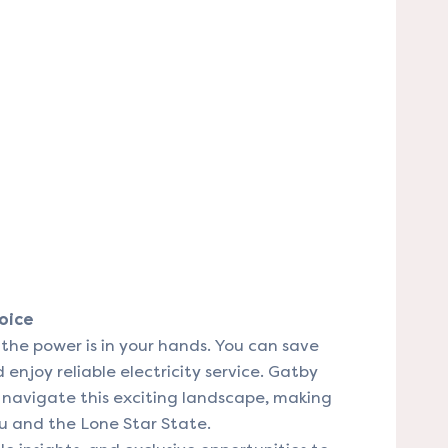
oice
the power is in your hands. You can save
enjoy reliable electricity service. Gatby
u navigate this exciting landscape, making
u and the Lone Star State.