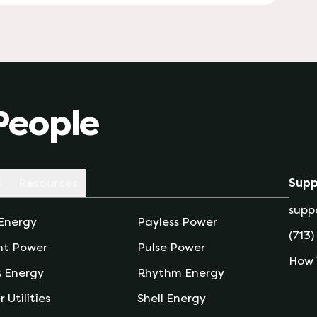
People
s
Resources
Supp
supp
 Energy
Payless Power
(713)
nt Power
Pulse Power
How 
s Energy
Rhythm Energy
r Utilities
Shell Energy