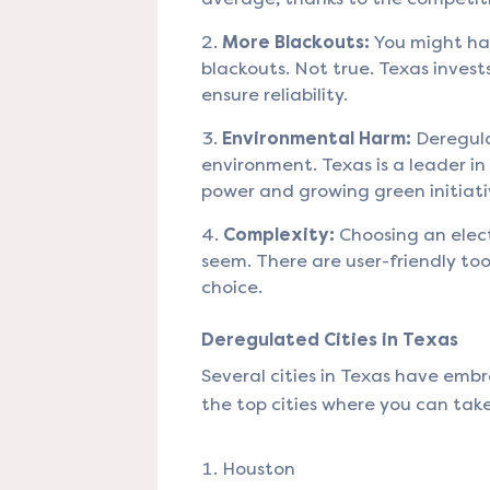
More Blackouts:
You might ha
blackouts. Not true. Texas invests
ensure reliability.
Environmental Harm:
Deregula
environment. Texas is a leader i
power and growing green initiati
Complexity:
Choosing an elect
seem. There are user-friendly too
choice.
Deregulated Cities in Texas
Several cities in Texas have emb
the top cities where you can tak
Houston