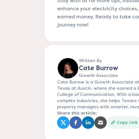
Stay with us for more tips, valuab
enhance your electricity choices
earned money. Ready to take cont
journey now!
Written By
Cate Burrow
Growth Associate
Cate Burrow is a Growth Associate at
Texas at Austin, where she earned a
College of Communication. With a bac
complex industries, she helps Texans f
property managers with smarter, reve
Share this article:
Copy Link
(opens in a new tab)
(opens in a new tab)
(opens in a new tab)
(opens in a new