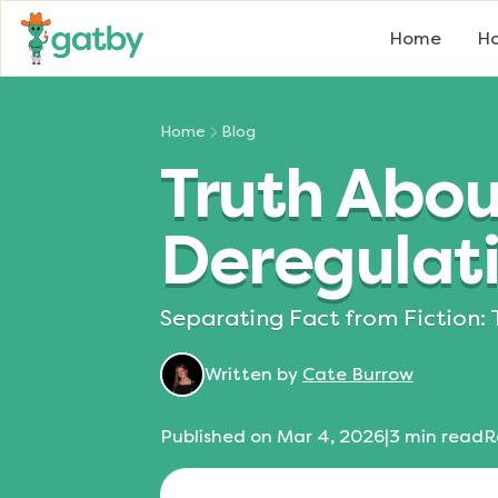
Home
Ho
Home
Blog
Truth Abou
Deregulat
Separating Fact from Fiction: 
Written by
Cate Burrow
Published on
Mar 4, 2026
|
3
min read
R