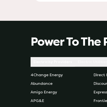
Power To The 
Electricity Providers
Electric Utilitie
4Change Energy
Direct
Abundance
Discou
Amigo Energy
Expres
APG&E
Frontie