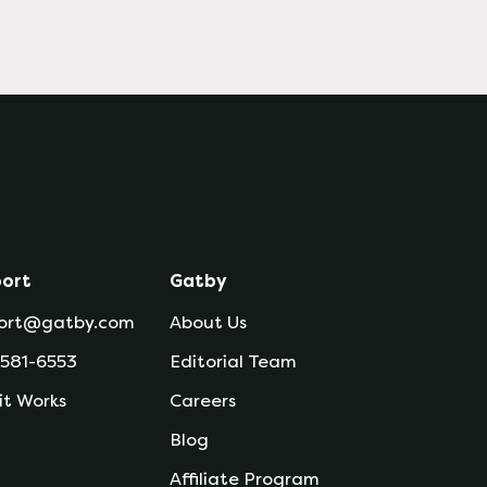
ort
Gatby
ort@gatby.com
About Us
 581-6553
Editorial Team
it Works
Careers
Blog
Affiliate Program