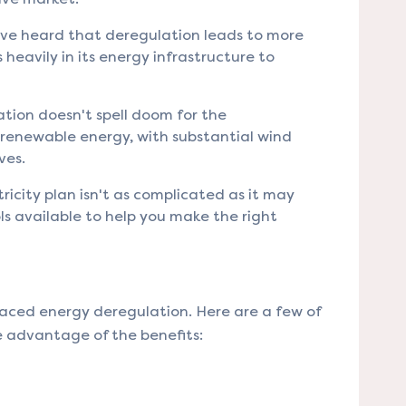
ve heard that deregulation leads to more
 heavily in its energy infrastructure to
tion doesn't spell doom for the
n renewable energy, with substantial wind
ves.
ricity plan isn't as complicated as it may
ls available to help you make the right
raced energy deregulation. Here are a few of
e advantage of the benefits: