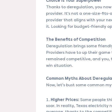
Choice Is Your Superpower
Thanks to deregulation, you now 
provider. It's not a one-size-fits
provider that aligns with your n
it. Looking for budget-friendly o
The Benefits of Competition
Deregulation brings some friendly
Providers have to up their game t
remained competitive, and you, t
win situation.
Common Myths About Deregula
Now, let's bust some common my
Higher Prices:
Some people thin
soar. In reality, Texas electrici
average, thanks to the competit