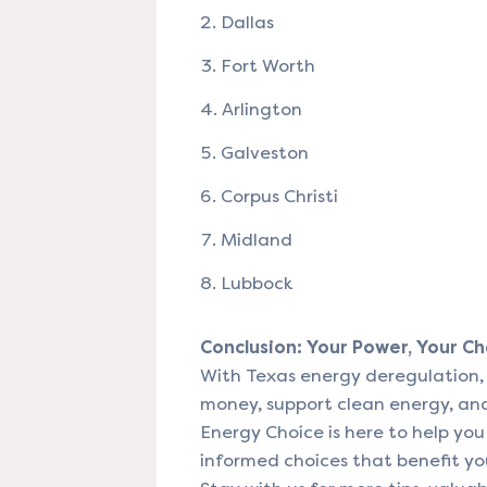
Dallas
Fort Worth
Arlington
Galveston
Corpus Christi
Midland
Lubbock
Conclusion: Your Power, Your Ch
With Texas energy deregulation, 
money, support clean energy, and 
Energy Choice is here to help yo
informed choices that benefit yo