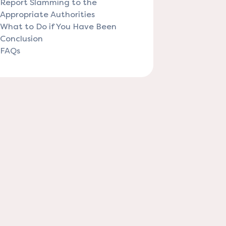
Report Slamming to the
Appropriate Authorities
What to Do if You Have Been
Conclusion
FAQs