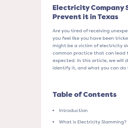
Electricity Company
Prevent it in Texas
Are you tired of receiving unexpec
you feel like you have been tricke
might be a victim of electricity s
common practice that can lead 
expected. In this article, we will
identify it, and what you can do 
Table of Contents
Introduction
What is Electricity Slamming?