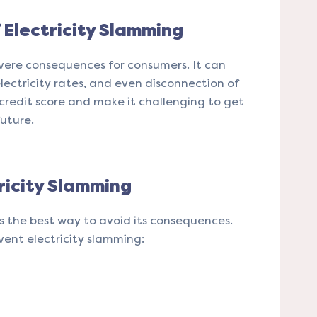
Electricity Slamming
vere consequences for consumers. It can
electricity rates, and even disconnection of
 credit score and make it challenging to get
future.
ricity Slamming
is the best way to avoid its consequences.
vent electricity slamming: