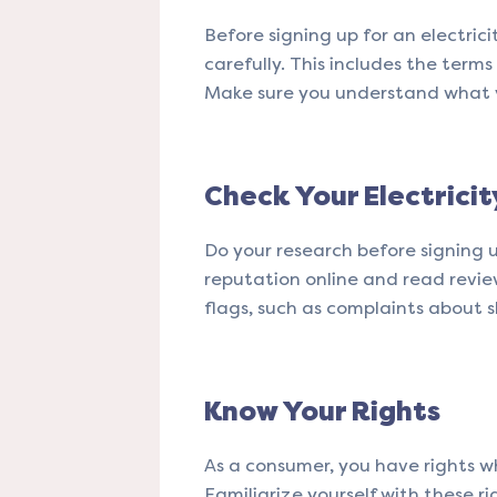
Before signing up for an electrici
carefully. This includes the term
Make sure you understand what yo
Check Your Electrici
Do your research before signing u
reputation online and read revie
flags, such as complaints about 
Know Your Rights
As a consumer, you have rights wh
Familiarize yourself with these ri