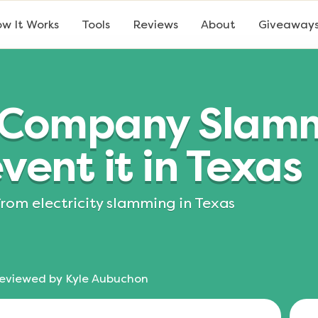
w It Works
Tools
Reviews
About
Giveaway
ty Company Slam
vent it in Texas
from electricity slamming in Texas
eviewed by
Kyle Aubuchon