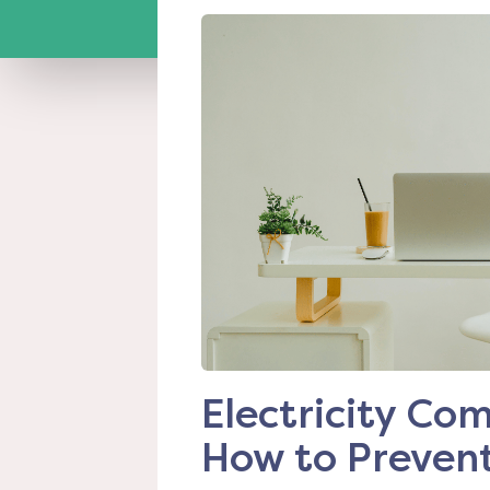
Electricity C
How to Prevent 