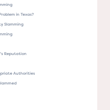
lamming
 Problem in Texas?
ity Slamming
lamming
r's Reputation
priate Authorities
 Slammed