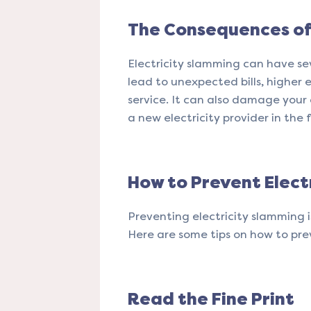
The Consequences of 
Electricity slamming can have se
lead to unexpected bills, higher 
service. It can also damage your
a new electricity provider in the 
How to Prevent Elect
Preventing electricity slamming 
Here are some tips on how to pre
Read the Fine Print