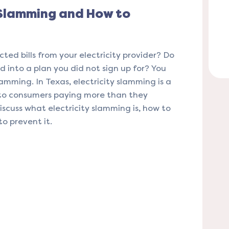
 Slamming and How to
ted bills from your electricity provider? Do
d into a plan you did not sign up for? You
lamming. In Texas, electricity slamming is a
to consumers paying more than they
 discuss what electricity slamming is, how to
to prevent it.