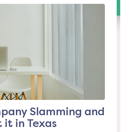
ompany Slamming and
it in Texas