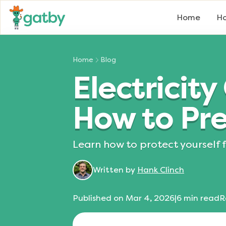
Home
Ho
Home
Blog
Electrici
How to Pre
Learn how to protect yourself 
Written by
Hank Clinch
Published on
Mar 4, 2026
|
6
min read
R