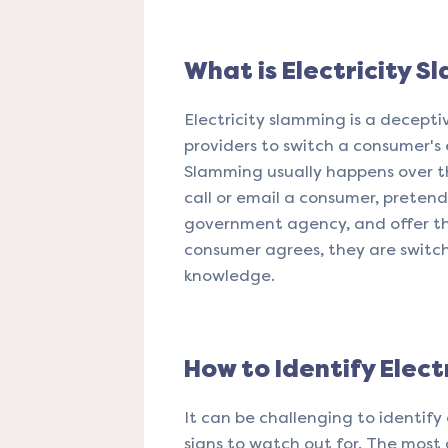
What is Electricity S
Electricity slamming is a decepti
providers to switch a consumer's 
Slamming usually happens over the
call or email a consumer, pretend
government agency, and offer th
consumer agrees, they are switch
knowledge.
How to Identify Elect
It can be challenging to identify
signs to watch out for. The most 