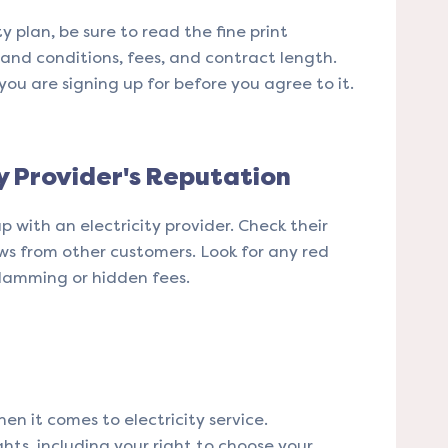
ty plan, be sure to read the fine print
s and conditions, fees, and contract length.
u are signing up for before you agree to it.
ty Provider's Reputation
p with an electricity provider. Check their
ws from other customers. Look for any red
slamming or hidden fees.
en it comes to electricity service.
ghts, including your right to choose your