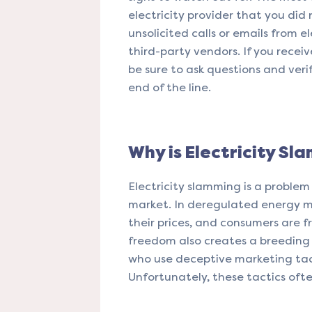
electricity provider that you did 
unsolicited calls or emails from e
third-party vendors. If you receiv
be sure to ask questions and veri
end of the line.
Why is Electricity Sl
Electricity slamming is a problem
market. In deregulated energy mar
their prices, and consumers are f
freedom also creates a breeding 
who use deceptive marketing tact
Unfortunately, these tactics oft