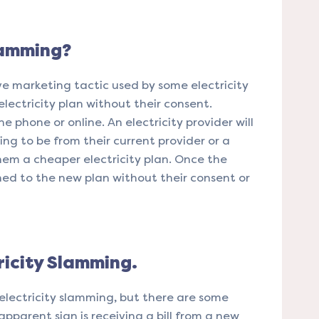
lamming?
ve marketing tactic used by some electricity
electricity plan without their consent.
 phone or online. An electricity provider will
ing to be from their current provider or a
em a cheaper electricity plan. Once the
ed to the new plan without their consent or
ricity Slamming.
 electricity slamming, but there are some
apparent sign is receiving a bill from a new