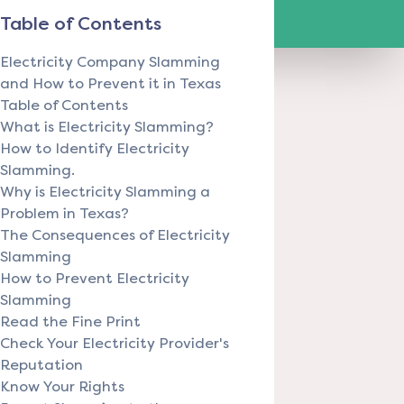
Table of Contents
Electricity Company Slamming
and How to Prevent it in Texas
Table of Contents
What is Electricity Slamming?
How to Identify Electricity
Slamming.
Why is Electricity Slamming a
Problem in Texas?
The Consequences of Electricity
Slamming
How to Prevent Electricity
Slamming
Read the Fine Print
Check Your Electricity Provider's
Reputation
Know Your Rights