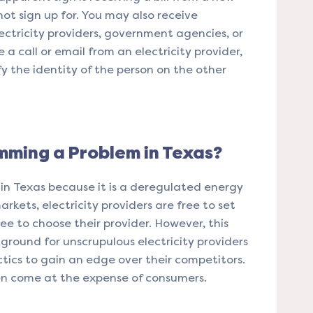
not sign up for. You may also receive
lectricity providers, government agencies, or
e a call or email from an electricity provider,
fy the identity of the person on the other
amming a Problem in Texas?
 in Texas because it is a deregulated energy
kets, electricity providers are free to set
ree to choose their provider. However, this
ground for unscrupulous electricity providers
ics to gain an edge over their competitors.
en come at the expense of consumers.