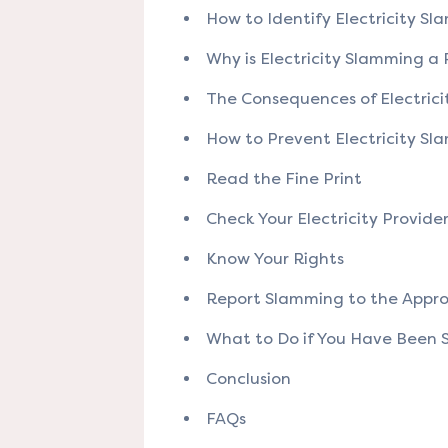
How to Identify Electricity S
Why is Electricity Slamming a
The Consequences of Electric
How to Prevent Electricity S
Read the Fine Print
Check Your Electricity Provide
Know Your Rights
Report Slamming to the Appro
What to Do if You Have Been
Conclusion
FAQs