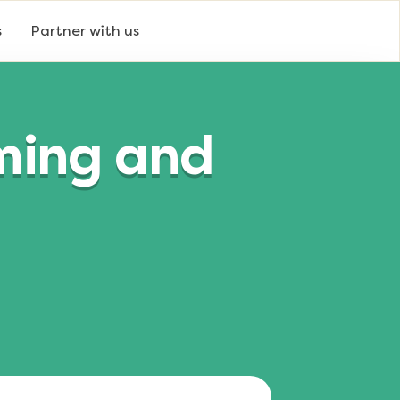
s
Partner with us
ming and