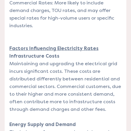
Commercial Rates: More likely to include
demand charges, TOU rates, and may offer
special rates for high-volume users or specific
industries.
Factors Influencing Electricity Rates
Infrastructure Costs
Maintaining and upgrading the electrical grid
incurs significant costs. These costs are
distributed differently between residential and
commercial sectors. Commercial customers, due
to their higher and more consistent demand,
often contribute more to infrastructure costs
through demand charges and other fees.
Energy Supply and Demand