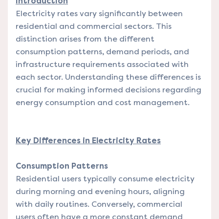
Introduction
Electricity rates vary significantly between
residential and commercial sectors. This
distinction arises from the different
consumption patterns, demand periods, and
infrastructure requirements associated with
each sector. Understanding these differences is
crucial for making informed decisions regarding
energy consumption and cost management.
Key Differences in Electricity Rates
Consumption Patterns
Residential users typically consume electricity
during morning and evening hours, aligning
with daily routines. Conversely, commercial
users often have a more constant demand