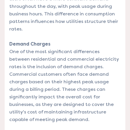
throughout the day, with peak usage during
business hours. This difference in consumption
patterns influences how utilities structure their
rates.
Demand Charges
One of the most significant differences
between residential and commercial electricity
rates is the inclusion of demand charges.
Commercial customers often face demand
charges based on their highest peak usage
during a billing period. These charges can
significantly impact the overall cost for
businesses, as they are designed to cover the
utility's cost of maintaining infrastructure
capable of meeting peak demand.