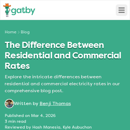
Open
Home
Blog
The Difference Between
Residential and Commercial
Rates
Explore the intricate differences between
residential and commercial electricity rates in our
comprehensive blog post.
Written by
Benji Thomas
Published on
Mar 4, 2026
3
min read
Reviewed by
Hash Manesia, Kyle Aubuchon