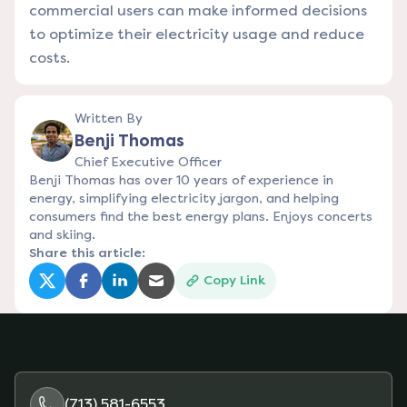
commercial users can make informed decisions
to optimize their electricity usage and reduce
costs.
Written By
Benji Thomas
Chief Executive Officer
Benji Thomas has over 10 years of experience in
energy, simplifying electricity jargon, and helping
consumers find the best energy plans. Enjoys concerts
and skiing.
Share this article:
Copy Link
(opens in a new tab)
(opens in a new tab)
(opens in a new tab)
(opens in a new tab)
(713) 581-6553