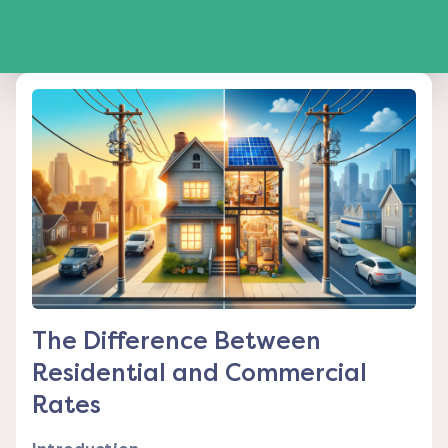
The Difference Between
Residential and Commercial
Rates