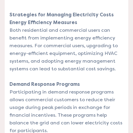
Strategies for Managing Electricity Costs
Energy Efficiency Measures
Both residential and commercial users can
benefit from implementing energy efficiency
measures. For commercial users, upgrading to
energy-efficient equipment, optimizing HVAC
systems, and adopting energy management
systems can lead to substantial cost savings.
Demand Response Programs
Participating in demand response programs
allows commercial customers to reduce their
usage during peak periods in exchange for
financial incentives. These programs help
balance the grid and can lower electricity costs
for participants.