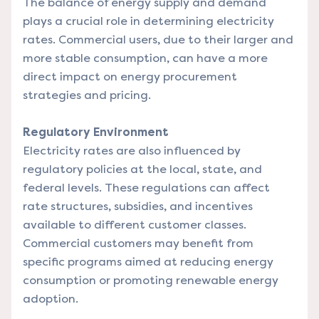
The balance of energy supply and demand
plays a crucial role in determining electricity
rates. Commercial users, due to their larger and
more stable consumption, can have a more
direct impact on energy procurement
strategies and pricing.
Regulatory Environment
Electricity rates are also influenced by
regulatory policies at the local, state, and
federal levels. These regulations can affect
rate structures, subsidies, and incentives
available to different customer classes.
Commercial customers may benefit from
specific programs aimed at reducing energy
consumption or promoting renewable energy
adoption.