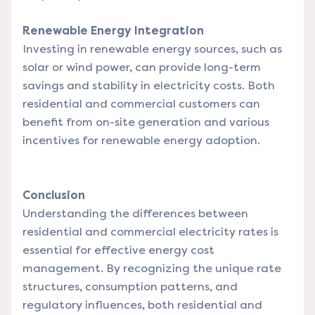
Renewable Energy Integration
Investing in renewable energy sources, such as
solar or wind power, can provide long-term
savings and stability in electricity costs. Both
residential and commercial customers can
benefit from on-site generation and various
incentives for renewable energy adoption.
Conclusion
Understanding the differences between
residential and commercial electricity rates is
essential for effective energy cost
management. By recognizing the unique rate
structures, consumption patterns, and
regulatory influences, both residential and