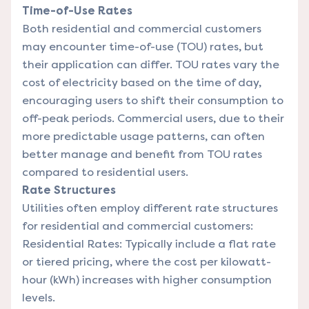
Time-of-Use Rates
Both residential and commercial customers
may encounter time-of-use (TOU) rates, but
their application can differ. TOU rates vary the
cost of electricity based on the time of day,
encouraging users to shift their consumption to
off-peak periods. Commercial users, due to their
more predictable usage patterns, can often
better manage and benefit from TOU rates
compared to residential users.
Rate Structures
Utilities often employ different rate structures
for residential and commercial customers:
Residential Rates: Typically include a flat rate
or tiered pricing, where the cost per kilowatt-
hour (kWh) increases with higher consumption
levels.