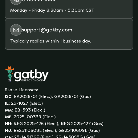
Monday - Friday
8:30am - 5:30pm CST
support@gatby.com
Typically replies within 1 business day.
State Licenses:
DC
:
EA2026-01 (Elec.), GA2026-01 (Gas)
IL
:
25-1027 (Elec.)
MA
:
EB-593 (Elec.)
ME
:
2025-00339 (Elec.)
NH
:
REG 2025-126 (Elec.), REG 2025-127 (Gas)
NJ
:
EE25110608L (Elec.), GE25110609L (Gas)
OH
:
25-145136E (Elec.), 26-145895G (Gas)