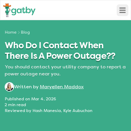
Open
Home
Blog
Who Do I Contact When
There Is A Power Outage??
You should contact your utility company to report a
power outage near you.
Written by
Maryellen Maddox
Published on
Mar 4, 2026
2
min read
Reviewed by
Hash Manesia, Kyle Aubuchon