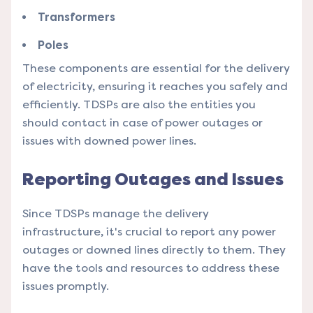
Transformers
Poles
These components are essential for the delivery
of electricity, ensuring it reaches you safely and
efficiently. TDSPs are also the entities you
should contact in case of power outages or
issues with downed power lines.
Reporting Outages and Issues
Since TDSPs manage the delivery
infrastructure, it's crucial to report any power
outages or downed lines directly to them. They
have the tools and resources to address these
issues promptly.