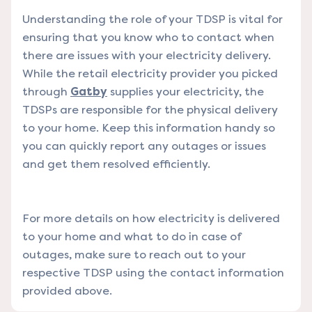
Understanding the role of your TDSP is vital for
ensuring that you know who to contact when
there are issues with your electricity delivery.
While the retail electricity provider you picked
through
Gatby
supplies your electricity, the
TDSPs are responsible for the physical delivery
to your home. Keep this information handy so
you can quickly report any outages or issues
and get them resolved efficiently.
For more details on how electricity is delivered
to your home and what to do in case of
outages, make sure to reach out to your
respective TDSP using the contact information
provided above.