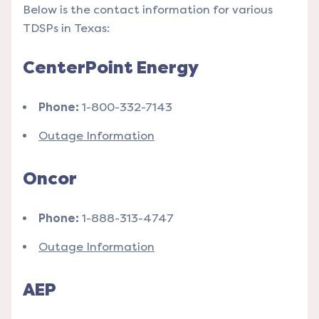
Below is the contact information for various
TDSPs in Texas:
CenterPoint Energy
Phone:
1-800-332-7143
Outage Information
Oncor
Phone:
1-888-313-4747
Outage Information
AEP