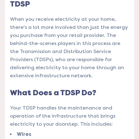
TDSP
When you receive electricity at your home,
there's a lot more involved than just the energy
you purchase from your retail provider. The
behind-the-scenes players in this process are
the Transmission and Distribution Service
Providers (TDSPs), who are responsible for
delivering electricity to your home through an
extensive infrastructure network.
What Does a TDSP Do?
Your TDSP handles the maintenance and
operation of the infrastructure that brings
electricity to your doorstep. This includes:
Wires