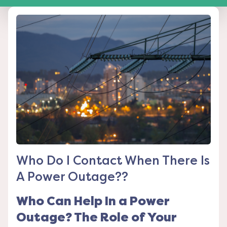
Who Do I Contact When There Is
A Power Outage??
Who Can Help In a Power
Outage? The Role of Your