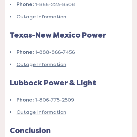
Phone:
1-866-223-8508
Outage Information
Texas-New Mexico Power
Phone:
1-888-866-7456
Outage Information
Lubbock Power & Light
Phone:
1-806-775-2509
Outage Information
Conclusion