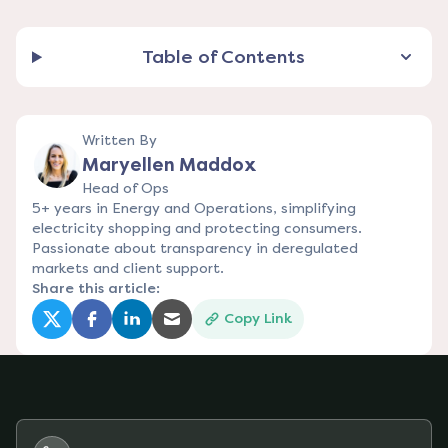
Table of Contents
Written By
Maryellen Maddox
Head of Ops
5+ years in Energy and Operations, simplifying
electricity shopping and protecting consumers.
Passionate about transparency in deregulated
markets and client support.
Share this article:
Copy Link
(opens in a new tab)
(opens in a new tab)
(opens in a new tab)
(opens in a new tab)