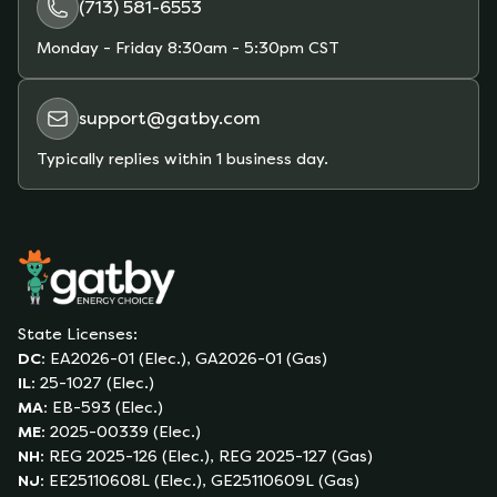
(713) 581-6553
Monday - Friday
8:30am - 5:30pm CST
support@gatby.com
Typically replies within 1 business day.
State Licenses:
DC
:
EA2026-01 (Elec.), GA2026-01 (Gas)
IL
:
25-1027 (Elec.)
MA
:
EB-593 (Elec.)
ME
:
2025-00339 (Elec.)
NH
:
REG 2025-126 (Elec.), REG 2025-127 (Gas)
NJ
:
EE25110608L (Elec.), GE25110609L (Gas)