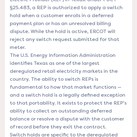
§25.483, a REP is authorized to apply a switch
hold when a customer enrolls in a deferred
payment plan or has an unresolved billing
dispute. While the hold is active, ERCOT will
reject any switch request submitted for that
meter.
The
U.S. Energy Information Administration
identifies Texas as one of the largest
deregulated retail electricity markets in the
country. The ability to switch REPs is
fundamental to how that market functions —
and a switch hold is a legally defined exception
to that portability. It exists to protect the REP's
ability to collect an outstanding deferred
balance or resolve a dispute with the customer
of record before they exit the contract.
Switch holds are specific to the deregulated