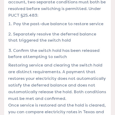
account, two separate conditions must both be
resolved before switching is permitted. Under
PUCT §25.483:
Pay the past-due balance to restore service
Separately resolve the deferred balance
that triggered the switch hold
Confirm the switch hold has been released
before attempting to switch
Restoring service and clearing the switch hold
are distinct requirements. A payment that
restores your electricity does not automatically
satisfy the deferred balance and does not
automatically release the hold. Both conditions
must be met and confirmed.
Once service is restored and the hold is cleared,
you can
compare electricity rates in Texas
and