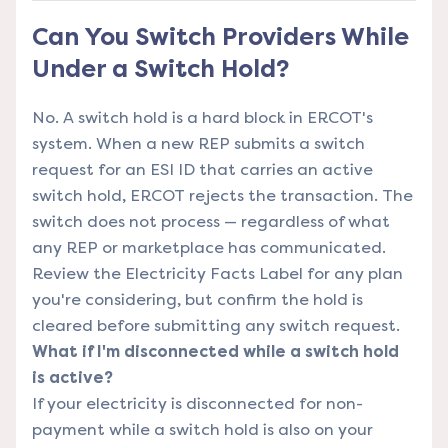
Can You Switch Providers While
Under a Switch Hold?
No. A switch hold is a hard block in ERCOT's
system. When a new REP submits a switch
request for an ESI ID that carries an active
switch hold,
ERCOT
rejects the transaction. The
switch does not process — regardless of what
any REP or marketplace has communicated.
Review the
Electricity Facts Label
for any plan
you're considering, but confirm the hold is
cleared before submitting any switch request.
What if I'm disconnected while a switch hold
is active?
If your electricity is disconnected for non-
payment while a switch hold is also on your