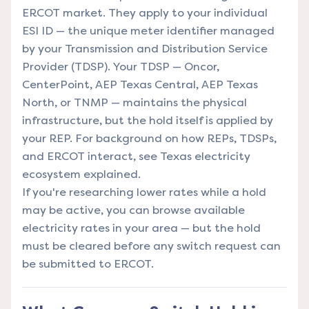
ERCOT market. They apply to your individual
ESI ID — the unique meter identifier managed
by your Transmission and Distribution Service
Provider (TDSP). Your TDSP — Oncor,
CenterPoint, AEP Texas Central, AEP Texas
North, or TNMP — maintains the physical
infrastructure, but the hold itself is applied by
your REP. For background on how REPs, TDSPs,
and ERCOT interact, see
Texas electricity
ecosystem explained
.
If you're researching lower rates while a hold
may be active, you can
browse available
electricity rates in your area
— but the hold
must be cleared before any switch request can
be submitted to ERCOT.