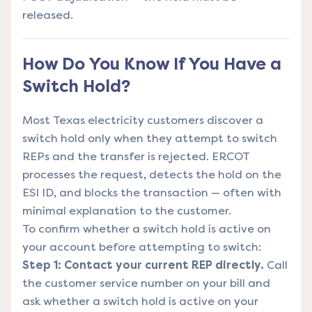
released.
How Do You Know If You Have a
Switch Hold?
Most Texas electricity customers discover a
switch hold only when they attempt to switch
REPs and the transfer is rejected. ERCOT
processes the request, detects the hold on the
ESI ID, and blocks the transaction — often with
minimal explanation to the customer.
To confirm whether a switch hold is active on
your account before attempting to switch:
Step 1: Contact your current REP directly.
Call
the customer service number on your bill and
ask whether a switch hold is active on your