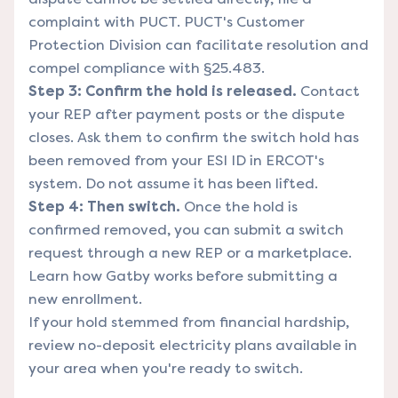
complaint with
PUCT
. PUCT's Customer
Protection Division can facilitate resolution and
compel compliance with §25.483.
Step 3: Confirm the hold is released.
Contact
your REP after payment posts or the dispute
closes. Ask them to confirm the switch hold has
been removed from your ESI ID in ERCOT's
system. Do not assume it has been lifted.
Step 4: Then switch.
Once the hold is
confirmed removed, you can submit a switch
request through a new REP or a marketplace.
Learn how Gatby works
before submitting a
new enrollment.
If your hold stemmed from financial hardship,
review
no-deposit electricity plans
available in
your area when you're ready to switch.