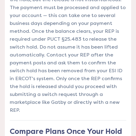
The payment must be processed and applied to
your account — this can take one to several
business days depending on your payment
method. Once the balance clears, your REP is
required under PUCT §25.483 to release the
switch hold. Do not assume it has been lifted
automatically. Contact your REP after the
payment posts and ask them to confirm the
switch hold has been removed from your ESI ID
in ERCOT's system. Only once the REP confirms
the hold is released should you proceed with
submitting a switch request through a
marketplace like Gatby or directly with a new
REP.
Compare Plans Once Your Hold