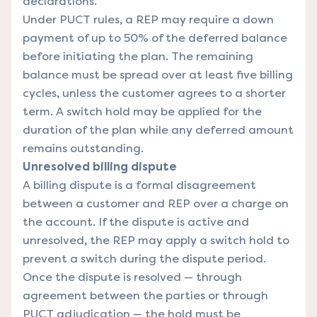
declarations.
Under PUCT rules, a REP may require a down
payment of up to 50% of the deferred balance
before initiating the plan. The remaining
balance must be spread over at least five billing
cycles, unless the customer agrees to a shorter
term. A switch hold may be applied for the
duration of the plan while any deferred amount
remains outstanding.
Unresolved billing dispute
A billing dispute is a formal disagreement
between a customer and REP over a charge on
the account. If the dispute is active and
unresolved, the REP may apply a switch hold to
prevent a switch during the dispute period.
Once the dispute is resolved — through
agreement between the parties or through
PUCT adjudication — the hold must be