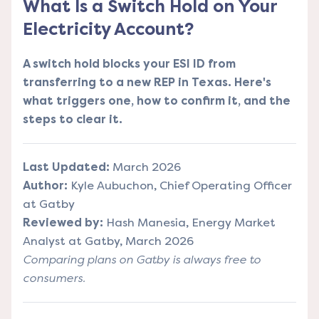
What Is a Switch Hold on Your
Electricity Account?
A switch hold blocks your ESI ID from
transferring to a new REP in Texas. Here's
what triggers one, how to confirm it, and the
steps to clear it.
Last Updated:
March 2026
Author:
Kyle Aubuchon, Chief Operating Officer
at Gatby
Reviewed by:
Hash Manesia, Energy Market
Analyst at Gatby, March 2026
Comparing plans on Gatby is always free to
consumers.