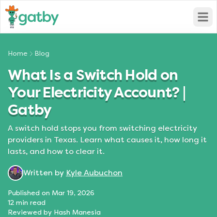
Open
Home
Blog
What Is a Switch Hold on
Your Electricity Account? |
Gatby
A switch hold stops you from switching electricity
providers in Texas. Learn what causes it, how long it
lasts, and how to clear it.
Written by
Kyle Aubuchon
Published on
Mar 19, 2026
12
min read
Reviewed by
Hash Manesia