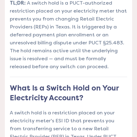
TL;DR:
A switch hold is a PUCT-authorized
restriction placed on your electricity meter that
prevents you from changing Retail Electric
Providers (REPs) in Texas. It is triggered by a
deferred payment plan enrollment or an
unresolved billing dispute under PUCT §25.483.
The hold remains active until the underlying
issue is resolved — and must be formally
released before any switch can proceed.
What Is a Switch Hold on Your
Electricity Account?
A switch hold is a restriction placed on your
electricity meter's ESI ID that prevents you
from transferring service to a new Retail
Electric Provider (REP) in Texas. Under PUCT