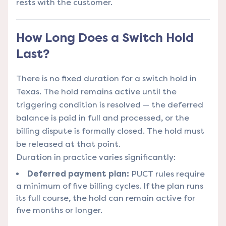
rests with the customer.
How Long Does a Switch Hold
Last?
There is no fixed duration for a switch hold in
Texas. The hold remains active until the
triggering condition is resolved — the deferred
balance is paid in full and processed, or the
billing dispute is formally closed. The hold must
be released at that point.
Duration in practice varies significantly:
Deferred payment plan:
PUCT rules require
a minimum of five billing cycles. If the plan runs
its full course, the hold can remain active for
five months or longer.