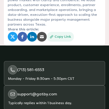
power market with clarity and confidence. He leads
product, customer experience, enrollments, partner
onboarding, and marketplace operations, bringing a
data-driven, execution-first approach to scaling the
business alongside major property management
partners across Texas.
Share this article:
Copy Link
(opens in a new tab)
(opens in a new tab)
(opens in a new tab)
(opens in a new tab)
(713) 581-6553
Monday - Friday
8:30am - 5:30pm CST
support@gatby.com
Typically replies within 1 business day.