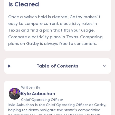
Is Cleared
Once a switch hold is cleared, Gatby makes it
easy to compare current electricity rates in
Texas and find a plan that fits your usage.
Compare electricity plans in Texas
. Comparing
plans on Gatby is always free to consumers.
Table of Contents
Written By
Kyle Aubuchon
Chief Operating Officer
Kyle Aubuchon is the Chief Operating Officer at Gatby,
helping residents navigate the state’s competitive