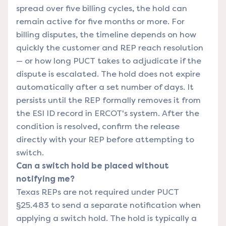
spread over five billing cycles, the hold can
remain active for five months or more. For
billing disputes, the timeline depends on how
quickly the customer and REP reach resolution
— or how long PUCT takes to adjudicate if the
dispute is escalated. The hold does not expire
automatically after a set number of days. It
persists until the REP formally removes it from
the ESI ID record in ERCOT's system. After the
condition is resolved, confirm the release
directly with your REP before attempting to
switch.
Can a switch hold be placed without
notifying me?
Texas REPs are not required under PUCT
§25.483 to send a separate notification when
applying a switch hold. The hold is typically a