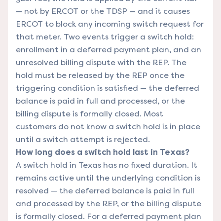
— not by ERCOT or the TDSP — and it causes
ERCOT to block any incoming switch request for
that meter. Two events trigger a switch hold:
enrollment in a deferred payment plan, and an
unresolved billing dispute with the REP. The
hold must be released by the REP once the
triggering condition is satisfied — the deferred
balance is paid in full and processed, or the
billing dispute is formally closed. Most
customers do not know a switch hold is in place
until a switch attempt is rejected.
How long does a switch hold last in Texas?
A switch hold in Texas has no fixed duration. It
remains active until the underlying condition is
resolved — the deferred balance is paid in full
and processed by the REP, or the billing dispute
is formally closed. For a deferred payment plan