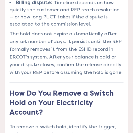
Billing dispute:
Timeline depends on how
quickly the customer and REP reach resolution
— or how long PUCT takes if the dispute is
escalated to the commission level.
The hold does not expire automatically after
any set number of days. It persists until the REP
formally removes it from the ESI ID record in
ERCOT's system. After your balance is paid or
your dispute closes, confirm the release directly
with your REP before assuming the hold is gone.
How Do You Remove a Switch
Hold on Your Electricity
Account?
To remove a switch hold, identify the trigger,