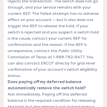
rejects the transaction. The switch does not go
through, and your service remains with your
current REP. The failed attempt has no adverse
effect on your account — but it also does not
trigger the REP to release the hold. If your
switch is rejected and you suspect a switch hold
is the cause, contact your current REP for
confirmation and the reason. If the REP is
unresponsive, contact the Public Utility
Commission of Texas at 1-888-782-8477. You
can also contact ERCOT directly for grid-level
confirmation of your account's switch eligibility
status.
Does paying off my deferred balance
automatically remove the switch hold?
Not immediately. Paying off the deferred
balance is the required condition for releasing
the hold, but the release is not instantaneous.