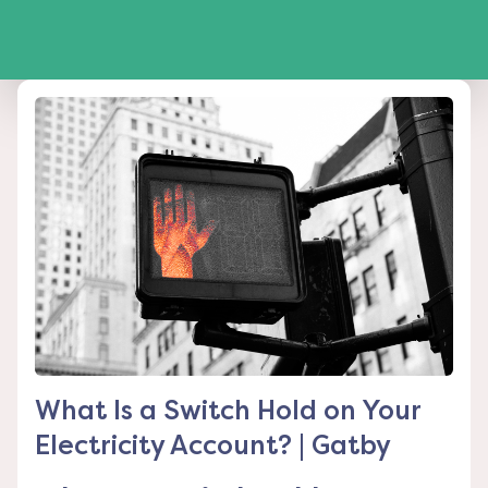
What Is a Switch Hold on Your
Electricity Account? | Gatby