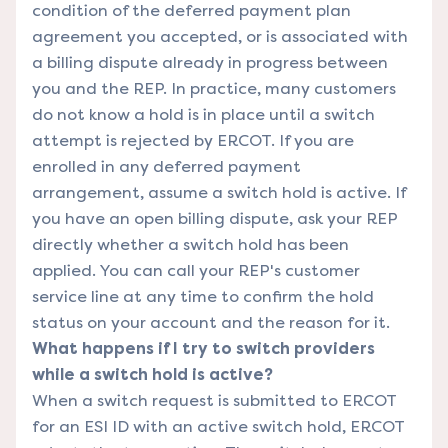
condition of the deferred payment plan
agreement you accepted, or is associated with
a billing dispute already in progress between
you and the REP. In practice, many customers
do not know a hold is in place until a switch
attempt is rejected by ERCOT. If you are
enrolled in any deferred payment
arrangement, assume a switch hold is active. If
you have an open billing dispute, ask your REP
directly whether a switch hold has been
applied. You can call your REP's customer
service line at any time to confirm the hold
status on your account and the reason for it.
What happens if I try to switch providers
while a switch hold is active?
When a switch request is submitted to ERCOT
for an ESI ID with an active switch hold, ERCOT