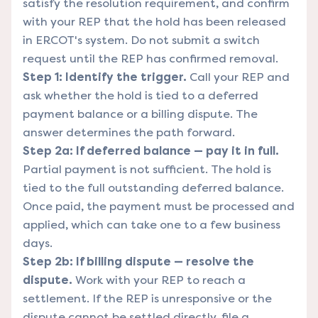
satisfy the resolution requirement, and confirm
with your REP that the hold has been released
in ERCOT's system. Do not submit a switch
request until the REP has confirmed removal.
Step 1: Identify the trigger.
Call your REP and
ask whether the hold is tied to a deferred
payment balance or a billing dispute. The
answer determines the path forward.
Step 2a: If deferred balance — pay it in full.
Partial payment is not sufficient. The hold is
tied to the full outstanding deferred balance.
Once paid, the payment must be processed and
applied, which can take one to a few business
days.
Step 2b: If billing dispute — resolve the
dispute.
Work with your REP to reach a
settlement. If the REP is unresponsive or the
dispute cannot be settled directly, file a