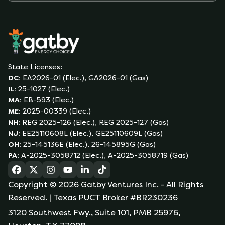
State Licenses:
DC
:
EA2026-01 (Elec.), GA2026-01 (Gas)
IL
:
25-1027 (Elec.)
MA
:
EB-593 (Elec.)
ME
:
2025-00339 (Elec.)
NH
:
REG 2025-126 (Elec.), REG 2025-127 (Gas)
NJ
:
EE25110608L (Elec.), GE25110609L (Gas)
OH
:
25-145136E (Elec.), 26-145895G (Gas)
PA
:
A-2025-3058712 (Elec.), A-2025-3058719 (Gas)
(opens in a new tab)
(opens in a new tab)
(opens in a new tab)
(opens in a new tab)
(opens in a new tab)
(opens in a new tab)
Copyright ©
2026
Gatby Ventures Inc.
- All Rights
Reserved.
| Texas PUCT Broker #BR230236
3120 Southwest Fwy., Suite 101, PMB 25976,