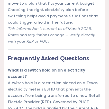
move to a plan that fits your current budget.
Choosing the right electricity plan
before
switching helps avoid payment situations that
could trigger a hold in the future.
This information is current as of March 2026.
Rates and regulations change — verify directly
with your REP or PUCT.
Frequently Asked Questions
What is a switch hold on an electricity
account?
A switch hold is a restriction placed on a Texas
electricity meter's ESI ID that prevents the
account from being transferred to a new Retail
Electric Provider (REP). Governed by PUCT
§25.483, the hold is applied by the current REP