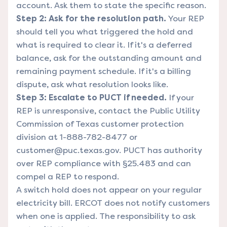
account. Ask them to state the specific reason.
Step 2: Ask for the resolution path.
Your REP
should tell you what triggered the hold and
what is required to clear it. If it's a deferred
balance, ask for the outstanding amount and
remaining payment schedule. If it's a billing
dispute, ask what resolution looks like.
Step 3: Escalate to PUCT if needed.
If your
REP is unresponsive, contact the
Public Utility
Commission of Texas
customer protection
division at 1-888-782-8477 or
customer@puc.texas.gov. PUCT has authority
over REP compliance with §25.483 and can
compel a REP to respond.
A switch hold does not appear on your regular
electricity bill. ERCOT does not notify customers
when one is applied. The responsibility to ask