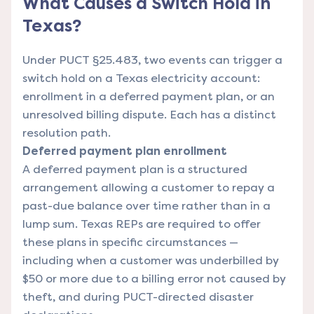
What Causes a Switch Hold in
Texas?
Under PUCT §25.483, two events can trigger a
switch hold on a Texas electricity account:
enrollment in a deferred payment plan, or an
unresolved billing dispute. Each has a distinct
resolution path.
Deferred payment plan enrollment
A deferred payment plan is a structured
arrangement allowing a customer to repay a
past-due balance over time rather than in a
lump sum. Texas REPs are required to offer
these plans in specific circumstances —
including when a customer was underbilled by
$50 or more due to a billing error not caused by
theft, and during PUCT-directed disaster