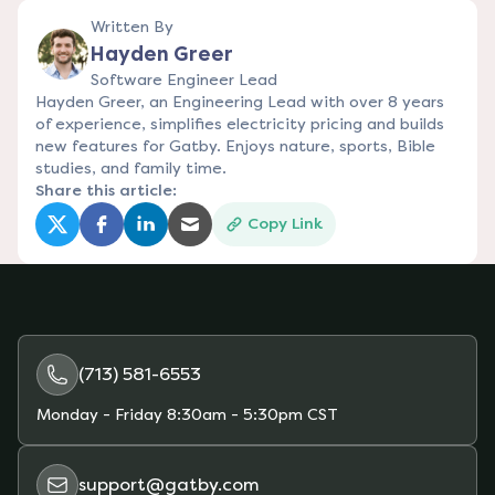
Written By
Hayden Greer
Software Engineer Lead
Hayden Greer, an Engineering Lead with over 8 years
of experience, simplifies electricity pricing and builds
new features for Gatby. Enjoys nature, sports, Bible
studies, and family time.
Share this article:
Copy Link
(opens in a new tab)
(opens in a new tab)
(opens in a new tab)
(opens in a new tab)
(713) 581-6553
Monday - Friday
8:30am - 5:30pm CST
support@gatby.com