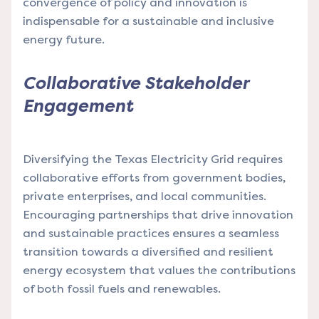
convergence of policy and innovation is
indispensable for a sustainable and inclusive
energy future.
Collaborative Stakeholder
Engagement
Diversifying the Texas Electricity Grid requires
collaborative efforts from government bodies,
private enterprises, and local communities.
Encouraging partnerships that drive innovation
and sustainable practices ensures a seamless
transition towards a diversified and resilient
energy ecosystem that values the contributions
of both fossil fuels and renewables.