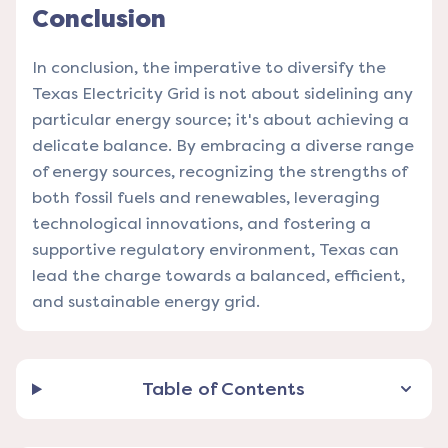
Conclusion
In conclusion, the imperative to diversify the
Texas Electricity Grid is not about sidelining any
particular energy source; it's about achieving a
delicate balance. By embracing a diverse range
of energy sources, recognizing the strengths of
both fossil fuels and renewables, leveraging
technological innovations, and fostering a
supportive regulatory environment, Texas can
lead the charge towards a balanced, efficient,
and sustainable energy grid.
Table of Contents