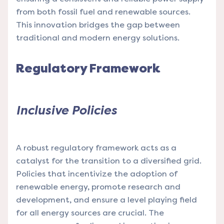
from both fossil fuel and renewable sources.
This innovation bridges the gap between
traditional and modern energy solutions.
Regulatory Framework
Inclusive Policies
A robust regulatory framework acts as a
catalyst for the transition to a diversified grid.
Policies that incentivize the adoption of
renewable energy, promote research and
development, and ensure a level playing field
for all energy sources are crucial. The