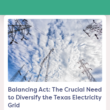
Balancing Act: The Crucial Need
to Diversify the Texas Electricity
Grid