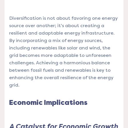
Diversification is not about favoring one energy
source over another; it's about creating a
resilient and adaptable energy infrastructure.
By incorporating a mix of energy sources,
including renewables like solar and wind, the
grid becomes more adaptable to unforeseen
challenges. Achieving a harmonious balance
between fossil fuels and renewables is key to
enhancing the overall resilience of the energy
grid.
Economic Implications
A Catalyst for Economic Growth