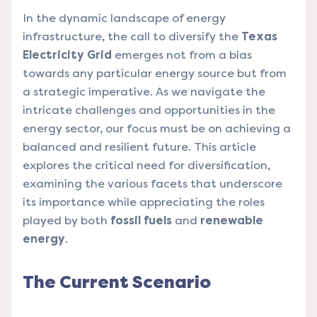
In the dynamic landscape of energy
infrastructure, the call to diversify the
Texas
Electricity Grid
emerges not from a bias
towards any particular energy source but from
a strategic imperative. As we navigate the
intricate challenges and opportunities in the
energy sector, our focus must be on achieving a
balanced and resilient future. This article
explores the critical need for diversification,
examining the various facets that underscore
its importance while appreciating the roles
played by both
fossil fuels
and
renewable
energy
.
The Current Scenario