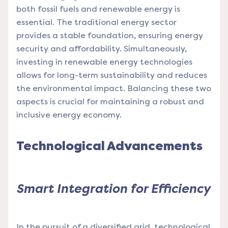
both fossil fuels and renewable energy is
essential. The traditional energy sector
provides a stable foundation, ensuring energy
security and affordability. Simultaneously,
investing in renewable energy technologies
allows for long-term sustainability and reduces
the environmental impact. Balancing these two
aspects is crucial for maintaining a robust and
inclusive energy economy.
Technological Advancements
Smart Integration for Efficiency
In the pursuit of a diversified grid, technological