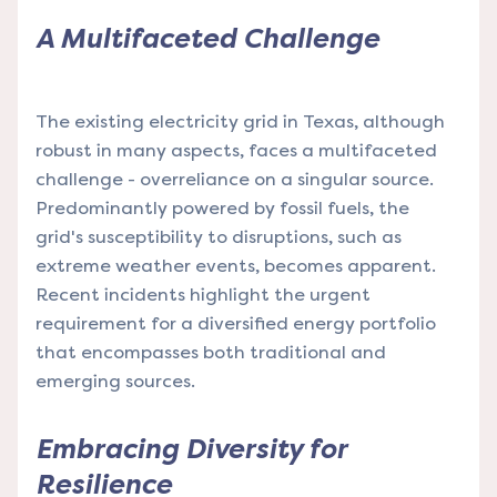
A Multifaceted Challenge
The existing electricity grid in Texas, although
robust in many aspects, faces a multifaceted
challenge - overreliance on a singular source.
Predominantly powered by fossil fuels, the
grid's susceptibility to disruptions, such as
extreme weather events, becomes apparent.
Recent incidents highlight the urgent
requirement for a diversified energy portfolio
that encompasses both traditional and
emerging sources.
Embracing Diversity for
Resilience