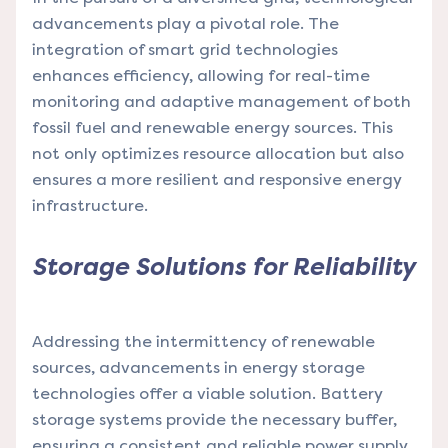
advancements play a pivotal role. The
integration of smart grid technologies
enhances efficiency, allowing for real-time
monitoring and adaptive management of both
fossil fuel and renewable energy sources. This
not only optimizes resource allocation but also
ensures a more resilient and responsive energy
infrastructure.
Storage Solutions for Reliability
Addressing the intermittency of renewable
sources, advancements in energy storage
technologies offer a viable solution. Battery
storage systems provide the necessary buffer,
ensuring a consistent and reliable power supply