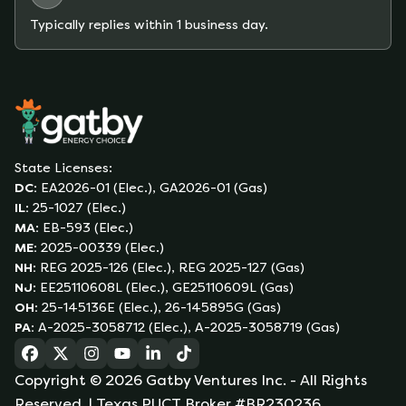
Typically replies within 1 business day.
State Licenses:
DC
:
EA2026-01 (Elec.), GA2026-01 (Gas)
IL
:
25-1027 (Elec.)
MA
:
EB-593 (Elec.)
ME
:
2025-00339 (Elec.)
NH
:
REG 2025-126 (Elec.), REG 2025-127 (Gas)
NJ
:
EE25110608L (Elec.), GE25110609L (Gas)
OH
:
25-145136E (Elec.), 26-145895G (Gas)
PA
:
A-2025-3058712 (Elec.), A-2025-3058719 (Gas)
(opens in a new tab)
(opens in a new tab)
(opens in a new tab)
(opens in a new tab)
(opens in a new tab)
(opens in a new tab)
Copyright ©
2026
Gatby Ventures Inc.
- All Rights
Reserved.
| Texas PUCT Broker #BR230236