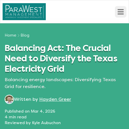
Open
Home
Blog
Balancing Act: The Crucial
Need to Diversify the Texas
Electricity Grid
Balancing energy landscapes: Diversifying Texas
Grid for resilience.
Written by
Hayden Greer
Published on
Mar 4, 2026
4
min read
Reviewed by
Kyle Aubuchon