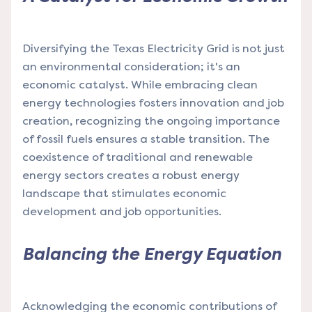
Diversifying the Texas Electricity Grid is not just
an environmental consideration; it's an
economic catalyst. While embracing clean
energy technologies fosters innovation and job
creation, recognizing the ongoing importance
of fossil fuels ensures a stable transition. The
coexistence of traditional and renewable
energy sectors creates a robust energy
landscape that stimulates economic
development and job opportunities.
Balancing the Energy Equation
Acknowledging the economic contributions of