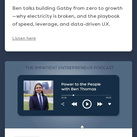
Ben talks building Gatby from zero to growth
—why electricity is broken, and the playbook
of speed, leverage, and data-driven UX.
Listen here