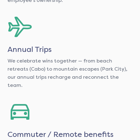
employee's ownership.
Annual Trips
We celebrate wins together — from beach
retreats (Cabo) to mountain escapes (Park City),
our annual trips recharge and reconnect the
team.
Commuter / Remote benefits