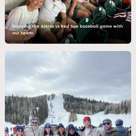
Enjoying the Astros vs Red Sox baseball game with
our team!