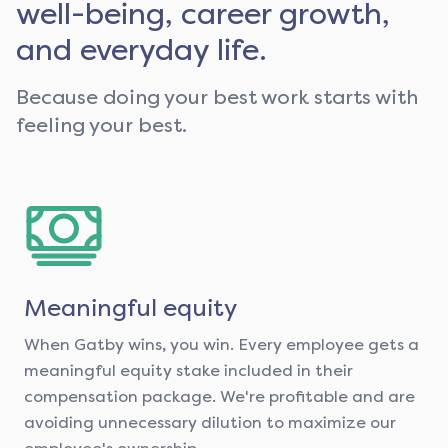
well-being, career growth,
and everyday life.
Because doing your best work starts with
feeling your best.
Meaningful equity
When Gatby wins, you win. Every employee gets a
meaningful equity stake included in their
compensation package. We're profitable and are
avoiding unnecessary dilution to maximize our