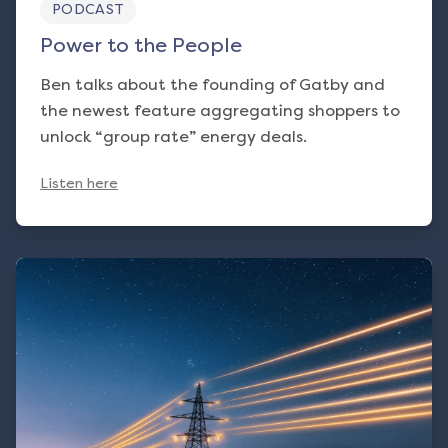
PODCAST
Power to the People
Ben talks about the founding of Gatby and
the newest feature aggregating shoppers to
unlock “group rate” energy deals.
Listen here