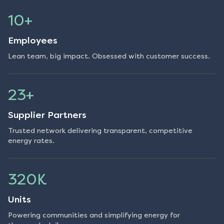
10+
Employees
Lean team, big impact. Obsessed with customer success.
23+
Supplier Partners
Trusted network delivering transparent, competitive
energy rates.
320K
Units
Powering communities and simplifying energy for