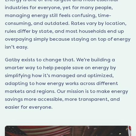
industries for everyone, yet for many people,
managing energy still feels confusing, time-
consuming, and outdated. Rates vary by location,
rules differ by state, and most households end up
overpaying simply because staying on top of energy
isn’t easy.
Gatby exists to change that. We’re building a
smarter way to help people save on energy by
simplifying how it’s managed and optimized,
adapting to how energy works across different
markets and regions. Our mission is to make energy
savings more accessible, more transparent, and
easier for everyone.