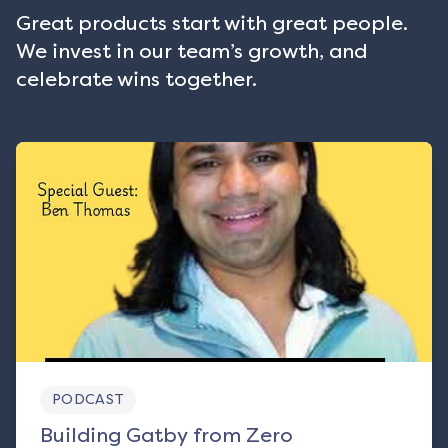
Great products start with great people.
We invest in our team’s growth, and
celebrate wins together.
PODCAST
Building Gatby from Zero