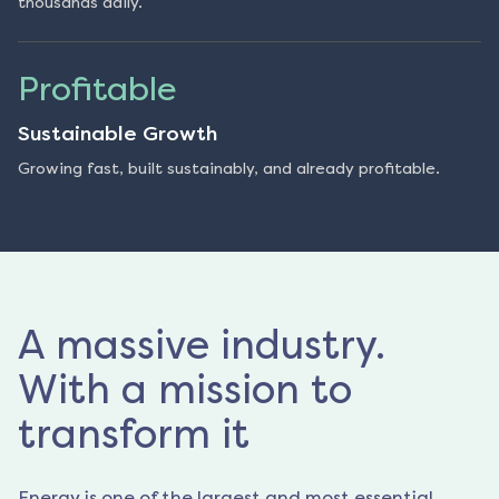
thousands daily.
Profitable
Sustainable Growth
Growing fast, built sustainably, and already profitable.
A massive industry.
With a mission to
transform it
Energy is one of the largest and most essential