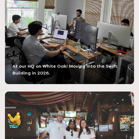
At our HQ on White Oak! Moving into the Swift
Building in 2026.