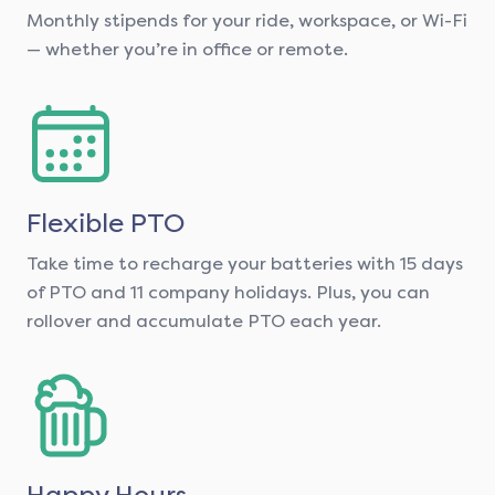
Monthly stipends for your ride, workspace, or Wi-Fi
— whether you’re in office or remote.
Flexible PTO
Take time to recharge your batteries with 15 days
of PTO and 11 company holidays. Plus, you can
rollover and accumulate PTO each year.
Happy Hours