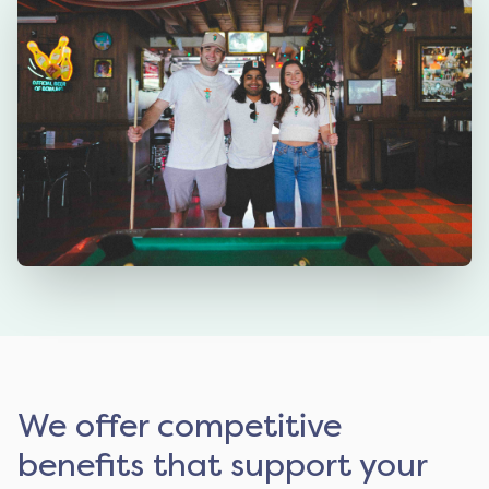
We offer competitive
benefits that support your