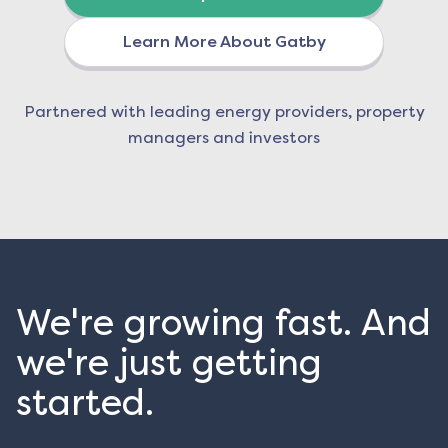
Learn More About Gatby
Partnered with leading energy providers, property
managers and investors
We're growing fast. And
we're just getting
started.