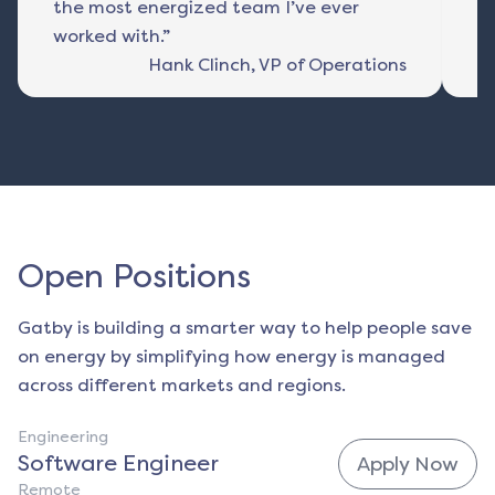
the most energized team I’ve ever
fu
worked with.”
Hank Clinch
,
VP of Operations
Open Positions
Gatby is building a smarter way to help people save
on energy by simplifying how energy is managed
across different markets and regions.
Engineering
Software Engineer
Apply Now
Remote