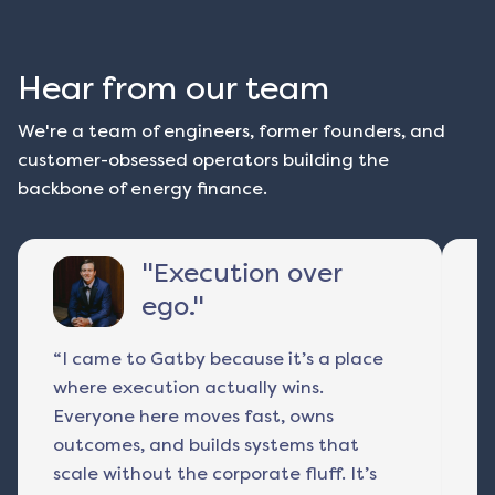
Hear from our team
We're a team of engineers, former founders, and
customer-obsessed operators building the
backbone of energy finance.
"
Execution over
ego.
"
“I came to Gatby because it’s a place
I 
where execution actually wins.
r
Everyone here moves fast, owns
a
outcomes, and builds systems that
p
scale without the corporate fluff. It’s
ac