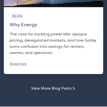
BLOG
Why Energy
The case for tackling power bills: opaque
pricing, deregulated markets, and how Gatby
turns confusion into savings for renters,
owners, and operators.
Read here
View More Blog Posts