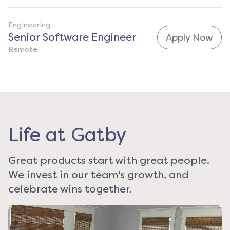
Engineering
Senior Software Engineer
Apply Now
Remote
Life at Gatby
Great products start with great people.
We invest in our team's growth, and
celebrate wins together.