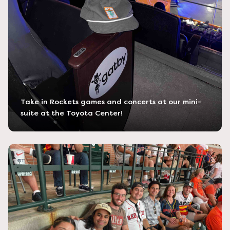
Take in Rockets games and concerts at our mini-
suite at the Toyota Center!