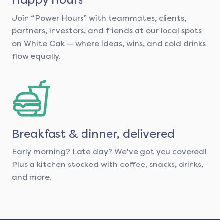
Join “Power Hours” with teammates, clients,
partners, investors, and friends at our local spots
on White Oak — where ideas, wins, and cold drinks
flow equally.
Breakfast & dinner, delivered
Early morning? Late day? We've got you covered!
Plus a kitchen stocked with coffee, snacks, drinks,
and more.