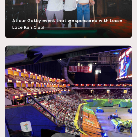
At our Gatby event that we sponsored with Loose
Lace Run Club!