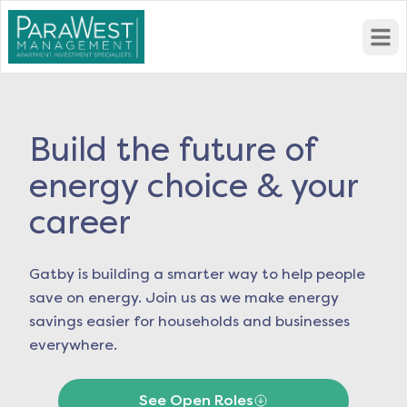
Open
Build the future of
energy choice & your
career
Gatby is building a smarter way to help people
save on energy. Join us as we make energy
savings easier for households and businesses
everywhere.
See Open Roles