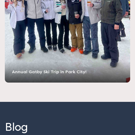
Annual Gatby Ski Trip in Park City!
Blog