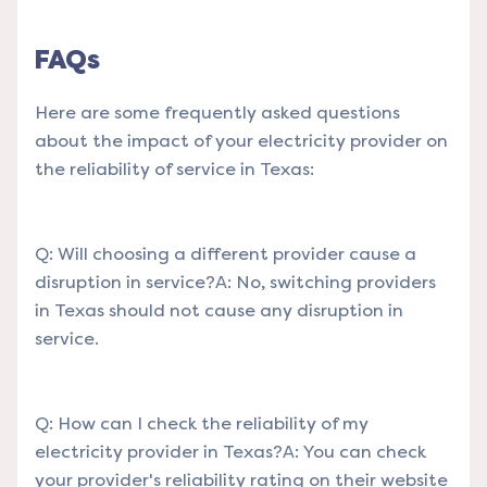
FAQs
Here are some frequently asked questions
about the impact of your electricity provider on
the reliability of service in Texas:
Q: Will choosing a different provider cause a
disruption in service?A: No, switching providers
in Texas should not cause any disruption in
service.
Q: How can I check the reliability of my
electricity provider in Texas?A: You can check
your provider's reliability rating on their website