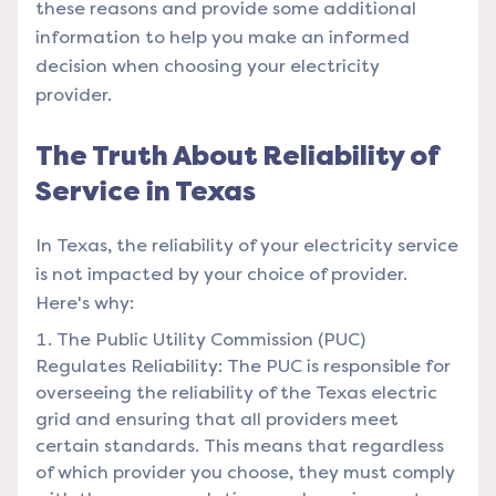
these reasons and provide some additional
information to help you make an informed
decision when choosing your electricity
provider.
The Truth About Reliability of
Service in Texas
In Texas, the reliability of your electricity service
is not impacted by your choice of provider.
Here's why:
The Public Utility Commission (PUC)
Regulates Reliability: The PUC is responsible for
overseeing the reliability of the Texas electric
grid and ensuring that all providers meet
certain standards. This means that regardless
of which provider you choose, they must comply