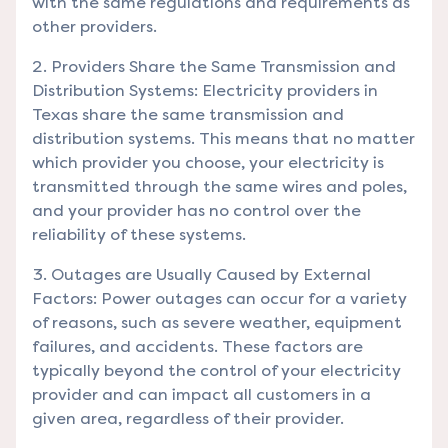
with the same regulations and requirements as
other providers.
Providers Share the Same Transmission and
Distribution Systems: Electricity providers in
Texas share the same transmission and
distribution systems. This means that no matter
which provider you choose, your electricity is
transmitted through the same wires and poles,
and your provider has no control over the
reliability of these systems.
Outages are Usually Caused by External
Factors: Power outages can occur for a variety
of reasons, such as severe weather, equipment
failures, and accidents. These factors are
typically beyond the control of your electricity
provider and can impact all customers in a
given area, regardless of their provider.