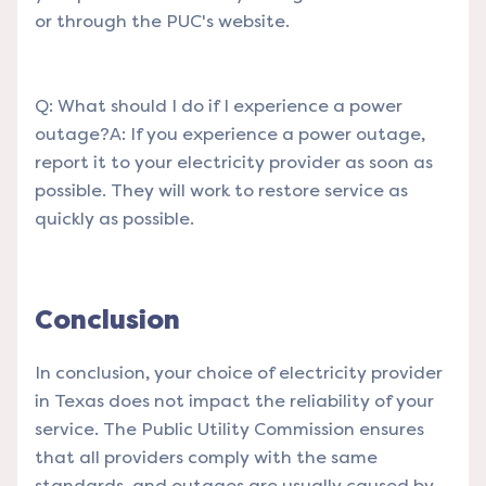
or through the PUC's website.
Q: What should I do if I experience a power
outage?A: If you experience a power outage,
report it to your electricity provider as soon as
possible. They will work to restore service as
quickly as possible.
Conclusion
In conclusion, your choice of electricity provider
in Texas does not impact the reliability of your
service. The Public Utility Commission ensures
that all providers comply with the same
standards, and outages are usually caused by