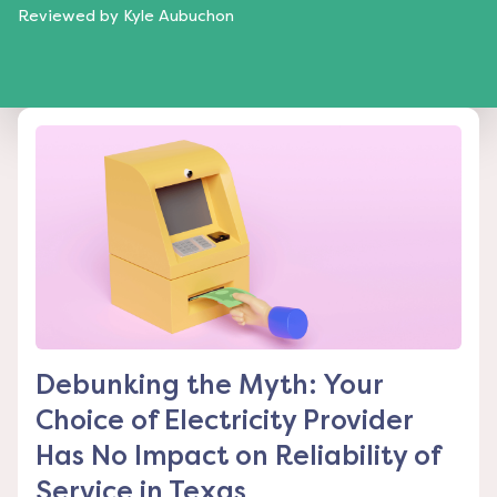
Reviewed by
Kyle Aubuchon
Debunking the Myth: Your
Choice of Electricity Provider
Has No Impact on Reliability of
Service in Texas