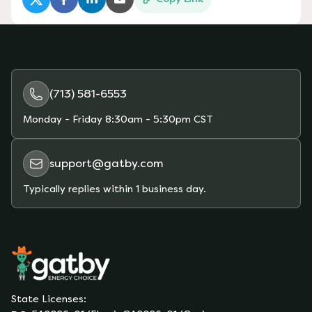
(opens in a new tab)
(opens in a new tab)
(opens in a new tab)
(opens in a new tab)
(713) 581-6553
Monday - Friday
8:30am - 5:30pm CST
support@gatby.com
Typically replies within 1 business day.
State Licenses: