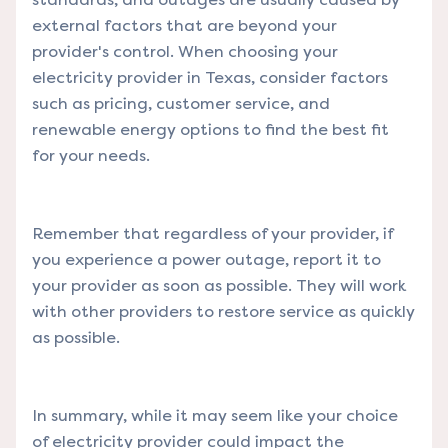
external factors that are beyond your
provider's control. When choosing your
electricity provider in Texas, consider factors
such as pricing, customer service, and
renewable energy options to find the best fit
for your needs.
Remember that regardless of your provider, if
you experience a power outage, report it to
your provider as soon as possible. They will work
with other providers to restore service as quickly
as possible.
In summary, while it may seem like your choice
of electricity provider could impact the