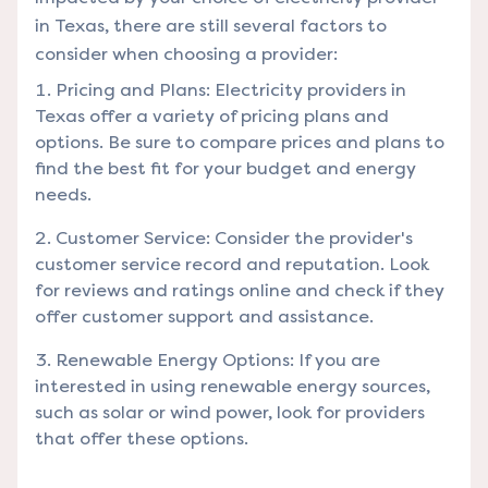
in Texas, there are still several factors to
consider when choosing a provider:
Pricing and Plans: Electricity providers in
Texas offer a variety of pricing plans and
options. Be sure to compare prices and plans to
find the best fit for your budget and energy
needs.
Customer Service: Consider the provider's
customer service record and reputation. Look
for reviews and ratings online and check if they
offer customer support and assistance.
Renewable Energy Options: If you are
interested in using renewable energy sources,
such as solar or wind power, look for providers
that offer these options.