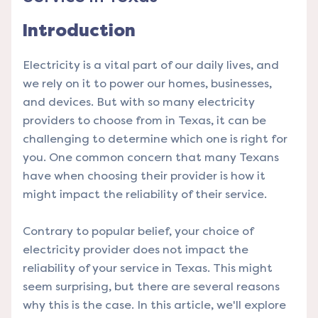
Introduction
Electricity is a vital part of our daily lives, and
we rely on it to power our homes, businesses,
and devices. But with so many electricity
providers to choose from in Texas, it can be
challenging to determine which one is right for
you. One common concern that many Texans
have when choosing their provider is how it
might impact the reliability of their service.
Contrary to popular belief, your choice of
electricity provider does not impact the
reliability of your service in Texas. This might
seem surprising, but there are several reasons
why this is the case. In this article, we'll explore