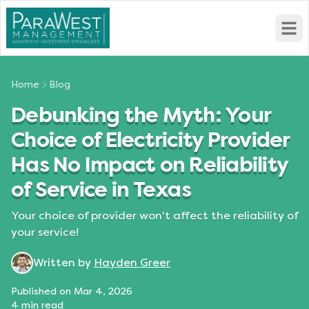
Open
Home
Blog
Debunking the Myth: Your
Choice of Electricity Provider
Has No Impact on Reliability
of Service in Texas
Your choice of provider won't affect the reliability of
your service!
Written by
Hayden Greer
Published on
Mar 4, 2026
4
min read