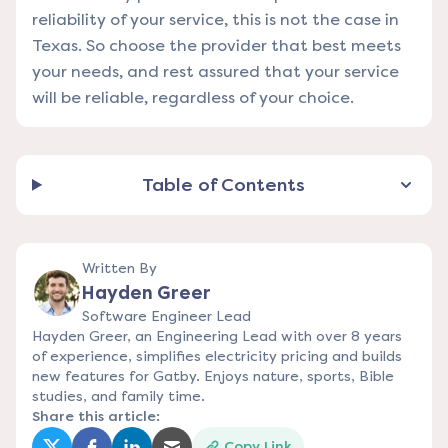
reliability of your service, this is not the case in
Texas. So choose the provider that best meets
your needs, and rest assured that your service
will be reliable, regardless of your choice.
Table of Contents
Written By
Hayden Greer
Software Engineer Lead
Hayden Greer, an Engineering Lead with over 8 years
of experience, simplifies electricity pricing and builds
new features for Gatby. Enjoys nature, sports, Bible
studies, and family time.
Share this article:
Copy Link