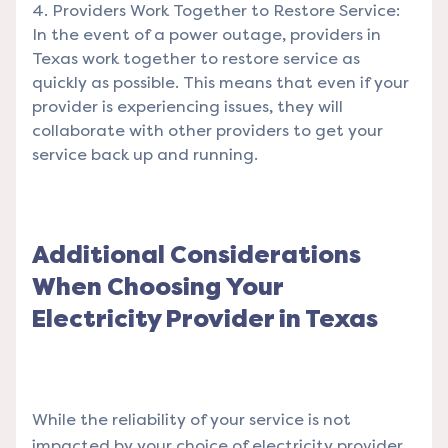
Providers Work Together to Restore Service:
In the event of a power outage, providers in
Texas work together to restore service as
quickly as possible. This means that even if your
provider is experiencing issues, they will
collaborate with other providers to get your
service back up and running.
Additional Considerations
When Choosing Your
Electricity Provider in Texas
While the reliability of your service is not
impacted by your choice of electricity provider