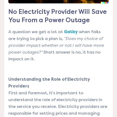
No Electricity Provider Will Save
You From a Power Outage
A question we get a lot at
Gatby
when folks
are trying to pick a plan is,
"Does my choice of
provider impact whether or not I will have more
power outages?"
Short answer is no, it has no
impact on it.
Understanding the Role of Electricity
Providers
First and foremost, it's important to
understand the role of electricity providers in
the service you receive. Electricity providers are
responsible for setting prices and managing