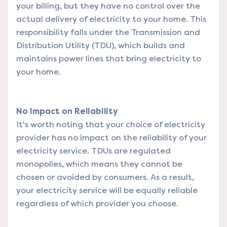
your billing, but they have no control over the
actual delivery of electricity to your home. This
responsibility falls under the Transmission and
Distribution Utility (TDU), which builds and
maintains power lines that bring electricity to
your home.
No Impact on Reliability
It's worth noting that your choice of electricity
provider has no impact on the reliability of your
electricity service. TDUs are regulated
monopolies, which means they cannot be
chosen or avoided by consumers. As a result,
your electricity service will be equally reliable
regardless of which provider you choose.