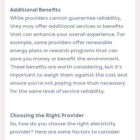
Additional Benefits
While providers cannot guarantee reliability,
they may offer additional services or benefits
that can enhance your overall experience. For
example, some providers offer renewable
energy plans or rewards programs that can
save you money or benefit the environment.
These benefits are worth considering, but it's
important to weigh them against the cost and
ensure you're not paying more than necessary
for the same level of service reliability.
Choosing the Right Provider
So, how do you choose the right electricity
provider? Here are some factors to consider: