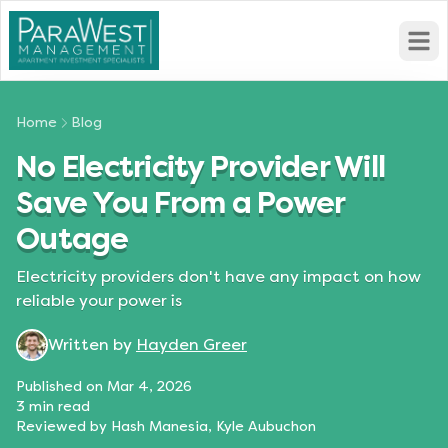
Open
Home
Blog
No Electricity Provider Will
Save You From a Power
Outage
Electricity providers don't have any impact on how
reliable your power is
Written by
Hayden Greer
Published on
Mar 4, 2026
3
min read
Reviewed by
Hash Manesia, Kyle Aubuchon