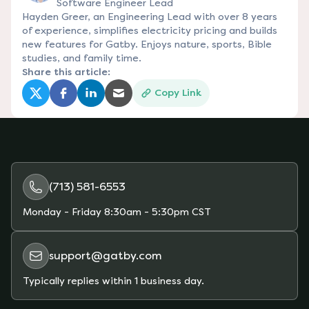
Software Engineer Lead
Hayden Greer, an Engineering Lead with over 8 years
of experience, simplifies electricity pricing and builds
new features for Gatby. Enjoys nature, sports, Bible
studies, and family time.
Share this article:
Copy Link
(opens in a new tab)
(opens in a new tab)
(opens in a new tab)
(opens in a new tab)
(713) 581-6553
Monday - Friday
8:30am - 5:30pm CST
support@gatby.com
Typically replies within 1 business day.