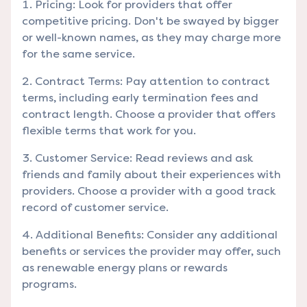
Pricing: Look for providers that offer
competitive pricing. Don't be swayed by bigger
or well-known names, as they may charge more
for the same service.
Contract Terms: Pay attention to contract
terms, including early termination fees and
contract length. Choose a provider that offers
flexible terms that work for you.
Customer Service: Read reviews and ask
friends and family about their experiences with
providers. Choose a provider with a good track
record of customer service.
Additional Benefits: Consider any additional
benefits or services the provider may offer, such
as renewable energy plans or rewards
programs.