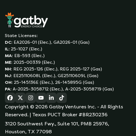
State Licenses:
DC
:
EA2026-01 (Elec.), GA2026-01 (Gas)
IL
:
25-1027 (Elec.)
MA
:
EB-593 (Elec.)
ME
:
2025-00339 (Elec.)
NH
:
REG 2025-126 (Elec.), REG 2025-127 (Gas)
NJ
:
EE25110608L (Elec.), GE25110609L (Gas)
OH
:
25-145136E (Elec.), 26-145895G (Gas)
PA
:
A-2025-3058712 (Elec.), A-2025-3058719 (Gas)
(opens in a new tab)
(opens in a new tab)
(opens in a new tab)
(opens in a new tab)
(opens in a new tab)
(opens in a new tab)
Copyright ©
2026
Gatby Ventures Inc.
- All Rights
Reserved.
| Texas PUCT Broker #BR230236
3120 Southwest Fwy., Suite 101, PMB 25976,
Houston, TX 77098