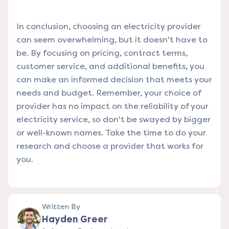
In conclusion, choosing an electricity provider
can seem overwhelming, but it doesn't have to
be. By focusing on pricing, contract terms,
customer service, and additional benefits, you
can make an informed decision that meets your
needs and budget. Remember, your choice of
provider has no impact on the reliability of your
electricity service, so don't be swayed by bigger
or well-known names. Take the time to do your
research and choose a provider that works for
you.
Written By
Hayden Greer