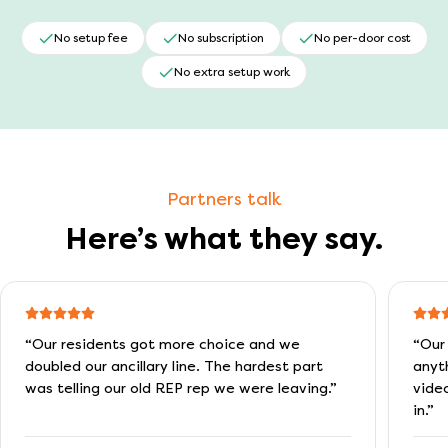
No setup fee
No subscription
No per-door cost
No extra setup work
Partners talk
Here’s what they say.
“
Our residents got more choice and we
“
Our
doubled our ancillary line. The hardest part
anyt
was telling our old REP rep we were leaving.
”
vide
in.
”