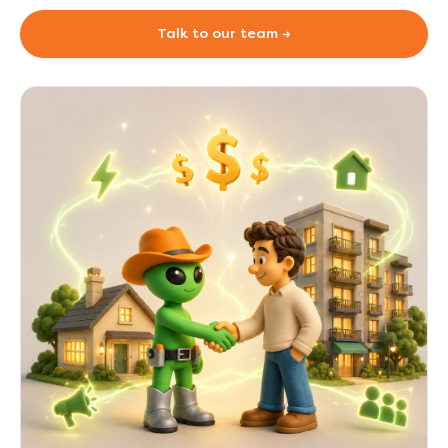
Talk to our team →