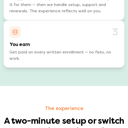
it for them — then we handle setup, support and
renewals. The experience reflects well on you.
3
You earn
Get paid on every written enrollment — no fees, no
work.
The experience
A two-minute setup or switch