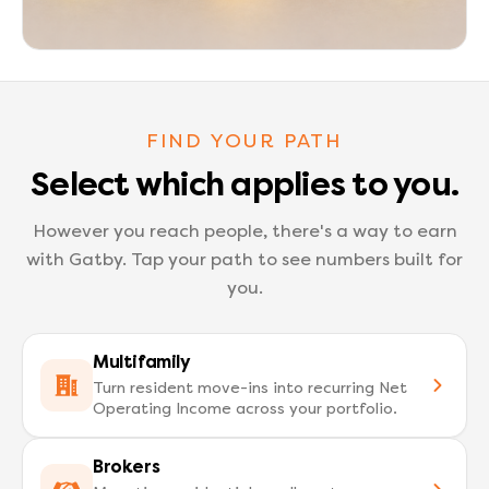
FIND YOUR PATH
Select which applies to you.
However you reach people, there's a way to earn
with Gatby.
Tap your path to see numbers built for
you.
Multifamily
Turn resident move-ins into recurring Net
Operating Income across your portfolio.
Brokers