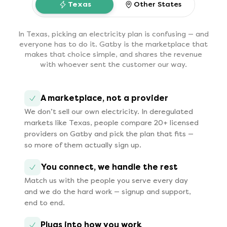
Texas
Other States
In Texas, picking an electricity plan is confusing — and
everyone has to do it. Gatby is the marketplace that
makes that choice simple, and shares the revenue
with whoever sent the customer our way.
A marketplace, not a provider
We don’t sell our own electricity. In deregulated
markets like Texas, people compare 20+ licensed
providers on Gatby and pick the plan that fits —
so more of them actually sign up.
You connect, we handle the rest
Match us with the people you serve every day
and we do the hard work — signup and support,
end to end.
Plugs into how you work