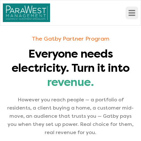
Open
The Gatby Partner Program
Everyone needs
electricity. Turn it into
revenue.
However you reach people — a portfolio of
residents, a client buying a home, a customer mid-
move, an audience that trusts you — Gatby pays
you when they set up power. Real choice for them,
real revenue for you.