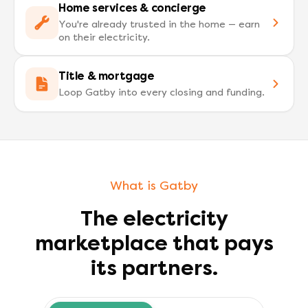
Home services & concierge
You're already trusted in the home — earn
on their electricity.
Title & mortgage
Loop Gatby into every closing and funding.
What is Gatby
The electricity
marketplace that pays
its partners.