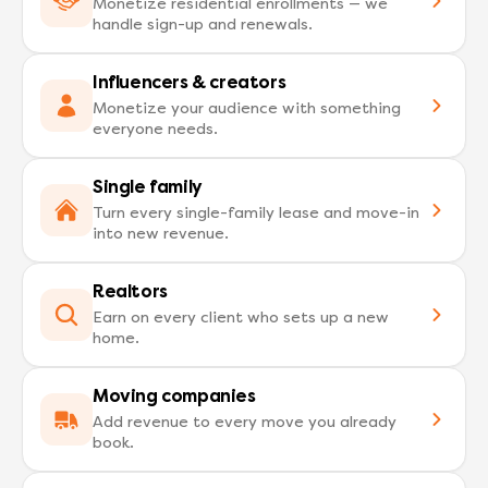
Monetize residential enrollments — we
handle sign-up and renewals.
Influencers & creators
Monetize your audience with something
everyone needs.
Single family
Turn every single-family lease and move-in
into new revenue.
Realtors
Earn on every client who sets up a new
home.
Moving companies
Add revenue to every move you already
book.