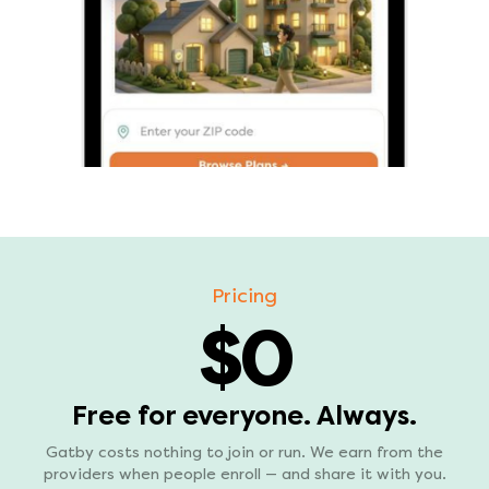
Pricing
$0
Free for everyone. Always.
Gatby costs nothing to join or run. We earn from the
providers when people enroll — and share it with you.