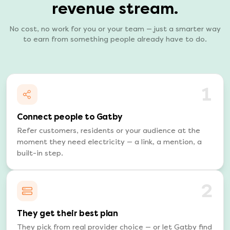
revenue stream.
No cost, no work for you or your team — just a smarter way
to earn from something people already have to do.
1
Connect people to Gatby
Refer customers, residents or your audience at the
moment they need electricity — a link, a mention, a
built-in step.
2
They get their best plan
They pick from real provider choice — or let Gatby find