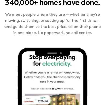
340,000+ homes have done.
We meet people where they are — whether they’re
moving, switching, or setting up for the first time —
and guide them to the best price, all on their phone
in one place. No paperwork, no call center.