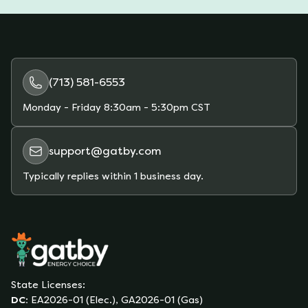
(713) 581-6553
Monday - Friday
8:30am - 5:30pm CST
support@gatby.com
Typically replies within 1 business day.
State Licenses:
DC
:
EA2026-01 (Elec.), GA2026-01 (Gas)