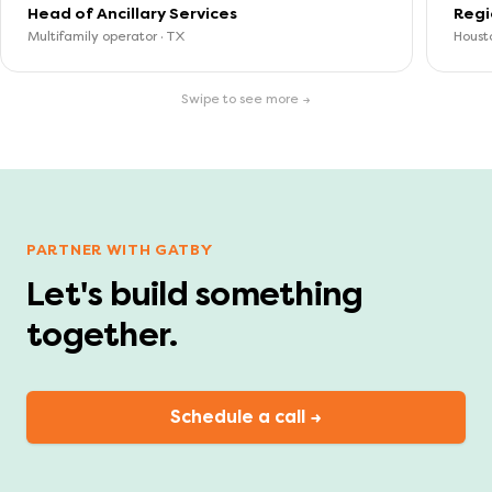
Head of Ancillary Services
Regi
Multifamily operator · TX
Housto
Swipe to see more →
PARTNER WITH GATBY
Let's build something
together.
Schedule a call →