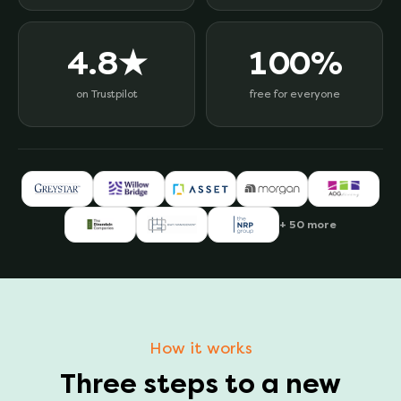
4.8★
100%
on Trustpilot
free for everyone
+ 50 more
How it works
Three steps to a new