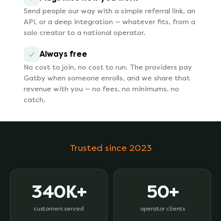
Send people our way with a simple referral link, an
API, or a deep integration — whatever fits, from a
solo creator to a national operator.
Always free
No cost to join, no cost to run. The providers pay
Gatby when someone enrolls, and we share that
revenue with you — no fees, no minimums, no
catch.
Trusted since 2023
340K+
50+
customers served
operator clients