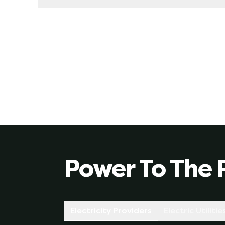
Yes, we always recommend this. When you sign up
rate is based on what your provider thinks the
fluctuations you could experience on a variab
of supply, etc).
Power To The 
Electricity Providers
Electric Utilitie