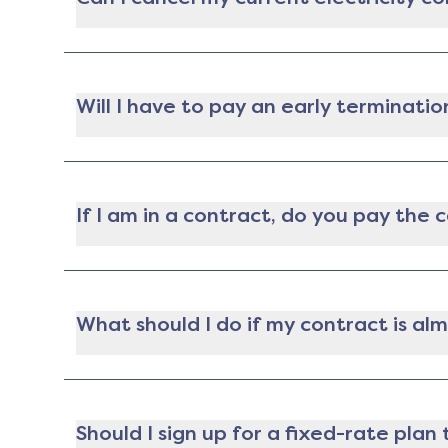
Yep! If you're locked into a contract with an e
this option. That said you may have to pay a f
Will I have to pay an early terminatio
Nope! If you're moving during your contract ter
place), you won't have to pay an early termina
If I am in a contract, do you pay the
Gatby does not pay cancellation fees. If you ar
lowest plan available for you. The analysis will
provider to switch to the new plan. The decision
What should I do if my contract is al
Your provider is required to let you know at le
penalty as long as it's no earlier than 14 days
Should I sign up for a fixed-rate pla