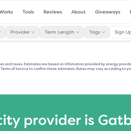
 Works
Tools
Reviews
About
Giveaways
Provider
Term Length
Tags
Sign U
es and taxes. Estimates are based on information provided by energy provider
d Terms of Service to confirm these estimates. Rates may vary according to you
city provider is Gat