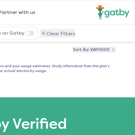
Partner with us
p on Gatby
Clear Filters
Sort By:
kWh1000
s and your usage estimates. Study information from the plan's
r actual electricity usage.
by Verified