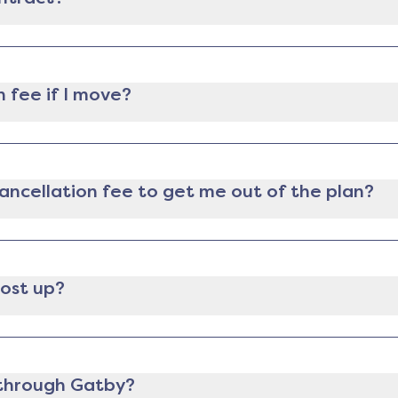
lectricity provider, you can still cancel it anytime you 
ee for ending the contract early.
n fee if I move?
m and can provide proof of relocation (like a lease, mort
tion fee.
 cancellation fee to get me out of the plan?
e in a contract, we will send you an analysis comparing t
 let you know if it makes financial sense for you to pay t
 of whether or not to switch, as well as paying the fee, w
most up?
ast 30 days before your contract ends. If you want to swi
 before the contract end date.
n through Gatby?