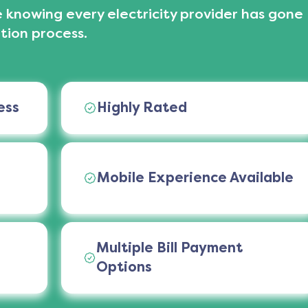
 knowing every electricity provider has gone
tion process.
ess
Highly Rated
Mobile Experience Available
Multiple Bill Payment
Options