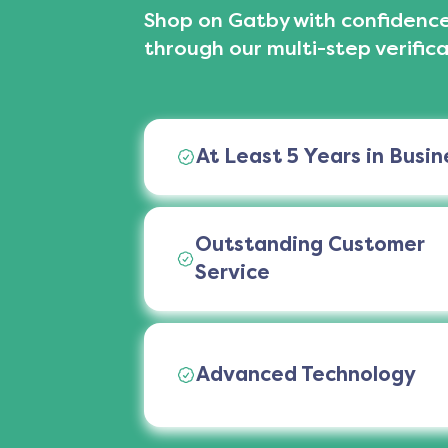
Shop on Gatby with confidence
through our multi-step verifica
At Least 5 Years in Busin
Outstanding Customer
Service
Advanced Technology