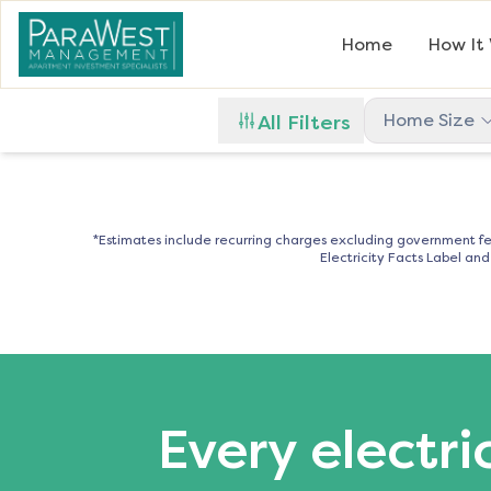
Home
How It
Home Size
All Filters
*Estimates include recurring charges excluding government fe
Electricity Facts Label an
Every electri