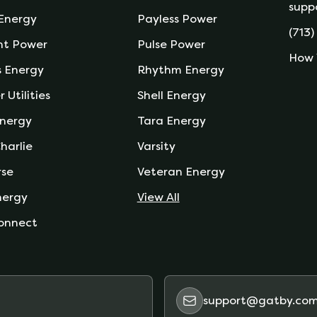
supp
 Energy
Payless Power
(713)
nt Power
Pulse Power
How 
s Energy
Rhythm Energy
r Utilities
Shell Energy
nergy
Tara Energy
harlie
Varsity
rse
Veteran Energy
nergy
View All
onnect
support@gatby.co