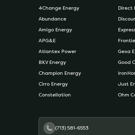
4Change Energy
Direct
Abundance
Discou
Amigo Energy
Expres
APG&E
Frontie
Atlantex Power
Gexa E
BKV Energy
Good C
Champion Energy
IronHo
Cirro Energy
Just E
Constellation
Ohm C
(713) 581-6553