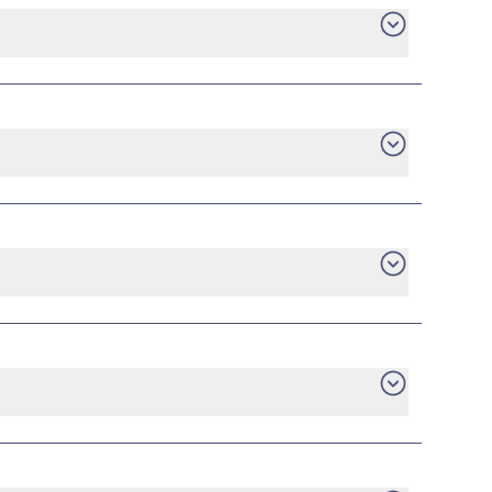
e an early termination fee.
are no tiered energy rates, no minimum usage
ilable plans directly from providers who