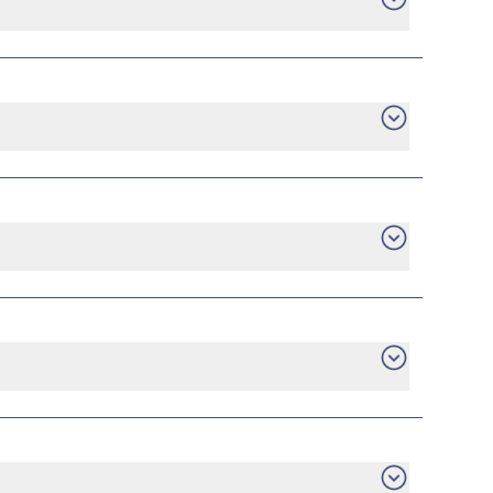
want. Consumer protection laws ensure you have
gage statement, or utility bill for your new
he plan that you are currently in with the
he early termination fee to your current
ill be up to you.
tch to a new provider, you can do it without