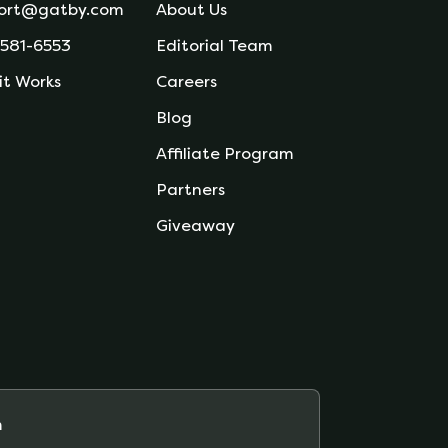
ort@gatby.com
About Us
 581-6553
Editorial Team
it Works
Careers
Blog
Affiliate Program
Partners
Giveaway
m