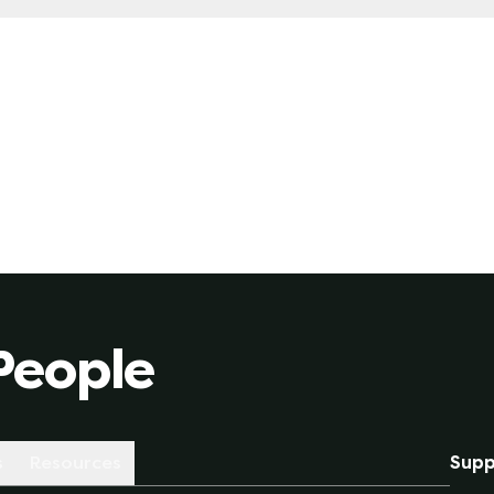
 for a fixed-rate plan, you are locked in a specific rate
 market will behave like over the length of the contract 
le-rate plan due to unexpected market conditions (whet
People
s
Resources
Supp