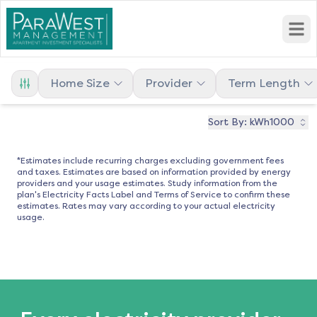
Open
Home Size
Provider
Term Length
Sort By:
kWh1000
*Estimates include recurring charges excluding government fees
and taxes. Estimates are based on information provided by energy
providers and your usage estimates. Study information from the
plan's Electricity Facts Label and Terms of Service to confirm these
estimates. Rates may vary according to your actual electricity
usage.