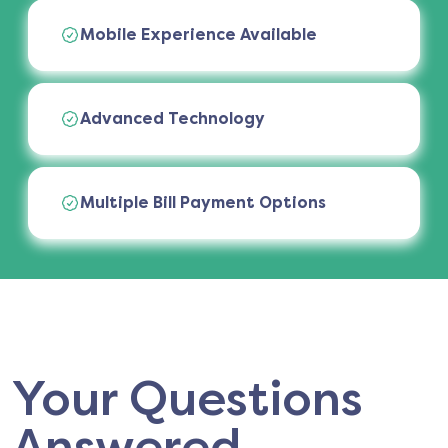
Mobile Experience Available
Advanced Technology
Multiple Bill Payment Options
Your Questions
Answered