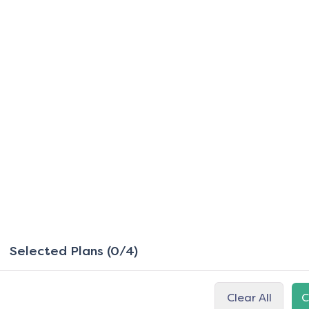
Selected Plans (0/4)
Clear All
C