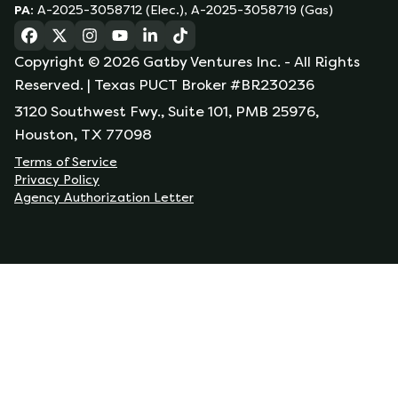
PA
:
A-2025-3058712 (Elec.), A-2025-3058719 (Gas)
(opens in a new tab)
(opens in a new tab)
(opens in a new tab)
(opens in a new tab)
(opens in a new tab)
(opens in a new tab)
Copyright ©
2026
Gatby Ventures Inc.
- All Rights
Reserved.
| Texas PUCT Broker #BR230236
3120 Southwest Fwy., Suite 101, PMB 25976,
Houston, TX 77098
Terms of Service
Privacy Policy
Agency Authorization Letter