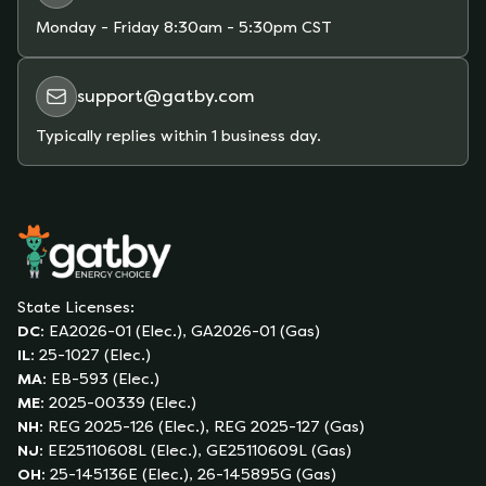
from price fluctuations you could experience on
Monday - Friday
8:30am - 5:30pm CST
a variable-rate plan due to unexpected market
conditions (whether extreme weather,
support@gatby.com
hurricanes, shortages of supply, etc).
Typically replies within 1 business day.
State Licenses:
DC
:
EA2026-01 (Elec.), GA2026-01 (Gas)
IL
:
25-1027 (Elec.)
MA
:
EB-593 (Elec.)
ME
:
2025-00339 (Elec.)
NH
:
REG 2025-126 (Elec.), REG 2025-127 (Gas)
NJ
:
EE25110608L (Elec.), GE25110609L (Gas)
OH
:
25-145136E (Elec.), 26-145895G (Gas)