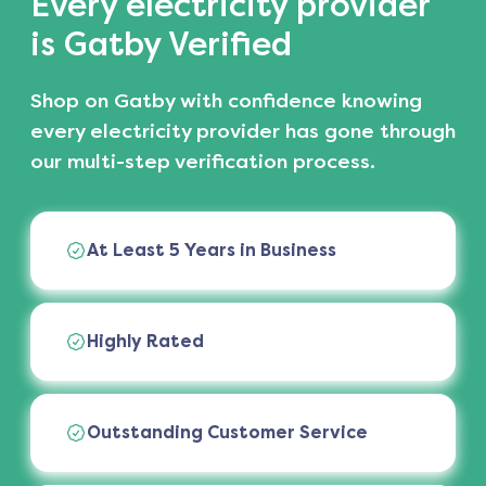
Every electricity provider
is Gatby Verified
Shop on Gatby with confidence knowing
every electricity provider has gone through
our multi-step verification process.
At Least 5 Years in Business
Highly Rated
Outstanding Customer Service