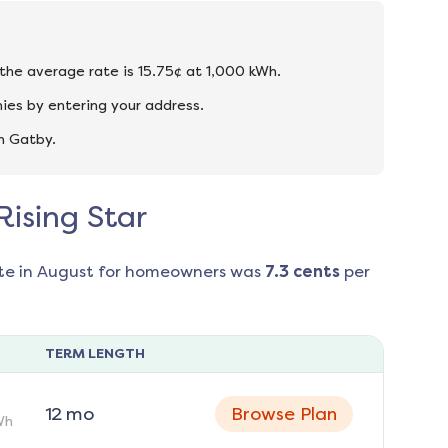
d the average rate is 15.75¢ at 1,000 kWh.
ies by entering your address.
n Gatby.
Rising Star
te in
August
for homeowners was
7.3
cents
per
TERM LENGTH
12
mo
Browse Plan
Wh