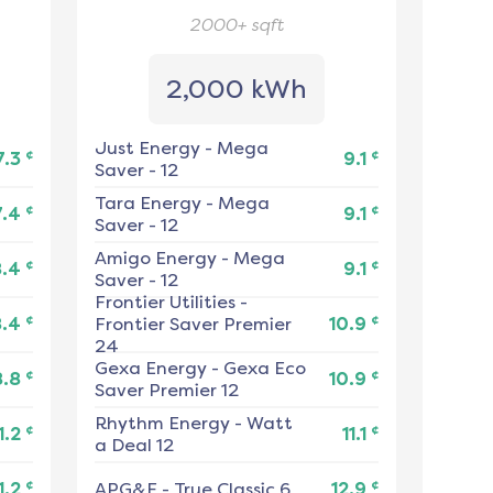
2000+
sqft
2,000 kWh
Just Energy
-
Mega
¢
¢
7.3
9.1
Saver - 12
Tara Energy
-
Mega
¢
¢
7.4
9.1
Saver - 12
Amigo Energy
-
Mega
¢
¢
8.4
9.1
Saver - 12
Frontier Utilities
-
¢
¢
8.4
Frontier Saver Premier
10.9
24
Gexa Energy
-
Gexa Eco
¢
¢
8.8
10.9
Saver Premier 12
Rhythm Energy
-
Watt
¢
¢
1.2
11.1
a Deal 12
¢
¢
1.2
APG&E
-
True Classic 6
12.9