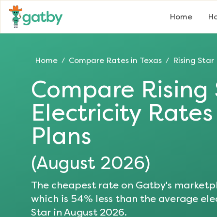
Home
Ho
Home
Compare Rates in
Texas
Rising Star
/
/
Compare
Rising
Electricity Rate
Plans
(
August 2026
)
The cheapest rate on Gatby's marketpl
which is
54
% less than the average elec
Star
in
August 2026
.