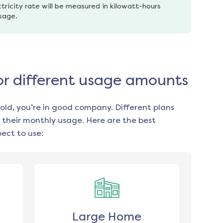
tricity rate will be measured in kilowatt-hours 
usage.
for different usage amounts
old, you’re in good company. Different plans
 their monthly usage. Here are the best
ect to use:
Large Home