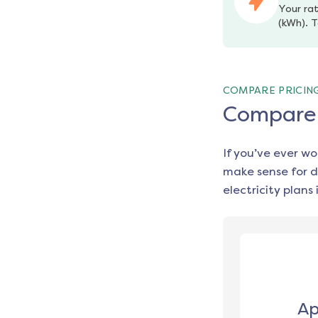
Your rat
(kWh). T
COMPARE PRICIN
Compare e
If you’ve ever w
make sense for d
electricity plans 
Ap