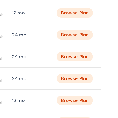
12
mo
Browse Plan
Wh
24
mo
Browse Plan
Wh
24
mo
Browse Plan
Wh
24
mo
Browse Plan
Wh
12
mo
Browse Plan
Wh