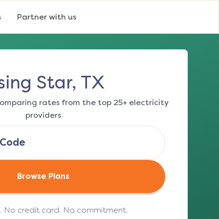
s
Partner with us
sing Star, TX
omparing rates from the top 25+ electricity
providers
Browse Plans
e. No credit card. No commitment.
(opens in a new tab)