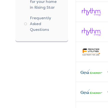
for your home
in Rising Star
Frequently
Asked
Questions