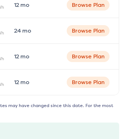
12
mo
Browse Plan
Wh
24
mo
Browse Plan
Wh
12
mo
Browse Plan
Wh
12
mo
Browse Plan
Wh
ates may have changed since this date. For the most