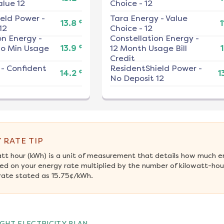
alue 12
Choice - 12
ield Power
-
Tara Energy
-
Value
¢
13.8
1
12
Choice - 12
on Energy
-
Constellation Energy
-
¢
No Min Usage
13.9
12 Month Usage Bill
1
Credit
-
Confident
ResidentShield Power
-
¢
14.2
1
No Deposit 12
 RATE TIP
att hour (kWh) is a unit of measurement that details how much e
ed on your energy rate multiplied by the number of kilowatt-hours
rate stated as 15.75¢/kWh.
GHT ELECTRICITY PLAN