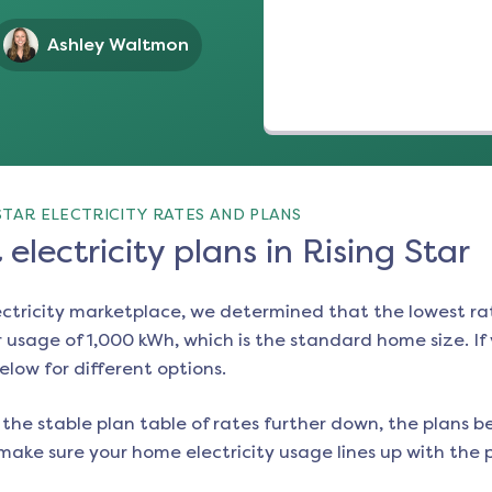
Ashley Waltmon
STAR ELECTRICITY RATES AND PLANS
electricity plans in Rising Star
ectricity marketplace, we determined that the lowest ra
 usage of 1,000 kWh, which is the standard home size. If y
below for different options.
the stable plan table of rates further down, the plans be
make sure your home electricity usage lines up with the pl