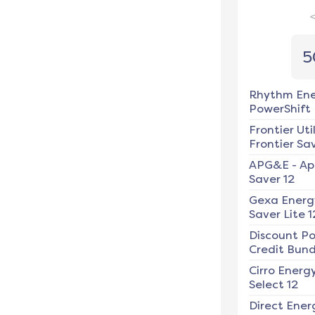
5
Rhythm En
PowerShift
Frontier Util
Frontier Sav
APG&E
-
Ap
Saver 12
Gexa Energ
Saver Lite 1
Discount P
Credit Bundl
Cirro Energ
Select 12
Direct Ener