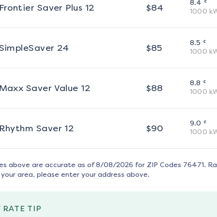
¢
8.4
Frontier Saver Plus 12
$
84
1000
k
¢
8.5
SimpleSaver 24
$
85
1000
k
¢
8.8
Maxx Saver Value 12
$
88
1000
k
¢
9.0
Rhythm Saver 12
$
90
1000
k
tes above are accurate as of
8/08/2026
for ZIP Codes
76471
. R
 your area, please enter your address above.
 RATE TIP