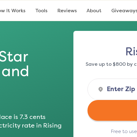
w It Works
Tools
Reviews
About
Giveaway
Ri
 Star
Save up to $800 by c
s and
ace is
7.3
cents
tricity rate in
Rising
Free to us