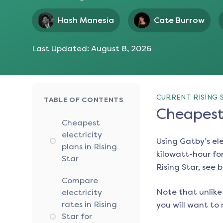
Hash Manesia
Cate Burrow
Last Updated:
August 8, 2026
CURRENT RISING 
TABLE OF CONTENTS
Cheapest 
Cheapest
electricity
Using Gatby’s el
plans in Rising
kilowatt-hour for
Star
Rising Star
, see 
Compare
Note that unlike 
electricity
rates in Rising
you will want to 
Star for