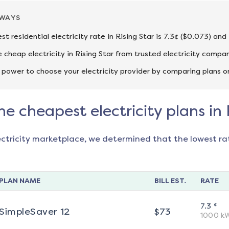
AWAYS
st residential electricity rate in Rising Star is 7.3¢ ($0.073) an
cheap electricity in Rising Star from trusted electricity compan
 power to choose your electricity provider by comparing plans o
he cheapest electricity plans in 
ectricity marketplace, we determined that the lowest ra
PLAN NAME
BILL EST.
RATE
¢
7.3
SimpleSaver 12
$
73
1000
k