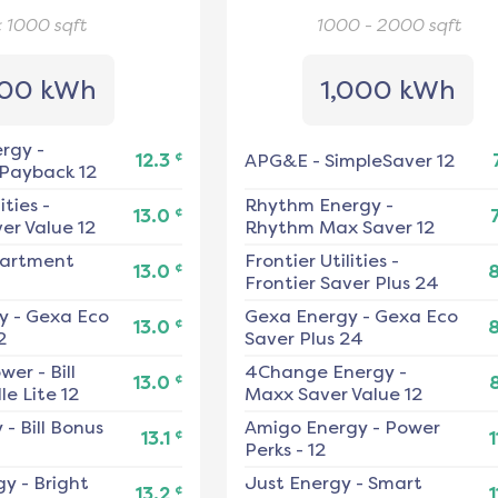
< 1000
sqft
1000 - 2000
sqft
00 kWh
1,000 kWh
ergy
-
¢
12.3
APG&E
-
SimpleSaver 12
 Payback 12
ities
-
Rhythm Energy
-
¢
13.0
er Value 12
Rhythm Max Saver 12
artment
Frontier Utilities
-
¢
13.0
Frontier Saver Plus 24
y
-
Gexa Eco
Gexa Energy
-
Gexa Eco
¢
13.0
2
Saver Plus 24
ower
-
Bill
4Change Energy
-
¢
13.0
e Lite 12
Maxx Saver Value 12
y
-
Bill Bonus
Amigo Energy
-
Power
¢
13.1
1
Perks - 12
gy
-
Bright
Just Energy
-
Smart
¢
13.2
1