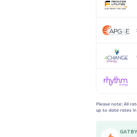
Please note: All ra
up to date rates in
GATBY