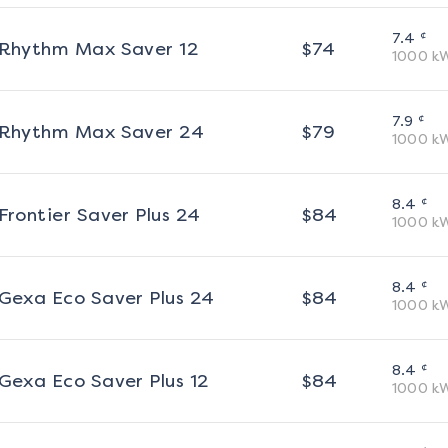
¢
7.4
Rhythm Max Saver 12
$
74
1000
k
¢
7.9
Rhythm Max Saver 24
$
79
1000
k
¢
8.4
Frontier Saver Plus 24
$
84
1000
k
¢
8.4
Gexa Eco Saver Plus 24
$
84
1000
k
¢
8.4
Gexa Eco Saver Plus 12
$
84
1000
k