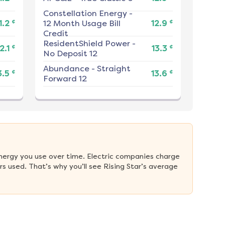
Constellation Energy
-
¢
¢
1.2
12 Month Usage Bill
12.9
Credit
ResidentShield Power
-
¢
¢
2.1
13.3
No Deposit 12
Abundance
-
Straight
¢
¢
3.5
13.6
Forward 12
nergy you use over time. Electric companies charge 
 used. That’s why you’ll see Rising Star’s average 