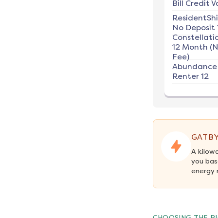
Bill Credit V
ResidentSh
No Deposit 
Constellati
12 Month (
Fee)
Abundance
Renter 12
GATBY
A kilow
you bas
energy 
CHOOSING THE RI