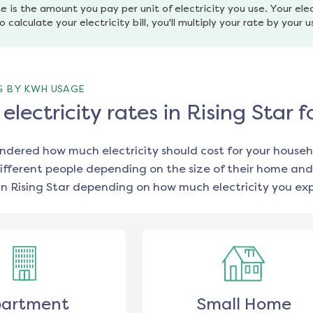
e is the amount you pay per unit of electricity you use. Your elec
o calculate your electricity bill, you'll multiply your rate by your 
G BY KWH USAGE
lectricity rates in Rising Star 
ondered how much electricity should cost for your househ
ifferent people depending on the size of their home and
in
Rising Star
depending on how much electricity you exp
artment
Small Home