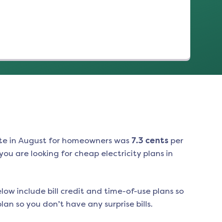
te in
August
for homeowners was
7.3
cents
per
ou are looking for cheap electricity plans in
low include bill credit and time-of-use plans so
an so you don’t have any surprise bills.