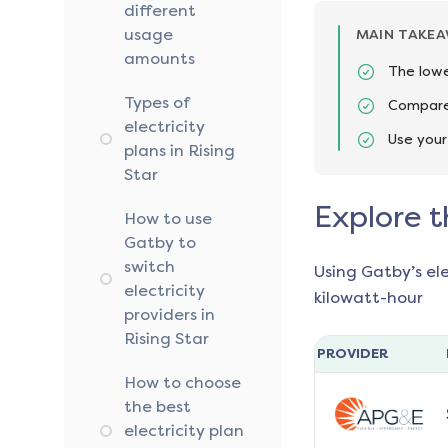
different
usage
MAIN TAKE
amounts
The lowe
Types of
Compare 
electricity
Use your
plans in Rising
Star
Explore t
How to use
Gatby to
switch
Using Gatby’s el
electricity
kilowatt-hour
providers in
Rising Star
PROVIDER
How to choose
the best
electricity plan