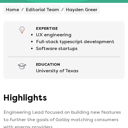
Home
Editorial Team
Hayden Greer
/
/
EXPERTISE
UX engineering
Full-stack typescript development
Software startups
EDUCATION
University of Texas
Highlights
Engineering Lead focused on building new features
to further the goals of Gatby matching consumers
with energy providers