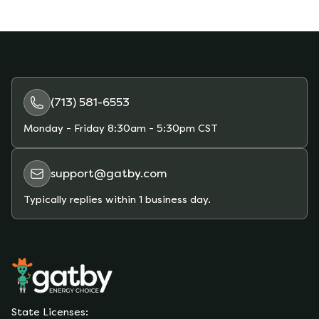
(713) 581-6553
Monday - Friday
8:30am - 5:30pm CST
support@gatby.com
Typically replies within 1 business day.
State Licenses: