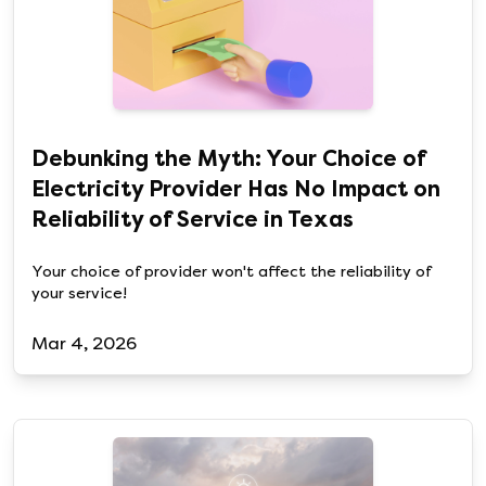
Debunking the Myth: Your Choice of
Electricity Provider Has No Impact on
Reliability of Service in Texas
Your choice of provider won't affect the reliability of
your service!
Mar 4, 2026