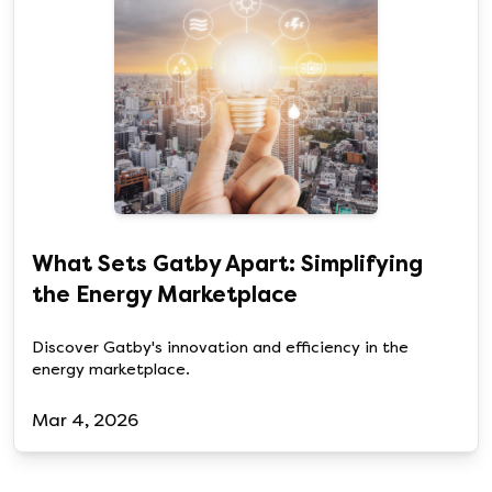
What Sets Gatby Apart: Simplifying
the Energy Marketplace
Discover Gatby's innovation and efficiency in the
energy marketplace.
Mar 4, 2026