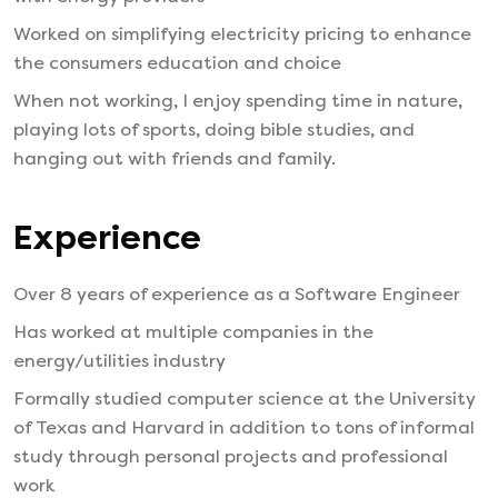
Worked on simplifying electricity pricing to enhance
the consumers education and choice
When not working, I enjoy spending time in nature,
playing lots of sports, doing bible studies, and
hanging out with friends and family.
Experience
Over 8 years of experience as a Software Engineer
Has worked at multiple companies in the
energy/utilities industry
Formally studied computer science at the University
of Texas and Harvard in addition to tons of informal
study through personal projects and professional
work