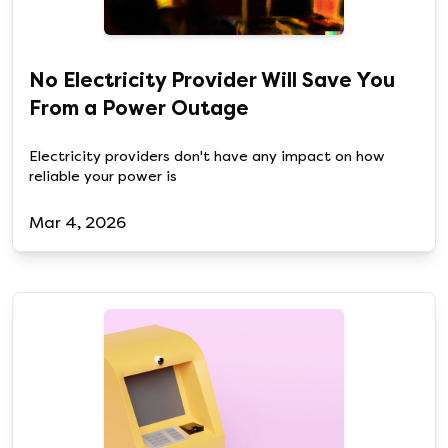
No Electricity Provider Will Save You
From a Power Outage
Electricity providers don't have any impact on how
reliable your power is
Mar 4, 2026