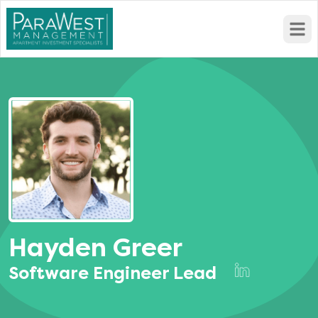
Open
Hayden Greer
Software Engineer Lead