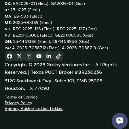
DC
:
EA2026-01 (Elec.), GA2026-01 (Gas)
IL
:
25-1027 (Elec.)
MA
:
EB-593 (Elec.)
ME
:
2025-00339 (Elec.)
NH
:
REG 2025-126 (Elec.), REG 2025-127 (Gas)
NJ
:
EE25110608L (Elec.), GE25110609L (Gas)
OH
:
25-145136E (Elec.), 26-145895G (Gas)
PA
:
A-2025-3058712 (Elec.), A-2025-3058719 (Gas)
(opens in a new tab)
(opens in a new tab)
(opens in a new tab)
(opens in a new tab)
(opens in a new tab)
(opens in a new tab)
Copyright ©
2026
Gatby Ventures Inc.
- All Rights
Reserved.
| Texas PUCT Broker #BR230236
3120 Southwest Fwy., Suite 101, PMB 25976,
Houston, TX 77098
Terms of Service
Privacy Policy
Agency Authorization Letter