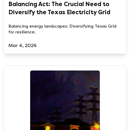
Balancing Act: The Crucial Need to
Diversify the Texas Electricity Grid
Balancing energy landscapes: Diversifying Texas Grid
for resilience.
Mar 4, 2026