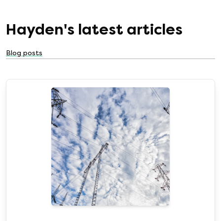
Hayden
's latest articles
Blog posts