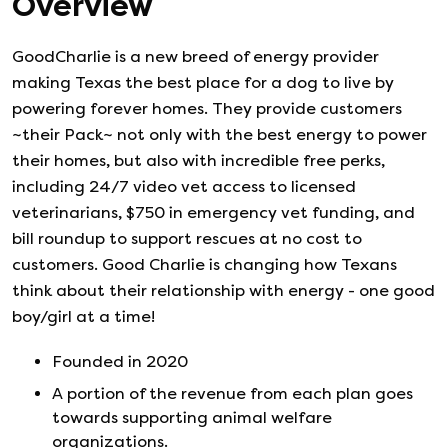
Overview
GoodCharlie is a new breed of energy provider
making Texas the best place for a dog to live by
powering forever homes. They provide customers
~their Pack~ not only with the best energy to power
their homes, but also with incredible free perks,
including 24/7 video vet access to licensed
veterinarians, $750 in emergency vet funding, and
bill roundup to support rescues at no cost to
customers. Good Charlie is changing how Texans
think about their relationship with energy - one good
boy/girl at a time!
Founded in
2020
A portion of the revenue from each plan goes
towards supporting animal welfare
organizations.