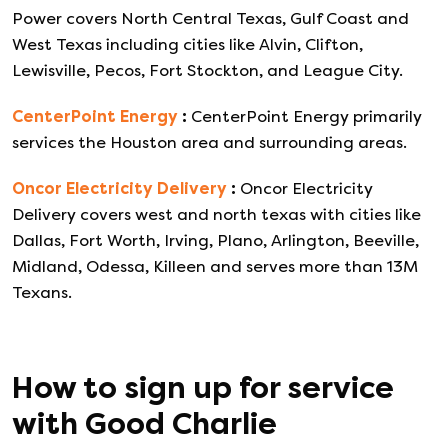
Power covers North Central Texas, Gulf Coast and
West Texas including cities like Alvin, Clifton,
Lewisville, Pecos, Fort Stockton, and League City.
CenterPoint Energy
:
CenterPoint Energy primarily
services the Houston area and surrounding areas.
Oncor Electricity Delivery
:
Oncor Electricity
Delivery covers west and north texas with cities like
Dallas, Fort Worth, Irving, Plano, Arlington, Beeville,
Midland, Odessa, Killeen and serves more than 13M
Texans.
How to sign up for service
with
Good Charlie