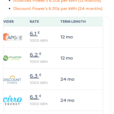
Atlantex Power
's
6.20
¢ per kWh (
12
months)
Discount Power
's
6.30
¢ per kWh (
24
months)
ROVIDER
RATE
TERM LENGTH
¢
6.1
12
mo
1000
kWh
¢
6.2
12
mo
1000
kWh
¢
6.3
24
mo
1000
kWh
¢
6.3
24
mo
1000
kWh