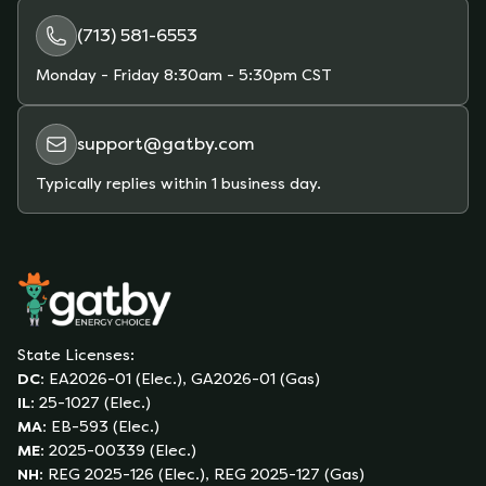
(713) 581-6553
Monday - Friday
8:30am - 5:30pm CST
support@gatby.com
Typically replies within 1 business day.
State Licenses:
DC
:
EA2026-01 (Elec.), GA2026-01 (Gas)
IL
:
25-1027 (Elec.)
MA
:
EB-593 (Elec.)
ME
:
2025-00339 (Elec.)
NH
:
REG 2025-126 (Elec.), REG 2025-127 (Gas)