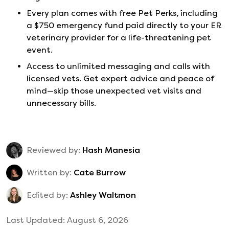
Every plan comes with free Pet Perks, including
a $750 emergency fund paid directly to your ER
veterinary provider for a life-threatening pet
event.
Access to unlimited messaging and calls with
licensed vets. Get expert advice and peace of
mind—skip those unexpected vet visits and
unnecessary bills.
Reviewed by:
Hash Manesia
Written by:
Cate Burrow
Edited by:
Ashley Waltmon
Last Updated:
August 6, 2026