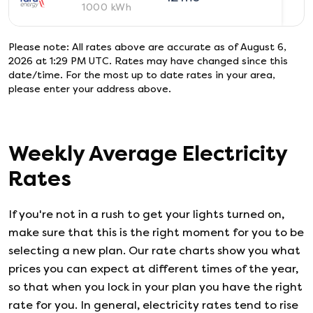
1000
kWh
Please note: All rates above are accurate as of
August 6,
2026 at 1:29 PM UTC
. Rates may have changed since this
date/time. For the most up to date rates in your area,
please enter your address above.
Weekly Average Electricity
Rates
If you're not in a rush to get your lights turned on,
make sure that this is the right moment for you to be
selecting a new plan. Our rate charts show you what
prices you can expect at different times of the year,
so that when you lock in your plan you have the right
rate for you. In general, electricity rates tend to rise