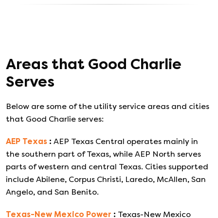
Areas that
Good Charlie
Serves
Below are some of the utility service areas and cities
that
Good Charlie
serves:
AEP Texas
:
AEP Texas Central operates mainly in
the southern part of Texas, while AEP North serves
parts of western and central Texas. Cities supported
include Abilene, Corpus Christi, Laredo, McAllen, San
Angelo, and San Benito.
Texas-New Mexico Power
:
Texas-New Mexico