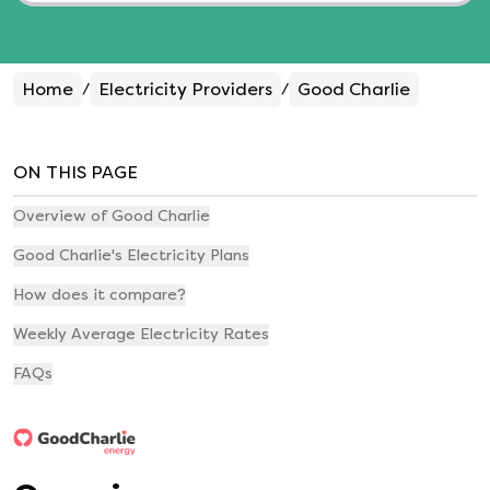
Home
Electricity Providers
Good Charlie
/
/
ON THIS PAGE
Overview of Good Charlie
Good Charlie's Electricity Plans
How does it compare?
Weekly Average Electricity Rates
FAQs