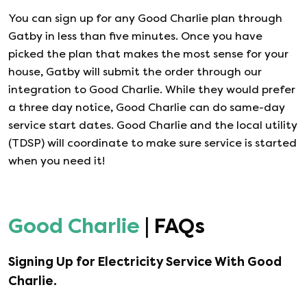
You can sign up for any
Good Charlie
plan through
Gatby in less than five minutes. Once you have
picked the plan that makes the most sense for your
house, Gatby will submit the order through our
integration to
Good Charlie
. While they would prefer
a three day notice,
Good Charlie
can do same-day
service start dates.
Good Charlie
and the local utility
(TDSP) will coordinate to make sure service is started
when you need it!
Good Charlie
| FAQs
Signing Up for Electricity Service With
Good
Charlie
.