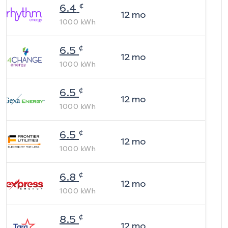
¢
6.4
12
mo
1000
kWh
¢
6.5
12
mo
1000
kWh
¢
6.5
12
mo
1000
kWh
¢
6.5
12
mo
1000
kWh
¢
6.8
12
mo
1000
kWh
¢
8.5
12
mo