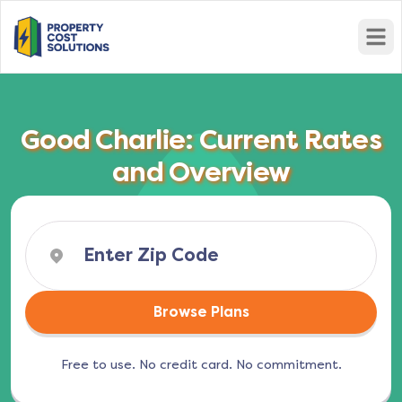
Open
Good Charlie: Current Rates
and Overview
Browse Plans
Free to use. No credit card. No commitment.
(opens in a new tab)