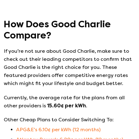
How Does
Good Charlie
Compare?
If you’re not sure about
Good Charlie
, make sure to
check out their leading competitors to confirm that
Good Charlie
is the right choice for you. These
featured providers offer competitive energy rates
which might fit your lifestyle and budget better.
Currently, the average rate for the plans from all
other providers is
15.60
¢ per kWh
.
Other Cheap Plans to Consider Switching To:
APG&E
's
6.10
¢ per kWh (
12
months)