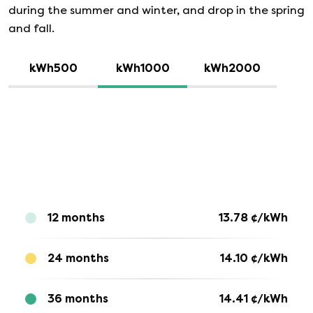
during the summer and winter, and drop in the spring
and fall.
kWh500
kWh1000
kWh2000
12 months
13.78
¢/kWh
24 months
14.10
¢/kWh
36 months
14.41
¢/kWh