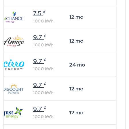
¢
7.5
12
mo
1000
kWh
¢
9.7
12
mo
1000
kWh
¢
9.7
24
mo
1000
kWh
¢
9.7
12
mo
1000
kWh
¢
9.7
12
mo
1000
kWh