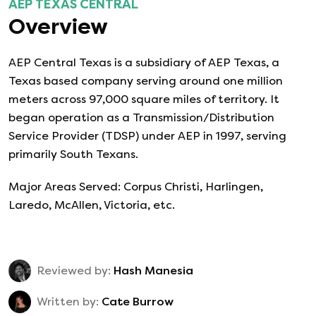
AEP TEXAS CENTRAL
Overview
AEP Central Texas is a subsidiary of AEP Texas, a
Texas based company serving around one million
meters across 97,000 square miles of territory. It
began operation as a Transmission/Distribution
Service Provider (TDSP) under AEP in 1997, serving
primarily South Texans.
Major Areas Served: Corpus Christi, Harlingen,
Laredo, McAllen, Victoria, etc.
Reviewed by:
Hash Manesia
Written by:
Cate Burrow