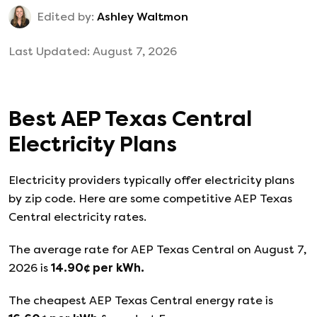
Edited by:
Ashley Waltmon
Last Updated:
August 7, 2026
Best
AEP Texas Central
Electricity Plans
Electricity providers typically offer electricity plans
by zip code. Here are some competitive AEP Texas
Central electricity rates.
The average rate for
AEP Texas Central
on
August 7,
2026
is
14.90
¢ per kWh.
The cheapest
AEP Texas Central
energy rate is