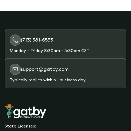
TDSP fees change. When things change, fees
may go up or down overall.
(713) 581-6553
Monday - Friday
8:30am - 5:30pm CST
support@gatby.com
Typically replies within 1 business day.
State Licenses: