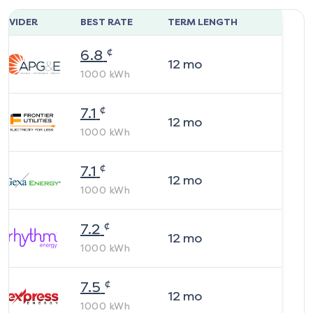
ROVIDER
BEST RATE
TERM LENGTH
¢
6.8
12
mo
1000
kWh
¢
7.1
12
mo
1000
kWh
¢
7.1
12
mo
1000
kWh
¢
7.2
12
mo
1000
kWh
¢
7.5
12
mo
1000
kWh