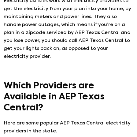
Electricity utilities work with electricity providers to
get the electricity from your plan into your home, by
maintaining meters and power lines. They also
handle power outages, which means if you’re on a
plan in a zipcode serviced by AEP Texas Central and
you lose power, you should call AEP Texas Central to
get your lights back on, as opposed to your
electricity provider.
Which Providers are
Available in
AEP Texas
Central
?
Here are some popular AEP Texas Central electricity
providers in the state.