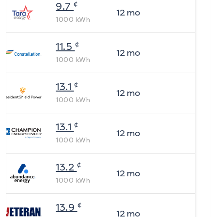
¢
9.7
12
mo
1000
kWh
¢
11.5
12
mo
1000
kWh
¢
13.1
12
mo
1000
kWh
¢
13.1
12
mo
1000
kWh
¢
13.2
12
mo
1000
kWh
¢
13.9
12
mo