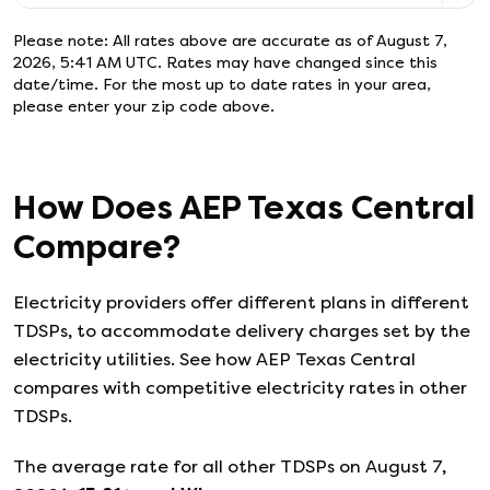
Please note: All rates above are accurate as of
August 7,
2026, 5:41 AM UTC
. Rates may have changed since this
date/time. For the most up to date rates in your area,
please enter your zip code above.
How Does
AEP Texas Central
Compare?
Electricity providers offer different plans in different
TDSPs, to accommodate delivery charges set by the
electricity utilities. See how
AEP Texas Central
compares with competitive electricity rates in other
TDSPs.
The average rate for all other TDSPs on
August 7,