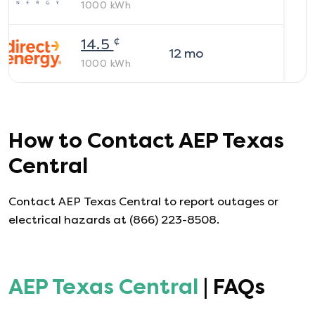
1000
kWh
¢
14.5
12
mo
1000
kWh
How to Contact
AEP Texas
Central
Contact AEP Texas Central to report outages or
electrical hazards at (866) 223-8508.
AEP Texas Central
| FAQs