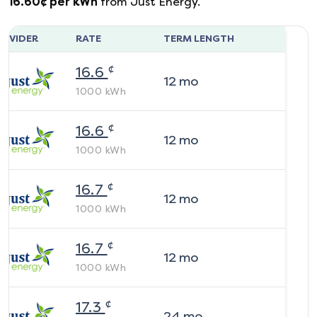
16.60
¢ per kWh
from
Just Energy
.
ROVIDER
RATE
TERM LENGTH
¢
16.6
12
mo
1000
kWh
¢
16.6
12
mo
1000
kWh
¢
16.7
12
mo
1000
kWh
¢
16.7
12
mo
1000
kWh
¢
17.3
24
mo