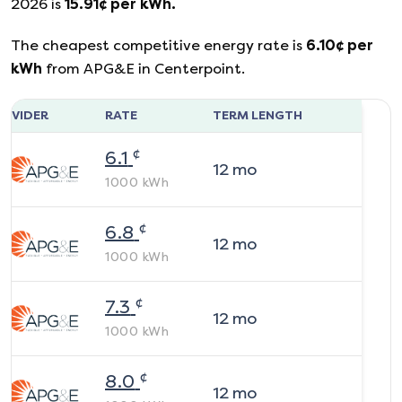
2026
is
15.91
¢ per kWh.
The cheapest competitive energy rate is
6.10
¢ per
kWh
from
APG&E
in
Centerpoint
.
ROVIDER
RATE
TERM LENGTH
¢
6.1
12
mo
1000
kWh
¢
6.8
12
mo
1000
kWh
¢
7.3
12
mo
1000
kWh
¢
8.0
12
mo