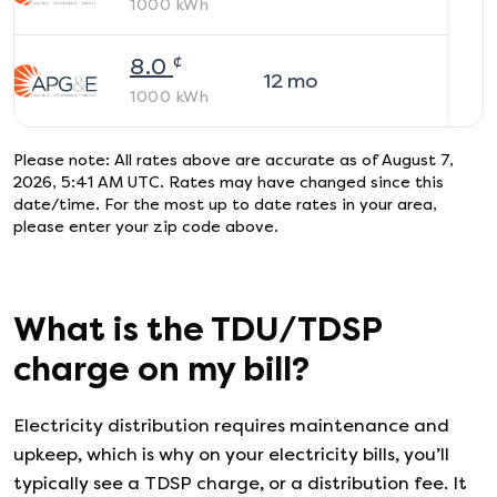
1000
kWh
¢
8.0
12
mo
1000
kWh
Please note: All rates above are accurate as of
August 7,
2026, 5:41 AM UTC
. Rates may have changed since this
date/time. For the most up to date rates in your area,
please enter your zip code above.
What is the TDU/TDSP
charge on my bill?
Electricity distribution requires maintenance and
upkeep, which is why on your electricity bills, you’ll
typically see a TDSP charge, or a distribution fee. It