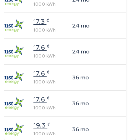
1000
kWh
¢
17.3
24
mo
1000
kWh
¢
17.6
24
mo
1000
kWh
¢
17.6
36
mo
1000
kWh
¢
17.6
36
mo
1000
kWh
¢
19.3
36
mo
1000
kWh