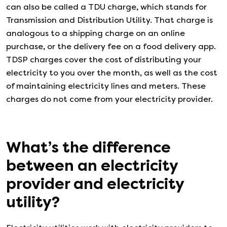
can also be called a TDU charge, which stands for
Transmission and Distribution Utility. That charge is
analogous to a shipping charge on an online
purchase, or the delivery fee on a food delivery app.
TDSP charges cover the cost of distributing your
electricity to you over the month, as well as the cost
of maintaining electricity lines and meters. These
charges do not come from your electricity provider.
What’s the difference
between an electricity
provider and electricity
utility?