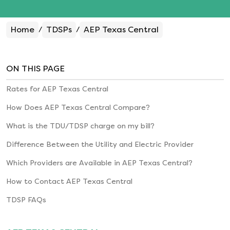
Home
TDSPs
AEP Texas Central
/
/
ON THIS PAGE
Rates for
AEP Texas Central
How Does
AEP Texas Central
Compare?
What is the TDU/TDSP charge on my bill?
Difference Between the Utility and Electric Provider
Which Providers are Available in
AEP Texas Central
?
How to Contact
AEP Texas Central
TDSP FAQs