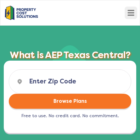
Open
What is AEP Texas Central?
Browse Plans
Free to use. No credit card. No commitment.