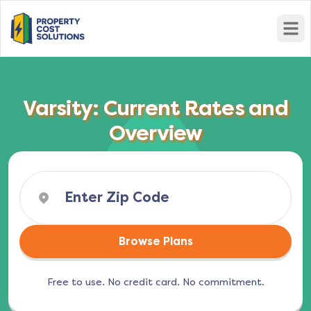
Open
Varsity: Current Rates and
Overview
Browse Plans
Free to use. No credit card. No commitment.
(opens in a new tab)