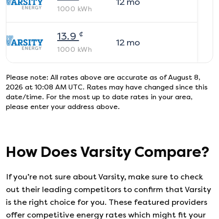
12
mo
1000
kWh
¢
13.9
12
mo
1000
kWh
Please note: All rates above are accurate as of
August 8,
2026 at 10:08 AM UTC
. Rates may have changed since this
date/time. For the most up to date rates in your area,
please enter your address above.
How Does
Varsity
Compare?
If you’re not sure about
Varsity
, make sure to check
out their leading competitors to confirm that
Varsity
is the right choice for you. These featured providers
offer competitive energy rates which might fit your