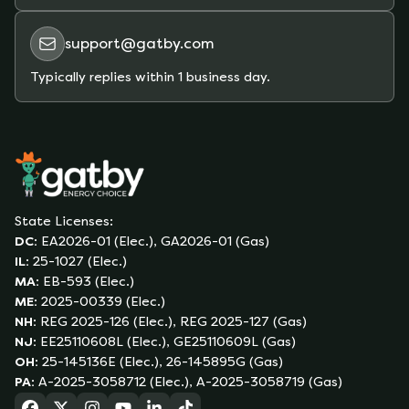
support@gatby.com
Typically replies within 1 business day.
State Licenses:
DC
:
EA2026-01 (Elec.), GA2026-01 (Gas)
IL
:
25-1027 (Elec.)
MA
:
EB-593 (Elec.)
ME
:
2025-00339 (Elec.)
NH
:
REG 2025-126 (Elec.), REG 2025-127 (Gas)
NJ
:
EE25110608L (Elec.), GE25110609L (Gas)
OH
:
25-145136E (Elec.), 26-145895G (Gas)
PA
:
A-2025-3058712 (Elec.), A-2025-3058719 (Gas)