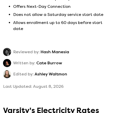
Offers Next-Day Connection
Does not allow a Saturday service start date
Allows enrollment up to 60 days before start
date
Reviewed by:
Hash Manesia
Written by:
Cate Burrow
Edited by:
Ashley Waltmon
Last Updated:
August 8, 2026
Varsity
's
Electricity Rates