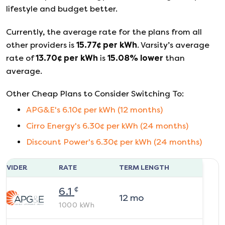
lifestyle and budget better.
Currently, the average rate for the plans from all
other providers is
15.77
¢ per kWh
.
Varsity
’s average
rate of
13.70
¢ per kWh
is
15.08
%
lower
than
average.
Other Cheap Plans to Consider Switching To:
APG&E
's
6.10
¢ per kWh (
12
months)
Cirro Energy
's
6.30
¢ per kWh (
24
months)
Discount Power
's
6.30
¢ per kWh (
24
months)
ROVIDER
RATE
TERM LENGTH
¢
6.1
12
mo
1000
kWh