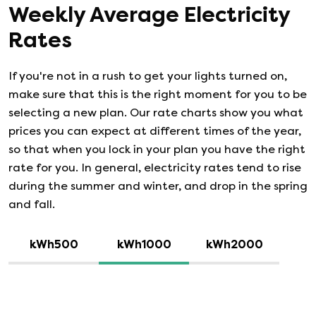
Weekly Average Electricity
Rates
If you're not in a rush to get your lights turned on,
make sure that this is the right moment for you to be
selecting a new plan. Our rate charts show you what
prices you can expect at different times of the year,
so that when you lock in your plan you have the right
rate for you. In general, electricity rates tend to rise
during the summer and winter, and drop in the spring
and fall.
kWh500
kWh1000
kWh2000