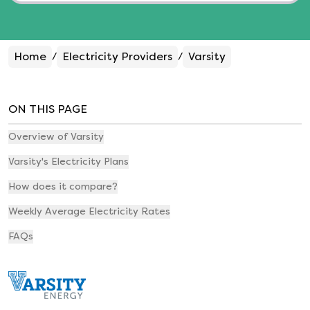
Home
Electricity Providers
Varsity
/
/
ON THIS PAGE
Overview of Varsity
Varsity's Electricity Plans
How does it compare?
Weekly Average Electricity Rates
FAQs