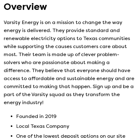
Overview
Varsity Energy is on a mission to change the way
energy is delivered. They provide standard and
renewable electricity options to Texas communities
while supporting the causes customers care about
most. Their team is made up of clever problem-
solvers who are passionate about making a
difference. They believe that everyone should have
access to affordable and sustainable energy and are
committed to making that happen. Sign up and be a
part of the Varsity squad as they transform the
energy industry!
Founded in
2019
Local Texas Company
One of the lowest deposit options on our site