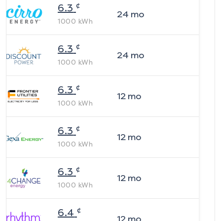
¢
6.3
24
mo
1000
kWh
¢
6.3
24
mo
1000
kWh
¢
6.3
12
mo
1000
kWh
¢
6.3
12
mo
1000
kWh
¢
6.3
12
mo
1000
kWh
¢
6.4
12
mo