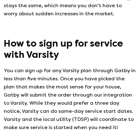
stays the same, which means you don't have to
worry about sudden increases in the market.
How to sign up for service
with
Varsity
You can sign up for any
Varsity
plan through Gatby in
less than five minutes. Once you have picked the
plan that makes the most sense for your house,
Gatby will submit the order through our integration
to
Varsity
. While they would prefer a three day
notice,
Varsity
can do same-day service start dates.
Varsity
and the local utility (TDSP) will coordinate to
make sure service is started when you need it!