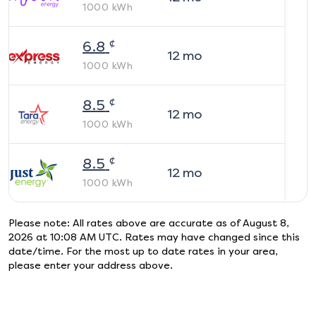
1000
kWh
¢
6.8
12
mo
1000
kWh
¢
8.5
12
mo
1000
kWh
¢
8.5
12
mo
1000
kWh
Please note: All rates above are accurate as of
August 8,
2026 at 10:08 AM UTC
. Rates may have changed since this
date/time. For the most up to date rates in your area,
please enter your address above.