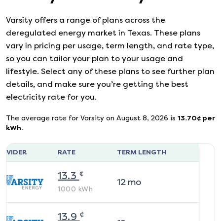
Varsity
offers a range of plans across the
deregulated energy market in Texas. These plans
vary in pricing per usage, term length, and rate type,
so you can tailor your plan to your usage and
lifestyle. Select any of these plans to see further plan
details, and make sure you’re getting the best
electricity rate for you.
The average rate for
Varsity
on
August 8, 2026
is
13.70
¢ per
kWh.
ROVIDER
RATE
TERM LENGTH
¢
13.3
12
mo
1000
kWh
¢
13.9