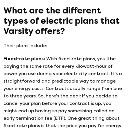
What are the different
types of electric plans that
Varsity
offers?
Their plans include:
Fixed-rate plans
:
With fixed-rate plans, you'll be
paying the same rate for every kilowatt-hour of
power you use during your electricity contract. It's a
straightforward and predictable way to manage
your energy costs. Contracts usually range from one
to three years. So, here's the deal: if you decide to
cancel your plan before your contract is up, you
might end up having to pay something called an
early termination fee (ETF). One great thing about
fixed-rate plans is that the price you pay for energy