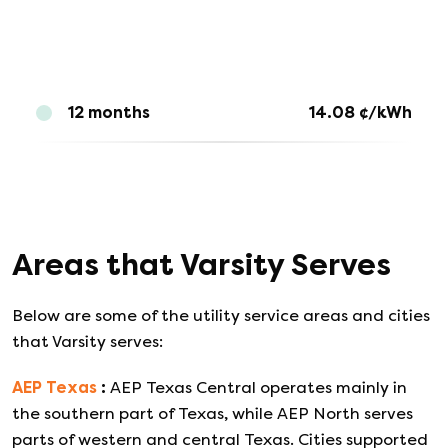
12 months
14.08
¢/kWh
Areas that
Varsity
Serves
Below are some of the utility service areas and cities
that
Varsity
serves:
AEP Texas
:
AEP Texas Central operates mainly in
the southern part of Texas, while AEP North serves
parts of western and central Texas. Cities supported