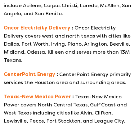
include Abilene, Corpus Christi, Laredo, McAllen, San
Angelo, and San Benito.
Oncor Electricity Delivery
:
Oncor Electricity
Delivery covers west and north texas with cities like
Dallas, Fort Worth, Irving, Plano, Arlington, Beeville,
Midland, Odessa, Killeen and serves more than 13M
Texans.
CenterPoint Energy
:
CenterPoint Energy primarily
services the Houston area and surrounding areas.
Texas-New Mexico Power
:
Texas-New Mexico
Power covers North Central Texas, Gulf Coast and
West Texas including cities like Alvin, Clifton,
Lewisville, Pecos, Fort Stockton, and League City.