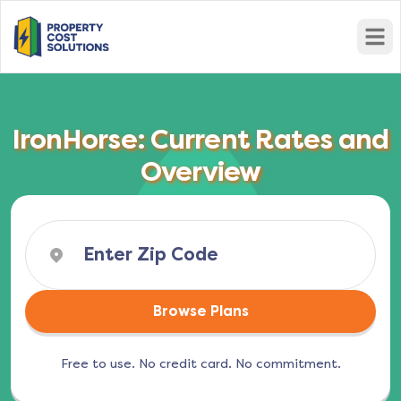
Open
IronHorse: Current Rates and
Overview
Browse Plans
Free to use. No credit card. No commitment.
(opens in a new tab)