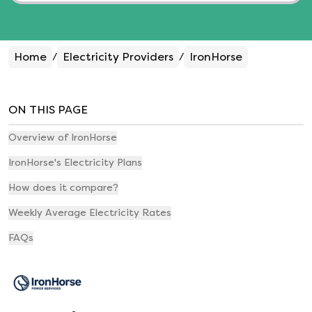
Home
Electricity Providers
IronHorse
/
/
ON THIS PAGE
Overview of IronHorse
IronHorse's Electricity Plans
How does it compare?
Weekly Average Electricity Rates
FAQs