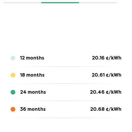
12 months
20.16
¢/kWh
18 months
20.61
¢/kWh
24 months
20.46
¢/kWh
36 months
20.68
¢/kWh