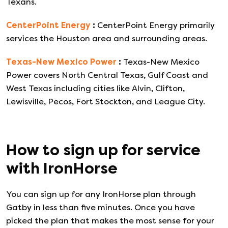
Texans.
CenterPoint Energy
:
CenterPoint Energy primarily
services the Houston area and surrounding areas.
Texas-New Mexico Power
:
Texas-New Mexico
Power covers North Central Texas, Gulf Coast and
West Texas including cities like Alvin, Clifton,
Lewisville, Pecos, Fort Stockton, and League City.
How to sign up for service
with
IronHorse
You can sign up for any
IronHorse
plan through
Gatby in less than five minutes. Once you have
picked the plan that makes the most sense for your