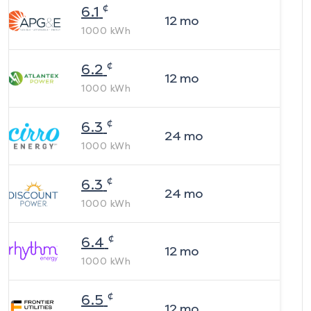
¢
6.1
12
mo
1000
kWh
¢
6.2
12
mo
1000
kWh
¢
6.3
24
mo
1000
kWh
¢
6.3
24
mo
1000
kWh
¢
6.4
12
mo
1000
kWh
¢
6.5
12
mo