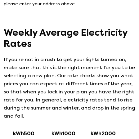
please enter your address above.
Weekly Average Electricity
Rates
If you're not in a rush to get your lights turned on,
make sure that this is the right moment for you to be
selecting a new plan. Our rate charts show you what
prices you can expect at different times of the year,
so that when you lock in your plan you have the right
rate for you. In general, electricity rates tend to rise
during the summer and winter, and drop in the spring
and fall.
kWh500
kWh1000
kWh2000