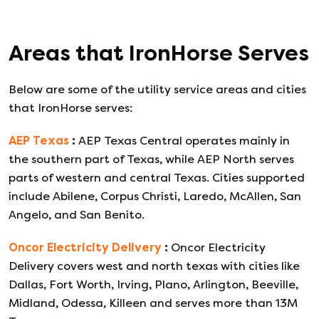
Areas that
IronHorse
Serves
Below are some of the utility service areas and cities
that
IronHorse
serves:
AEP Texas
:
AEP Texas Central operates mainly in
the southern part of Texas, while AEP North serves
parts of western and central Texas. Cities supported
include Abilene, Corpus Christi, Laredo, McAllen, San
Angelo, and San Benito.
Oncor Electricity Delivery
:
Oncor Electricity
Delivery covers west and north texas with cities like
Dallas, Fort Worth, Irving, Plano, Arlington, Beeville,
Midland, Odessa, Killeen and serves more than 13M