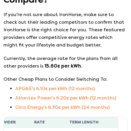
If you’re not sure about
IronHorse
, make sure to
check out their leading competitors to confirm that
IronHorse
is the right choice for you. These featured
providers offer competitive energy rates which
might fit your lifestyle and budget better.
Currently, the average rate for the plans from all
other providers is
15.60
¢ per kWh
.
Other Cheap Plans to Consider Switching To:
APG&E
's
6.10
¢ per kWh (
12
months)
Atlantex Power
's
6.20
¢ per kWh (
12
months)
Cirro Energy
's
6.30
¢ per kWh (
24
months)
ROVIDER
RATE
TERM LENGTH