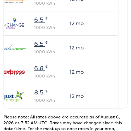
1000
kWh
¢
6.5
12
mo
1000
kWh
¢
6.5
12
mo
1000
kWh
¢
6.8
12
mo
1000
kWh
¢
8.5
12
mo
1000
kWh
Please note: All rates above are accurate as of
August 6,
2026 at 7:52 AM UTC
. Rates may have changed since this
date/time. For the most up to date rates in your area,