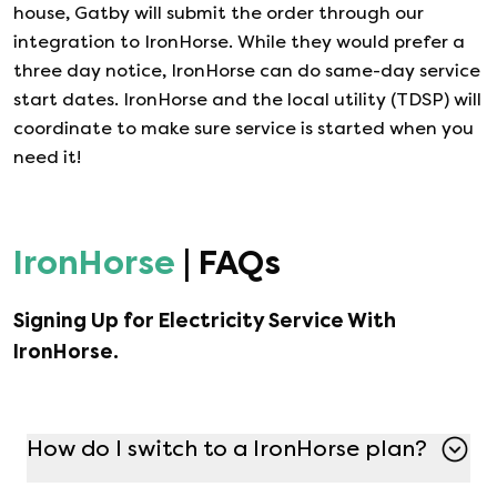
house, Gatby will submit the order through our
integration to
IronHorse
. While they would prefer a
three day notice,
IronHorse
can do same-day service
start dates.
IronHorse
and the local utility (TDSP) will
coordinate to make sure service is started when you
need it!
IronHorse
| FAQs
Signing Up for Electricity Service With
IronHorse
.
How do I switch to a IronHorse plan?
Switching to a IronHorse plan is simple with