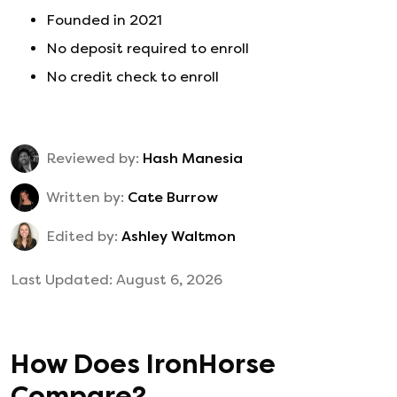
Founded in
2021
No deposit required to enroll
No credit check to enroll
Reviewed by:
Hash Manesia
Written by:
Cate Burrow
Edited by:
Ashley Waltmon
Last Updated:
August 6, 2026
How Does
IronHorse
Compare?