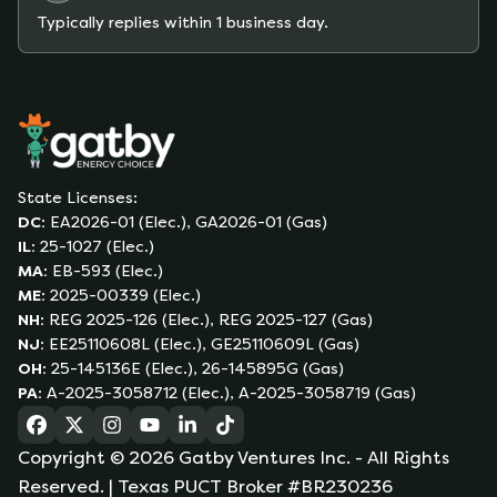
Typically replies within 1 business day.
State Licenses:
DC
:
EA2026-01 (Elec.), GA2026-01 (Gas)
IL
:
25-1027 (Elec.)
MA
:
EB-593 (Elec.)
ME
:
2025-00339 (Elec.)
NH
:
REG 2025-126 (Elec.), REG 2025-127 (Gas)
NJ
:
EE25110608L (Elec.), GE25110609L (Gas)
OH
:
25-145136E (Elec.), 26-145895G (Gas)
PA
:
A-2025-3058712 (Elec.), A-2025-3058719 (Gas)
(opens in a new tab)
(opens in a new tab)
(opens in a new tab)
(opens in a new tab)
(opens in a new tab)
(opens in a new tab)
Copyright ©
2026
Gatby Ventures Inc.
- All Rights
Reserved.
| Texas PUCT Broker #BR230236