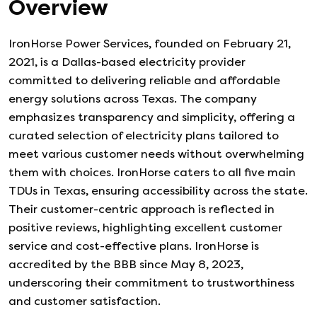
Overview
IronHorse Power Services, founded on February 21,
2021, is a Dallas-based electricity provider
committed to delivering reliable and affordable
energy solutions across Texas. The company
emphasizes transparency and simplicity, offering a
curated selection of electricity plans tailored to
meet various customer needs without overwhelming
them with choices. IronHorse caters to all five main
TDUs in Texas, ensuring accessibility across the state.
Their customer-centric approach is reflected in
positive reviews, highlighting excellent customer
service and cost-effective plans. IronHorse is
accredited by the BBB since May 8, 2023,
underscoring their commitment to trustworthiness
and customer satisfaction.