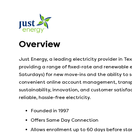
Overview
Just Energy, a leading electricity provider in Tex
providing a range of fixed-rate and renewable e
Saturdays) for new move-ins and the ability to 
convenient online account management, transpar
sustainability, innovation, and customer satisfa
reliable, hassle-free electricity.
Founded in
1997
Offers Same Day Connection
Allows enrollment up to 60 days before sta