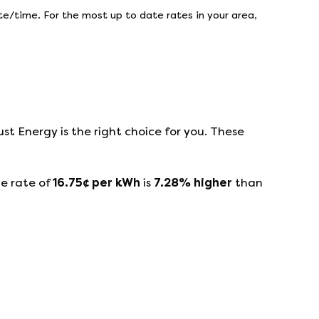
e/time. For the most up to date rates in your area,
ust Energy
is the right choice for you. These
e rate of
16.75
¢ per kWh
is
7.28
%
higher
than