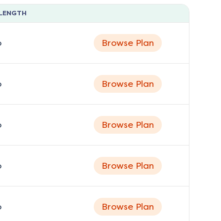
LENGTH
o
Browse Plan
o
Browse Plan
o
Browse Plan
o
Browse Plan
o
Browse Plan