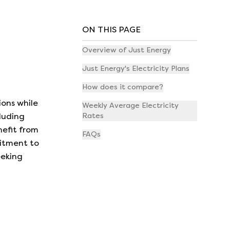
ON THIS PAGE
Overview of Just Energy
Just Energy's Electricity Plans
How does it compare?
ions while
Weekly Average Electricity
Rates
luding
nefit from
FAQs
mitment to
eeking