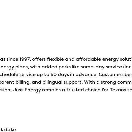
as since 1997, offers flexible and affordable energy solut
nergy plans, with added perks like same-day service (inc
schedule service up to 60 days in advance. Customers be
ent billing, and bilingual support. With a strong com
ction, Just Energy remains a trusted choice for Texans s
rt date