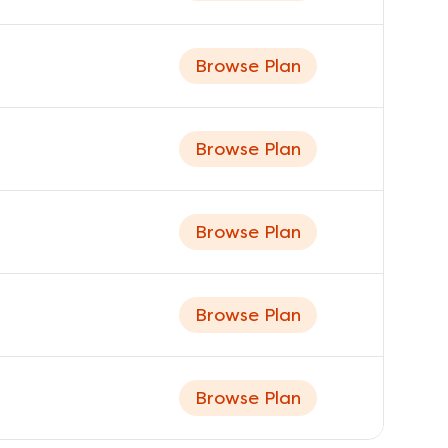
Browse Plan
Browse Plan
Browse Plan
Browse Plan
Browse Plan