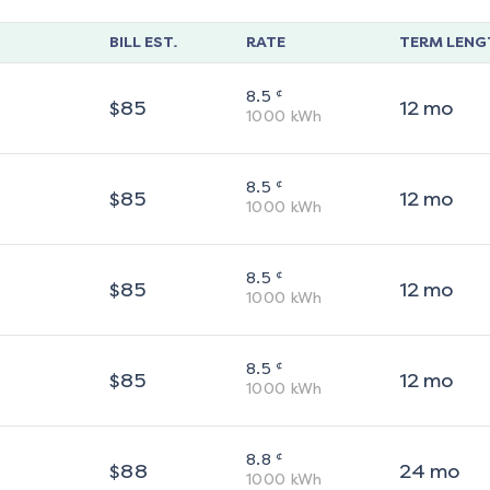
BILL EST.
RATE
TERM LENG
¢
8.5
$
85
12
mo
1000
kWh
¢
8.5
$
85
12
mo
1000
kWh
¢
8.5
$
85
12
mo
1000
kWh
¢
8.5
$
85
12
mo
1000
kWh
¢
8.8
$
88
24
mo
1000
kWh