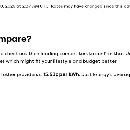
 8, 2026 at 2:37 AM UTC
. Rates may have changed since this dat
mpare?
to check out their leading competitors to confirm that
J
s which might fit your lifestyle and budget better.
l other providers is
15.53
¢ per kWh
.
Just Energy
’s averag