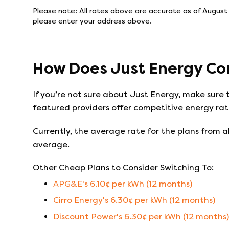
Please note: All rates above are accurate as of
August
please enter your address above.
How Does
Just Energy
Co
If you’re not sure about
Just Energy
, make sure 
featured providers offer competitive energy rate
Currently, the average rate for the plans from al
average.
Other Cheap Plans to Consider Switching To:
APG&E
's
6.10
¢ per kWh (
12
months)
Cirro Energy
's
6.30
¢ per kWh (
12
months)
Discount Power
's
6.30
¢ per kWh (
12
months)