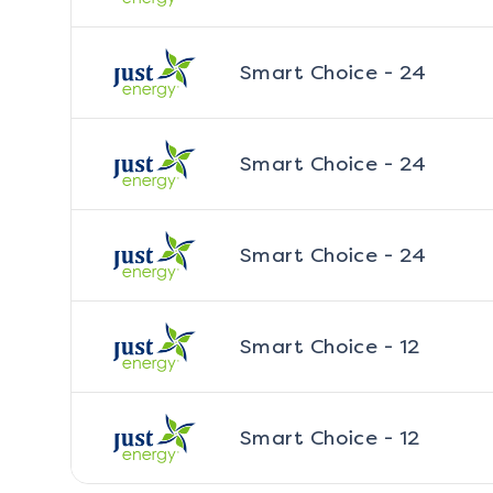
Smart Choice - 24
Smart Choice - 24
Smart Choice - 24
Smart Choice - 12
Smart Choice - 12