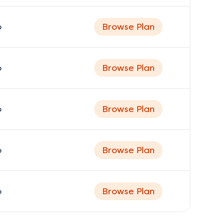
o
Browse Plan
o
Browse Plan
o
Browse Plan
o
Browse Plan
o
Browse Plan