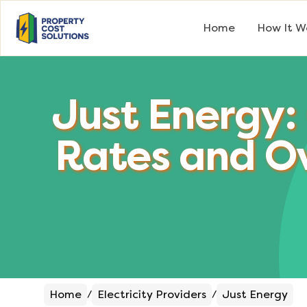
Home
How It W
Just Energy:
Rates and O
Home
Electricity Providers
Just Energy
/
/