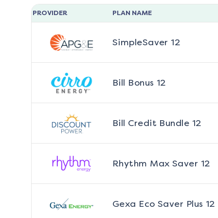
PROVIDER
PLAN NAME
SimpleSaver 12
Bill Bonus 12
Bill Credit Bundle 12
Rhythm Max Saver 12
Gexa Eco Saver Plus 12