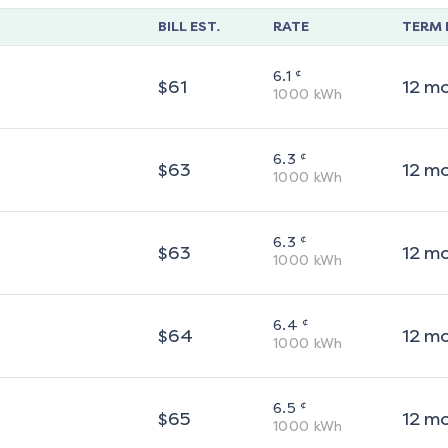
BILL EST.
RATE
TERM 
¢
6.1
$
61
12
m
1000
kWh
¢
6.3
$
63
12
m
1000
kWh
¢
6.3
$
63
12
m
1000
kWh
¢
6.4
$
64
12
m
1000
kWh
¢
6.5
$
65
12
m
1000
kWh