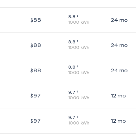
¢
8.8
$
88
24
mo
1000
kWh
¢
8.8
$
88
24
mo
1000
kWh
¢
8.8
$
88
24
mo
1000
kWh
¢
9.7
$
97
12
mo
1000
kWh
¢
9.7
$
97
12
mo
1000
kWh