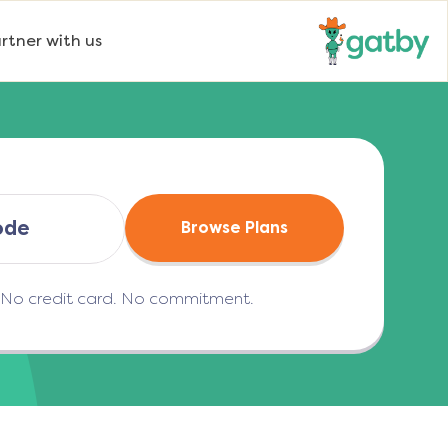
rtner with us
Browse Plans
. No credit card. No commitment.
(opens in a new tab)