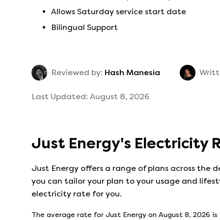
Allows Saturday service start date
Bilingual Support
Reviewed by:
Hash Manesia
Writt
Last Updated:
August 8, 2026
Just Energy
's
Electricity
Just Energy
offers a range of plans across the d
you can tailor your plan to your usage and lifest
electricity rate for you.
The average rate for
Just Energy
on
August 8, 2026
is