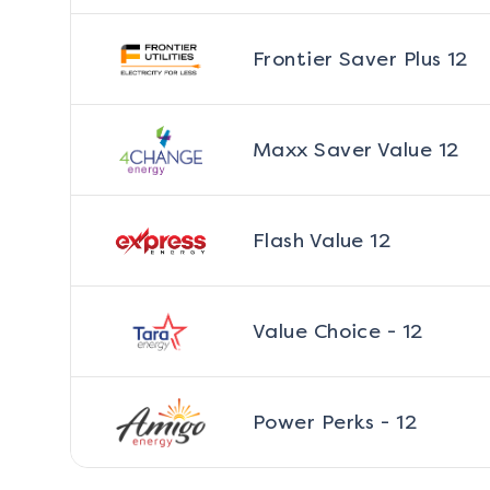
Frontier Saver Plus 12
Maxx Saver Value 12
Flash Value 12
Value Choice - 12
Power Perks - 12