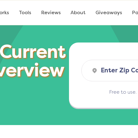
orks
Tools
Reviews
About
Giveaways
Pa
 Current
verview
Free to use