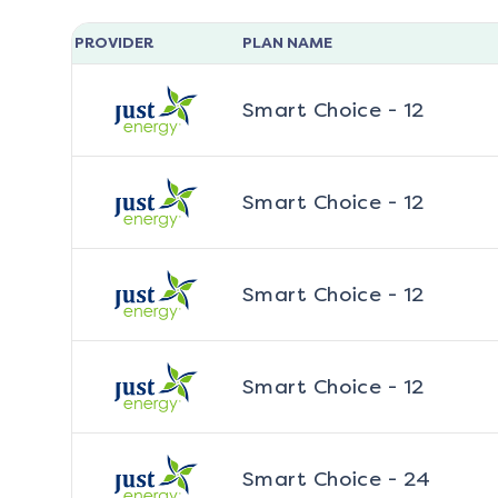
PROVIDER
PLAN NAME
Smart Choice - 12
Smart Choice - 12
Smart Choice - 12
Smart Choice - 12
Smart Choice - 24