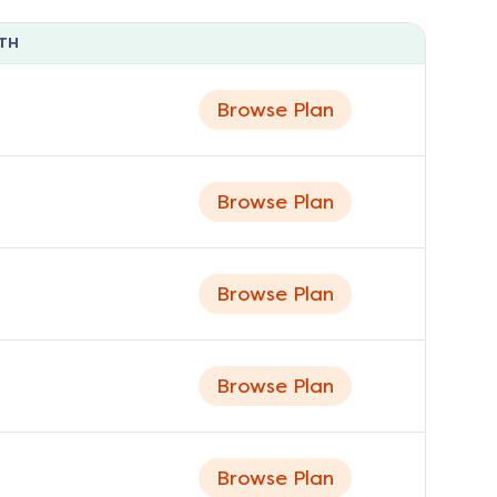
TH
Browse Plan
Browse Plan
Browse Plan
Browse Plan
Browse Plan