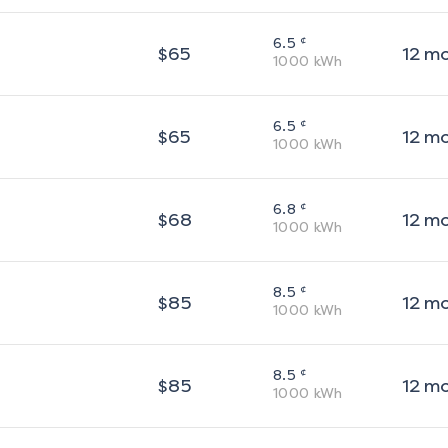
¢
6.5
$
65
12
m
1000
kWh
¢
6.5
$
65
12
m
1000
kWh
¢
6.8
$
68
12
m
1000
kWh
¢
8.5
$
85
12
m
1000
kWh
¢
8.5
$
85
12
m
1000
kWh