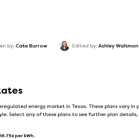
en by:
Cate Burrow
Edited by:
Ashley Waltmon
 Rates
eregulated energy market in Texas. These plans vary in p
yle. Select any of these plans to see further plan detail
16.75
¢ per kWh.