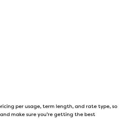
ricing per usage, term length, and rate type, so
s, and make sure you’re getting the best