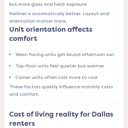
but more glass and heat exposure
Neither is automatically better. Layout and
orientation matter more.
Unit orientation affects
comfort
West-facing units get brutal afternoon sun
Top-floor units feel quieter but warmer
Corner units often cost more to cool
These factors quietly influence monthly costs
and comfort.
Cost of living reality for Dallas
renters