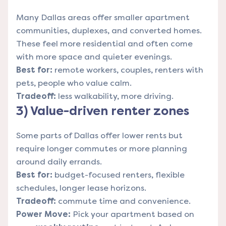
Many Dallas areas offer smaller apartment
communities, duplexes, and converted homes.
These feel more residential and often come
with more space and quieter evenings.
Best for:
remote workers, couples, renters with
pets, people who value calm.
Tradeoff:
less walkability, more driving.
3) Value-driven renter zones
Some parts of Dallas offer lower rents but
require longer commutes or more planning
around daily errands.
Best for:
budget-focused renters, flexible
schedules, longer lease horizons.
Tradeoff:
commute time and convenience.
Power Move:
Pick your apartment based on