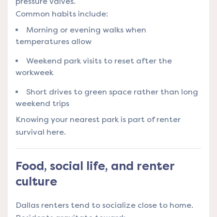
pressure valves.
Common habits include:
Morning or evening walks when
temperatures allow
Weekend park visits to reset after the
workweek
Short drives to green space rather than long
weekend trips
Knowing your nearest park is part of renter
survival here.
Food, social life, and renter
culture
Dallas renters tend to socialize close to home.