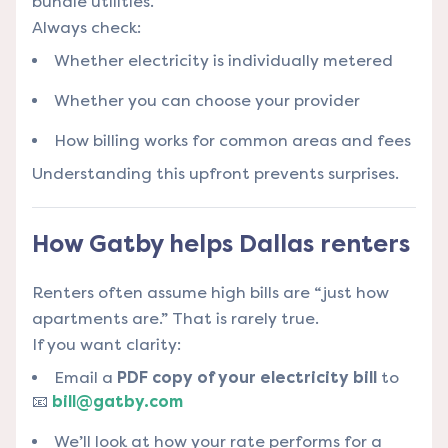
bundle utilities.
Always check:
Whether electricity is individually metered
Whether you can choose your provider
How billing works for common areas and fees
Understanding this upfront prevents surprises.
How Gatby helps Dallas renters
Renters often assume high bills are “just how
apartments are.” That is rarely true.
If you want clarity:
Email a
PDF copy of your electricity bill
to
📧
bill@gatby.com
We’ll look at how your rate performs for a