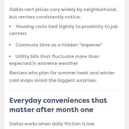
Dallas rent prices vary widely by neighborhood,
but renters consistently notice:
Housing costs tied tightly to proximity to job
centers
Commute time as a hidden “expense”
Utility bills that fluctuate more than
expected in extreme weather
Renters who plan for summer heat and winter
cold snaps avoid the biggest surprises.
Everyday conveniences that
matter after month one
Dallas works when daily friction is low.