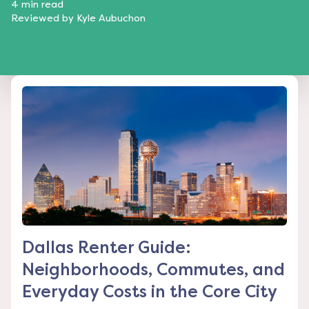
4
min read
Reviewed by
Kyle Aubuchon
Dallas Renter Guide:
Neighborhoods, Commutes, and
Everyday Costs in the Core City