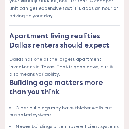
your
weekly routine
, not just rent. A cheaper
unit can get expensive fast if it adds an hour of
driving to your day.
Apartment living realities
Dallas renters should expect
Dallas has one of the largest apartment
inventories in Texas. That is good news, but it
also means variability.
Building age matters more
than you think
Older buildings may have thicker walls but
outdated systems
Newer buildings often have efficient systems