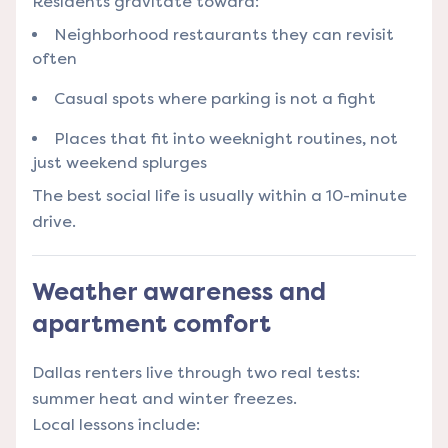
Residents gravitate toward:
Neighborhood restaurants they can revisit
often
Casual spots where parking is not a fight
Places that fit into weeknight routines, not
just weekend splurges
The best social life is usually within a 10-minute
drive.
Weather awareness and
apartment comfort
Dallas renters live through two real tests:
summer heat and winter freezes.
Local lessons include: