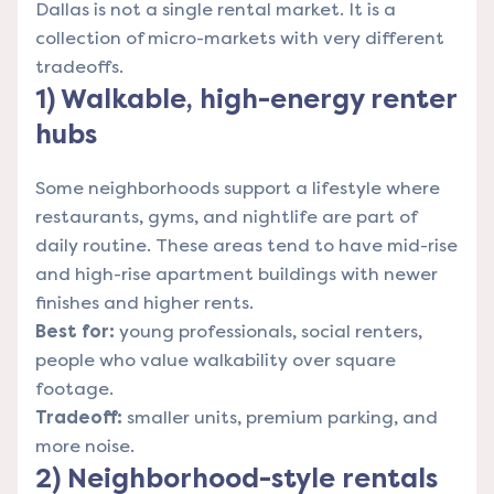
Dallas is not a single rental market. It is a
collection of micro-markets with very different
tradeoffs.
1) Walkable, high-energy renter
hubs
Some neighborhoods support a lifestyle where
restaurants, gyms, and nightlife are part of
daily routine. These areas tend to have mid-rise
and high-rise apartment buildings with newer
finishes and higher rents.
Best for:
young professionals, social renters,
people who value walkability over square
footage.
Tradeoff:
smaller units, premium parking, and
more noise.
2) Neighborhood-style rentals