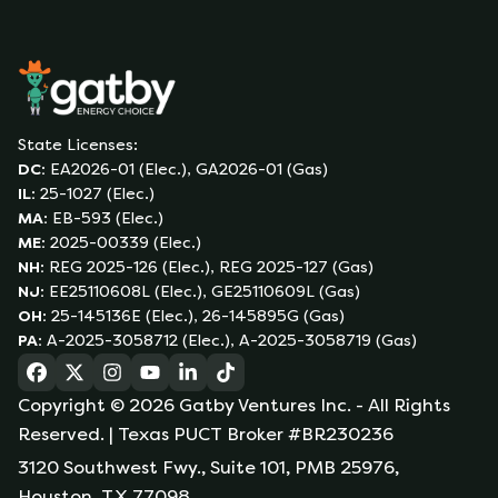
State Licenses:
DC
:
EA2026-01 (Elec.), GA2026-01 (Gas)
IL
:
25-1027 (Elec.)
MA
:
EB-593 (Elec.)
ME
:
2025-00339 (Elec.)
NH
:
REG 2025-126 (Elec.), REG 2025-127 (Gas)
NJ
:
EE25110608L (Elec.), GE25110609L (Gas)
OH
:
25-145136E (Elec.), 26-145895G (Gas)
PA
:
A-2025-3058712 (Elec.), A-2025-3058719 (Gas)
(opens in a new tab)
(opens in a new tab)
(opens in a new tab)
(opens in a new tab)
(opens in a new tab)
(opens in a new tab)
Copyright ©
2026
Gatby Ventures Inc.
- All Rights
Reserved.
| Texas PUCT Broker #BR230236
3120 Southwest Fwy., Suite 101, PMB 25976,
Houston, TX 77098