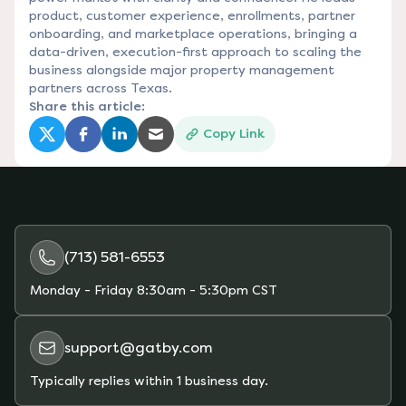
product, customer experience, enrollments, partner
onboarding, and marketplace operations, bringing a
data-driven, execution-first approach to scaling the
business alongside major property management
partners across Texas.
Share this article:
Copy Link
(opens in a new tab)
(opens in a new tab)
(opens in a new tab)
(opens in a new tab)
(713) 581-6553
Monday - Friday
8:30am - 5:30pm CST
support@gatby.com
Typically replies within 1 business day.