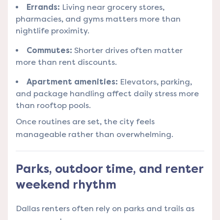
Errands:
Living near grocery stores,
pharmacies, and gyms matters more than
nightlife proximity.
Commutes:
Shorter drives often matter
more than rent discounts.
Apartment amenities:
Elevators, parking,
and package handling affect daily stress more
than rooftop pools.
Once routines are set, the city feels
manageable rather than overwhelming.
Parks, outdoor time, and renter
weekend rhythm
Dallas renters often rely on parks and trails as