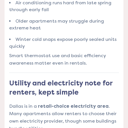
Air conditioning runs hard from late spring
through early fall
Older apartments may struggle during
extreme heat
Winter cold snaps expose poorly sealed units
quickly
Smart thermostat use and basic efficiency
awareness matter even in rentals.
Utility and electricity note for
renters, kept simple
Dallas is in a
retail-choice electricity area
.
Many apartments allow renters to choose their
own electricity provider, though some buildings