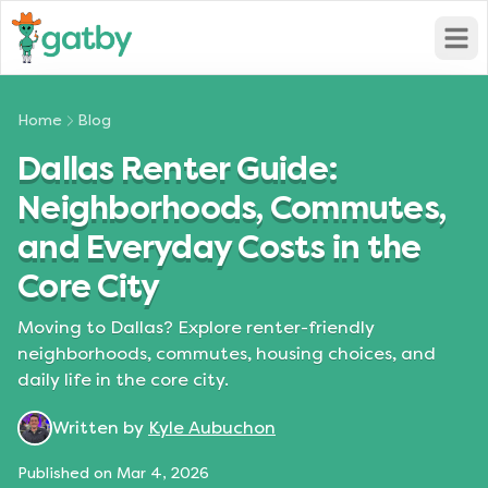
Open
Home
Blog
Dallas Renter Guide:
Neighborhoods, Commutes,
and Everyday Costs in the
Core City
Moving to Dallas? Explore renter-friendly
neighborhoods, commutes, housing choices, and
daily life in the core city.
Written by
Kyle Aubuchon
Published on
Mar 4, 2026