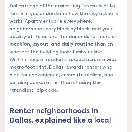
Dallas is one of the easiest big Texas cities to
rent in if you understand how the city actually
works. Apartments are everywhere,
neighborhoods vary block by block, and your
quality of life as a renter depends far more on
location, layout, and daily routine
than on
whether the building looks flashy online.
With millions of residents spread across a wide
metro footprint, Dallas rewards renters who
plan for convenience, commute realism, and
building quirks rather than chasing the
“trendiest” zip code.
Renter neighborhoods in
Dallas, explained like a local