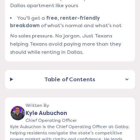
Dallas apartment like yours
You’ll get a
free, renter-friendly
breakdown
of what’s normal and what’s not
No sales pressure. No jargon. Just Texans
helping Texans avoid paying more than they
should while renting in Dallas.
Table of Contents
Written By
Kyle Aubuchon
Chief Operating Officer
Kyle Aubuchon is the Chief Operating Officer at Gatby,
helping residents navigate the state’s competitive
power market with clarity and confidence. He leads