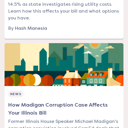
14.5% as state investigates rising utility costs.
Learn how this affects your bill and what options
you have.
By
Hash Manesia
NEWS
How Madigan Corruption Case Affects
Your Illinois Bill
Former Illinois House Speaker Michael Madigan's