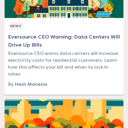
NEWS
Eversource CEO Warning: Data Centers Will
Drive Up Bills
Eversource CEO warns data centers will increase
electricity costs for residential customers. Learn
how this affects your bill and when to lock in
rates.
By
Hash Manesia