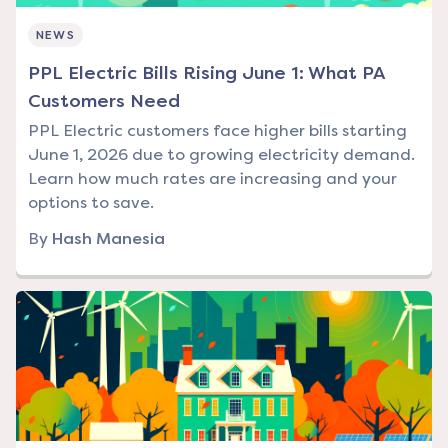
NEWS
PPL Electric Bills Rising June 1: What PA
Customers Need
PPL Electric customers face higher bills starting
June 1, 2026 due to growing electricity demand.
Learn how much rates are increasing and your
options to save.
By
Hash Manesia