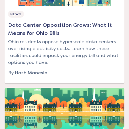
NEWS
Data Center Opposition Grows: What It
Means for Ohio Bills
Ohio residents oppose hyperscale data centers
over rising electricity costs. Learn how these
facilities could impact your energy bill and what
options you have.
By
Hash Manesia