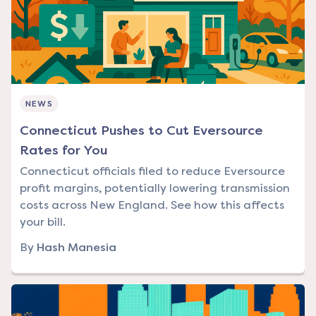
NEWS
Connecticut Pushes to Cut Eversource
Rates for You
Connecticut officials filed to reduce Eversource
profit margins, potentially lowering transmission
costs across New England. See how this affects
your bill.
By
Hash Manesia