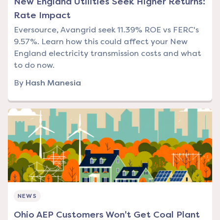
New England Utilities Seek Higher Returns:
Rate Impact
Eversource, Avangrid seek 11.39% ROE vs FERC's
9.57%. Learn how this could affect your New
England electricity transmission costs and what
to do now.
By
Hash Manesia
NEWS
Ohio AEP Customers Won't Get Coal Plant