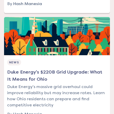
By
Hash Manesia
NEWS
Duke Energy's $220B Grid Upgrade: What
It Means for Ohio
Duke Energy's massive grid overhaul could
improve reliability but may increase rates. Learn
how Ohio residents can prepare and find
competitive electricity