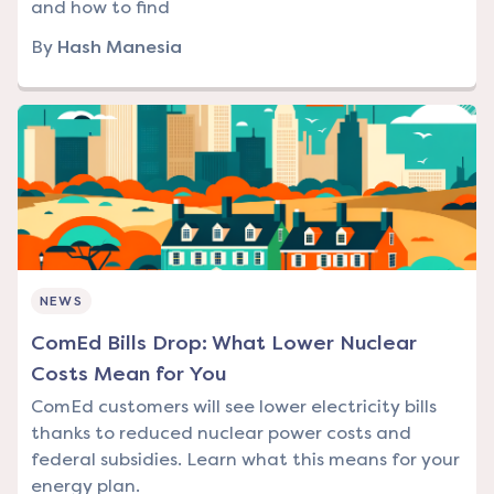
and how to find
By
Hash Manesia
NEWS
ComEd Bills Drop: What Lower Nuclear
Costs Mean for You
ComEd customers will see lower electricity bills
thanks to reduced nuclear power costs and
federal subsidies. Learn what this means for your
energy plan.