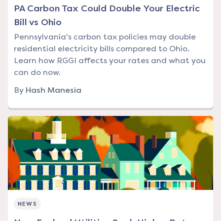
PA Carbon Tax Could Double Your Electric
Bill vs Ohio
Pennsylvania's carbon tax policies may double
residential electricity bills compared to Ohio.
Learn how RGGI affects your rates and what you
can do now.
By
Hash Manesia
NEWS