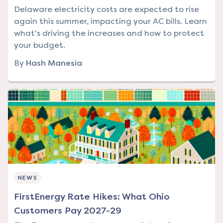
Delaware electricity costs are expected to rise
again this summer, impacting your AC bills. Learn
what's driving the increases and how to protect
your budget.
By
Hash Manesia
NEWS
FirstEnergy Rate Hikes: What Ohio
Customers Pay 2027-29