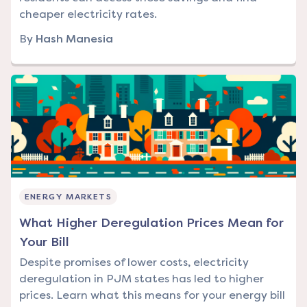
cheaper electricity rates.
By
Hash Manesia
ENERGY MARKETS
What Higher Deregulation Prices Mean for
Your Bill
Despite promises of lower costs, electricity
deregulation in PJM states has led to higher
prices. Learn what this means for your energy bill