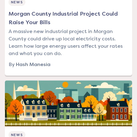
NEWS
Morgan County Industrial Project Could
Raise Your Bills
A massive new industrial project in Morgan
County could drive up local electricity costs.
Learn how large energy users affect your rates
and what you can do.
By
Hash Manesia
NEWS