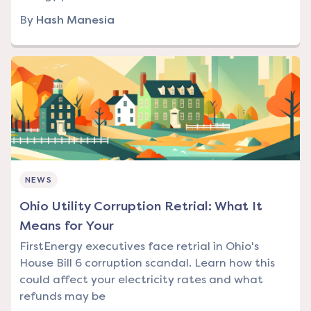
By
Hash Manesia
NEWS
Ohio Utility Corruption Retrial: What It
Means for Your
FirstEnergy executives face retrial in Ohio's
House Bill 6 corruption scandal. Learn how this
could affect your electricity rates and what
refunds may be