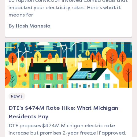
corruption conviction involved ComEd deals that
impacted your electricity rates. Here's what it
means for
By
Hash Manesia
NEWS
DTE's $474M Rate Hike: What Michigan
Residents Pay
DTE proposes $474M Michigan electric rate
increase but promises 2-year freeze if approved.