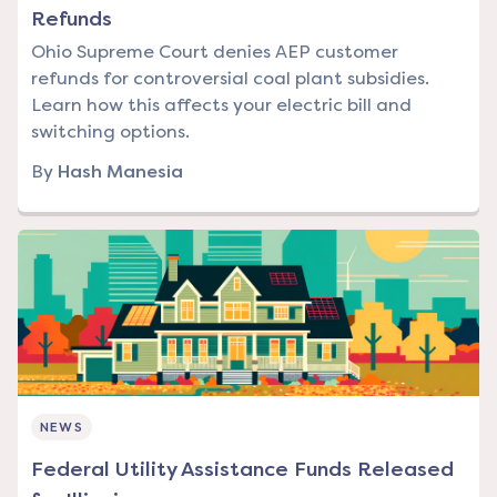
Refunds
Ohio Supreme Court denies AEP customer
refunds for controversial coal plant subsidies.
Learn how this affects your electric bill and
switching options.
By
Hash Manesia
NEWS
Federal Utility Assistance Funds Released