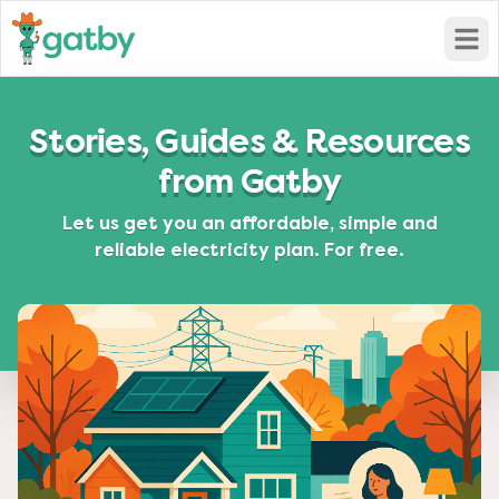
Open
Stories, Guides & Resources
from Gatby
Let us get you an affordable, simple and
reliable electricity plan. For free.