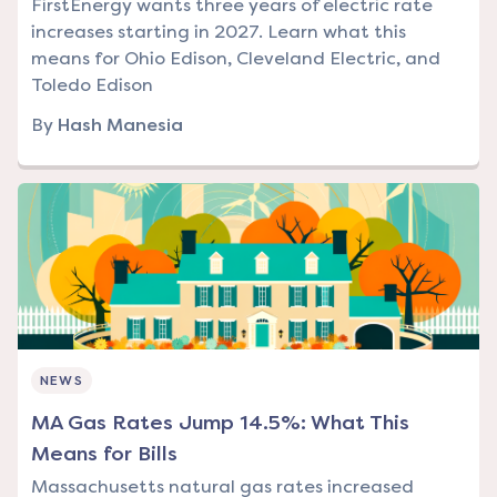
FirstEnergy wants three years of electric rate
increases starting in 2027. Learn what this
means for Ohio Edison, Cleveland Electric, and
Toledo Edison
By
Hash Manesia
NEWS
MA Gas Rates Jump 14.5%: What This
Means for Bills
Massachusetts natural gas rates increased