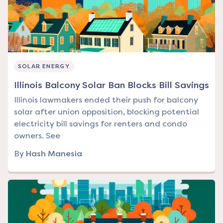
SOLAR ENERGY
Illinois Balcony Solar Ban Blocks Bill Savings
Illinois lawmakers ended their push for balcony
solar after union opposition, blocking potential
electricity bill savings for renters and condo
owners. See
By
Hash Manesia