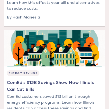
Learn how this affects your bill and alternatives
to reduce costs.
By
Hash Manesia
ENERGY SAVINGS
ComEd's $13B Savings Show How Illinois
Can Cut Bills
ComEd customers saved $13 billion through
energy efficiency programs. Learn how Illinois
residents can access these savings and find