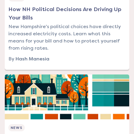
How NH Political Decisions Are Driving Up
Your Bills
New Hampshire's political choices have directly
increased electricity costs. Learn what this
means for your bill and how to protect yourself
from rising rates.
By
Hash Manesia
NEWS