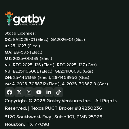
State Licenses:
DC
:
EA2026-01 (Elec.), GA2026-01 (Gas)
IL
:
25-1027 (Elec.)
MA
:
EB-593 (Elec.)
ME
:
2025-00339 (Elec.)
NH
:
REG 2025-126 (Elec.), REG 2025-127 (Gas)
NJ
:
EE25110608L (Elec.), GE25110609L (Gas)
OH
:
25-145136E (Elec.), 26-145895G (Gas)
PA
:
A-2025-3058712 (Elec.), A-2025-3058719 (Gas)
(opens in a new tab)
(opens in a new tab)
(opens in a new tab)
(opens in a new tab)
(opens in a new tab)
(opens in a new tab)
Copyright ©
2026
Gatby Ventures Inc.
- All Rights
Reserved.
| Texas PUCT Broker #BR230236
3120 Southwest Fwy., Suite 101, PMB 25976,
Houston, TX 77098