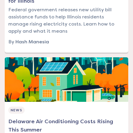
for Illinois
Federal government releases new utility bill
assistance funds to help Illinois residents
manage rising electricity costs. Learn how to
apply and what it means
By
Hash Manesia
NEWS
Delaware Air Conditioning Costs Rising
This Summer