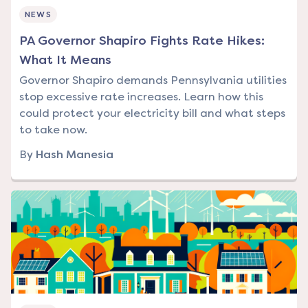
NEWS
PA Governor Shapiro Fights Rate Hikes:
What It Means
Governor Shapiro demands Pennsylvania utilities
stop excessive rate increases. Learn how this
could protect your electricity bill and what steps
to take now.
By
Hash Manesia