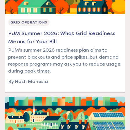
GRID OPERATIONS
PJM Summer 2026: What Grid Readiness
Means for Your Bill
PJM's summer 2026 readiness plan aims to
prevent blackouts and price spikes, but demand
response programs may ask you to reduce usage
during peak times.
By
Hash Manesia