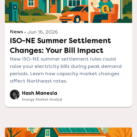
News
• Jun 16, 2026
ISO-NE Summer Settlement
Changes: Your Bill Impact
New ISO-NE summer settlement rules could
raise your electricity bills during peak demand
periods. Learn how capacity market changes
affect Northeast rates.
Hash Manesia
Energy Market Analyst