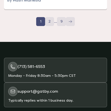
By
Hash Manesia
...
1
2
9
(713) 581-6553
Monday - Friday
8:30am - 5:30pm CST
support@gatby.com
Typically replies within 1 business day.