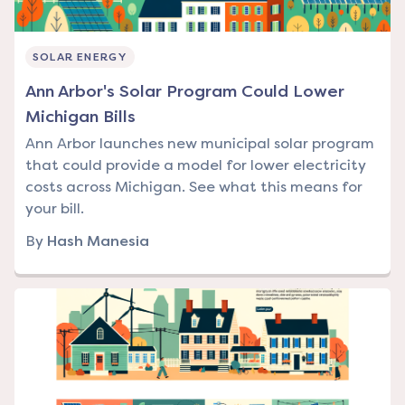
SOLAR ENERGY
Ann Arbor's Solar Program Could Lower
Michigan Bills
Ann Arbor launches new municipal solar program
that could provide a model for lower electricity
costs across Michigan. See what this means for
your bill.
By
Hash Manesia