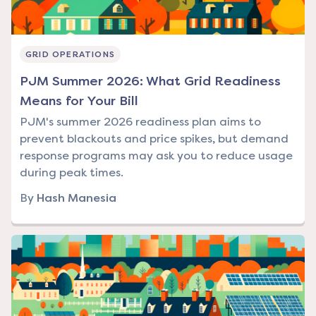
GRID OPERATIONS
PJM Summer 2026: What Grid Readiness
Means for Your Bill
PJM's summer 2026 readiness plan aims to
prevent blackouts and price spikes, but demand
response programs may ask you to reduce usage
during peak times.
By
Hash Manesia