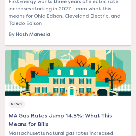
FirstEnergy wants three years of electric rate
increases starting in 2027. Learn what this
means for Ohio Edison, Cleveland Electric, and
Toledo Edison
By
Hash Manesia
NEWS
MA Gas Rates Jump 14.5%: What This
Means for Bills
Massachusetts natural gas rates increased