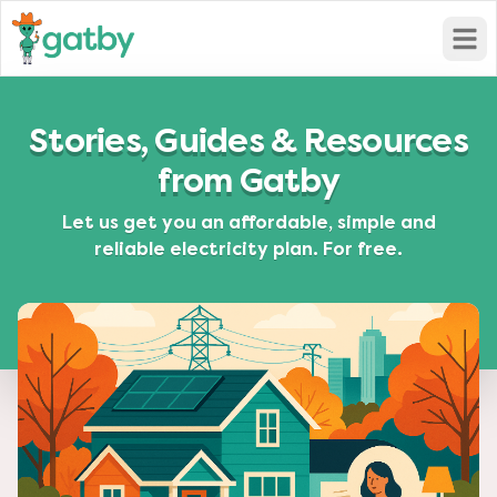
Open
Stories, Guides & Resources
from Gatby
Let us get you an affordable, simple and
reliable electricity plan. For free.