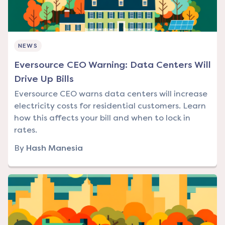
NEWS
Eversource CEO Warning: Data Centers Will
Drive Up Bills
Eversource CEO warns data centers will increase
electricity costs for residential customers. Learn
how this affects your bill and when to lock in
rates.
By
Hash Manesia