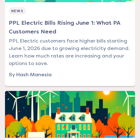
NEWS
PPL Electric Bills Rising June 1: What PA
Customers Need
PPL Electric customers face higher bills starting
June 1, 2026 due to growing electricity demand.
Learn how much rates are increasing and your
options to save.
By
Hash Manesia