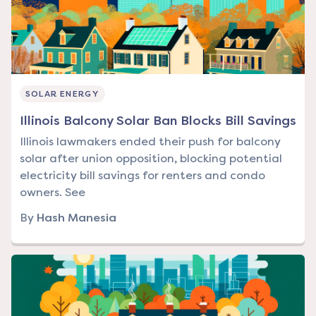
SOLAR ENERGY
Illinois Balcony Solar Ban Blocks Bill Savings
Illinois lawmakers ended their push for balcony
solar after union opposition, blocking potential
electricity bill savings for renters and condo
owners. See
By
Hash Manesia