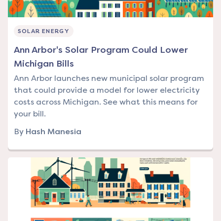
SOLAR ENERGY
Ann Arbor's Solar Program Could Lower
Michigan Bills
Ann Arbor launches new municipal solar program
that could provide a model for lower electricity
costs across Michigan. See what this means for
your bill.
By
Hash Manesia