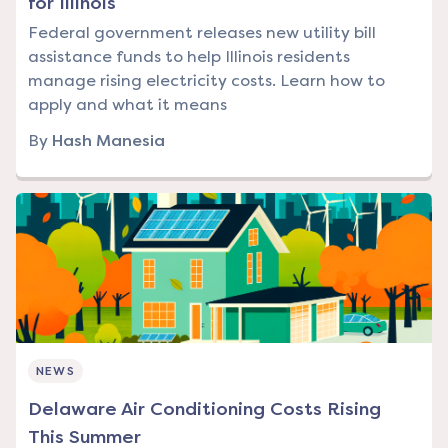
for Illinois
Federal government releases new utility bill
assistance funds to help Illinois residents
manage rising electricity costs. Learn how to
apply and what it means
By
Hash Manesia
NEWS
Delaware Air Conditioning Costs Rising
This Summer