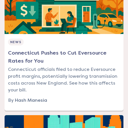
NEWS
Connecticut Pushes to Cut Eversource
Rates for You
Connecticut officials filed to reduce Eversource
profit margins, potentially lowering transmission
costs across New England. See how this affects
your bill.
By
Hash Manesia