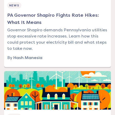
NEWS
PA Governor Shapiro Fights Rate Hikes:
What It Means
Governor Shapiro demands Pennsylvania utilities
stop excessive rate increases. Learn how this
could protect your electricity bill and what steps
to take now.
By
Hash Manesia