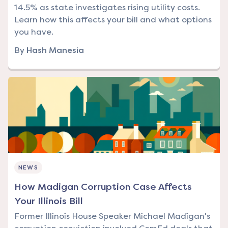
14.5% as state investigates rising utility costs.
Learn how this affects your bill and what options
you have.
By
Hash Manesia
NEWS
How Madigan Corruption Case Affects
Your Illinois Bill
Former Illinois House Speaker Michael Madigan's