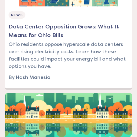
NEWS
Data Center Opposition Grows: What It
Means for Ohio Bills
Ohio residents oppose hyperscale data centers
over rising electricity costs. Learn how these
facilities could impact your energy bill and what
options you have.
By
Hash Manesia