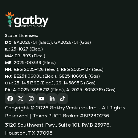
State Licenses:
DC
:
EA2026-01 (Elec.), GA2026-01 (Gas)
IL
:
25-1027 (Elec.)
MA
:
EB-593 (Elec.)
ME
:
2025-00339 (Elec.)
NH
:
REG 2025-126 (Elec.), REG 2025-127 (Gas)
NJ
:
EE25110608L (Elec.), GE25110609L (Gas)
OH
:
25-145136E (Elec.), 26-145895G (Gas)
PA
:
A-2025-3058712 (Elec.), A-2025-3058719 (Gas)
(opens in a new tab)
(opens in a new tab)
(opens in a new tab)
(opens in a new tab)
(opens in a new tab)
(opens in a new tab)
Copyright ©
2026
Gatby Ventures Inc.
- All Rights
Reserved.
| Texas PUCT Broker #BR230236
3120 Southwest Fwy., Suite 101, PMB 25976,
Houston, TX 77098