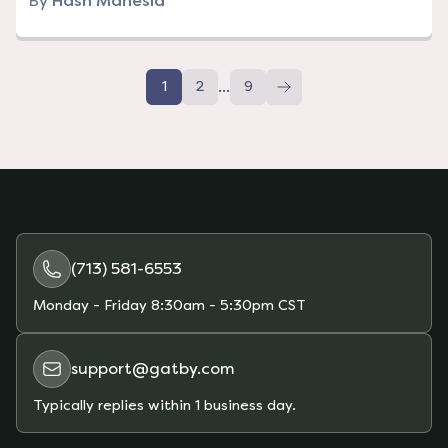
By
Hash Manesia
...
1
2
9
(713) 581-6553
Monday - Friday
8:30am - 5:30pm CST
support@gatby.com
Typically replies within 1 business day.