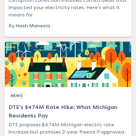
corruption conviction involved ComEd deals that
impacted your electricity rates. Here's what it
means for
By
Hash Manesia
NEWS
DTE's $474M Rate Hike: What Michigan
Residents Pay
DTE proposes $474M Michigan electric rate
increase but promises 2-year freeze if approved.