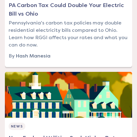
PA Carbon Tax Could Double Your Electric
Bill vs Ohio
Pennsylvania's carbon tax policies may double
residential electricity bills compared to Ohio.
Learn how RGGI affects your rates and what you
can do now.
By
Hash Manesia
NEWS