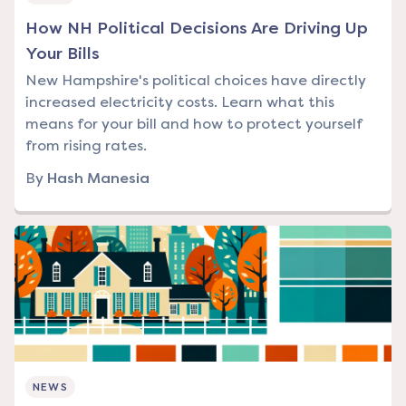
How NH Political Decisions Are Driving Up
Your Bills
New Hampshire's political choices have directly
increased electricity costs. Learn what this
means for your bill and how to protect yourself
from rising rates.
By
Hash Manesia
NEWS