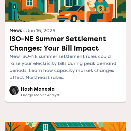
News
• Jun 16, 2026
ISO-NE Summer Settlement
Changes: Your Bill Impact
New ISO-NE summer settlement rules could
raise your electricity bills during peak demand
periods. Learn how capacity market changes
affect Northeast rates.
Hash Manesia
Energy Market Analyst