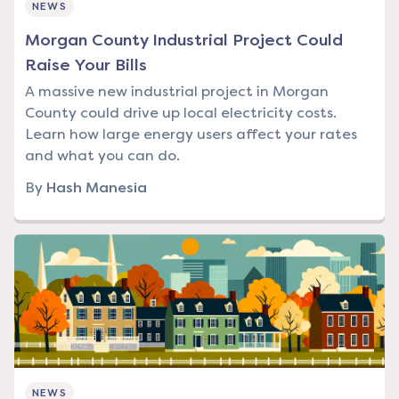
NEWS
Morgan County Industrial Project Could
Raise Your Bills
A massive new industrial project in Morgan
County could drive up local electricity costs.
Learn how large energy users affect your rates
and what you can do.
By
Hash Manesia
NEWS