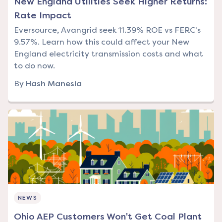
New England Utilities Seek Higher Returns:
Rate Impact
Eversource, Avangrid seek 11.39% ROE vs FERC's
9.57%. Learn how this could affect your New
England electricity transmission costs and what
to do now.
By
Hash Manesia
NEWS
Ohio AEP Customers Won't Get Coal Plant