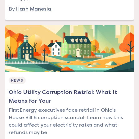
By
Hash Manesia
NEWS
Ohio Utility Corruption Retrial: What It
Means for Your
FirstEnergy executives face retrial in Ohio's
House Bill 6 corruption scandal. Learn how this
could affect your electricity rates and what
refunds may be