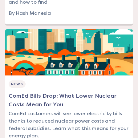
and how to find
By
Hash Manesia
NEWS
ComEd Bills Drop: What Lower Nuclear
Costs Mean for You
ComEd customers will see lower electricity bills
thanks to reduced nuclear power costs and
federal subsidies. Learn what this means for your
energy plan.