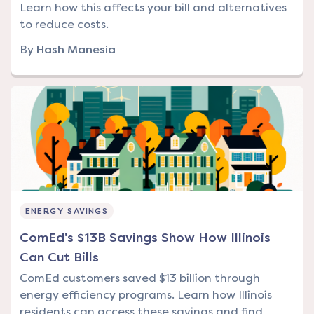
Learn how this affects your bill and alternatives
to reduce costs.
By
Hash Manesia
ENERGY SAVINGS
ComEd's $13B Savings Show How Illinois
Can Cut Bills
ComEd customers saved $13 billion through
energy efficiency programs. Learn how Illinois
residents can access these savings and find