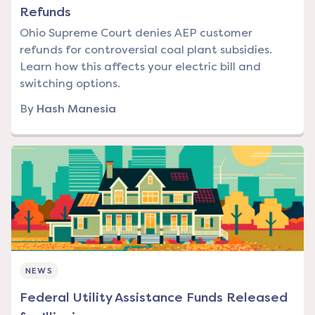
Refunds
Ohio Supreme Court denies AEP customer
refunds for controversial coal plant subsidies.
Learn how this affects your electric bill and
switching options.
By
Hash Manesia
NEWS
Federal Utility Assistance Funds Released