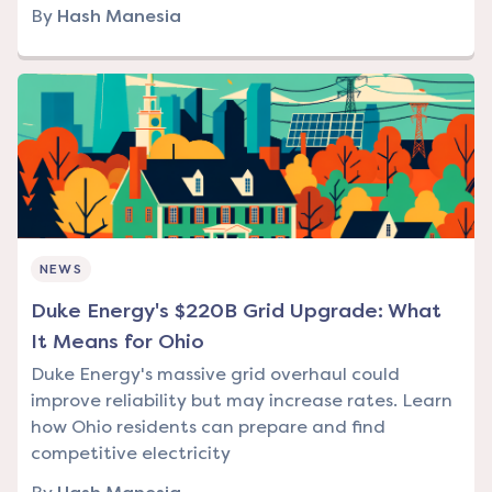
By
Hash Manesia
NEWS
Duke Energy's $220B Grid Upgrade: What
It Means for Ohio
Duke Energy's massive grid overhaul could
improve reliability but may increase rates. Learn
how Ohio residents can prepare and find
competitive electricity