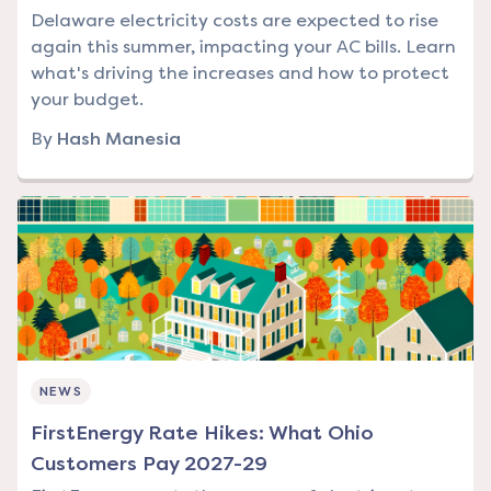
Delaware electricity costs are expected to rise
again this summer, impacting your AC bills. Learn
what's driving the increases and how to protect
your budget.
By
Hash Manesia
NEWS
FirstEnergy Rate Hikes: What Ohio
Customers Pay 2027-29