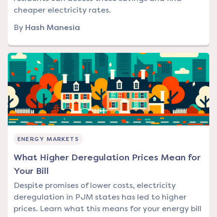
cheaper electricity rates.
By
Hash Manesia
ENERGY MARKETS
What Higher Deregulation Prices Mean for
Your Bill
Despite promises of lower costs, electricity
deregulation in PJM states has led to higher
prices. Learn what this means for your energy bill