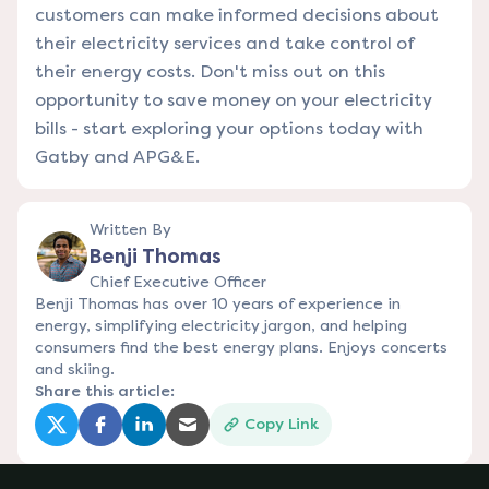
customers can make informed decisions about
their electricity services and take control of
their energy costs. Don't miss out on this
opportunity to save money on your electricity
bills - start exploring your options today with
Gatby and APG&E.
Written By
Benji Thomas
Chief Executive Officer
Benji Thomas has over 10 years of experience in
energy, simplifying electricity jargon, and helping
consumers find the best energy plans. Enjoys concerts
and skiing.
Share this article:
Copy Link
(opens in a new tab)
(opens in a new tab)
(opens in a new tab)
(opens in a new tab)