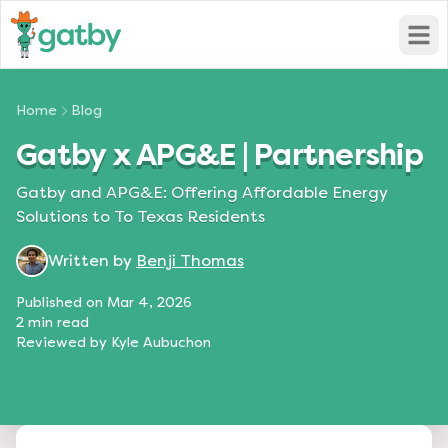
Open
Home
Blog
Gatby x APG&E | Partnership
Gatby and APG&E: Offering Affordable Energy
Solutions to To Texas Residents
Written by
Benji Thomas
Published on
Mar 4, 2026
2
min read
Reviewed by
Kyle Aubuchon