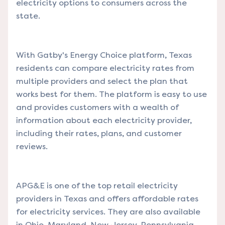
electricity options to consumers across the
state.
With Gatby's Energy Choice platform, Texas
residents can compare electricity rates from
multiple providers and select the plan that
works best for them. The platform is easy to use
and provides customers with a wealth of
information about each electricity provider,
including their rates, plans, and customer
reviews.
APG&E is one of the top retail electricity
providers in Texas and offers affordable rates
for electricity services. They are also available
in Ohio, Maryland, New Jersey, Pennsylvania,