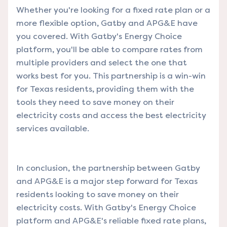
Whether you're looking for a fixed rate plan or a
more flexible option, Gatby and APG&E have
you covered. With Gatby's Energy Choice
platform, you'll be able to compare rates from
multiple providers and select the one that
works best for you. This partnership is a win-win
for Texas residents, providing them with the
tools they need to save money on their
electricity costs and access the best electricity
services available.
In conclusion, the partnership between Gatby
and APG&E is a major step forward for Texas
residents looking to save money on their
electricity costs. With Gatby's Energy Choice
platform and APG&E's reliable fixed rate plans,