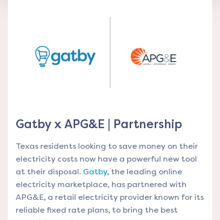
Gatby x APG&E | Partnership
Texas residents looking to save money on their
electricity costs now have a powerful new tool
at their disposal.
Gatby
, the leading online
electricity marketplace, has partnered with
APG&E
, a retail electricity provider known for its
reliable fixed rate plans, to bring the best