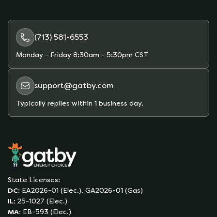
(713) 581-6553
Monday - Friday
8:30am - 5:30pm CST
support@gatby.com
Typically replies within 1 business day.
State Licenses:
DC
:
EA2026-01 (Elec.), GA2026-01 (Gas)
IL
:
25-1027 (Elec.)
MA
:
EB-593 (Elec.)