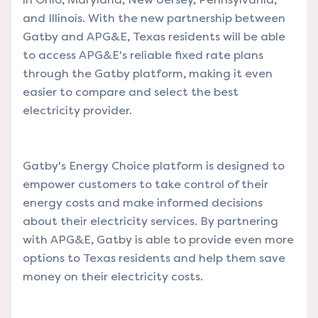
and Illinois. With the new partnership between
Gatby and APG&E, Texas residents will be able
to access APG&E's reliable fixed rate plans
through the Gatby platform, making it even
easier to compare and select the best
electricity provider.
Gatby's Energy Choice platform is designed to
empower customers to take control of their
energy costs and make informed decisions
about their electricity services. By partnering
with APG&E, Gatby is able to provide even more
options to Texas residents and help them save
money on their electricity costs.