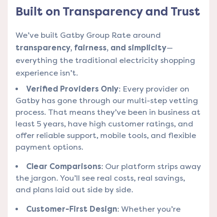
Built on Transparency and Trust
We’ve built Gatby Group Rate around
transparency, fairness, and simplicity
—
everything the traditional electricity shopping
experience isn’t.
Verified Providers Only
: Every provider on
Gatby has gone through our multi-step vetting
process. That means they’ve been in business at
least 5 years, have high customer ratings, and
offer reliable support, mobile tools, and flexible
payment options.
Clear Comparisons
: Our platform strips away
the jargon. You’ll see real costs, real savings,
and plans laid out side by side.
Customer-First Design
: Whether you’re