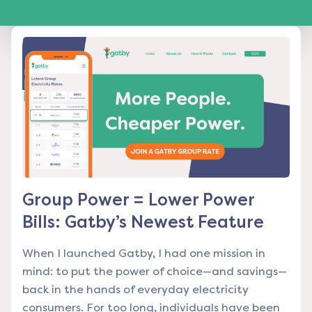
Group Power = Lower Power
Bills: Gatby’s Newest Feature
When I launched Gatby, I had one mission in
mind: to put the power of choice—and savings—
back in the hands of everyday electricity
consumers. For too long, individuals have been