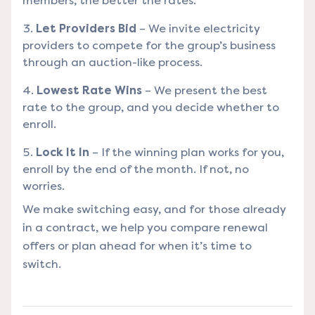
members, the better the rates.
Let Providers Bid
– We invite electricity
providers to compete for the group’s business
through an auction-like process.
Lowest Rate Wins
– We present the best
rate to the group, and you decide whether to
enroll.
Lock It In
– If the winning plan works for you,
enroll by the end of the month. If not, no
worries.
We make switching easy, and for those already
in a contract, we help you compare renewal
offers or plan ahead for when it’s time to
switch.