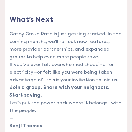
What’s Next
Gatby Group Rate is just getting started. In the
coming months, we’ll roll out new features,
more provider partnerships, and expanded
groups to help even more people save.
If you’ve ever felt overwhelmed shopping for
electricity—or felt like you were being taken
advantage of—this is your invitation to join us.
Join a group. Share with your neighbors.
Start saving.
Let’s put the power back where it belongs—with
the people.
—
Benji Thomas