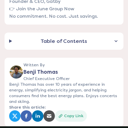
Founder & CEO, Gatby
👉
Join the June Group Now
No commitment. No cost. Just savings.
Table of Contents
Written By
Benji Thomas
Chief Executive Officer
Benji Thomas has over 10 years of experience in
energy, simplifying electricity jargon, and helping
consumers find the best energy plans. Enjoys concerts
and skiing.
Share this article:
Copy Link
(opens in a new tab)
(opens in a new tab)
(opens in a new tab)
(opens in a new tab)