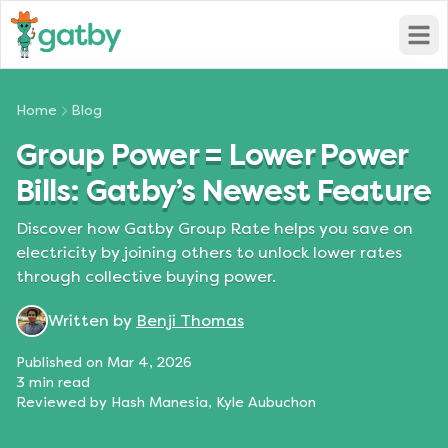
Open
Home
Blog
Group Power = Lower Power
Bills: Gatby’s Newest Feature
Discover how Gatby Group Rate helps you save on
electricity by joining others to unlock lower rates
through collective buying power.
Written by
Benji Thomas
Published on
Mar 4, 2026
3
min read
Reviewed by
Hash Manesia, Kyle Aubuchon