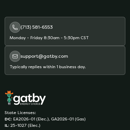
(713) 581-6553
Monday - Friday
8:30am - 5:30pm CST
support@gatby.com
Typically replies within 1 business day.
State Licenses:
DC
:
EA2026-01 (Elec.), GA2026-01 (Gas)
IL
:
25-1027 (Elec.)