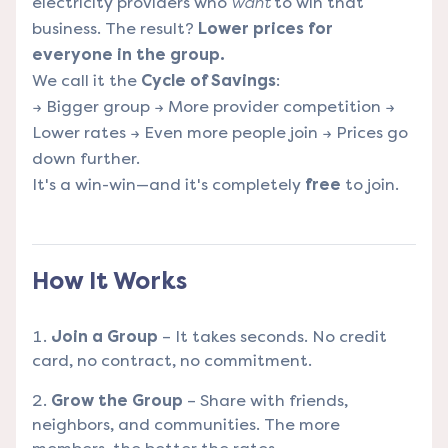
electricity providers who
want
to win that
business. The result?
Lower prices for
everyone in the group.
We call it the
Cycle of Savings
:
→ Bigger group → More provider competition →
Lower rates → Even more people join → Prices go
down further.
It's a win-win—and it's completely
free
to join.
How It Works
Join a Group
– It takes seconds. No credit
card, no contract, no commitment.
Grow the Group
– Share with friends,
neighbors, and communities. The more