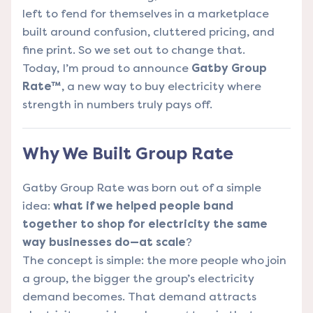
left to fend for themselves in a marketplace
built around confusion, cluttered pricing, and
fine print. So we set out to change that.
Today, I’m proud to announce
Gatby Group
Rate™
, a new way to buy electricity where
strength in numbers truly pays off.
Why We Built Group Rate
Gatby Group Rate was born out of a simple
idea:
what if we helped people band
together to shop for electricity the same
way businesses do—at scale
?
The concept is simple: the more people who join
a group, the bigger the group’s electricity
demand becomes. That demand attracts