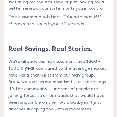
switching for the first time or just looking for a
better renewal, our system puts you in control.
One customer put it best:
“I found a plan 15%
cheaper and signed up in 30 seconds.”
Real Savings. Real Stories.
We’re already seeing customers save
$360 -
$500 a year
compared to the average market
rate—and that’s just from our May group.
But what excites me most isn’t just the savings.
It’s the community. Hundreds of people are
joining forces to unlock deals that would have
been impossible on their own. Gatby isn’t just
another shopping tool—it’s a movement.